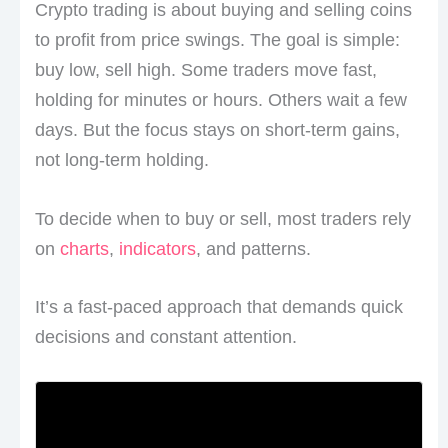
Crypto trading is about buying and selling coins
to profit from price swings. The goal is simple:
buy low, sell high. Some traders move fast,
holding for minutes or hours. Others wait a few
days. But the focus stays on short-term gains,
not long-term holding.
To decide when to buy or sell, most traders rely
on
charts
,
indicators
, and patterns.
It’s a fast-paced approach that demands quick
decisions and constant attention.