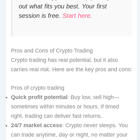
out what fits you best. Your first
session is free.
Start here
.
Pros and Cons of Crypto Trading
Crypto trading has real potential, but it also
carries real risk. Here are the key pros and cons:
Pros of crypto trading
Quick profit potential
: Buy low, sell high—
sometimes within minutes or hours. If timed
right, trading can deliver fast returns.
24/7 market access
: Crypto never sleeps. You
can trade anytime, day or night, no matter your