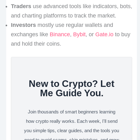
Traders
use advanced tools like indicators, bots,
and charting platforms to track the market.
Investors
mostly use regular wallets and
exchanges like
Binance
,
Bybit
, or
Gate.io
to buy
and hold their coins.
New to Crypto? Let
Me Guide You.
Join thousands of smart beginners learning
how crypto really works. Each week, I'll send
you simple tips, clear guides, and the tools you
need to avoid scams, skip mistakes, and grow