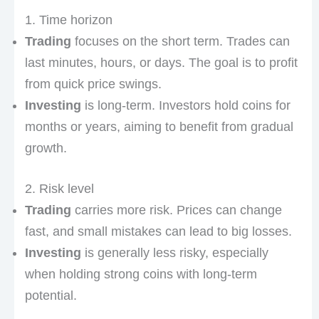
1. Time horizon
Trading
focuses on the short term. Trades can
last minutes, hours, or days. The goal is to profit
from quick price swings.
Investing
is long-term. Investors hold coins for
months or years, aiming to benefit from gradual
growth.
2. Risk level
Trading
carries more risk. Prices can change
fast, and small mistakes can lead to big losses.
Investing
is generally less risky, especially
when holding strong coins with long-term
potential.