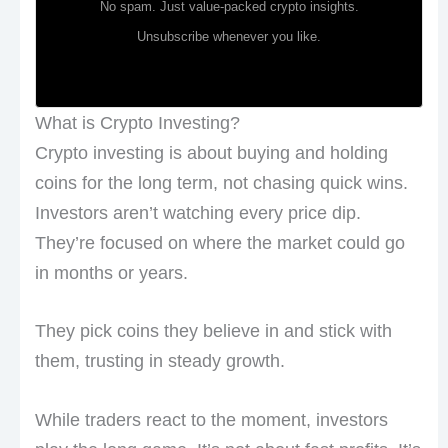
No spam. Just value-packed crypto insights.
Unsubscribe whenever you like.
What is Crypto Investing?
Crypto investing is about buying and holding
coins for the long term, not chasing quick wins.
Investors aren’t watching every price dip.
They’re focused on where the market could go
in months or years.
They pick coins they believe in and stick with
them, trusting in steady growth.
While traders react to the moment, investors