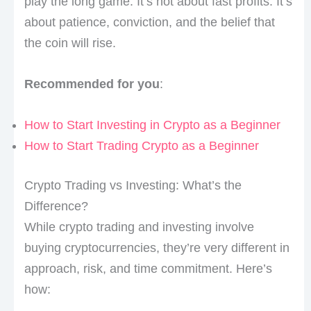
play the long game. It’s not about fast profits. It’s
about patience, conviction, and the belief that
the coin will rise.
Recommended for you
:
How to Start Investing in Crypto as a Beginner
How to Start Trading Crypto as a Beginner
Crypto Trading vs Investing: What’s the
Difference?
While crypto trading and investing involve
buying cryptocurrencies, they’re very different in
approach, risk, and time commitment. Here’s
how: