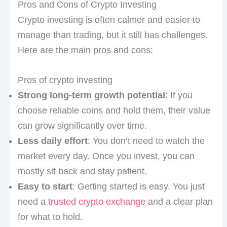
Pros and Cons of Crypto Investing
Crypto investing is often calmer and easier to
manage than trading, but it still has challenges.
Here are the main pros and cons:
Pros of crypto investing
Strong long-term growth potential
: If you
choose reliable coins and hold them, their value
can grow significantly over time.
Less daily effort
: You don’t need to watch the
market every day. Once you invest, you can
mostly sit back and stay patient.
Easy to start
: Getting started is easy. You just
need a
trusted crypto exchange
and a clear plan
for what to hold.