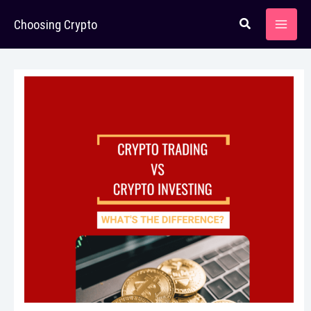
Skip
Choosing Crypto
to
content