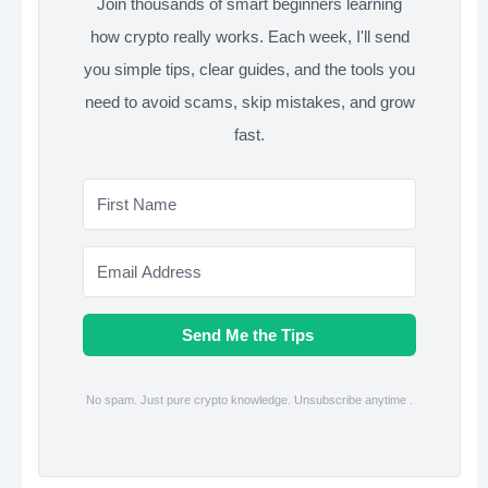
Join thousands of smart beginners learning
how crypto really works. Each week, I'll send
you simple tips, clear guides, and the tools you
need to avoid scams, skip mistakes, and grow
fast.
Send Me the Tips
No spam. Just pure crypto knowledge. Unsubscribe anytime .