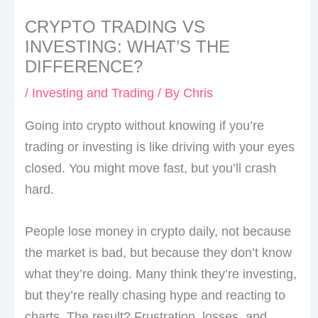
CRYPTO TRADING VS
INVESTING: WHAT’S THE
DIFFERENCE?
/
Investing and Trading
/ By
Chris
Going into crypto without knowing if you’re
trading or investing is like driving with your eyes
closed. You might move fast, but you’ll crash
hard.
People lose money in crypto daily, not because
the market is bad, but because they don’t know
what they’re doing. Many think they’re investing,
but they’re really chasing hype and reacting to
charts. The result? Frustration, losses, and