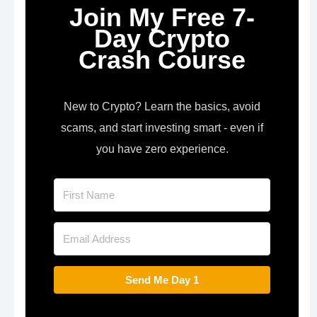
Join My Free 7-
Day Crypto
Crash Course
New to Crypto? Learn the basics, avoid
scams, and start investing smart - even if
you have zero experience.
Send Me Day 1