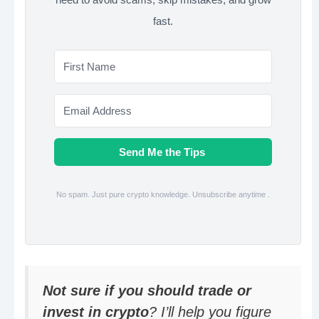
fast.
Send Me the Tips
No spam. Just pure crypto knowledge. Unsubscribe anytime .
Not sure if you should trade or
invest in crypto
? I’ll help you figure