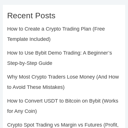
Recent Posts
How to Create a Crypto Trading Plan (Free
Template Included)
How to Use Bybit Demo Trading: A Beginner’s
Step-by-Step Guide
Why Most Crypto Traders Lose Money (And How
to Avoid These Mistakes)
How to Convert USDT to Bitcoin on Bybit (Works
for Any Coin)
Crypto Spot Trading vs Margin vs Futures (Profit,