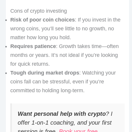
Cons of crypto investing
Risk of poor coin choices
: If you invest in the
wrong coins, you’ll see little to no growth, no
matter how long you hold.
Requires patience
: Growth takes time—often
months or years. It’s not ideal if you’re looking
for quick returns.
Tough during market drops
: Watching your
coins fall can be stressful, even if you’re
committed to holding long-term.
Want personal help with crypto
? I
offer 1-on-1 coaching, and your first
session is free.
Book your free