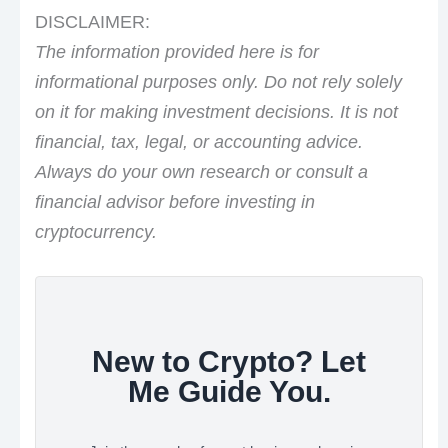
DISCLAIMER:
The information provided here is for
informational purposes only. Do not rely solely
on it for making investment decisions. It is not
financial, tax, legal, or accounting advice.
Always do your own research or consult a
financial advisor before investing in
cryptocurrency.
New to Crypto? Let
Me Guide You.