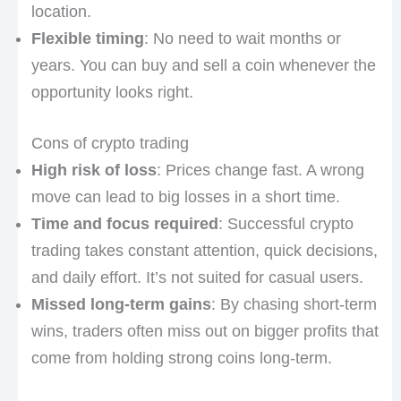
location.
Flexible timing
: No need to wait months or
years. You can buy and sell a coin whenever the
opportunity looks right.
Cons of crypto trading
High risk of loss
: Prices change fast. A wrong
move can lead to big losses in a short time.
Time and focus required
: Successful crypto
trading takes constant attention, quick decisions,
and daily effort. It’s not suited for casual users.
Missed long-term gains
: By chasing short-term
wins, traders often miss out on bigger profits that
come from holding strong coins long-term.