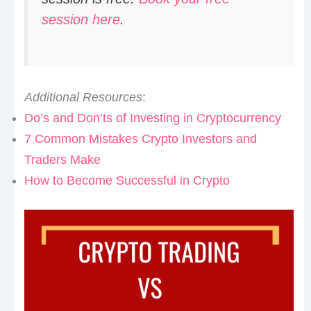
session here
.
Additional Resources
:
Do’s and Don’ts of Investing in Cryptocurrency
7 Common Mistakes Crypto Investors and
Traders Make
How to Become Successful in Crypto