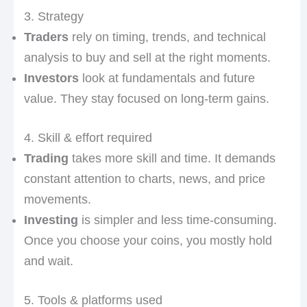
3. Strategy
Traders
rely on timing, trends, and technical
analysis to buy and sell at the right moments.
Investors
look at fundamentals and future
value. They stay focused on long-term gains.
4. Skill & effort required
Trading
takes more skill and time. It demands
constant attention to charts, news, and price
movements.
Investing
is simpler and less time-consuming.
Once you choose your coins, you mostly hold
and wait.
5. Tools & platforms used