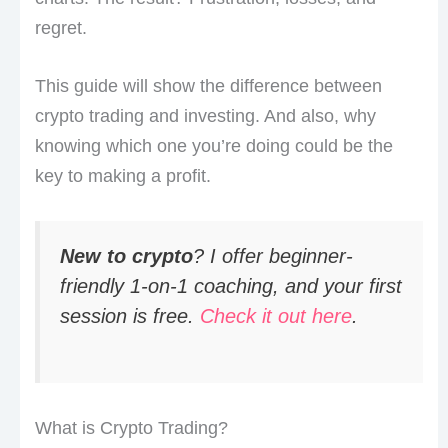
regret.
This guide will show the difference between
crypto trading and investing. And also, why
knowing which one you’re doing could be the
key to making a profit.
New to crypto
? I offer beginner-
friendly 1-on-1 coaching, and your first
session is free.
Check it out here
.
What is Crypto Trading?