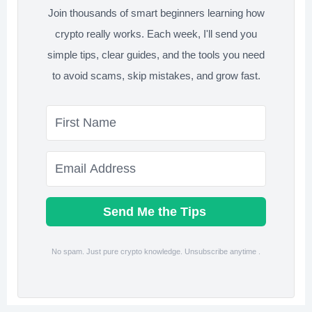
Join thousands of smart beginners learning how
crypto really works. Each week, I'll send you
simple tips, clear guides, and the tools you need
to avoid scams, skip mistakes, and grow fast.
Send Me the Tips
No spam. Just pure crypto knowledge. Unsubscribe anytime .