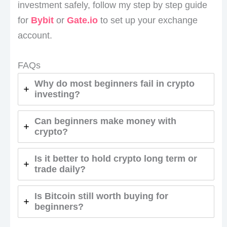
investment safely, follow my step by step guide
for
Bybit
or
Gate.io
to set up your exchange
account.
FAQs
Why do most beginners fail in crypto
investing?
Can beginners make money with
crypto?
Is it better to hold crypto long term or
trade daily?
Is Bitcoin still worth buying for
beginners?