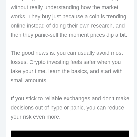
without really understanding how the market
works. They buy just because a coin is trending
online instead of doing their own research, and
then they panic-sell the moment prices dip a bit.
The good news is, you can usually avoid most
losses. Crypto investing feels safer when you
take your time, learn the basics, and start with
small amounts.
If you stick to reliable exchanges and don’t make
decisions out of hype or panic, you can reduce
your risk even more.