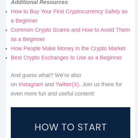
Additional Resources
:
How to Buy Your First Cryptocurrency Safely as
a Beginner
Common Crypto Scams and How to Avoid Them
as a Beginner
How People Make Money in the Crypto Market
Best Crypto Exchanges to Use as a Beginner
And guess what? We’re also
on
Instagram
and
Twitter(X)
. Join us there for
even more fun and useful content!