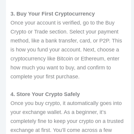
3. Buy Your First Cryptocurrency
Once your account is verified, go to the Buy
Crypto or Trade section. Select your payment
method, like a bank transfer, card, or P2P. This
is how you fund your account. Next, choose a
cryptocurrency like Bitcoin or Ethereum, enter
how much you want to buy, and confirm to
complete your first purchase.
4. Store Your Crypto Safely
Once you buy crypto, it automatically goes into
your exchange wallet. As a beginner, it’s
completely fine to keep your crypto on a trusted
exchange at first. You’ll come across a few