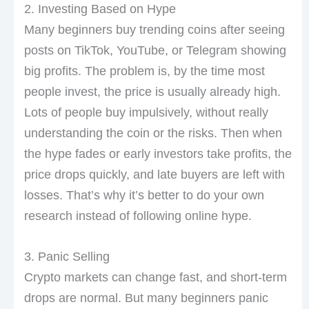
2. Investing Based on Hype
Many beginners buy trending coins after seeing
posts on TikTok, YouTube, or Telegram showing
big profits. The problem is, by the time most
people invest, the price is usually already high.
Lots of people buy impulsively, without really
understanding the coin or the risks. Then when
the hype fades or early investors take profits, the
price drops quickly, and late buyers are left with
losses. That’s why it’s better to do your own
research instead of following online hype.
3. Panic Selling
Crypto markets can change fast, and short-term
drops are normal. But many beginners panic