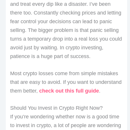
and treat every dip like a disaster. I’ve been
there too. Constantly checking prices and letting
fear control your decisions can lead to panic
selling. The bigger problem is that panic selling
turns a temporary drop into a real loss you could
avoid just by waiting. In crypto investing,
patience is a huge part of success.
Most crypto losses come from simple mistakes
that are easy to avoid. If you want to understand
them better,
check out this full guide
.
Should You Invest in Crypto Right Now?
If you’re wondering whether now is a good time
to invest in crypto, a lot of people are wondering