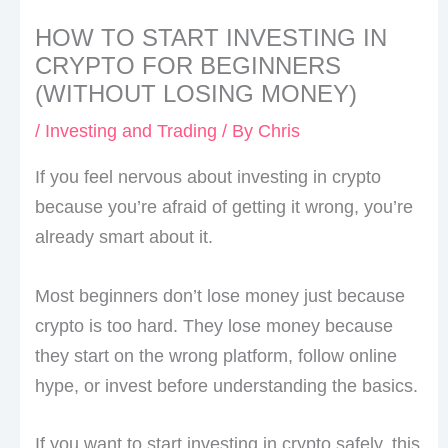
HOW TO START INVESTING IN
CRYPTO FOR BEGINNERS
(WITHOUT LOSING MONEY)
/
Investing and Trading
/ By
Chris
If you feel nervous about investing in crypto
because you’re afraid of getting it wrong, you’re
already smart about it.
Most beginners don’t lose money just because
crypto is too hard. They lose money because
they start on the wrong platform, follow online
hype, or invest before understanding the basics.
If you want to start investing in crypto safely, this