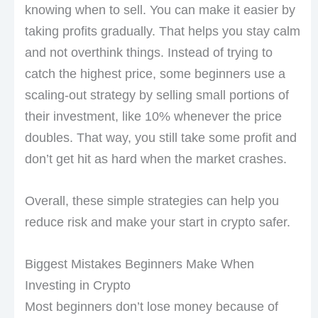
knowing when to sell. You can make it easier by
taking profits gradually. That helps you stay calm
and not overthink things. Instead of trying to
catch the highest price, some beginners use a
scaling-out strategy by selling small portions of
their investment, like 10% whenever the price
doubles. That way, you still take some profit and
don’t get hit as hard when the market crashes.
Overall, these simple strategies can help you
reduce risk and make your start in crypto safer.
Biggest Mistakes Beginners Make When
Investing in Crypto
Most beginners don’t lose money because of