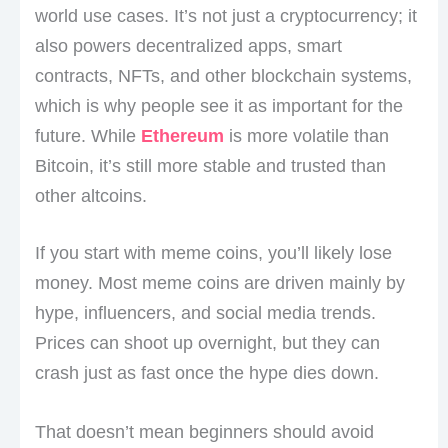
world use cases. It’s not just a cryptocurrency; it
also powers decentralized apps, smart
contracts, NFTs, and other blockchain systems,
which is why people see it as important for the
future. While
Ethereum
is more volatile than
Bitcoin, it’s still more stable and trusted than
other altcoins.
If you start with meme coins, you’ll likely lose
money. Most meme coins are driven mainly by
hype, influencers, and social media trends.
Prices can shoot up overnight, but they can
crash just as fast once the hype dies down.
That doesn’t mean beginners should avoid