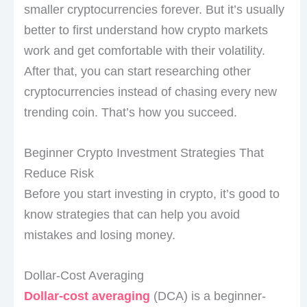
smaller cryptocurrencies forever. But it’s usually
better to first understand how crypto markets
work and get comfortable with their volatility.
After that, you can start researching other
cryptocurrencies instead of chasing every new
trending coin. That’s how you succeed.
Beginner Crypto Investment Strategies That
Reduce Risk
Before you start investing in crypto, it’s good to
know strategies that can help you avoid
mistakes and losing money.
Dollar-Cost Averaging
Dollar-cost averaging
(DCA) is a beginner-