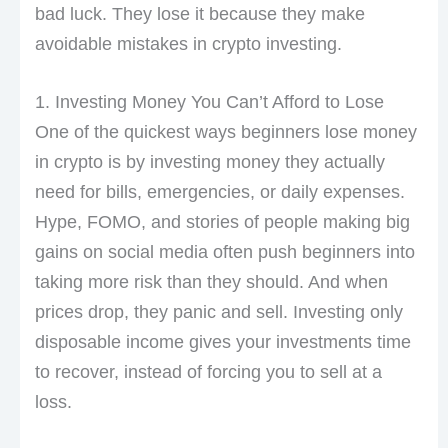
bad luck. They lose it because they make
avoidable mistakes in crypto investing.
1. Investing Money You Can’t Afford to Lose
One of the quickest ways beginners lose money
in crypto is by investing money they actually
need for bills, emergencies, or daily expenses.
Hype, FOMO, and stories of people making big
gains on social media often push beginners into
taking more risk than they should. And when
prices drop, they panic and sell. Investing only
disposable income gives your investments time
to recover, instead of forcing you to sell at a
loss.