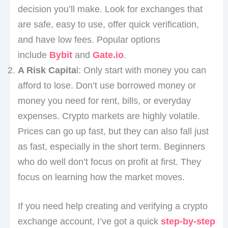
decision you’ll make. Look for exchanges that
are safe, easy to use, offer quick verification,
and have low fees. Popular options
include
Bybit
and
Gate.io
.
A Risk Capita
l: Only start with money you can
afford to lose. Don’t use borrowed money or
money you need for rent, bills, or everyday
expenses. Crypto markets are highly volatile.
Prices can go up fast, but they can also fall just
as fast, especially in the short term. Beginners
who do well don’t focus on profit at first. They
focus on learning how the market moves.
If you need help creating and verifying a crypto
exchange account, I’ve got a quick
step-by-step