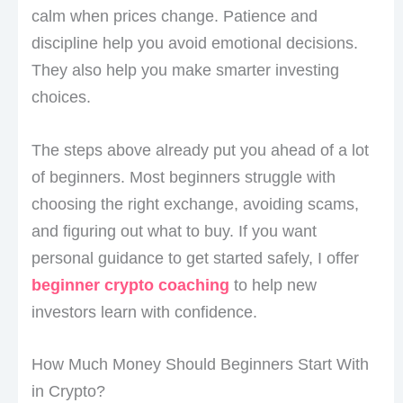
calm when prices change. Patience and
discipline help you avoid emotional decisions.
They also help you make smarter investing
choices.
The steps above already put you ahead of a lot
of beginners. Most beginners struggle with
choosing the right exchange, avoiding scams,
and figuring out what to buy. If you want
personal guidance to get started safely, I offer
beginner crypto coaching
to help new
investors learn with confidence.
How Much Money Should Beginners Start With
in Crypto?