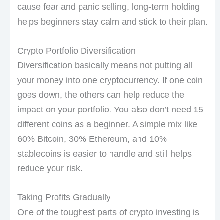
cause fear and panic selling, long-term holding
helps beginners stay calm and stick to their plan.
Crypto Portfolio Diversification
Diversification basically means not putting all
your money into one cryptocurrency. If one coin
goes down, the others can help reduce the
impact on your portfolio. You also don’t need 15
different coins as a beginner. A simple mix like
60% Bitcoin, 30% Ethereum, and 10%
stablecoins is easier to handle and still helps
reduce your risk.
Taking Profits Gradually
One of the toughest parts of crypto investing is