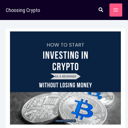
Skip
Choosing Crypto
to
content