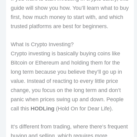
guide will show you how. You’ll learn what to buy
first, how much money to start with, and which
trusted platforms are best for beginners.
What Is Crypto Investing?
Crypto investing is basically buying coins like
Bitcoin or Ethereum and holding them for the
long term because you believe they’ll go up in
value. Instead of reacting to every little price
change, you focus on the long term and don’t
panic when prices swing up and down. People
call this
HODLing
(Hold On for Dear Life).
It’s different from trading, where there’s frequent
buying and selling, which requires more