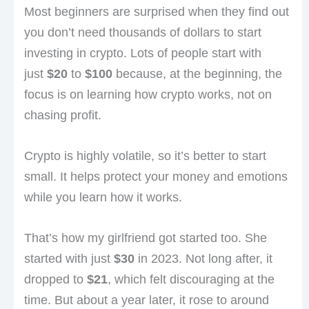
Most beginners are surprised when they find out
you don’t need thousands of dollars to start
investing in crypto. Lots of people start with
just
$20
to
$100
because, at the beginning, the
focus is on learning how crypto works, not on
chasing profit.
Crypto is highly volatile, so it’s better to start
small. It helps protect your money and emotions
while you learn how it works.
That’s how my girlfriend got started too. She
started with just
$30
in 2023. Not long after, it
dropped to
$21
, which felt discouraging at the
time. But about a year later, it rose to around