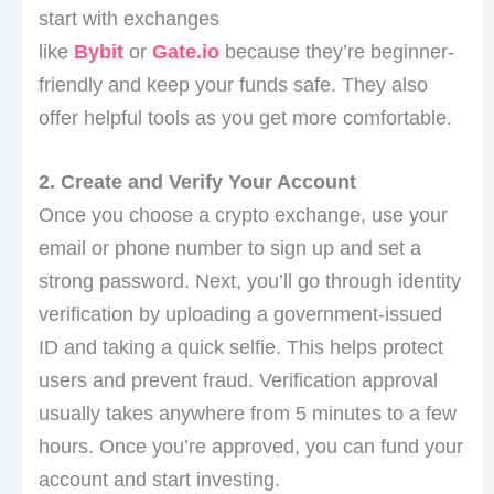
start with exchanges
like
Bybit
or
Gate.io
because they’re beginner-
friendly and keep your funds safe. They also
offer helpful tools as you get more comfortable.
2. Create and Verify Your Account
Once you choose a crypto exchange, use your
email or phone number to sign up and set a
strong password. Next, you’ll go through identity
verification by uploading a government-issued
ID and taking a quick selfie. This helps protect
users and prevent fraud. Verification approval
usually takes anywhere from 5 minutes to a few
hours. Once you’re approved, you can fund your
account and start investing.