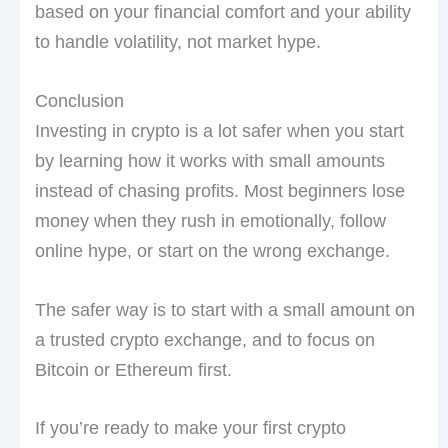
based on your financial comfort and your ability
to handle volatility, not market hype.
Conclusion
Investing in crypto is a lot safer when you start
by learning how it works with small amounts
instead of chasing profits. Most beginners lose
money when they rush in emotionally, follow
online hype, or start on the wrong exchange.
The safer way is to start with a small amount on
a trusted crypto exchange, and to focus on
Bitcoin or Ethereum first.
If you’re ready to make your first crypto