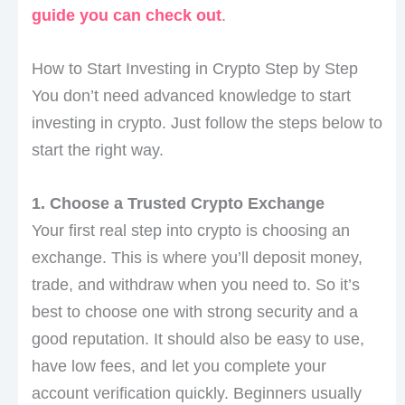
guide you can check out
.
How to Start Investing in Crypto Step by Step
You don’t need advanced knowledge to start
investing in crypto. Just follow the steps below to
start the right way.
1. Choose a Trusted Crypto Exchange
Your first real step into crypto is choosing an
exchange. This is where you’ll deposit money,
trade, and withdraw when you need to. So it’s
best to choose one with strong security and a
good reputation. It should also be easy to use,
have low fees, and let you complete your
account verification quickly. Beginners usually