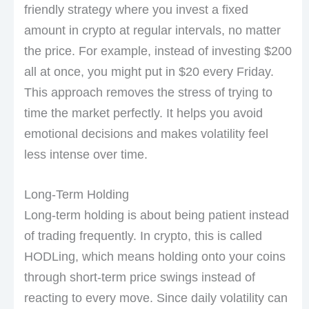
friendly strategy where you invest a fixed
amount in crypto at regular intervals, no matter
the price. For example, instead of investing $200
all at once, you might put in $20 every Friday.
This approach removes the stress of trying to
time the market perfectly. It helps you avoid
emotional decisions and makes volatility feel
less intense over time.
Long-Term Holding
Long-term holding is about being patient instead
of trading frequently. In crypto, this is called
HODLing, which means holding onto your coins
through short-term price swings instead of
reacting to every move. Since daily volatility can