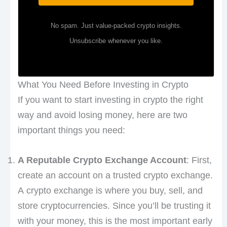
No spam. Just value-packed crypto insights.
Unsubscribe whenever you like.
What You Need Before Investing in Crypto
If you want to start investing in crypto the right
way and avoid losing money, here are two
important things you need:
A Reputable Crypto Exchange Account
: First,
create an account on a trusted crypto exchange.
A crypto exchange is where you buy, sell, and
store cryptocurrencies. Since you’ll be trusting it
with your money, this is the most important early