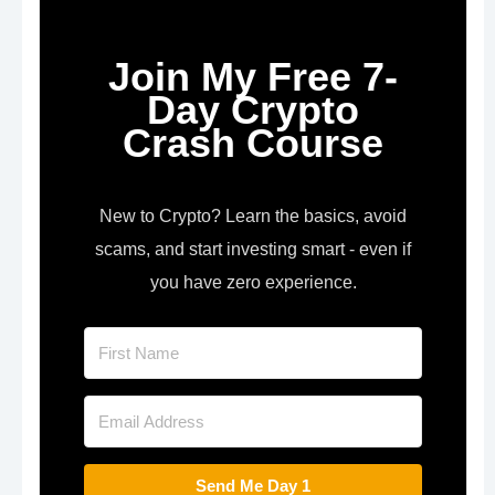
Join My Free 7-
Day Crypto
Crash Course
New to Crypto? Learn the basics, avoid
scams, and start investing smart - even if
you have zero experience.
Send Me Day 1