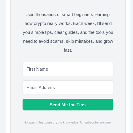
Join thousands of smart beginners learning
how crypto really works. Each week, I'll send
you simple tips, clear guides, and the tools you
need to avoid scams, skip mistakes, and grow
fast.
Send Me the Tips
No spam. Just pure crypto knowledge. Unsubscribe anytime .