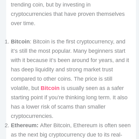
trending coin, but by investing in
cryptocurrencies that have proven themselves
over time.
Bitcoin
: Bitcoin is the first cryptocurrency, and
it’s still the most popular. Many beginners start
with it because it’s been around for years, and it
has deep liquidity and strong market trust
compared to other coins. The price is still
volatile, but
Bitcoin
is usually seen as a safer
starting point if you’re thinking long term. It also
has a lower risk of scams than smaller
cryptocurrencies.
Ethereum:
After Bitcoin, Ethereum is often seen
as the next big cryptocurrency due to its real-