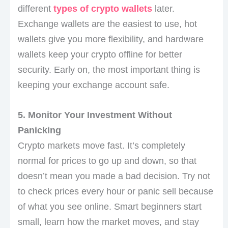
different
types of crypto wallets
later.
Exchange wallets are the easiest to use, hot
wallets give you more flexibility, and hardware
wallets keep your crypto offline for better
security. Early on, the most important thing is
keeping your exchange account safe.
5. Monitor Your Investment Without
Panicking
Crypto markets move fast. It’s completely
normal for prices to go up and down, so that
doesn’t mean you made a bad decision. Try not
to check prices every hour or panic sell because
of what you see online. Smart beginners start
small, learn how the market moves, and stay