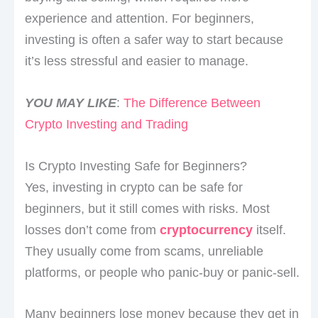
experience and attention. For beginners,
investing is often a safer way to start because
it’s less stressful and easier to manage.
YOU MAY LIKE
:
The Difference Between
Crypto Investing and Trading
Is Crypto Investing Safe for Beginners?
Yes, investing in crypto can be safe for
beginners, but it still comes with risks. Most
losses don’t come from
cryptocurrency
itself.
They usually come from scams, unreliable
platforms, or people who panic-buy or panic-sell.
Many beginners lose money because they get in