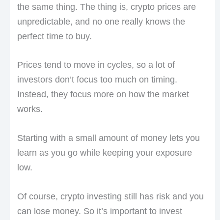
the same thing. The thing is, crypto prices are
unpredictable, and no one really knows the
perfect time to buy.
Prices tend to move in cycles, so a lot of
investors don’t focus too much on timing.
Instead, they focus more on how the market
works.
Starting with a small amount of money lets you
learn as you go while keeping your exposure
low.
Of course, crypto investing still has risk and you
can lose money. So it’s important to invest