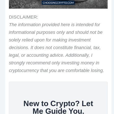
DISCLAIMER:
The information provided here is intended for
informational purposes only and should not be
solely relied upon for making investment
decisions. It does not constitute financial, tax,
legal, or accounting advice. Additionally, I
strongly recommend only investing money in
cryptocurrency that you are comfortable losing.
New to Crypto? Let
Me Guide You.