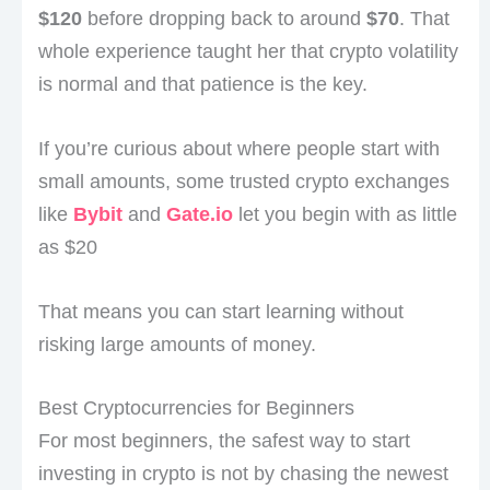
$120
before dropping back to around
$70
. That
whole experience taught her that crypto volatility
is normal and that patience is the key.
If you’re curious about where people start with
small amounts, some trusted crypto exchanges
like
Bybit
and
Gate.io
let you begin with as little
as $20
That means you can start learning without
risking large amounts of money.
Best Cryptocurrencies for Beginners
For most beginners, the safest way to start
investing in crypto is not by chasing the newest