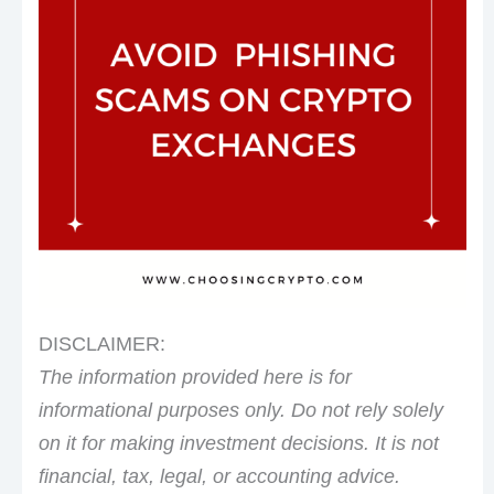
DISCLAIMER:
The information provided here is for
informational purposes only. Do not rely solely
on it for making investment decisions. It is not
financial, tax, legal, or accounting advice.