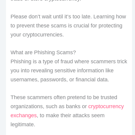
Please don’t wait until it’s too late. Learning how
to prevent these scams is crucial for protecting
your cryptocurrencies.
What are Phishing Scams?
Phishing is a type of fraud where scammers trick
you into revealing sensitive information like
usernames, passwords, or financial data.
These scammers often pretend to be trusted
organizations, such as banks or
cryptocurrency
exchanges
, to make their attacks seem
legitimate.