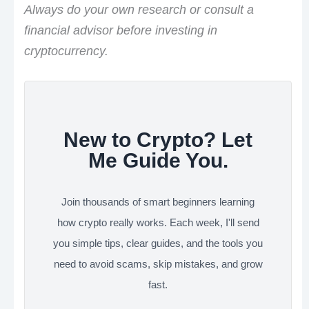
Always do your own research or consult a
financial advisor before investing in
cryptocurrency.
New to Crypto? Let
Me Guide You.
Join thousands of smart beginners learning
how crypto really works. Each week, I'll send
you simple tips, clear guides, and the tools you
need to avoid scams, skip mistakes, and grow
fast.