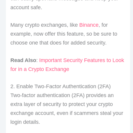
account safe.
Many crypto exchanges, like
Binance
, for
example, now offer this feature, so be sure to
choose one that does for added security.
Read Also
:
Important Security Features to Look
for in a Crypto Exchange
2. Enable Two-Factor Authentication (2FA)
Two-factor authentication (2FA) provides an
extra layer of security to protect your crypto
exchange account, even if scammers steal your
login details.