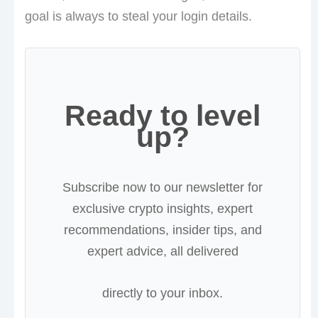
goal is always to steal your login details.
Ready to level
up?
Subscribe now to our newsletter for
exclusive crypto insights, expert
recommendations, insider tips, and
expert advice, all delivered
directly to your inbox.