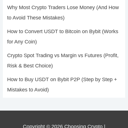
Why Most Crypto Traders Lose Money (And How
to Avoid These Mistakes)
How to Convert USDT to Bitcoin on Bybit (Works
for Any Coin)
Crypto Spot Trading vs Margin vs Futures (Profit,
Risk & Best Choice)
How to Buy USDT on Bybit P2P (Step by Step +
Mistakes to Avoid)
Copyright © 2026 Choosing Crypto |