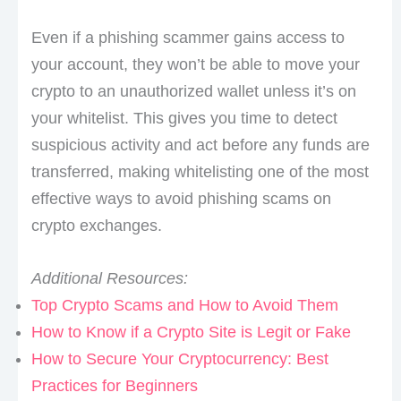
Even if a phishing scammer gains access to
your account, they won’t be able to move your
crypto to an unauthorized wallet unless it’s on
your whitelist. This gives you time to detect
suspicious activity and act before any funds are
transferred, making whitelisting one of the most
effective ways to avoid phishing scams on
crypto exchanges.
Additional Resources:
Top Crypto Scams and How to Avoid Them
How to Know if a Crypto Site is Legit or Fake
How to Secure Your Cryptocurrency: Best
Practices for Beginners