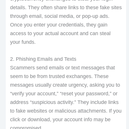
details. They often share links to these fake sites
through email, social media, or pop-up ads.
Once you enter your credentials, they gain
access to your actual account and can steal
your funds.
2. Phishing Emails and Texts
Scammers send emails or text messages that
seem to be from trusted exchanges. These
messages usually create urgency, asking you to
“verify your account,” “reset your password,” or
address “suspicious activity.” They include links
to fake websites or malicious attachments. If you
click or download, your account info may be
compromised.