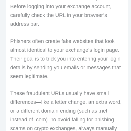
Before logging into your exchange account,
carefully check the URL in your browser’s
address bar.
Phishers often create fake websites that look
almost identical to your exchange’s login page.
Their goal is to trick you into entering your login
details by sending you emails or messages that
seem legitimate.
These fraudulent URLs usually have small
differences—like a letter change, an extra word,
or a different domain ending (such as .net
instead of .com). To avoid falling for phishing
scams on crypto exchanges, always manually