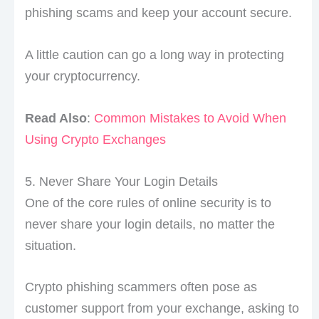
phishing scams and keep your account secure.
A little caution can go a long way in protecting
your cryptocurrency.
Read Also
:
Common Mistakes to Avoid When
Using Crypto Exchanges
5. Never Share Your Login Details
One of the core rules of online security is to
never share your login details, no matter the
situation.
Crypto phishing scammers often pose as
customer support from your exchange, asking to