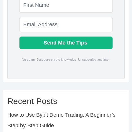
Send Me the Tips
No spam. Just pure crypto knowledge. Unsubscribe anytime .
Recent Posts
How to Use Bybit Demo Trading: A Beginner’s
Step-by-Step Guide