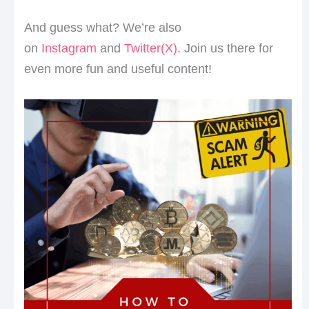
And guess what? We’re also
on
Instagram
and
Twitter(X)
. Join us there for
even more fun and useful content!