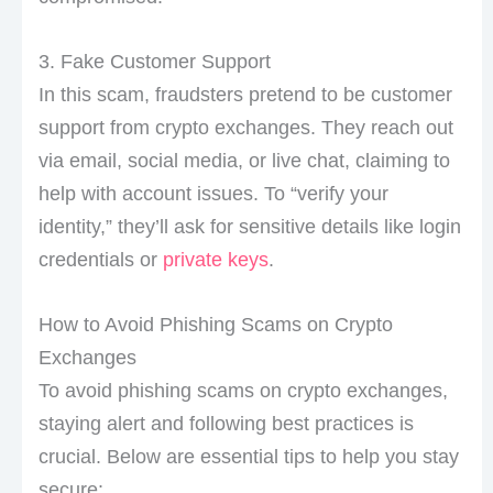
3. Fake Customer Support
In this scam, fraudsters pretend to be customer
support from crypto exchanges. They reach out
via email, social media, or live chat, claiming to
help with account issues. To “verify your
identity,” they’ll ask for sensitive details like login
credentials or
private keys
.
How to Avoid Phishing Scams on Crypto
Exchanges
To avoid phishing scams on crypto exchanges,
staying alert and following best practices is
crucial. Below are essential tips to help you stay
secure: