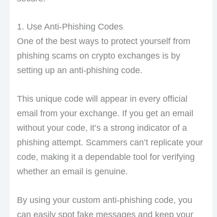
1. Use Anti-Phishing Codes
One of the best ways to protect yourself from
phishing scams on crypto exchanges is by
setting up an anti-phishing code.
This unique code will appear in every official
email from your exchange. If you get an email
without your code, it’s a strong indicator of a
phishing attempt. Scammers can’t replicate your
code, making it a dependable tool for verifying
whether an email is genuine.
By using your custom anti-phishing code, you
can easily spot fake messages and keep your