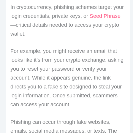
In cryptocurrency, phishing schemes target your
login credentials, private keys, or
Seed Phrase
—critical details needed to access your crypto
wallet.
For example, you might receive an email that
looks like it’s from your crypto exchange, asking
you to reset your password or verify your
account. While it appears genuine, the link
directs you to a fake site designed to steal your
login information. Once submitted, scammers
can access your account.
Phishing can occur through fake websites,
emails, social media messages, or texts. The