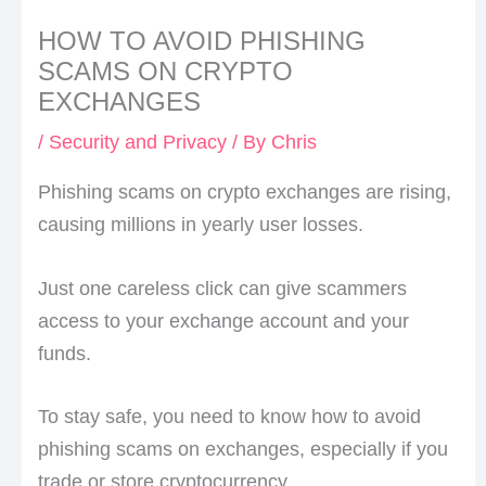
HOW TO AVOID PHISHING
SCAMS ON CRYPTO
EXCHANGES
/
Security and Privacy
/ By
Chris
Phishing scams on crypto exchanges are rising,
causing millions in yearly user losses.
Just one careless click can give scammers
access to your exchange account and your
funds.
To stay safe, you need to know how to avoid
phishing scams on exchanges, especially if you
trade or store cryptocurrency.