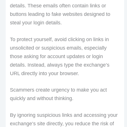
details. These emails often contain links or
buttons leading to fake websites designed to
steal your login details.
To protect yourself, avoid clicking on links in
unsolicited or suspicious emails, especially
those asking for account updates or login
details. Instead, always type the exchange’s
URL directly into your browser.
Scammers create urgency to make you act
quickly and without thinking.
By ignoring suspicious links and accessing your
exchange’s site directly, you reduce the risk of