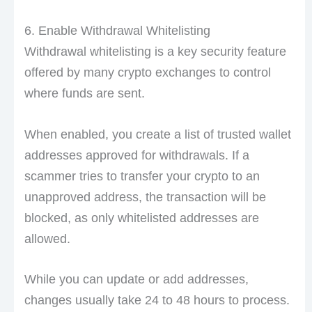
6. Enable Withdrawal Whitelisting
Withdrawal whitelisting is a key security feature
offered by many crypto exchanges to control
where funds are sent.
When enabled, you create a list of trusted wallet
addresses approved for withdrawals. If a
scammer tries to transfer your crypto to an
unapproved address, the transaction will be
blocked, as only whitelisted addresses are
allowed.
While you can update or add addresses,
changes usually take 24 to 48 hours to process.