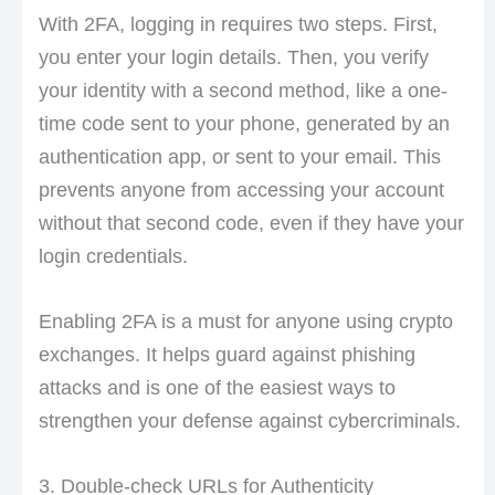
With 2FA, logging in requires two steps. First,
you enter your login details. Then, you verify
your identity with a second method, like a one-
time code sent to your phone, generated by an
authentication app, or sent to your email. This
prevents anyone from accessing your account
without that second code, even if they have your
login credentials.
Enabling 2FA is a must for anyone using crypto
exchanges. It helps guard against phishing
attacks and is one of the easiest ways to
strengthen your defense against cybercriminals.
3. Double-check URLs for Authenticity