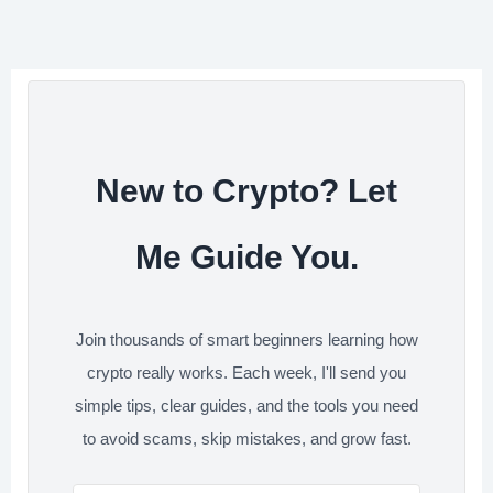
e
b
t
e
i
e
r
o
e
d
t
e
o
r
I
s
k
n
t
New to Crypto? Let
Me Guide You.
Join thousands of smart beginners learning how
crypto really works. Each week, I'll send you
simple tips, clear guides, and the tools you need
to avoid scams, skip mistakes, and grow fast.