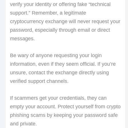
verify your identity or offering fake “technical
support.” Remember, a legitimate
cryptocurrency exchange will never request your
password, especially through email or direct
messages.
Be wary of anyone requesting your login
information, even if they seem official. If you’re
unsure, contact the exchange directly using
verified support channels.
If scammers get your credentials, they can
empty your account. Protect yourself from crypto
phishing scams by keeping your password safe
and private.