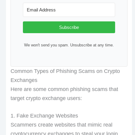
Subscribe
We won't send you spam. Unsubscribe at any time.
Common Types of Phishing Scams on Crypto
Exchanges
Here are some common phishing scams that
target crypto exchange users:
1. Fake Exchange Websites
Scammers create websites that mimic real
cryptocurrency exchanges to steal your login