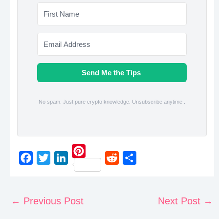
Send Me the Tips
No spam. Just pure crypto knowledge. Unsubscribe anytime .
P
F
T
L
R
S
i
a
w
i
e
h
n
c
i
n
d
a
←
Previous Post
Next Post
→
t
e
t
k
d
r