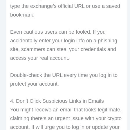
type the exchange’s official URL or use a saved
bookmark.
Even cautious users can be fooled. If you
accidentally enter your login info on a phishing
site, scammers can steal your credentials and
access your real account.
Double-check the URL every time you log in to
protect your account.
4. Don’t Click Suspicious Links in Emails
You might receive an email that looks legitimate,
claiming there’s an urgent issue with your crypto
account. It will urge you to log in or update your