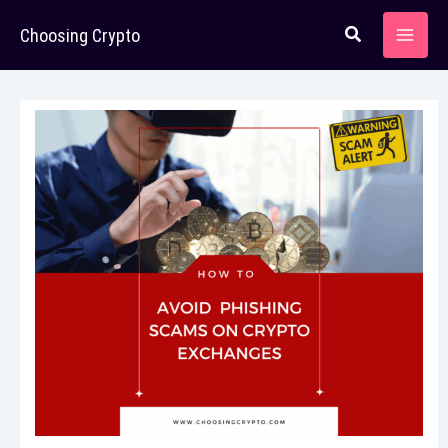
Skip
Choosing Crypto
to
content