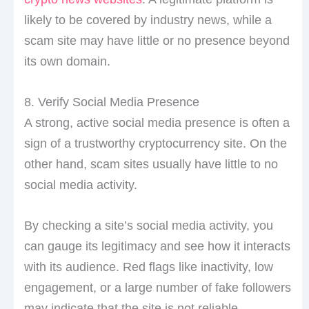
likely to be covered by industry news, while a
scam site may have little or no presence beyond
its own domain.
8. Verify Social Media Presence
A strong, active social media presence is often a
sign of a trustworthy cryptocurrency site. On the
other hand, scam sites usually have little to no
social media activity.
By checking a site’s social media activity, you
can gauge its legitimacy and see how it interacts
with its audience. Red flags like inactivity, low
engagement, or a large number of fake followers
may indicate that the site is not reliable.