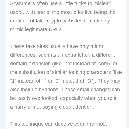
Scammers often use subtle tricks to mislead
users, with one of the most effective being the
creation of fake crypto websites that closely
mimic legitimate URLs.
These fake sites usually have only minor
differences, such as an extra letter, a different
domain extension (like .net instead of .com), or
the substitution of similar-looking characters (like
“1” instead of “l” or “0” instead of “O”). They may
also include hyphens. These small changes can
be easily overlooked, especially when you’re in
a hurry or not paying close attention.
This technique can deceive even the most