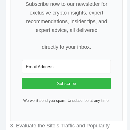
Subscribe now to our newsletter for
exclusive crypto insights, expert
recommendations, insider tips, and
expert advice, all delivered
directly to your inbox.
Subscribe
We won't send you spam. Unsubscribe at any time.
3. Evaluate the Site’s Traffic and Popularity