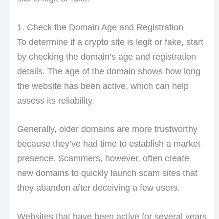
1. Check the Domain Age and Registration
To determine if a crypto site is legit or fake, start
by checking the domain’s age and registration
details. The age of the domain shows how long
the website has been active, which can help
assess its reliability.
Generally, older domains are more trustworthy
because they’ve had time to establish a market
presence. Scammers, however, often create
new domains to quickly launch scam sites that
they abandon after deceiving a few users.
Websites that have been active for several years