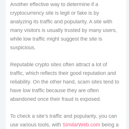
Another effective way to determine if a
cryptocurrency site is legit or fake is by
analyzing its traffic and popularity. A site with
many visitors is usually trusted by many users,
while low traffic might suggest the site is
suspicious.
Reputable crypto sites often attract a lot of
traffic, which reflects their good reputation and
reliability. On the other hand, scam sites tend to
have low traffic because they are often
abandoned once their fraud is exposed.
To check a site’s traffic and popularity, you can
use various tools, with
SimilarWeb.com
being a