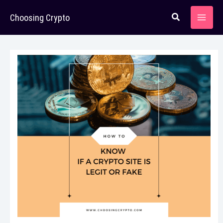
Skip
Choosing Crypto
to
content