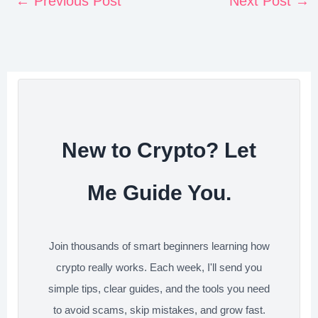
←
Previous Post
Next Post
→
t
e
t
k
d
r
e
b
t
e
i
e
r
o
e
d
t
e
o
r
I
s
k
n
t
New to Crypto? Let
Me Guide You.
Join thousands of smart beginners learning how
crypto really works. Each week, I'll send you
simple tips, clear guides, and the tools you need
to avoid scams, skip mistakes, and grow fast.