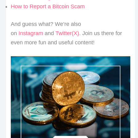
How to Report a Bitcoin Scam
And guess what? We’re also
on
Instagram
and
Twitter(X)
. Join us there for
even more fun and useful content!