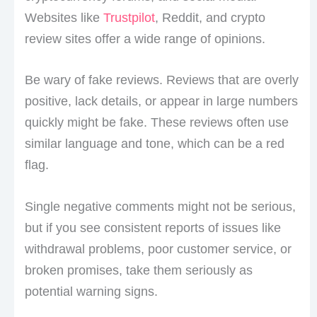
Websites like
Trustpilot
, Reddit, and crypto
review sites offer a wide range of opinions.
Be wary of fake reviews. Reviews that are overly
positive, lack details, or appear in large numbers
quickly might be fake. These reviews often use
similar language and tone, which can be a red
flag.
Single negative comments might not be serious,
but if you see consistent reports of issues like
withdrawal problems, poor customer service, or
broken promises, take them seriously as
potential warning signs.