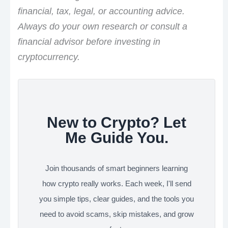
financial, tax, legal, or accounting advice.
Always do your own research or consult a
financial advisor before investing in
cryptocurrency.
New to Crypto? Let
Me Guide You.
Join thousands of smart beginners learning
how crypto really works. Each week, I'll send
you simple tips, clear guides, and the tools you
need to avoid scams, skip mistakes, and grow