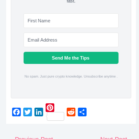
fast.
Send Me the Tips
No spam. Just pure crypto knowledge. Unsubscribe anytime .
P
F
T
L
R
S
i
a
w
i
e
h
n
c
i
n
d
a