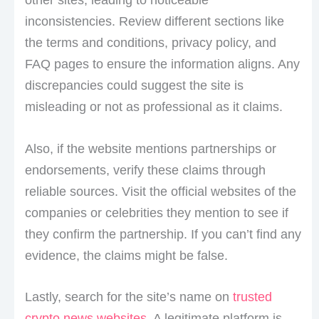
inconsistencies. Review different sections like
the terms and conditions, privacy policy, and
FAQ pages to ensure the information aligns. Any
discrepancies could suggest the site is
misleading or not as professional as it claims.
Also, if the website mentions partnerships or
endorsements, verify these claims through
reliable sources. Visit the official websites of the
companies or celebrities they mention to see if
they confirm the partnership. If you can’t find any
evidence, the claims might be false.
Lastly, search for the site’s name on
trusted
crypto news websites
. A legitimate platform is