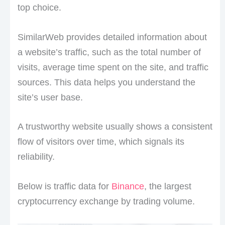
top choice.
SimilarWeb provides detailed information about
a website’s traffic, such as the total number of
visits, average time spent on the site, and traffic
sources. This data helps you understand the
site’s user base.
A trustworthy website usually shows a consistent
flow of visitors over time, which signals its
reliability.
Below is traffic data for
Binance
, the largest
cryptocurrency exchange by trading volume.