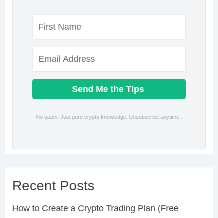
Send Me the Tips
No spam. Just pure crypto knowledge. Unsubscribe anytime .
Recent Posts
How to Create a Crypto Trading Plan (Free