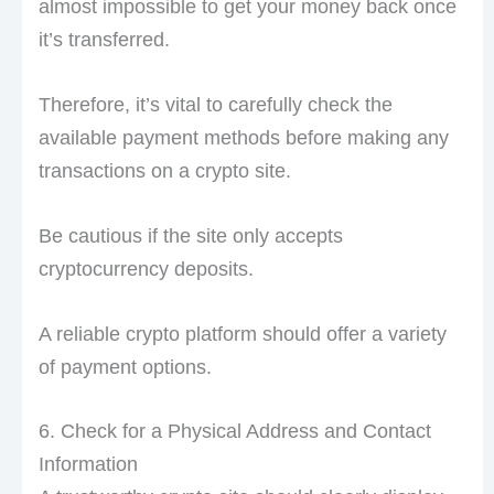
almost impossible to get your money back once
it’s transferred.
Therefore, it’s vital to carefully check the
available payment methods before making any
transactions on a crypto site.
Be cautious if the site only accepts
cryptocurrency deposits.
A reliable crypto platform should offer a variety
of payment options.
6. Check for a Physical Address and Contact
Information