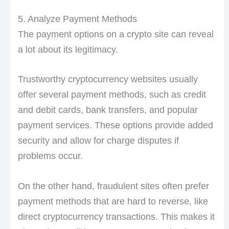
5. Analyze Payment Methods
The payment options on a crypto site can reveal
a lot about its legitimacy.
Trustworthy cryptocurrency websites usually
offer several payment methods, such as credit
and debit cards, bank transfers, and popular
payment services. These options provide added
security and allow for charge disputes if
problems occur.
On the other hand, fraudulent sites often prefer
payment methods that are hard to reverse, like
direct cryptocurrency transactions. This makes it