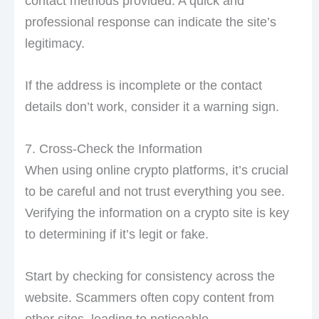
contact methods provided. A quick and
professional response can indicate the site’s
legitimacy.
If the address is incomplete or the contact
details don’t work, consider it a warning sign.
7. Cross-Check the Information
When using online crypto platforms, it’s crucial
to be careful and not trust everything you see.
Verifying the information on a crypto site is key
to determining if it’s legit or fake.
Start by checking for consistency across the
website. Scammers often copy content from
other sites, leading to noticeable