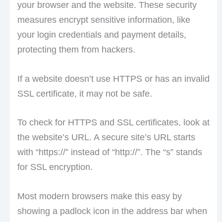
your browser and the website. These security
measures encrypt sensitive information, like
your login credentials and payment details,
protecting them from hackers.
If a website doesn’t use HTTPS or has an invalid
SSL certificate, it may not be safe.
To check for HTTPS and SSL certificates, look at
the website’s URL. A secure site’s URL starts
with “https://” instead of “http://”. The “s” stands
for SSL encryption.
Most modern browsers make this easy by
showing a padlock icon in the address bar when