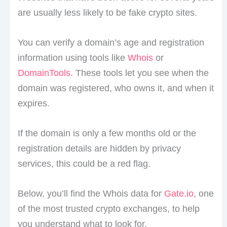
are usually less likely to be fake crypto sites.
You can verify a domain’s age and registration
information using tools like
Whois
or
DomainTools
. These tools let you see when the
domain was registered, who owns it, and when it
expires.
If the domain is only a few months old or the
registration details are hidden by privacy
services, this could be a red flag.
Below, you’ll find the Whois data for
Gate.io
, one
of the most trusted crypto exchanges, to help
you understand what to look for.