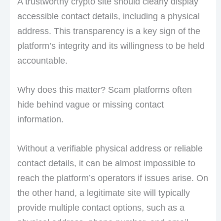
A trustworthy crypto site should clearly display
accessible contact details, including a physical
address. This transparency is a key sign of the
platform’s integrity and its willingness to be held
accountable.
Why does this matter? Scam platforms often
hide behind vague or missing contact
information.
Without a verifiable physical address or reliable
contact details, it can be almost impossible to
reach the platform’s operators if issues arise. On
the other hand, a legitimate site will typically
provide multiple contact options, such as a