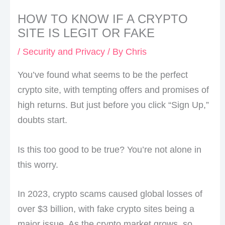
HOW TO KNOW IF A CRYPTO
SITE IS LEGIT OR FAKE
/
Security and Privacy
/ By
Chris
You’ve found what seems to be the perfect
crypto site, with tempting offers and promises of
high returns. But just before you click “Sign Up,”
doubts start.
Is this too good to be true? You’re not alone in
this worry.
In 2023, crypto scams caused global losses of
over $3 billion, with fake crypto sites being a
major issue. As the crypto market grows, so