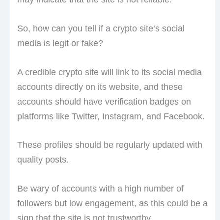
So, how can you tell if a crypto site’s social
media is legit or fake?
A credible crypto site will link to its social media
accounts directly on its website, and these
accounts should have verification badges on
platforms like Twitter, Instagram, and Facebook.
These profiles should be regularly updated with
quality posts.
Be wary of accounts with a high number of
followers but low engagement, as this could be a
sign that the site is not trustworthy.