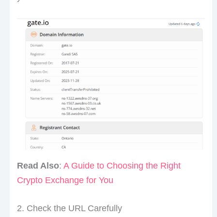
Read Also
:
A Guide to Choosing the Right
Crypto Exchange for You
2. Check the URL Carefully