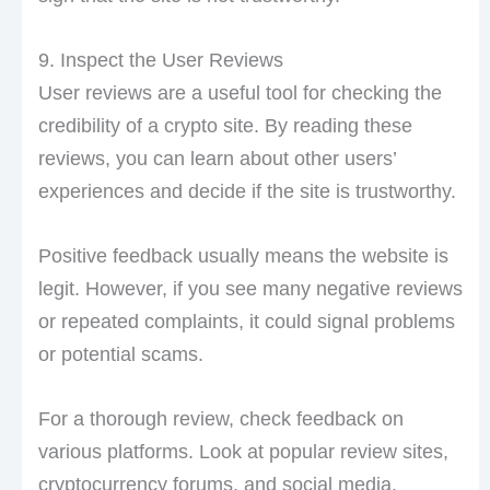
9. Inspect the User Reviews
User reviews are a useful tool for checking the
credibility of a crypto site. By reading these
reviews, you can learn about other users’
experiences and decide if the site is trustworthy.
Positive feedback usually means the website is
legit. However, if you see many negative reviews
or repeated complaints, it could signal problems
or potential scams.
For a thorough review, check feedback on
various platforms. Look at popular review sites,
cryptocurrency forums, and social media.