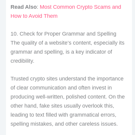
Read Also
:
Most Common Crypto Scams and
How to Avoid Them
10. Check for Proper Grammar and Spelling
The quality of a website’s content, especially its
grammar and spelling, is a key indicator of
credibility.
Trusted crypto sites understand the importance
of clear communication and often invest in
producing well-written, polished content. On the
other hand, fake sites usually overlook this,
leading to text filled with grammatical errors,
spelling mistakes, and other careless issues.