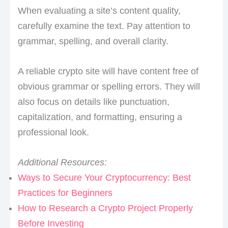
When evaluating a site’s content quality,
carefully examine the text. Pay attention to
grammar, spelling, and overall clarity.
A reliable crypto site will have content free of
obvious grammar or spelling errors. They will
also focus on details like punctuation,
capitalization, and formatting, ensuring a
professional look.
Additional Resources:
Ways to Secure Your Cryptocurrency: Best
Practices for Beginners
How to Research a Crypto Project Properly
Before Investing