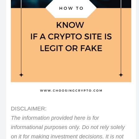
DISCLAIMER:
The information provided here is for
informational purposes only. Do not rely solely
on it for making investment decisions. It is not