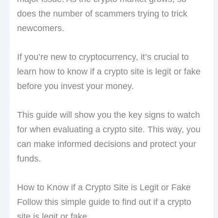
does the number of scammers trying to trick
newcomers.
If you’re new to cryptocurrency, it’s crucial to
learn how to know if a crypto site is legit or fake
before you invest your money.
This guide will show you the key signs to watch
for when evaluating a crypto site. This way, you
can make informed decisions and protect your
funds.
How to Know if a Crypto Site is Legit or Fake
Follow this simple guide to find out if a crypto
site is legit or fake.