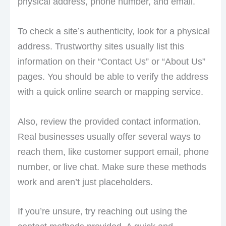
physical address, phone number, and email.
To check a site’s authenticity, look for a physical
address. Trustworthy sites usually list this
information on their “Contact Us” or “About Us”
pages. You should be able to verify the address
with a quick online search or mapping service.
Also, review the provided contact information.
Real businesses usually offer several ways to
reach them, like customer support email, phone
number, or live chat. Make sure these methods
work and aren’t just placeholders.
If you’re unsure, try reaching out using the