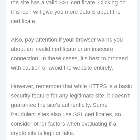
the site has a valid SSL certificate. Clicking on
this icon will give you more details about the
certificate.
Also, pay attention if your browser warns you
about an invalid certificate or an insecure
connection. In these cases, it’s best to proceed
with caution or avoid the website entirely.
However, remember that while HTTPS is a basic
security feature for any legitimate site, it doesn’t
guarantee the site’s authenticity. Some
fraudulent sites also use SSL certificates, so
consider other factors when evaluating if a
crypto site is legit or fake.