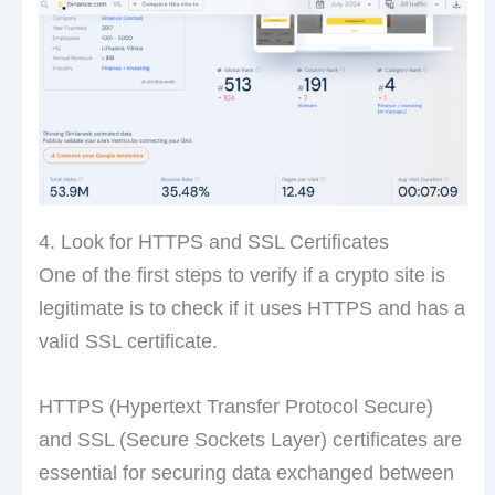
4. Look for HTTPS and SSL Certificates
One of the first steps to verify if a crypto site is
legitimate is to check if it uses HTTPS and has a
valid SSL certificate.
HTTPS (Hypertext Transfer Protocol Secure)
and SSL (Secure Sockets Layer) certificates are
essential for securing data exchanged between