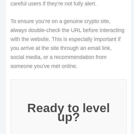
careful users if they’re not fully alert.
To ensure you’re on a genuine crypto site,
always double-check the URL before interacting
with the website. This is especially important if
you arrive at the site through an email link,
social media, or a recommendation from
someone you’ve met online.
Ready to level
up?