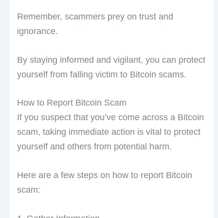
Remember, scammers prey on trust and
ignorance.
By staying informed and vigilant, you can protect
yourself from falling victim to Bitcoin scams.
How to Report Bitcoin Scam
If you suspect that you’ve come across a Bitcoin
scam, taking immediate action is vital to protect
yourself and others from potential harm.
Here are a few steps on how to report Bitcoin
scam: