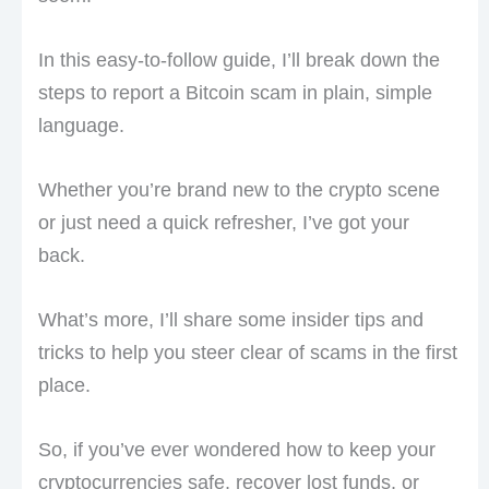
In this easy-to-follow guide, I’ll break down the
steps to report a Bitcoin scam in plain, simple
language.
Whether you’re brand new to the crypto scene
or just need a quick refresher, I’ve got your
back.
What’s more, I’ll share some insider tips and
tricks to help you steer clear of scams in the first
place.
So, if you’ve ever wondered how to keep your
cryptocurrencies safe, recover lost funds, or