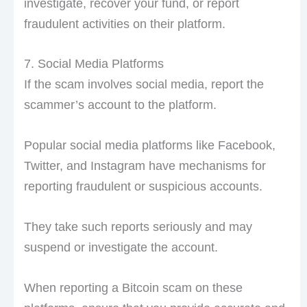
investigate, recover your fund, or report
fraudulent activities on their platform.
7. Social Media Platforms
If the scam involves social media, report the
scammer’s account to the platform.
Popular social media platforms like Facebook,
Twitter, and Instagram have mechanisms for
reporting fraudulent or suspicious accounts.
They take such reports seriously and may
suspend or investigate the account.
When reporting a Bitcoin scam on these