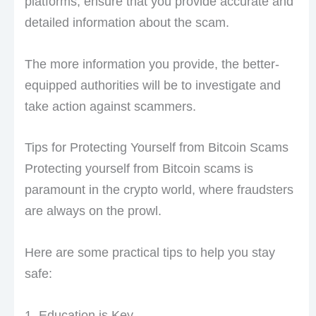
platforms, ensure that you provide accurate and
detailed information about the scam.
The more information you provide, the better-
equipped authorities will be to investigate and
take action against scammers.
Tips for Protecting Yourself from Bitcoin Scams
Protecting yourself from Bitcoin scams is
paramount in the crypto world, where fraudsters
are always on the prowl.
Here are some practical tips to help you stay
safe:
1. Education is Key