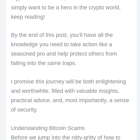
simply want to be a hero in the crypto world,
keep reading!
By the end of this post, you’ll have all the
knowledge you need to take action like a
seasoned pro and help protect others from
falling into the same traps.
I promise this journey will be both enlightening
and worthwhile, filled with valuable insights,
practical advice, and, most importantly, a sense
of security.
Understanding Bitcoin Scams
Before we jump into the nitty-gritty of how to