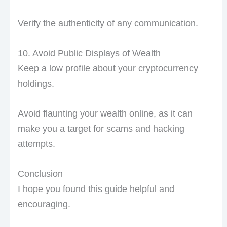
Verify the authenticity of any communication.
10. Avoid Public Displays of Wealth
Keep a low profile about your cryptocurrency
holdings.
Avoid flaunting your wealth online, as it can
make you a target for scams and hacking
attempts.
Conclusion
I hope you found this guide helpful and
encouraging.