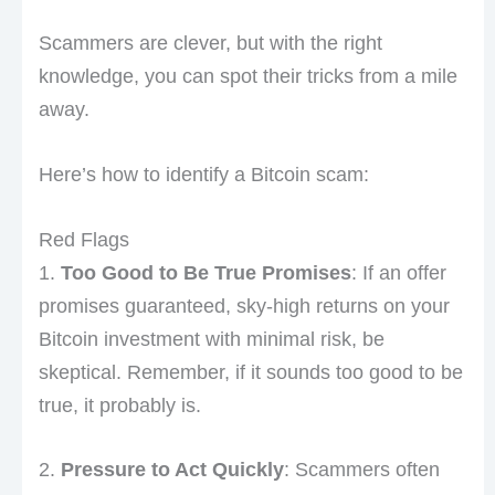
Scammers are clever, but with the right
knowledge, you can spot their tricks from a mile
away.
Here’s how to identify a Bitcoin scam:
Red Flags
1.
Too Good to Be True Promises
: If an offer
promises guaranteed, sky-high returns on your
Bitcoin investment with minimal risk, be
skeptical. Remember, if it sounds too good to be
true, it probably is.
2.
Pressure to Act Quickly
: Scammers often