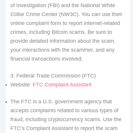
of Investigation (FBI) and the National White
Collar Crime Center (NW3C). You can use their
online complaint form to report internet-related
crimes, including Bitcoin scams. Be sure to
provide detailed information about the scam,
your interactions with the scammer, and any
financial transactions involved.
3. Federal Trade Commission (FTC)
Website:
FTC Complaint Assistant
The FTC is a U.S. government agency that
accepts complaints related to various types of
fraud, including cryptocurrency scams. Use the
FTC’s Complaint Assistant to report the scam