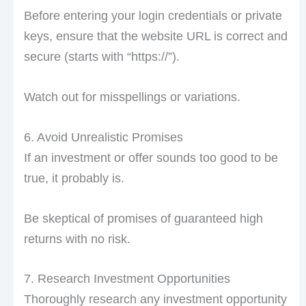
Before entering your login credentials or private
keys, ensure that the website URL is correct and
secure (starts with “https://”).
Watch out for misspellings or variations.
6. Avoid Unrealistic Promises
If an investment or offer sounds too good to be
true, it probably is.
Be skeptical of promises of guaranteed high
returns with no risk.
7. Research Investment Opportunities
Thoroughly research any investment opportunity