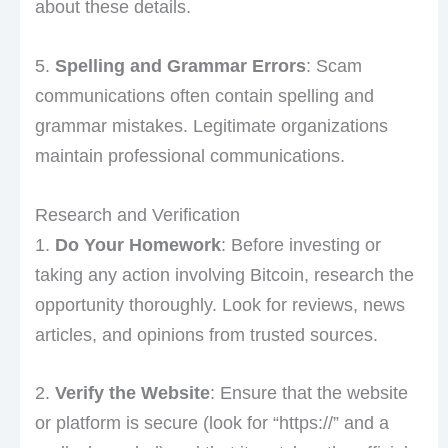
about these details.
5.
Spelling and Grammar Errors
: Scam
communications often contain spelling and
grammar mistakes. Legitimate organizations
maintain professional communications.
Research and Verification
1.
Do Your Homework
: Before investing or
taking any action involving Bitcoin, research the
opportunity thoroughly. Look for reviews, news
articles, and opinions from trusted sources.
2.
Verify the Website
: Ensure that the website
or platform is secure (look for “https://” and a