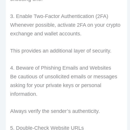
3. Enable Two-Factor Authentication (2FA)
Whenever possible, activate 2FA on your crypto
exchange and wallet accounts.
This provides an additional layer of security.
4. Beware of Phishing Emails and Websites
Be cautious of unsolicited emails or messages
asking for your private keys or personal
information.
Always verify the sender’s authenticity.
5. Double-Check Website URLs