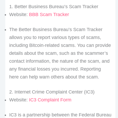
1. Better Business Bureau’s Scam Tracker
Website:
BBB Scam Tracker
The Better Business Bureau’s Scam Tracker
allows you to report various types of scams,
including Bitcoin-related scams. You can provide
details about the scam, such as the scammer’s
contact information, the nature of the scam, and
any financial losses you incurred. Reporting
here can help warn others about the scam.
2. Internet Crime Complaint Center (IC3)
Website:
IC3 Complaint Form
IC3 is a partnership between the Federal Bureau