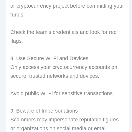
or cryptocurrency project before committing your
funds.
Check the team’s credentials and look for red
flags.
8. Use Secure Wi-Fi and Devices
Only access your cryptocurrency accounts on
secure, trusted networks and devices.
Avoid public Wi-Fi for sensitive transactions.
9. Beware of Impersonations
Scammers may impersonate reputable figures
or organizations on social media or email.