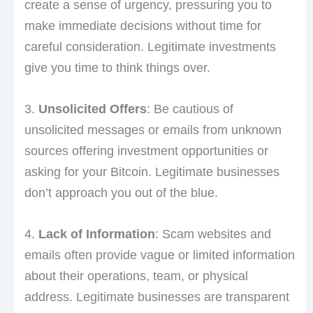
create a sense of urgency, pressuring you to
make immediate decisions without time for
careful consideration. Legitimate investments
give you time to think things over.
3.
Unsolicited Offers
: Be cautious of
unsolicited messages or emails from unknown
sources offering investment opportunities or
asking for your Bitcoin. Legitimate businesses
don’t approach you out of the blue.
4.
Lack of Information
: Scam websites and
emails often provide vague or limited information
about their operations, team, or physical
address. Legitimate businesses are transparent