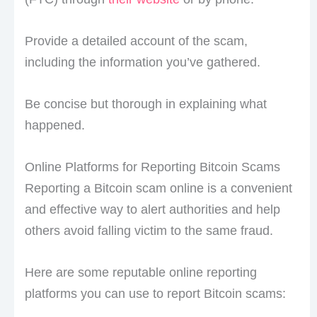
Provide a detailed account of the scam,
including the information you’ve gathered.
Be concise but thorough in explaining what
happened.
Online Platforms for Reporting Bitcoin Scams
Reporting a Bitcoin scam online is a convenient
and effective way to alert authorities and help
others avoid falling victim to the same fraud.
Here are some reputable online reporting
platforms you can use to report Bitcoin scams: