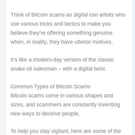
Think of Bitcoin scams as digital con artists who
use various tricks and tactics to make you
believe they’re offering something genuine
when, in reality, they have ulterior motives.
It’s like a modern-day version of the classic
snake oil salesman – with a digital twist.
Common Types of Bitcoin Scams
Bitcoin scams come in various shapes and
sizes, and scammers are constantly inventing
new ways to deceive people.
To help you stay vigilant, here are some of the