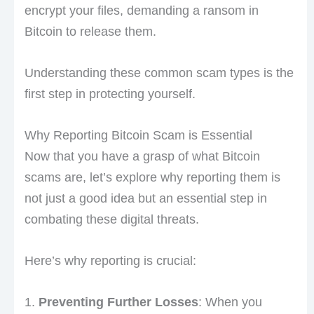
encrypt your files, demanding a ransom in
Bitcoin to release them.
Understanding these common scam types is the
first step in protecting yourself.
Why Reporting Bitcoin Scam is Essential
Now that you have a grasp of what Bitcoin
scams are, let’s explore why reporting them is
not just a good idea but an essential step in
combating these digital threats.
Here’s why reporting is crucial:
1.
Preventing Further Losses
: When you