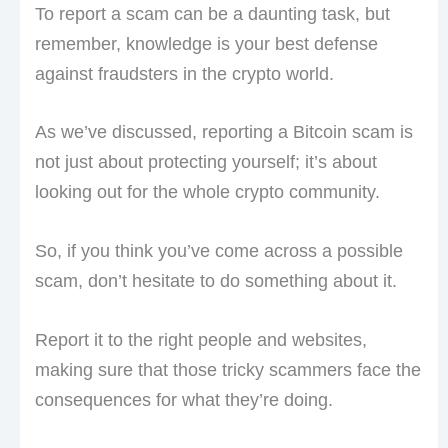
To report a scam can be a daunting task, but
remember, knowledge is your best defense
against fraudsters in the crypto world.
As we’ve discussed, reporting a Bitcoin scam is
not just about protecting yourself; it’s about
looking out for the whole crypto community.
So, if you think you’ve come across a possible
scam, don’t hesitate to do something about it.
Report it to the right people and websites,
making sure that those tricky scammers face the
consequences for what they’re doing.