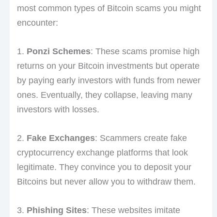
most common types of Bitcoin scams you might
encounter:
1.
Ponzi Schemes
: These scams promise high
returns on your Bitcoin investments but operate
by paying early investors with funds from newer
ones. Eventually, they collapse, leaving many
investors with losses.
2.
Fake Exchanges
: Scammers create fake
cryptocurrency exchange platforms that look
legitimate. They convince you to deposit your
Bitcoins but never allow you to withdraw them.
3.
Phishing Sites
: These websites imitate