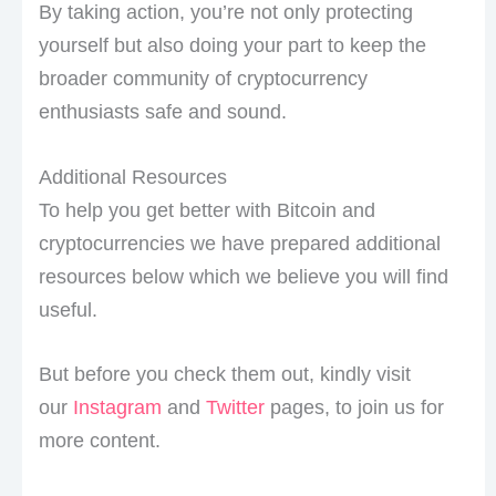
By taking action, you’re not only protecting
yourself but also doing your part to keep the
broader community of cryptocurrency
enthusiasts safe and sound.
Additional Resources
To help you get better with Bitcoin and
cryptocurrencies we have prepared additional
resources below which we believe you will find
useful.
But before you check them out, kindly visit
our
Instagram
and
Twitter
pages, to join us for
more content.