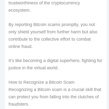
trustworthiness of the cryptocurrency
ecosystem.
By reporting Bitcoin scams promptly, you not
only shield yourself from further harm but also
contribute to the collective effort to combat
online fraud.
It’s like becoming a digital superhero, fighting for
justice in the virtual world.
How to Recognize a Bitcoin Scam
Recognizing a Bitcoin scam is a crucial skill that
can protect you from falling into the clutches of
fraudsters.