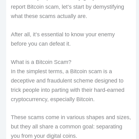
report Bitcoin scam, let’s start by demystifying
what these scams actually are.
After all, it’s essential to know your enemy
before you can defeat it.
What is a Bitcoin Scam?
In the simplest terms, a Bitcoin scam is a
deceptive and fraudulent scheme designed to
trick people into parting with their hard-earned
cryptocurrency, especially Bitcoin.
These scams come in various shapes and sizes,
but they all share a common goal: separating
you from your digital coins.