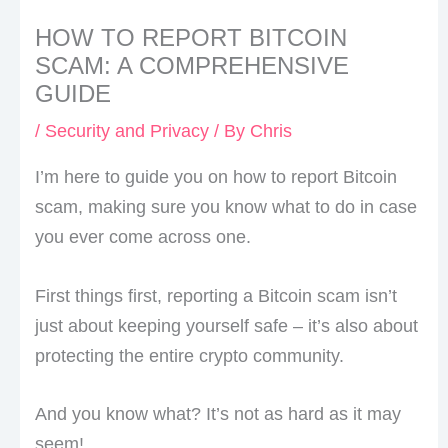
HOW TO REPORT BITCOIN
SCAM: A COMPREHENSIVE
GUIDE
/
Security and Privacy
/ By
Chris
I’m here to guide you on how to report Bitcoin
scam, making sure you know what to do in case
you ever come across one.
First things first, reporting a Bitcoin scam isn’t
just about keeping yourself safe – it’s also about
protecting the entire crypto community.
And you know what? It’s not as hard as it may
seem!