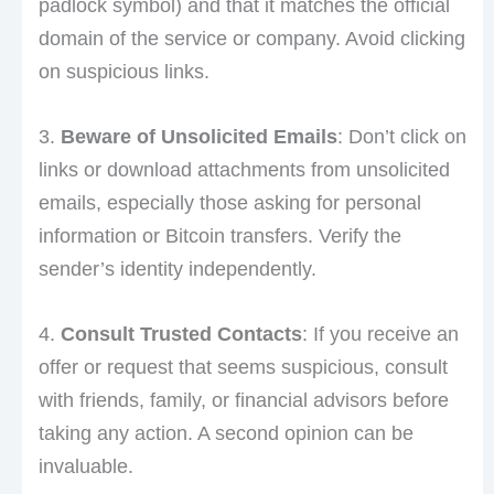
padlock symbol) and that it matches the official
domain of the service or company. Avoid clicking
on suspicious links.
3.
Beware of Unsolicited Emails
: Don’t click on
links or download attachments from unsolicited
emails, especially those asking for personal
information or Bitcoin transfers. Verify the
sender’s identity independently.
4.
Consult Trusted Contacts
: If you receive an
offer or request that seems suspicious, consult
with friends, family, or financial advisors before
taking any action. A second opinion can be
invaluable.