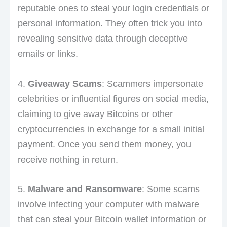
reputable ones to steal your login credentials or
personal information. They often trick you into
revealing sensitive data through deceptive
emails or links.
4.
Giveaway Scams
: Scammers impersonate
celebrities or influential figures on social media,
claiming to give away Bitcoins or other
cryptocurrencies in exchange for a small initial
payment. Once you send them money, you
receive nothing in return.
5.
Malware and Ransomware
: Some scams
involve infecting your computer with malware
that can steal your Bitcoin wallet information or