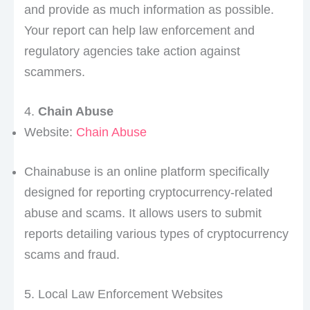
and provide as much information as possible.
Your report can help law enforcement and
regulatory agencies take action against
scammers.
4.
Chain Abuse
Website:
Chain Abuse
Chainabuse is an online platform specifically
designed for reporting cryptocurrency-related
abuse and scams. It allows users to submit
reports detailing various types of cryptocurrency
scams and fraud.
5. Local Law Enforcement Websites