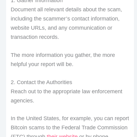
1. Gather Information
Document all relevant details about the scam,
including the scammer’s contact information,
website URLs, and any communication or
transaction records.
The more information you gather, the more
helpful your report will be.
2. Contact the Authorities
Reach out to the appropriate law enforcement
agencies.
In the United States, for example, you can report
Bitcoin scams to the Federal Trade Commission
(FTC) through
their website
or by phone.