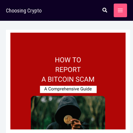
Skip
Choosing Crypto
to
content