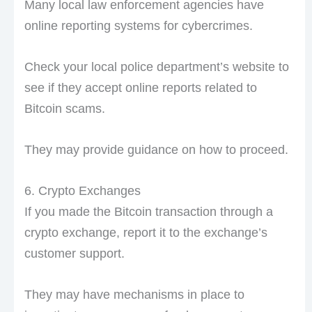
Many local law enforcement agencies have
online reporting systems for cybercrimes.
Check your local police department’s website to
see if they accept online reports related to
Bitcoin scams.
They may provide guidance on how to proceed.
6. Crypto Exchanges
If you made the Bitcoin transaction through a
crypto exchange, report it to the exchange’s
customer support.
They may have mechanisms in place to