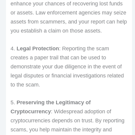
enhance your chances of recovering lost funds
or assets. Law enforcement agencies may seize
assets from scammers, and your report can help
you establish a claim on those assets.
4.
Legal Protection
: Reporting the scam
creates a paper trail that can be used to
demonstrate your due diligence in the event of
legal disputes or financial investigations related
to the scam.
5.
Preserving the Legitimacy of
Cryptocurrency
: Widespread adoption of
cryptocurrencies depends on trust. By reporting
scams, you help maintain the integrity and