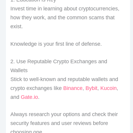
Invest time in learning about cryptocurrencies,
how they work, and the common scams that
exist.
Knowledge is your first line of defense.
2. Use Reputable Crypto Exchanges and
Wallets
Stick to well-known and reputable wallets and
crypto exchanges like
Binance
,
Bybit
,
Kucoin
,
and
Gate.io
.
Always research your options and check their
security features and user reviews before
choosing one.