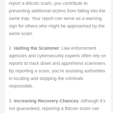
report a Bitcoin scam, you contribute to
preventing additional victims from falling into the
same trap. Your report can serve as a warning
sign for others who might be approached by the
same scam.
2.
Halting the Scammer
: Law enforcement
agencies and cybersecurity experts often rely on
reports to track down and apprehend scammers.
By reporting a scam, you’re assisting authorities
in locating and stopping the criminals
responsible.
3.
Increasing Recovery Chances
: Although it’s
not guaranteed, reporting a Bitcoin scam can