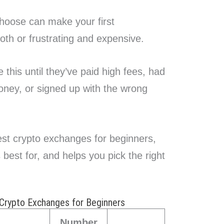
hoose can make your first
oth or frustrating and expensive.
 this until they’ve paid high fees, had
oney, or signed up with the wrong
st crypto exchanges for beginners,
est for, and helps you pick the right
Crypto Exchanges for Beginners
Number