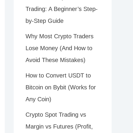
Trading: A Beginner’s Step-
by-Step Guide
Why Most Crypto Traders
Lose Money (And How to
Avoid These Mistakes)
How to Convert USDT to
Bitcoin on Bybit (Works for
Any Coin)
Crypto Spot Trading vs
Margin vs Futures (Profit,