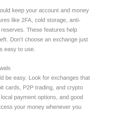
hould keep your account and money
ures like 2FA, cold storage, anti-
f reserves. These features help
eft. Don’t choose an exchange just
is easy to use.
wals
d be easy. Look for exchanges that
it cards, P2P trading, and crypto
, local payment options, and good
o access your money whenever you