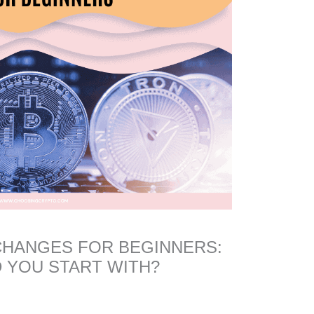
CHANGES FOR BEGINNERS:
 YOU START WITH?