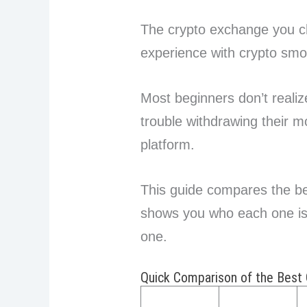
The crypto exchange you c
experience with crypto smo
Most beginners don’t realize
trouble withdrawing their m
platform.
This guide compares the be
shows you who each one is b
one.
Quick Comparison of the Best 