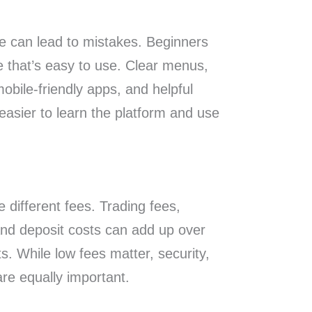
se can lead to mistakes. Beginners
 that’s easy to use. Clear menus,
mobile-friendly apps, and helpful
easier to learn the platform and use
 different fees. Trading fees,
and deposit costs can add up over
ts. While low fees matter, security,
 are equally important.