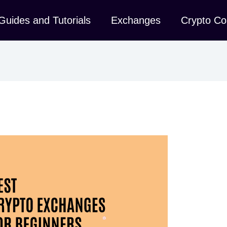
Guides and Tutorials
Exchanges
Crypto Co