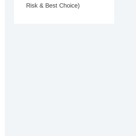
Risk & Best Choice)