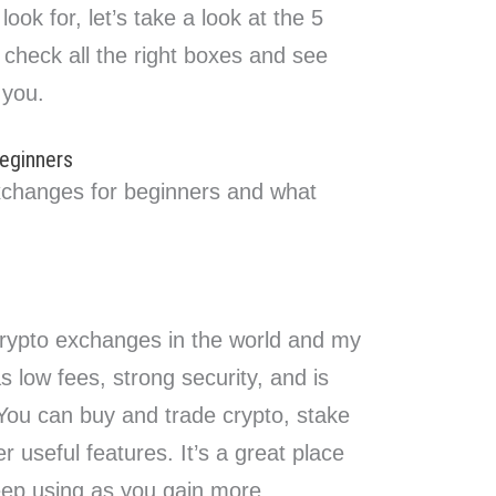
ok for, let’s take a look at the 5
check all the right boxes and see
 you.
eginners
xchanges for beginners and what
 crypto exchanges in the world and my
as low fees, strong security, and is
 You can buy and trade crypto, stake
 useful features. It’s a great place
eep using as you gain more