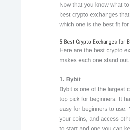
Now that you know what to lo
best crypto exchanges that 
which one is the best fit for
5 Best Crypto Exchanges for B
Here are the best crypto e
makes each one stand out.
1. Bybit
Bybit is one of the largest
top pick for beginners. It h
easy for beginners to use.
your coins, and access other
to start and one you can k