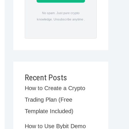
No spam. Just pure crypto
knowledge. Unsubscribe anytime .
Recent Posts
How to Create a Crypto
Trading Plan (Free
Template Included)
How to Use Bybit Demo