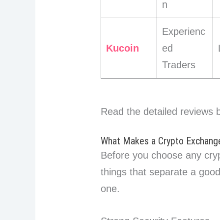
n
Experienc
Kucoin
ed
Traders
Read the detailed reviews 
What Makes a Crypto Exchange
Before you choose any cry
things that separate a goo
one.