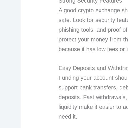
Strong Security Features
A good crypto exchange s
safe. Look for security feat
phishing tools, and proof o
protect your money from th
because it has low fees or 
Easy Deposits and Withdra
Funding your account shoul
support bank transfers, deb
deposits. Fast withdrawals
liquidity make it easier t
need it.