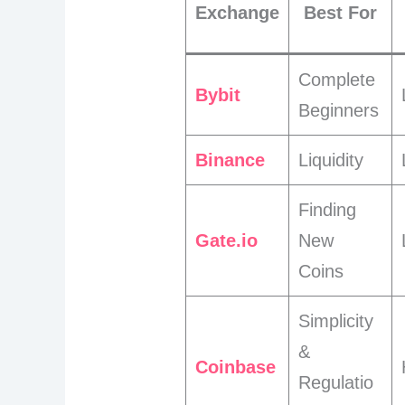
Exchange
Best For
Complete
Bybit
Beginners
Binance
Liquidity
Finding
Gate.io
New
Coins
Simplicity
&
Coinbase
Regulatio