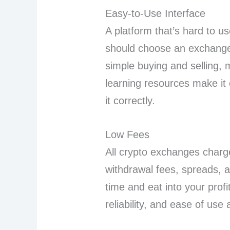
Easy-to-Use Interface
A platform that’s hard to u
should choose an exchange
simple buying and selling, 
learning resources make it 
it correctly.
Low Fees
All crypto exchanges charge
withdrawal fees, spreads, 
time and eat into your profi
reliability, and ease of use