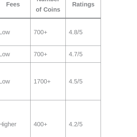
Fees
Ratings
of Coins
Low
700+
4.8/5
Low
700+
4.7/5
Low
1700+
4.5/5
Higher
400+
4.2/5