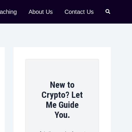
aching
About Us
Contact Us
New to
Crypto? Let
Me Guide
You.