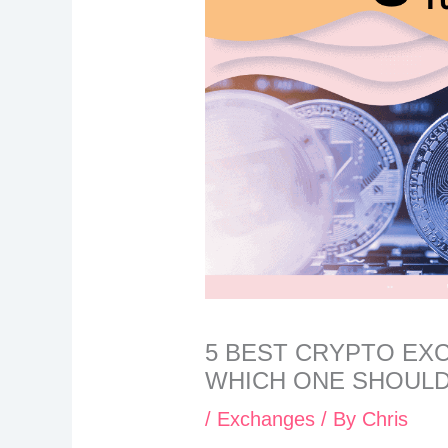
5 BEST CRYPTO EX
WHICH ONE SHOULD
/
Exchanges
/ By
Chris