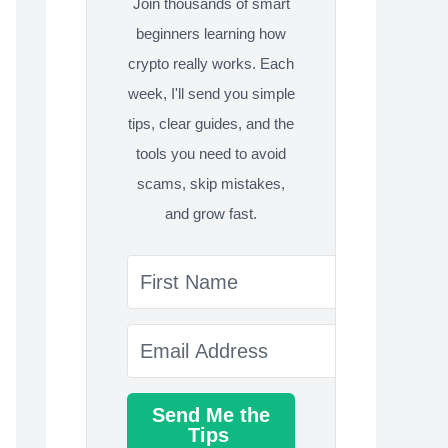
Join thousands of smart
beginners learning how
crypto really works. Each
week, I'll send you simple
tips, clear guides, and the
tools you need to avoid
scams, skip mistakes,
and grow fast.
Send Me the
Tips