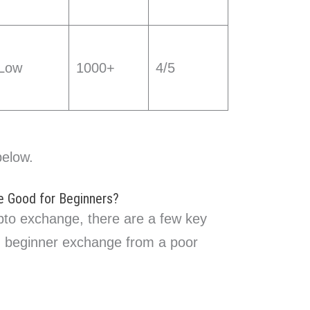
Low
1000+
4/5
below.
 Good for Beginners?
pto exchange, there are a few key
d beginner exchange from a poor