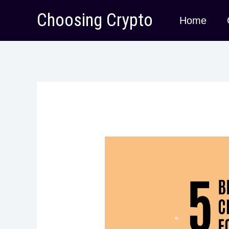
Skip
Choosing Crypto
Home
to
content