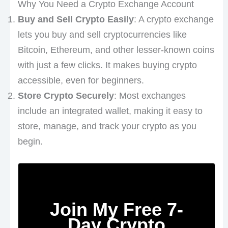
Why You Need a Crypto Exchange Account
Buy and Sell Crypto Easily
: A crypto exchange
lets you buy and sell cryptocurrencies like
Bitcoin, Ethereum, and other lesser-known coins
with just a few clicks. It makes buying crypto
accessible, even for beginners.
Store Crypto Securely
: Most exchanges
include an integrated wallet, making it easy to
store, manage, and track your crypto as you
begin.
Join My Free 7-
Day Crypto