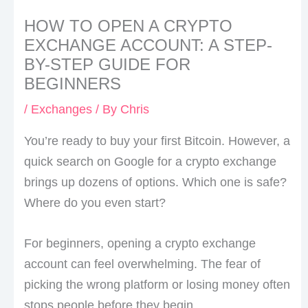
HOW TO OPEN A CRYPTO
EXCHANGE ACCOUNT: A STEP-
BY-STEP GUIDE FOR
BEGINNERS
/
Exchanges
/ By
Chris
You’re ready to buy your first Bitcoin. However, a
quick search on Google for a crypto exchange
brings up dozens of options. Which one is safe?
Where do you even start?
For beginners, opening a crypto exchange
account can feel overwhelming. The fear of
picking the wrong platform or losing money often
stops people before they begin.