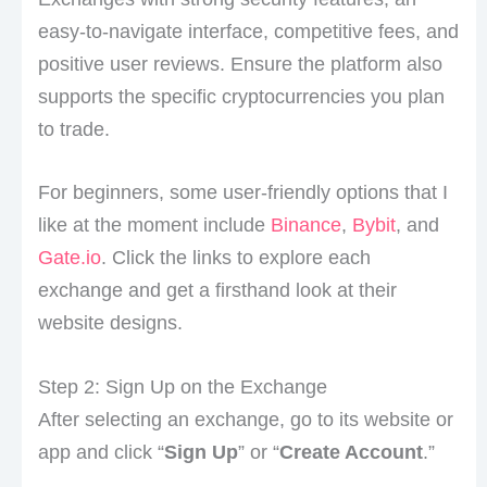
easy-to-navigate interface, competitive fees, and
positive user reviews. Ensure the platform also
supports the specific cryptocurrencies you plan
to trade.
For beginners, some user-friendly options that I
like at the moment include
Binance
,
Bybit
, and
Gate.io
. Click the links to explore each
exchange and get a firsthand look at their
website designs.
Step 2: Sign Up on the Exchange
After selecting an exchange, go to its website or
app and click “
Sign Up
” or “
Create Account
.”