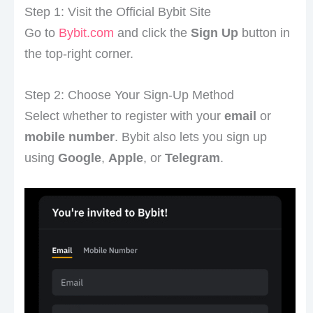
Step 1: Visit the Official Bybit Site
Go to
Bybit.com
and click the
Sign Up
button in
the top-right corner.
Step 2: Choose Your Sign-Up Method
Select whether to register with your
email
or
mobile number
. Bybit also lets you sign up
using
Google
,
Apple
, or
Telegram
.