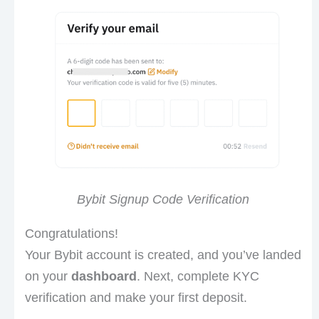
Bybit Signup Code Verification
Congratulations!
Your Bybit account is created, and you’ve landed
on your
dashboard
. Next, complete KYC
verification and make your first deposit.