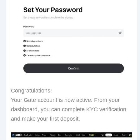
Congratulations!
Your Gate account is now active. From your
dashboard, you can complete KYC verification
and make your first deposit.