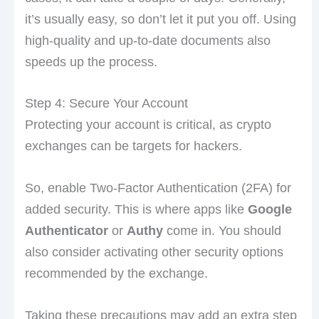
it’s usually easy, so don’t let it put you off. Using
high-quality and up-to-date documents also
speeds up the process.
Step 4: Secure Your Account
Protecting your account is critical, as crypto
exchanges can be targets for hackers.
So, enable Two-Factor Authentication (2FA) for
added security. This is where apps like
Google
Authenticator
or
Authy
come in. You should
also consider activating other security options
recommended by the exchange.
Taking these precautions may add an extra step