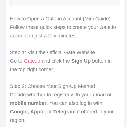
How to Open a Gate.io Account (Mini Guide)
Follow these quick steps to create your Gate.io
account in just a few minutes:
Step 1: Visit the Official Gate Website
Go to
Gate.io
and click the
Sign Up
button in
the top-right corner.
Step 2: Choose Your Sign-Up Method
Decide whether to register with your
email
or
mobile number
. You can also log in with
Google,
Apple
, or
Telegram
if offered in your
region.