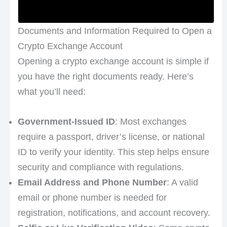
Documents and Information Required to Open a
Crypto Exchange Account
Opening a crypto exchange account is simple if
you have the right documents ready. Here’s
what you’ll need:
Government-Issued ID
: Most exchanges
require a passport, driver’s license, or national
ID to verify your identity. This step helps ensure
security and compliance with regulations.
Email Address and Phone Number
: A valid
email or phone number is needed for
registration, notifications, and account recovery.