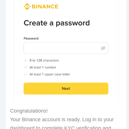
Congratulations!
Your Binance account is ready. Log in to your
dashboard to complete KYC verification and