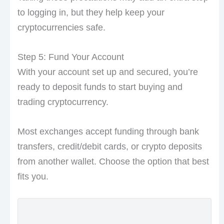
to logging in, but they help keep your
cryptocurrencies safe.
Step 5: Fund Your Account
With your account set up and secured, you’re
ready to deposit funds to start buying and
trading cryptocurrency.
Most exchanges accept funding through bank
transfers, credit/debit cards, or crypto deposits
from another wallet. Choose the option that best
fits you.