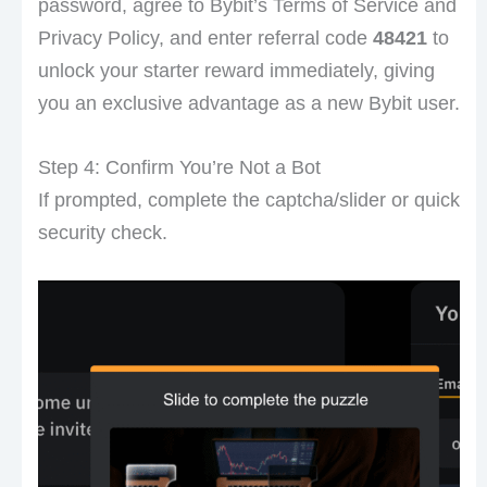
password, agree to Bybit’s Terms of Service and
Privacy Policy, and enter referral code
48421
to
unlock your starter reward immediately, giving
you an exclusive advantage as a new Bybit user.
Step 4: Confirm You’re Not a Bot
If prompted, complete the captcha/slider or quick
security check.