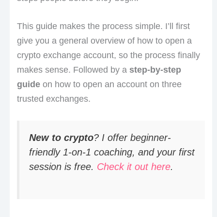
This guide makes the process simple. I’ll first
give you a general overview of how to open a
crypto exchange account, so the process finally
makes sense. Followed by a
step-by-step
guide
on how to open an account on three
trusted exchanges.
New to crypto
? I offer beginner-
friendly 1-on-1 coaching, and your first
session is free.
Check it out here
.