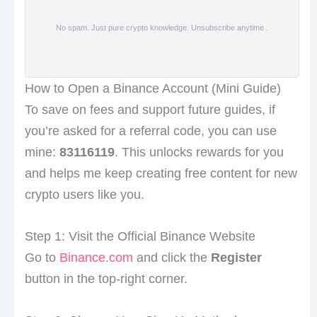
No spam. Just pure crypto knowledge. Unsubscribe anytime .
How to Open a Binance Account (Mini Guide)
To save on fees and support future guides, if
you’re asked for a referral code, you can use
mine:
83116119
. This unlocks rewards for you
and helps me keep creating free content for new
crypto users like you.
Step 1: Visit the Official Binance Website
Go to
Binance.com
and click the
Register
button in the top-right corner.