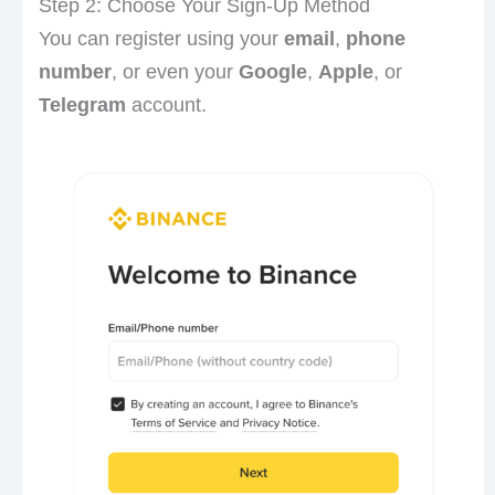
Step 2: Choose Your Sign-Up Method
You can register using your
email
,
phone
number
, or even your
Google
,
Apple
, or
Telegram
account.