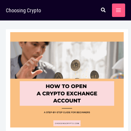
Skip
Choosing Crypto
to
content