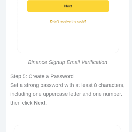
Binance Signup Email Verification
Step 5: Create a Password
Set a strong password with at least 8 characters,
including one uppercase letter and one number,
then click
Next
.