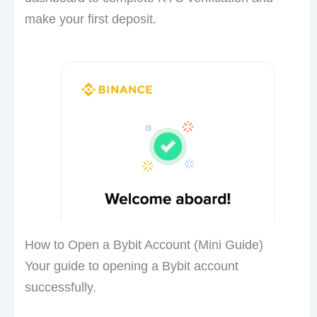
make your first deposit.
How to Open a Bybit Account (Mini Guide)
Your guide to opening a Bybit account
successfully.