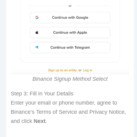
Binance Signup Method Select
Step 3: Fill in Your Details
Enter your email or phone number, agree to
Binance’s Terms of Service and Privacy Notice,
and click
Next
.