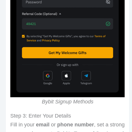
Bybit Signup Methods
Step 3: Enter Your Details
Fill in your
email
or
phone number
, set a strong