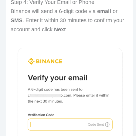
Step 4: Verify Your Email or Phone
Binance will send a 6-digit code via
email
or
SMS
. Enter it within 30 minutes to confirm your
account and click
Next
.