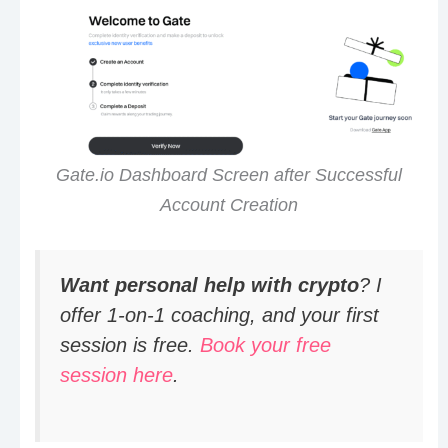
Gate.io Dashboard Screen after Successful
Account Creation
Want personal help with crypto
? I
offer 1-on-1 coaching, and your first
session is free.
Book your free
session here
.