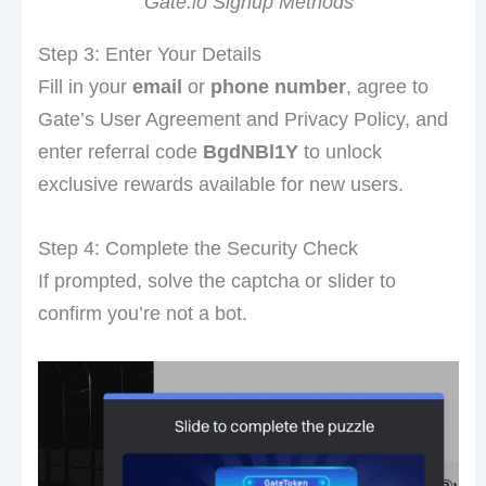
Gate.io Signup Methods
Step 3: Enter Your Details
Fill in your
email
or
phone number
, agree to
Gate’s User Agreement and Privacy Policy, and
enter referral code
BgdNBl1Y
to unlock
exclusive rewards available for new users.
Step 4: Complete the Security Check
If prompted, solve the captcha or slider to
confirm you’re not a bot.