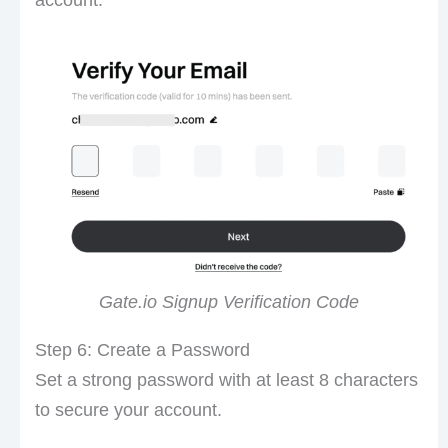
Gate.io Signup Verification Code
Step 6: Create a Password
Set a strong password with at least 8 characters
to secure your account.