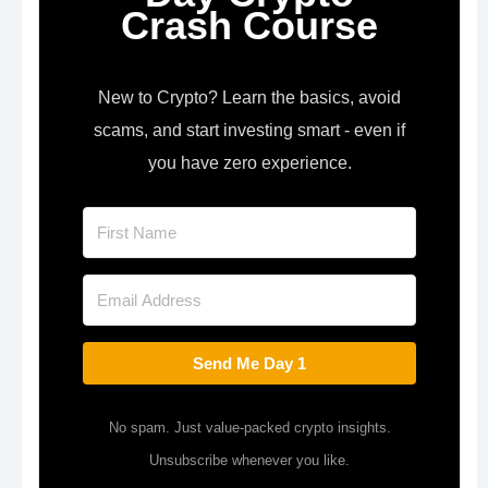
Crash Course
New to Crypto? Learn the basics, avoid
scams, and start investing smart - even if
you have zero experience.
Send Me Day 1
No spam. Just value-packed crypto insights.
Unsubscribe whenever you like.