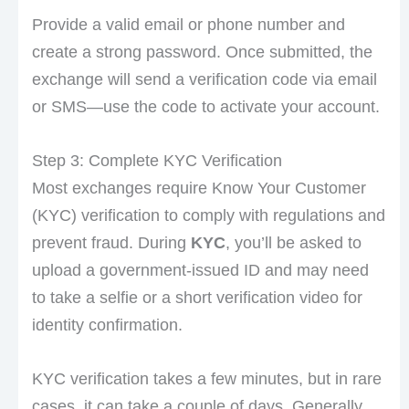
Provide a valid email or phone number and
create a strong password. Once submitted, the
exchange will send a verification code via email
or SMS—use the code to activate your account.
Step 3: Complete KYC Verification
Most exchanges require Know Your Customer
(KYC) verification to comply with regulations and
prevent fraud. During
KYC
, you’ll be asked to
upload a government-issued ID and may need
to take a selfie or a short verification video for
identity confirmation.
KYC verification takes a few minutes, but in rare
cases, it can take a couple of days. Generally,