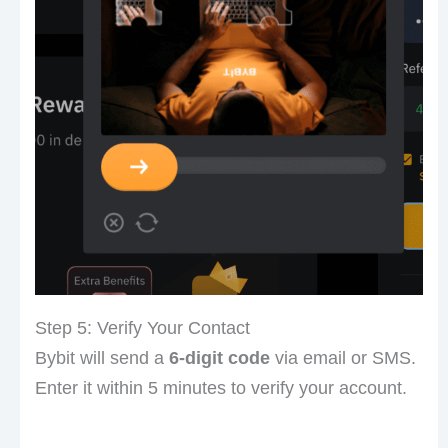
Step 5: Verify Your Contact
Bybit will send a
6-digit code
via email or SMS.
Enter it within 5 minutes to verify your account.