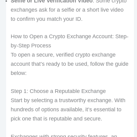
Selfie or Live Verification Video
: Some crypto
exchanges ask for a selfie or a short live video
to confirm you match your ID.
How to Open a Crypto Exchange Account: Step-
by-Step Process
To open a secure, verified crypto exchange
account that’s ready to be used, follow the guide
below:
Step 1: Choose a Reputable Exchange
Start by selecting a trustworthy exchange. With
hundreds of options available, it’s essential to
pick one that is reputable and secure.
Exchanges with strong security features, an