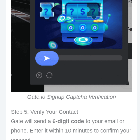
Gate.io Signup Captcha Verification
Step 5: Verify Your Contact
Gate will send a
6-digit code
to your email or
phone. Enter it within 10 minutes to confirm your
account.