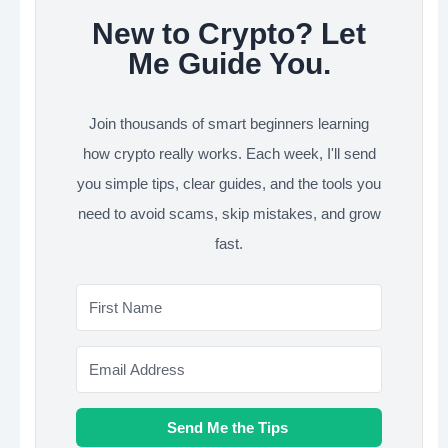
New to Crypto? Let
Me Guide You.
Join thousands of smart beginners learning
how crypto really works. Each week, I'll send
you simple tips, clear guides, and the tools you
need to avoid scams, skip mistakes, and grow
fast.
Send Me the Tips