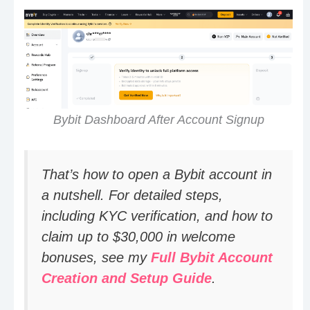
Bybit Dashboard After Account Signup
That’s how to open a Bybit account in
a nutshell. For detailed steps,
including KYC verification, and how to
claim up to $30,000 in welcome
bonuses, see my
Full Bybit Account
Creation and Setup Guide
.