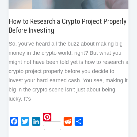
How to Research a Crypto Project Properly
Before Investing
So, you’ve heard all the buzz about making big
money in the crypto world, right? But what you
might not have been told yet is how to research a
crypto project properly before you decide to
invest your hard-earned cash. You see, making it
big in the crypto scene isn’t just about being
lucky. It’s
P
F
T
L
R
S
i