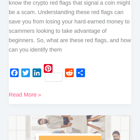
know the crypto red flags that signal a coin might
be a scam. Understanding these red flags can
save you from losing your hard-earned money to
scammers looking to take advantage of
beginners. So, what are these red flags, and how
can you identify them
P
F
T
L
R
S
i
a
w
i
e
h
Major
Read More »
n
c
i
n
d
a
Crypto
t
e
t
k
d
r
e
Red
b
t
e
i
e
r
Flags
o
e
d
t
e
to
o
r
I
s