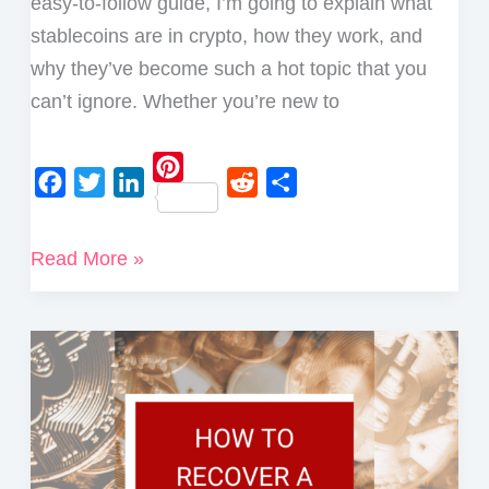
easy-to-follow guide, I’m going to explain what
stablecoins are in crypto, how they work, and
why they’ve become such a hot topic that you
can’t ignore. Whether you’re new to
P
F
T
L
R
S
i
a
w
i
e
h
What
Read More »
n
c
i
n
d
a
Are
t
e
t
k
d
r
e
Stablecoins
b
t
e
i
e
r
in
o
e
d
t
e
Crypto?
o
r
I
s
A
k
n
t
Complete
Guide