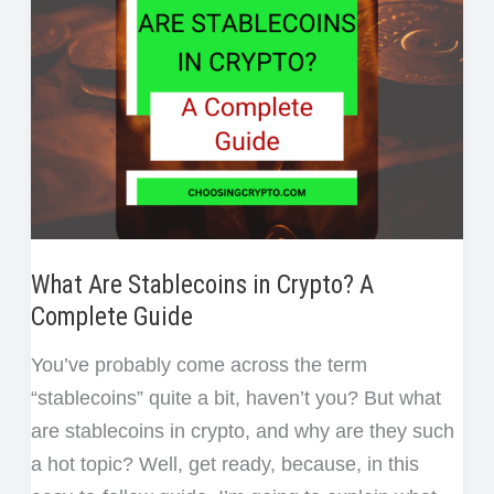
Team
Members
What Are Stablecoins in Crypto? A
Complete Guide
You’ve probably come across the term
“stablecoins” quite a bit, haven’t you? But what
are stablecoins in crypto, and why are they such
a hot topic? Well, get ready, because, in this