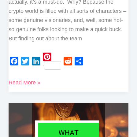
actually, it’s a must-do. Why? Because the
crypto world is filled with all sorts of characters –
some genuine visionaries, and, well, some not-
so-genuine folks looking to make a quick buck.
But finding out about the team
P
F
T
L
R
S
i
a
w
i
e
h
How
Read More »
n
c
i
n
d
a
to
t
e
t
k
d
r
e
Research
b
t
e
i
e
r
a
o
e
d
t
e
Crypto
o
r
I
s
Project
k
n
t