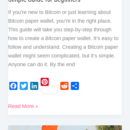
If you’re new to Bitcoin or just learning about
Bitcoin paper wallet, you’re in the right place.
This guide will take you step-by-step through
how to create a Bitcoin paper wallet. It’s easy to
follow and understand. Creating a Bitcoin paper
wallet might seem complicated, but it’s simple.
Anyone can do it. By the end
P
F
T
L
R
S
i
a
w
i
e
h
How
Read More »
n
c
i
n
d
a
to
t
e
t
k
d
r
e
Create
b
t
e
i
e