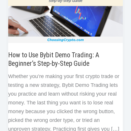
How to Use Bybit Demo Trading: A
Beginner’s Step-by-Step Guide
Whether you’re making your first crypto trade or
testing a new strategy, Bybit Demo Trading lets
you practice and learn without risking your real
money. The last thing you want is to lose real
money because you clicked the wrong button,
picked the wrong order type, or tried an
unproven strategy. Practicing first gives you […]