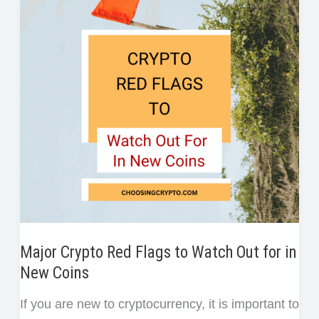
r
a
o
e
d
t
e
Bitcoin
o
r
I
s
Paper
k
n
t
Wallet:
A
Simple
Guide
for
Beginners
Major Crypto Red Flags to Watch Out for in
New Coins
If you are new to cryptocurrency, it is important to