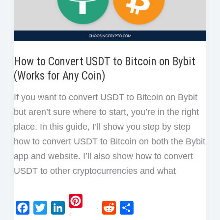
Guide
How to Convert USDT to Bitcoin on Bybit
(Works for Any Coin)
If you want to convert USDT to Bitcoin on Bybit
but aren’t sure where to start, you’re in the right
place. In this guide, I’ll show you step by step
how to convert USDT to Bitcoin on both the Bybit
app and website. I’ll also show how to convert
USDT to other cryptocurrencies and what
P