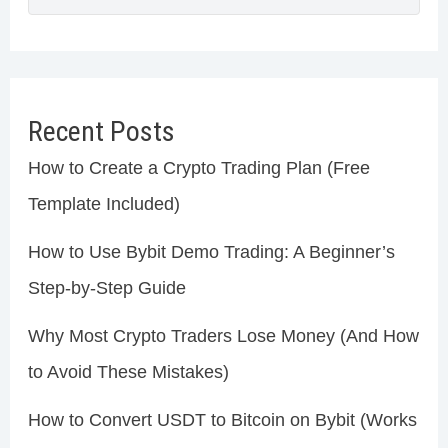
Recent Posts
How to Create a Crypto Trading Plan (Free
Template Included)
How to Use Bybit Demo Trading: A Beginner’s
Step-by-Step Guide
Why Most Crypto Traders Lose Money (And How
to Avoid These Mistakes)
How to Convert USDT to Bitcoin on Bybit (Works