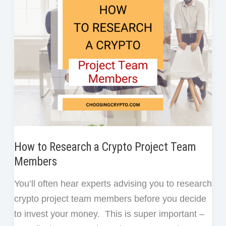
Watch
k
n
t
Out
for
in
New
Coins
How to Research a Crypto Project Team
Members
You’ll often hear experts advising you to research
crypto project team members before you decide
to invest your money. This is super important –