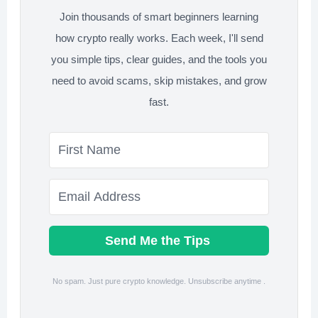
Join thousands of smart beginners learning
how crypto really works. Each week, I'll send
you simple tips, clear guides, and the tools you
need to avoid scams, skip mistakes, and grow
fast.
Send Me the Tips
No spam. Just pure crypto knowledge. Unsubscribe anytime .