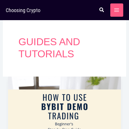
Skip
Choosing Crypto
to
content
GUIDES AND
TUTORIALS