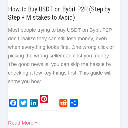
How to Buy USDT on Bybit P2P (Step by
Step + Mistakes to Avoid)
Most people trying to buy USDT on Bybit P2P
don’t realize they can still lose money, even
when everything looks fine. One wrong click or
picking the wrong seller can cost you money.
The good news is, you can skip the hassle by
checking a few key things first. This guide will
show you how
P
F
T
L
R
S
i
a
w
i
e
h
How
Read More »
n
c
i
n
d
a