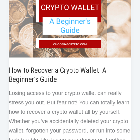
How to Recover a Crypto Wallet: A
Beginner’s Guide
Losing access to your crypto wallet can really
stress you out. But fear not! You can totally learn
how to recover a crypto wallet all by yourself.
Whether you’ve accidentally deleted your crypto
wallet, forgotten your password, or run into some
tech trouble, like losing your device or it getting