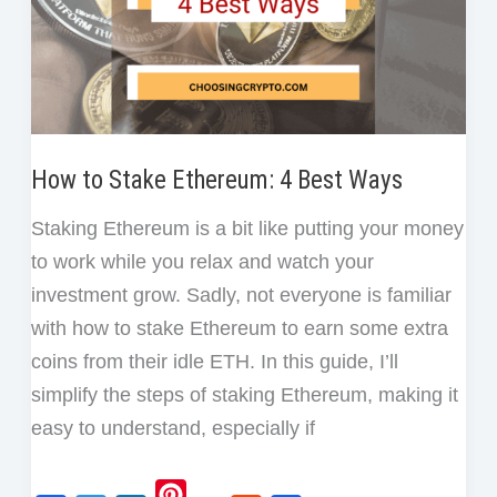
How to Stake Ethereum: 4 Best Ways
Staking Ethereum is a bit like putting your money
to work while you relax and watch your
investment grow. Sadly, not everyone is familiar
with how to stake Ethereum to earn some extra
coins from their idle ETH. In this guide, I’ll
simplify the steps of staking Ethereum, making it
easy to understand, especially if