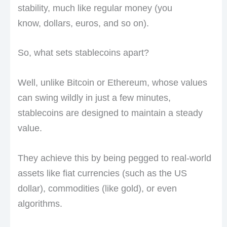
stability, much like regular money (you
know, dollars, euros, and so on).
So, what sets stablecoins apart?
Well, unlike Bitcoin or Ethereum, whose values
can swing wildly in just a few minutes,
stablecoins are designed to maintain a steady
value.
They achieve this by being pegged to real-world
assets like fiat currencies (such as the US
dollar), commodities (like gold), or even
algorithms.