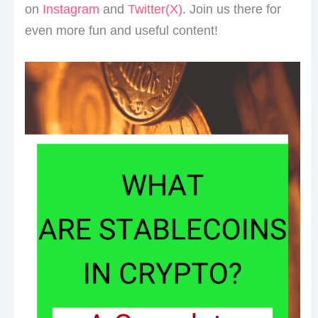
on
Instagram
and
Twitter(X)
. Join us there for
even more fun and useful content!