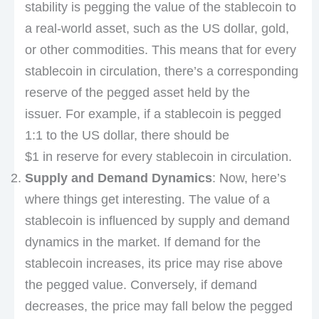
stability is pegging the value of the stablecoin to
a real-world asset, such as the US dollar, gold,
or other commodities. This means that for every
stablecoin in circulation, there’s a corresponding
reserve of the pegged asset held by the
issuer. For example, if a stablecoin is pegged
1:1 to the US dollar, there should be
$1 in reserve for every stablecoin in circulation.
Supply and Demand Dynamics
: Now, here’s
where things get interesting. The value of a
stablecoin is influenced by supply and demand
dynamics in the market. If demand for the
stablecoin increases, its price may rise above
the pegged value. Conversely, if demand
decreases, the price may fall below the pegged