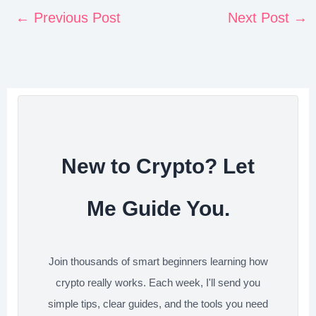
n
c
i
n
d
a
←
Previous Post
Next Post
→
t
e
t
k
d
r
e
b
t
e
i
e
r
o
e
d
t
e
o
r
I
s
k
n
t
New to Crypto? Let
Me Guide You.
Join thousands of smart beginners learning how
crypto really works. Each week, I'll send you
simple tips, clear guides, and the tools you need