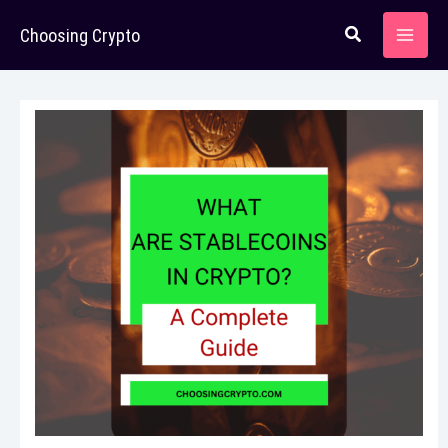
Skip
Choosing Crypto
to
content