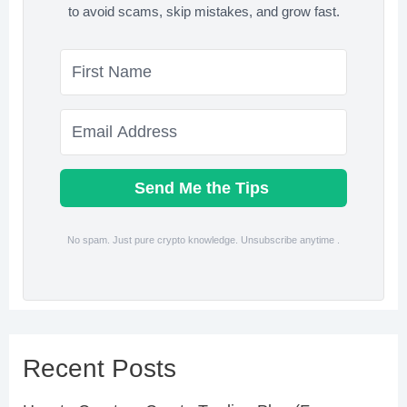
to avoid scams, skip mistakes, and grow fast.
Send Me the Tips
No spam. Just pure crypto knowledge. Unsubscribe anytime .
Recent Posts