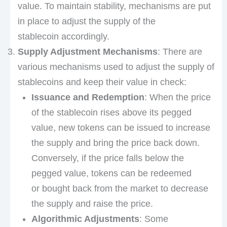
value. To maintain stability, mechanisms are put
in place to adjust the supply of the
stablecoin accordingly.
Supply Adjustment Mechanisms
: There are
various mechanisms used to adjust the supply of
stablecoins and keep their value in check:
Issuance and Redemption
: When the price
of the stablecoin rises above its pegged
value, new tokens can be issued to increase
the supply and bring the price back down.
Conversely, if the price falls below the
pegged value, tokens can be redeemed
or bought back from the market to decrease
the supply and raise the price.
Algorithmic Adjustments
: Some