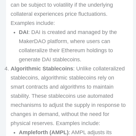
can be subject to volatility if the underlying
collateral experiences price fluctuations.
Examples include:
DAI
: DAI is created and managed by the
MakerDAO platform, where users can
collateralize their Ethereum holdings to
generate DAI stablecoins.
Algorithmic Stablecoins
: Unlike collateralized
stablecoins, algorithmic stablecoins rely on
smart contracts and algorithms to maintain
stability. These stablecoins use automated
mechanisms to adjust the supply in response to
changes in demand, without the need for
physical reserves. Examples include:
Ampleforth (AMPL)
: AMPL adjusts its