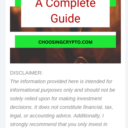
DISCLAIMER:
The information provided here is intended for
informational purposes only and should not be
solely relied upon for making investment
decisions. It does not constitute financial, tax,
legal, or accounting advice. Additionally, I
strongly recommend that you only invest in