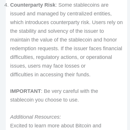
Counterparty Risk
: Some stablecoins are
issued and managed by centralized entities,
which introduces counterparty risk. Users rely on
the stability and solvency of the issuer to
maintain the value of the stablecoin and honor
redemption requests. If the issuer faces financial
difficulties, regulatory actions, or operational
issues, users may face losses or
difficulties in accessing their funds.
IMPORTANT
: Be very careful with the
stablecoin you choose to use.
Additional Resources:
Excited to learn more about Bitcoin and