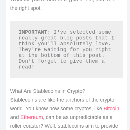
the right spot.
IMPORTANT
: I've selected some 
really great blog posts that I 
think you'll absolutely love. 
They're waiting for you right 
at the bottom of this post. 
Don't forget to give them a 
read!
What Are Stablecoins in Crypto?
Stablecoins are like the anchors of the crypto
world. You know how some cryptos, like
Bitcoin
and
Ethereum
, can be as unpredictable as a
roller coaster? Well, stablecoins aim to provide