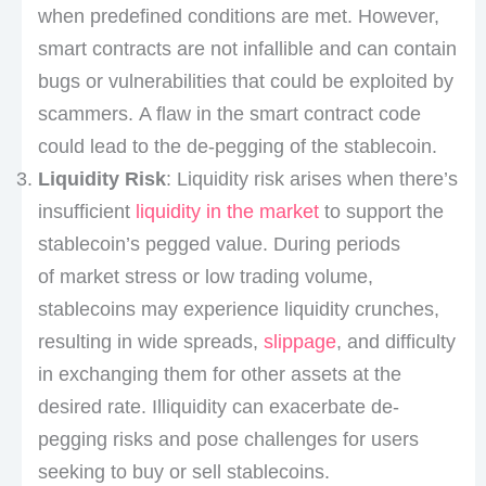
when predefined conditions are met. However,
smart contracts are not infallible and can contain
bugs or vulnerabilities that could be exploited by
scammers. A flaw in the smart contract code
could lead to the de-pegging of the stablecoin.
Liquidity Risk
: Liquidity risk arises when there’s
insufficient
liquidity in the market
to support the
stablecoin’s pegged value. During periods
of market stress or low trading volume,
stablecoins may experience liquidity crunches,
resulting in wide spreads,
slippage
, and difficulty
in exchanging them for other assets at the
desired rate. Illiquidity can exacerbate de-
pegging risks and pose challenges for users
seeking to buy or sell stablecoins.