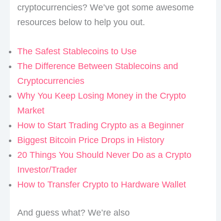
cryptocurrencies? We’ve got some awesome
resources below to help you out.
The Safest Stablecoins to Use
The Difference Between Stablecoins and
Cryptocurrencies
Why You Keep Losing Money in the Crypto
Market
How to Start Trading Crypto as a Beginner
Biggest Bitcoin Price Drops in History
20 Things You Should Never Do as a Crypto
Investor/Trader
How to Transfer Crypto to Hardware Wallet
And guess what? We’re also