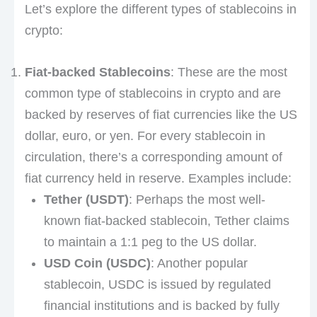
Let’s explore the different types of stablecoins in
crypto:
Fiat-backed Stablecoins
: These are the most
common type of stablecoins in crypto and are
backed by reserves of fiat currencies like the US
dollar, euro, or yen. For every stablecoin in
circulation, there’s a corresponding amount of
fiat currency held in reserve. Examples include:
Tether (USDT)
: Perhaps the most well-
known fiat-backed stablecoin, Tether claims
to maintain a 1:1 peg to the US dollar.
USD Coin (USDC)
: Another popular
stablecoin, USDC is issued by regulated
financial institutions and is backed by fully