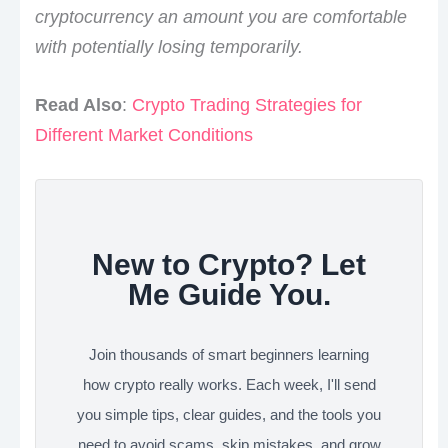
cryptocurrency an amount you are comfortable
with potentially losing temporarily.
Read Also
:
Crypto Trading Strategies for
Different Market Conditions
New to Crypto? Let
Me Guide You.
Join thousands of smart beginners learning
how crypto really works. Each week, I'll send
you simple tips, clear guides, and the tools you
need to avoid scams, skip mistakes, and grow