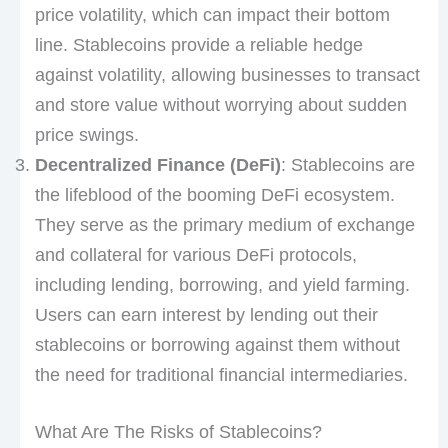
price volatility, which can impact their bottom
line. Stablecoins provide a reliable hedge
against volatility, allowing businesses to transact
and store value without worrying about sudden
price swings.
Decentralized Finance (DeFi)
: Stablecoins are
the lifeblood of the booming DeFi ecosystem.
They serve as the primary medium of exchange
and collateral for various DeFi protocols,
including lending, borrowing, and yield farming.
Users can earn interest by lending out their
stablecoins or borrowing against them without
the need for traditional financial intermediaries.
What Are The Risks of Stablecoins?