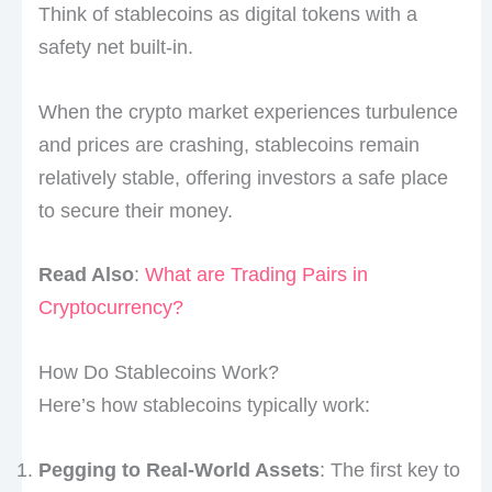
Think of stablecoins as digital tokens with a
safety net built-in.
When the crypto market experiences turbulence
and prices are crashing, stablecoins remain
relatively stable, offering investors a safe place
to secure their money.
Read Also
:
What are Trading Pairs in
Cryptocurrency?
How Do Stablecoins Work?
Here’s how stablecoins typically work:
Pegging to Real-World Assets
: The first key to