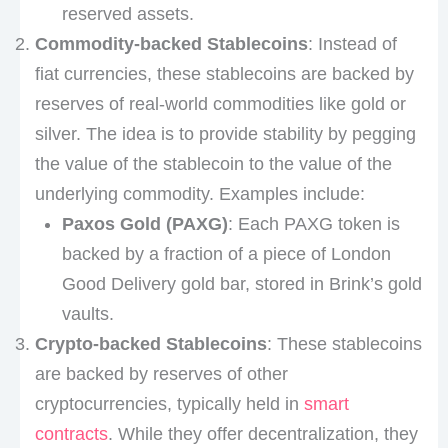
reserved assets.
Commodity-backed Stablecoins
: Instead of
fiat currencies, these stablecoins are backed by
reserves of real-world commodities like gold or
silver. The idea is to provide stability by pegging
the value of the stablecoin to the value of the
underlying commodity. Examples include:
Paxos Gold (PAXG)
: Each PAXG token is
backed by a fraction of a piece of London
Good Delivery gold bar, stored in Brink’s gold
vaults.
Crypto-backed Stablecoins
: These stablecoins
are backed by reserves of other
cryptocurrencies, typically held in
smart
contracts
. While they offer decentralization, they