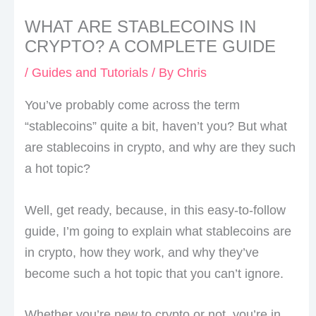
WHAT ARE STABLECOINS IN
CRYPTO? A COMPLETE GUIDE
/
Guides and Tutorials
/ By
Chris
You’ve probably come across the term
“stablecoins” quite a bit, haven’t you? But what
are stablecoins in crypto, and why are they such
a hot topic?
Well, get ready, because, in this easy-to-follow
guide, I’m going to explain what stablecoins are
in crypto, how they work, and why they’ve
become such a hot topic that you can’t ignore.
Whether you’re new to crypto or not, you’re in