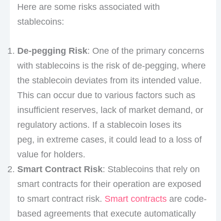
Here are some risks associated with
stablecoins:
De-pegging Risk
: One of the primary concerns
with stablecoins is the risk of de-pegging, where
the stablecoin deviates from its intended value.
This can occur due to various factors such as
insufficient reserves, lack of market demand, or
regulatory actions. If a stablecoin loses its
peg, in extreme cases, it could lead to a loss of
value for holders.
Smart Contract Risk
: Stablecoins that rely on
smart contracts for their operation are exposed
to smart contract risk.
Smart contracts
are code-
based agreements that execute automatically