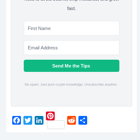
fast.
Send Me the Tips
No spam. Just pure crypto knowledge. Unsubscribe anytime .
P
F
T
L
R
S
i
a
w
i
e
h