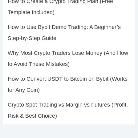
How to Create a Crypto Trading Plan (Free
Template Included)
How to Use Bybit Demo Trading: A Beginner’s
Step-by-Step Guide
Why Most Crypto Traders Lose Money (And How
to Avoid These Mistakes)
How to Convert USDT to Bitcoin on Bybit (Works
for Any Coin)
Crypto Spot Trading vs Margin vs Futures (Profit,
Risk & Best Choice)