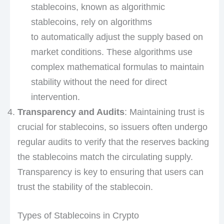
stablecoins, known as algorithmic
stablecoins, rely on algorithms
to automatically adjust the supply based on
market conditions. These algorithms use
complex mathematical formulas to maintain
stability without the need for direct
intervention.
Transparency and Audits
: Maintaining trust is
crucial for stablecoins, so issuers often undergo
regular audits to verify that the reserves backing
the stablecoins match the circulating supply.
Transparency is key to ensuring that users can
trust the stability of the stablecoin.
Types of Stablecoins in Crypto