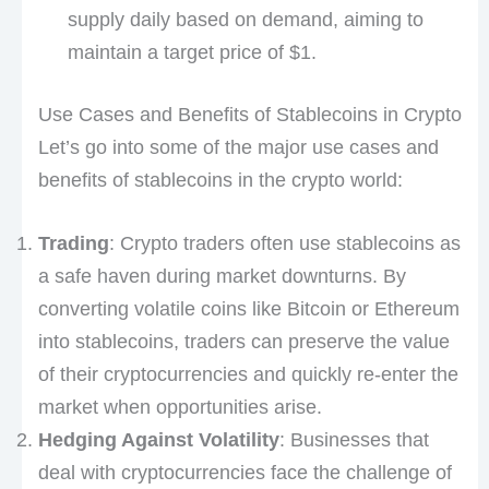
supply daily based on demand, aiming to
maintain a target price of $1.
Use Cases and Benefits of Stablecoins in Crypto
Let’s go into some of the major use cases and
benefits of stablecoins in the crypto world:
Trading
: Crypto traders often use stablecoins as
a safe haven during market downturns. By
converting volatile coins like Bitcoin or Ethereum
into stablecoins, traders can preserve the value
of their cryptocurrencies and quickly re-enter the
market when opportunities arise.
Hedging Against Volatility
: Businesses that
deal with cryptocurrencies face the challenge of