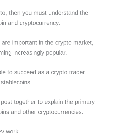
ypto, then you must understand the
oin and cryptocurrency.
 are important in the crypto market,
ming increasingly popular.
ible to succeed as a crypto trader
 stablecoins.
 post together to explain the primary
oins and other cryptocurrencies.
ey work.