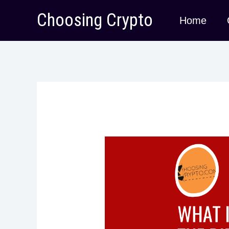
Skip
Choosing Crypto
Home
to
content