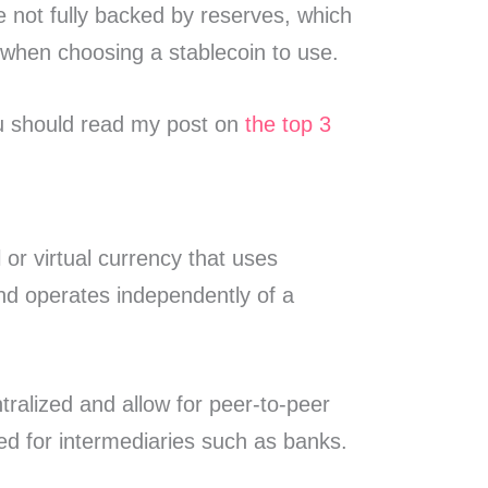
 not fully backed by reserves, which
 when choosing a stablecoin to use.
ou should read my post on
the top 3
l or virtual currency that uses
and operates independently of a
ralized and allow for peer-to-peer
ed for intermediaries such as banks.