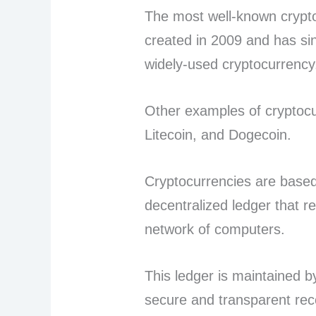
The most well-known crypto
created in 2009 and has s
widely-used cryptocurrenc
Other examples of cryptocu
Litecoin, and Dogecoin.
Cryptocurrencies are based
decentralized ledger that r
network of computers.
This ledger is maintained b
secure and transparent reco