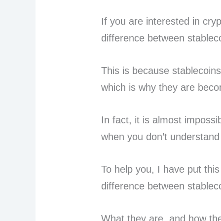
If you are interested in cr
difference between stablec
This is because stablecoins
which is why they are beco
In fact, it is almost imposs
when you don’t understand
To help you, I have put this
difference between stablec
What they are, and how th