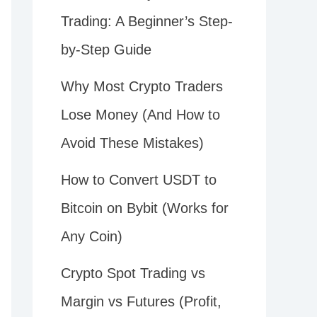
Trading: A Beginner’s Step-
by-Step Guide
Why Most Crypto Traders
Lose Money (And How to
Avoid These Mistakes)
How to Convert USDT to
Bitcoin on Bybit (Works for
Any Coin)
Crypto Spot Trading vs
Margin vs Futures (Profit,