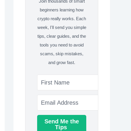
Join thousands of smart
beginners learning how
crypto really works. Each
week, I'll send you simple
tips, clear guides, and the
tools you need to avoid
scams, skip mistakes,
and grow fast.
Send Me the
Tips