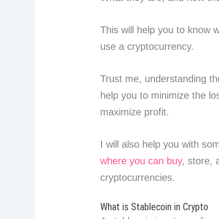
This will help you to know 
use a cryptocurrency.
Trust me, understanding th
help you to minimize the lo
maximize profit.
I will also help you with so
where you can buy
, store,
cryptocurrencies.
What is Stablecoin in Crypto