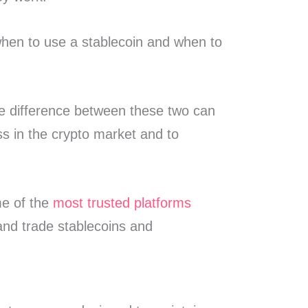
when to use a stablecoin and when to
e difference between these two can
ss in the crypto market and to
me of the
most trusted platforms
 and trade stablecoins and