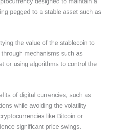
ryptocurrency designed to maintain a
being pegged to a stable asset such as
 tying the value of the stablecoin to
et through mechanisms such as
et or using algorithms to control the
efits of digital currencies, such as
ons while avoiding the volatility
yptocurrencies like Bitcoin or
ence significant price swings.