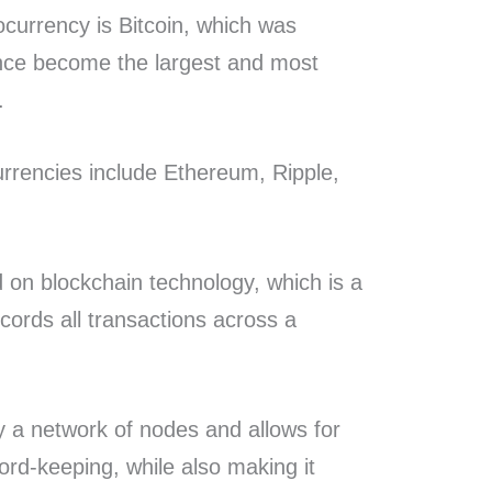
currency is Bitcoin, which was
ince become the largest and most
y.
rrencies include Ethereum, Ripple,
 on blockchain technology, which is a
ecords all transactions across a
y a network of nodes and allows for
rd-keeping, while also making it