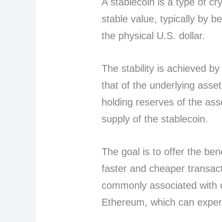
A stablecoin is a type of c
stable value, typically by 
the physical U.S. dollar.
The stability is achieved by
that of the underlying ass
holding reserves of the ass
supply of the stablecoin.
The goal is to offer the ben
faster and cheaper transacti
commonly associated with cr
Ethereum, which can experi