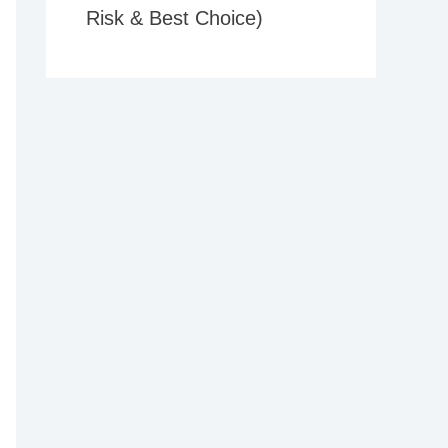
Risk & Best Choice)