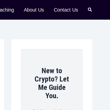
aching
About Us
Contact Us
New to
Crypto? Let
Me Guide
You.