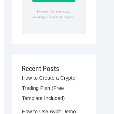
No spam. Just pure crypto
knowledge. Unsubscribe anytime .
Recent Posts
How to Create a Crypto
Trading Plan (Free
Template Included)
How to Use Bybit Demo