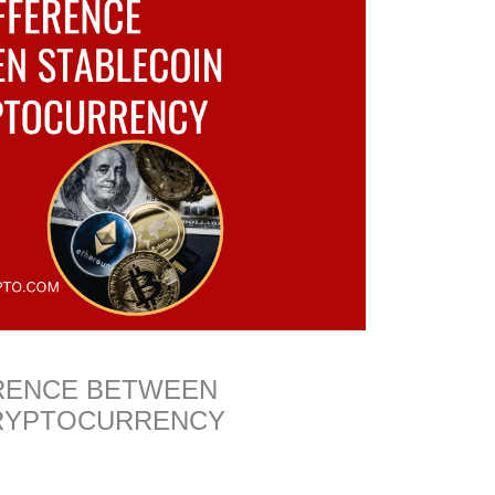
ERENCE BETWEEN
CRYPTOCURRENCY