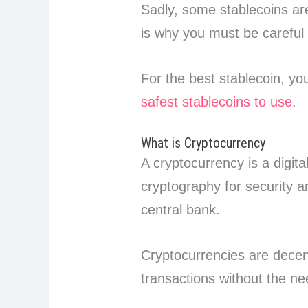
Sadly, some stablecoins are
is why you must be careful
For the best stablecoin, y
safest stablecoins to use
.
What is Cryptocurrency
A cryptocurrency is a digita
cryptography for security 
central bank.
Cryptocurrencies are decent
transactions without the ne