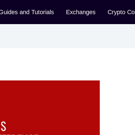
Guides and Tutorials
Exchanges
Crypto Co