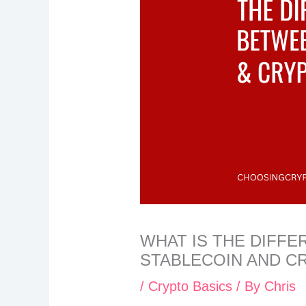
WHAT IS THE DIFF
STABLECOIN AND 
/
Crypto Basics
/ By
Chris