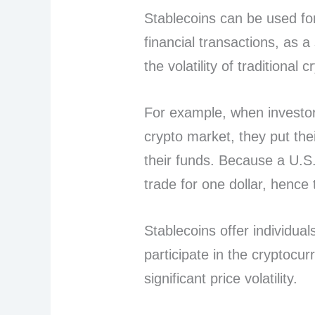
Stablecoins can be used for
financial transactions, as a
the volatility of traditional 
For example, when investors
crypto market, they put the
their funds. Because a U.S.
trade for one dollar, hence 
Stablecoins offer individua
participate in the cryptocur
significant price volatility.