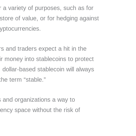
 a variety of purposes, such as for
 store of value, or for hedging against
cryptocurrencies.
 and traders expect a hit in the
ir money into stablecoins to protect
 dollar-based stablecoin will always
the term “stable.”
ls and organizations a way to
rency space without the risk of