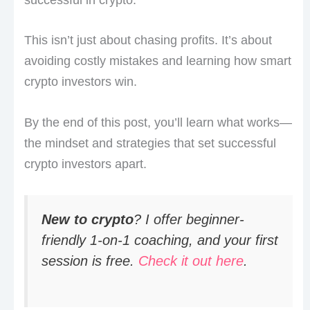
This isn’t just about chasing profits. It’s about
avoiding costly mistakes and learning how smart
crypto investors win.
By the end of this post, you’ll learn what works—
the mindset and strategies that set successful
crypto investors apart.
New to crypto
? I offer beginner-
friendly 1-on-1 coaching, and your first
session is free.
Check it out here
.