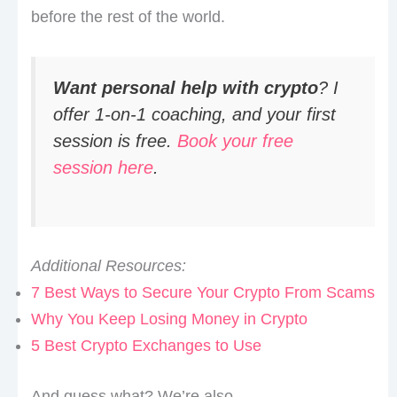
before the rest of the world.
Want personal help with crypto
? I
offer 1-on-1 coaching, and your first
session is free.
Book your free
session here
.
Additional Resources:
7 Best Ways to Secure Your Crypto From Scams
Why You Keep Losing Money in Crypto
5 Best Crypto Exchanges to Use
And guess what? We’re also