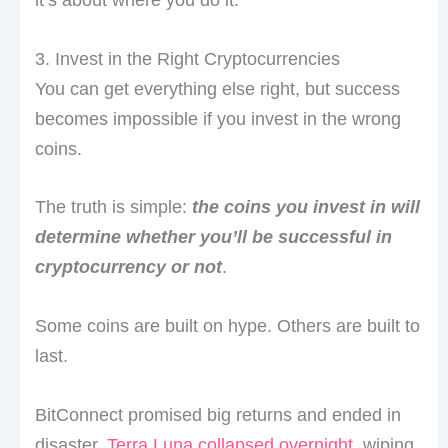
3. Invest in the Right Cryptocurrencies
You can get everything else right, but success
becomes impossible if you invest in the wrong
coins.
The truth is simple:
the coins you invest in will
determine whether you’ll be successful in
cryptocurrency or not
.
Some coins are built on hype. Others are built to
last.
BitConnect promised big returns and ended in
disaster.
Terra Luna collapsed overnight
, wiping