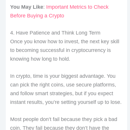
You May Like
:
Important Metrics to Check
Before Buying a Crypto
4. Have Patience and Think Long Term
Once you know how to invest, the next key skill
to becoming successful in cryptocurrency is
knowing how long to hold.
In crypto, time is your biggest advantage. You
can pick the right coins, use secure platforms,
and follow smart strategies, but if you expect
instant results, you’re setting yourself up to lose.
Most people don’t fail because they pick a bad
coin. They fail because they don’t have the