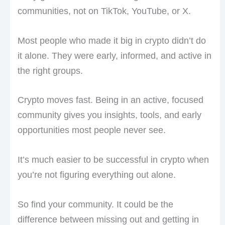
communities, not on TikTok, YouTube, or X.
Most people who made it big in crypto didn’t do
it alone. They were early, informed, and active in
the right groups.
Crypto moves fast. Being in an active, focused
community gives you insights, tools, and early
opportunities most people never see.
It’s much easier to be successful in crypto when
you’re not figuring everything out alone.
So find your community. It could be the
difference between missing out and getting in