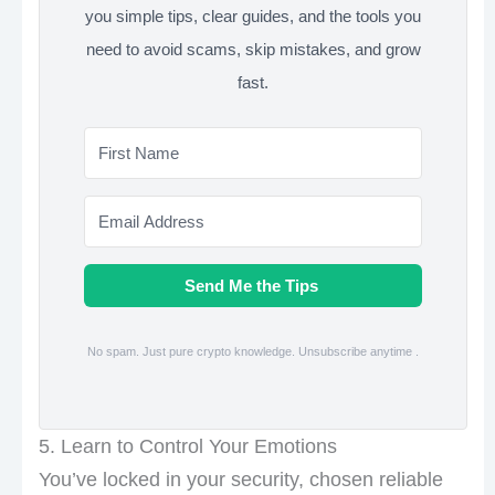
you simple tips, clear guides, and the tools you
need to avoid scams, skip mistakes, and grow
fast.
Send Me the Tips
No spam. Just pure crypto knowledge. Unsubscribe anytime .
5. Learn to Control Your Emotions
You’ve locked in your security, chosen reliable