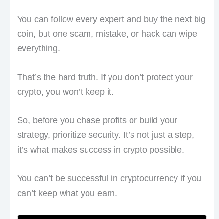
You can follow every expert and buy the next big
coin, but one scam, mistake, or hack can wipe
everything.
That’s the hard truth. If you don’t protect your
crypto, you won’t keep it.
So, before you chase profits or build your
strategy, prioritize security. It’s not just a step,
it’s what makes success in crypto possible.
You can’t be successful in cryptocurrency if you
can’t keep what you earn.