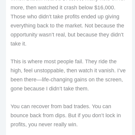
more, then watched it crash below $16,000.
Those who didn’t take profits ended up giving
everything back to the market. Not because the
opportunity wasn’t real, but because they didn’t
take it.
This is where most people fail. They ride the
high, feel unstoppable, then watch it vanish. I’ve
been there—life-changing gains on the screen,
gone because I didn’t take them.
You can recover from bad trades. You can
bounce back from dips. But if you don’t lock in
profits, you never really win.