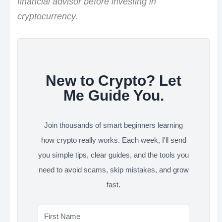
financial advisor before investing in
cryptocurrency.
New to Crypto? Let
Me Guide You.
Join thousands of smart beginners learning
how crypto really works. Each week, I'll send
you simple tips, clear guides, and the tools you
need to avoid scams, skip mistakes, and grow
fast.