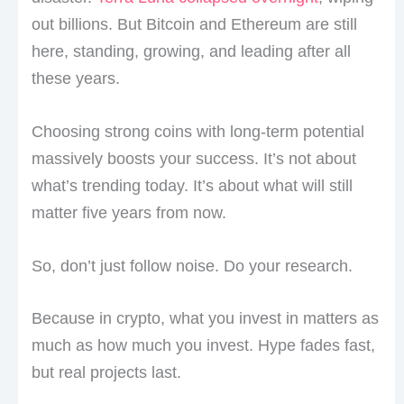
out billions. But Bitcoin and Ethereum are still
here, standing, growing, and leading after all
these years.
Choosing strong coins with long-term potential
massively boosts your success. It’s not about
what’s trending today. It’s about what will still
matter five years from now.
So, don’t just follow noise. Do your research.
Because in crypto, what you invest in matters as
much as how much you invest. Hype fades fast,
but real projects last.