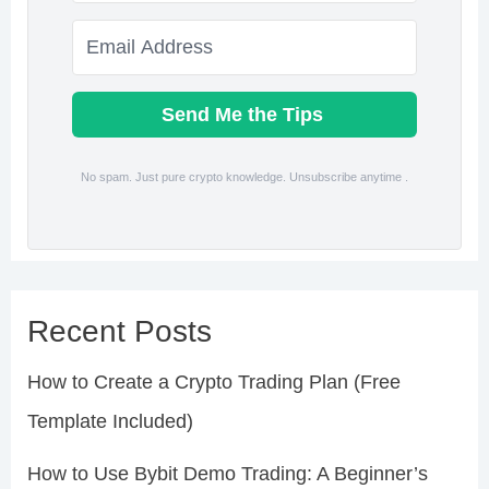
Send Me the Tips
No spam. Just pure crypto knowledge. Unsubscribe anytime .
Recent Posts
How to Create a Crypto Trading Plan (Free
Template Included)
How to Use Bybit Demo Trading: A Beginner’s