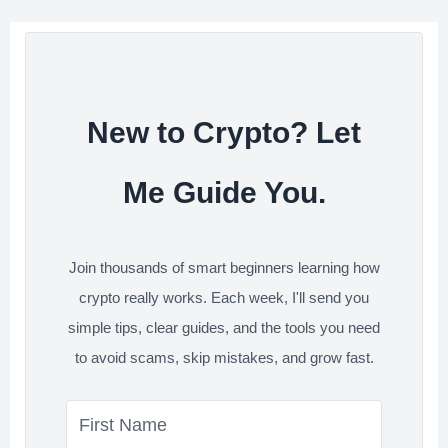
o
e
d
t
e
o
r
I
s
k
n
t
New to Crypto? Let
Me Guide You.
Join thousands of smart beginners learning how
crypto really works. Each week, I'll send you
simple tips, clear guides, and the tools you need
to avoid scams, skip mistakes, and grow fast.