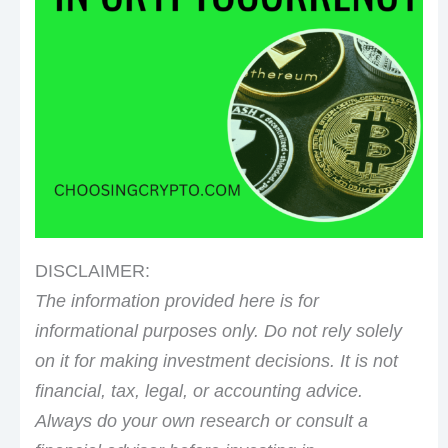
DISCLAIMER:
The information provided here is for
informational purposes only. Do not rely solely
on it for making investment decisions. It is not
financial, tax, legal, or accounting advice.
Always do your own research or consult a