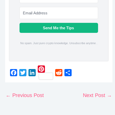
Send Me the Tips
No spam. Just pure crypto knowledge. Unsubscribe anytime .
P
F
T
L
R
S
i
a
w
i
e
h
n
c
i
n
d
a
←
Previous Post
Next Post
→
t
e
t
k
d
r
e
b
t
e
i
e
r