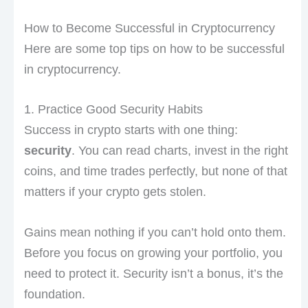
How to Become Successful in Cryptocurrency
Here are some top tips on how to be successful
in cryptocurrency.
1. Practice Good Security Habits
Success in crypto starts with one thing:
security
. You can read charts, invest in the right
coins, and time trades perfectly, but none of that
matters if your crypto gets stolen.
Gains mean nothing if you can’t hold onto them.
Before you focus on growing your portfolio, you
need to protect it. Security isn’t a bonus, it’s the
foundation.