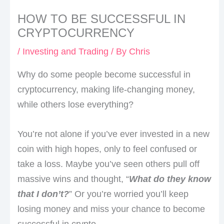
HOW TO BE SUCCESSFUL IN
CRYPTOCURRENCY
/
Investing and Trading
/ By
Chris
Why do some people become successful in
cryptocurrency, making life-changing money,
while others lose everything?
You’re not alone if you’ve ever invested in a new
coin with high hopes, only to feel confused or
take a loss. Maybe you’ve seen others pull off
massive wins and thought, “
What do they know
that I don’t?
” Or you’re worried you’ll keep
losing money and miss your chance to become
successful in crypto.