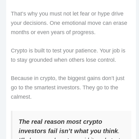
That’s why you must not let fear or hype drive
your decisions. One emotional move can erase
months or even years of progress.
Crypto is built to test your patience. Your job is
to stay grounded when others lose control.
Because in crypto, the biggest gains don’t just
go to the smartest investors. They go to the
calmest.
The real reason most crypto
investors fail isn’t what you think
.