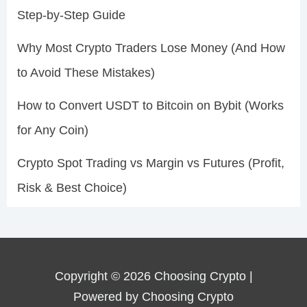
Step-by-Step Guide
Why Most Crypto Traders Lose Money (And How
to Avoid These Mistakes)
How to Convert USDT to Bitcoin on Bybit (Works
for Any Coin)
Crypto Spot Trading vs Margin vs Futures (Profit,
Risk & Best Choice)
Copyright © 2026 Choosing Crypto |
Powered by Choosing Crypto