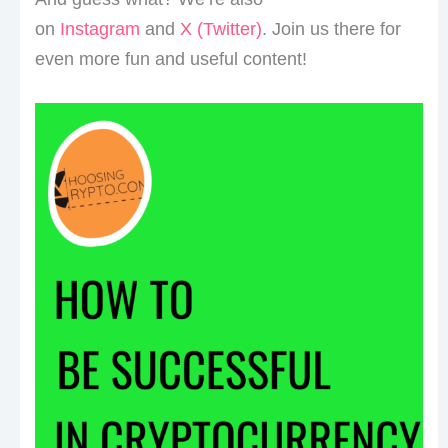
on
Instagram
and
X (Twitter)
. Join us there for
even more fun and useful content!