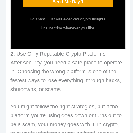
Send Me Day 1
No spam. Just value-packed crypto insights.
Unsubscribe whenever you like.
2. Use Only Reputable Crypto Platforms
After security, you need a safe place to operate
in. Choosing the wrong platform is one of the
fastest ways to lose everything, through hacks,
shutdowns, or scams.
You might follow the right strategies, but if the
platform you’re using goes down or turns out to
be a scam, your money goes with it. In crypto,