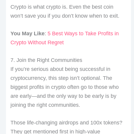
Crypto is what crypto is. Even the best coin
won’t save you if you don’t know when to exit.
You May Like
:
5 Best Ways to Take Profits in
Crypto Without Regret
7. Join the Right Communities
If you’re serious about being successful in
cryptocurrency, this step isn’t optional. The
biggest profits in crypto often go to those who
are early—and the only way to be early is by
joining the right communities.
Those life-changing airdrops and 100x tokens?
They get mentioned first in high-value