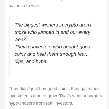
patience to wait.
The biggest winners in crypto aren’t
those who jumped in and out every
week…
They’re investors who bought good
coins and held them through fear,
dips, and hype.
They didn’t just buy good coins, they gave their
investments time to grow. That’s what separates
hype-chasers from real investors.