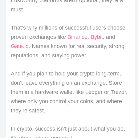
trustworthy platforms aren’t optional, they’re a
must.
That’s why millions of successful users choose
proven exchanges like
Binance
,
Bybit
, and
Gate.io
. Names known for real security, strong
reputations, and staying power.
And if you plan to hold your crypto long-term,
don’t leave everything on an exchange. Store
them in a hardware wallet like Ledger or Trezor,
where only you control your coins, and where
they’re safest.
In crypto, success isn’t just about what you do,
it’s about where you do it.