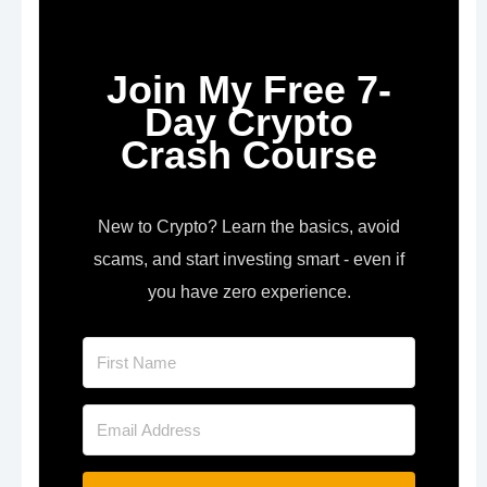
Join My Free 7-
Day Crypto
Crash Course
New to Crypto? Learn the basics, avoid
scams, and start investing smart - even if
you have zero experience.