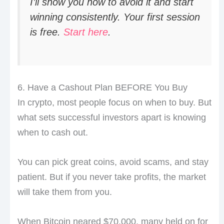
I’ll show you how to avoid it and start
winning consistently. Your first session
is free.
Start here
.
6. Have a Cashout Plan BEFORE You Buy
In crypto, most people focus on when to buy. But
what sets successful investors apart is knowing
when to cash out.
You can pick great coins, avoid scams, and stay
patient. But if you never take profits, the market
will take them from you.
When Bitcoin neared $70,000, many held on for