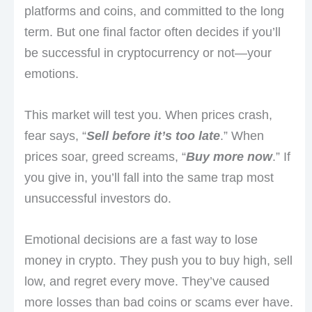
platforms and coins, and committed to the long
term. But one final factor often decides if you’ll
be successful in cryptocurrency or not—your
emotions.
This market will test you. When prices crash,
fear says, “
Sell before it’s too late
.” When
prices soar, greed screams, “
Buy more now
.” If
you give in, you’ll fall into the same trap most
unsuccessful investors do.
Emotional decisions are a fast way to lose
money in crypto. They push you to buy high, sell
low, and regret every move. They’ve caused
more losses than bad coins or scams ever have.