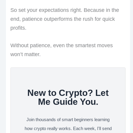
So set your expectations right. Because in the
end, patience outperforms the rush for quick
profits.
Without patience, even the smartest moves
won’t matter.
New to Crypto? Let
Me Guide You.
Join thousands of smart beginners learning
how crypto really works. Each week, I'll send