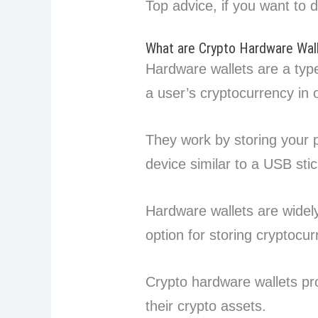
Top advice, if you want to 
What are Crypto Hardware Wal
Hardware wallets are a type
a user’s cryptocurrency in o
They work by storing your p
device similar to a USB stic
Hardware wallets are widel
option for storing cryptocur
Crypto hardware wallets pro
their crypto assets.