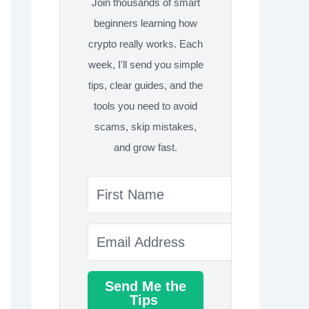
Join thousands of smart
beginners learning how
crypto really works. Each
week, I'll send you simple
tips, clear guides, and the
tools you need to avoid
scams, skip mistakes,
and grow fast.
Send Me the
Tips