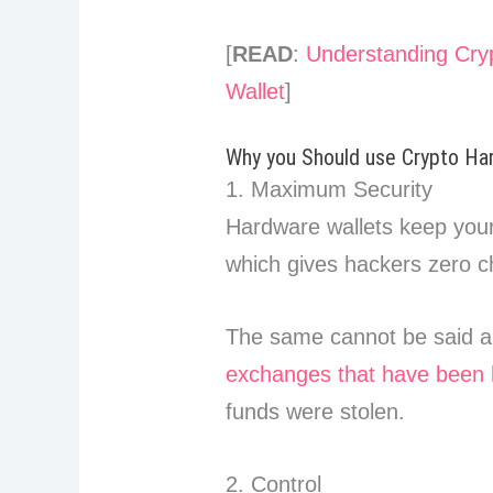
[
READ
:
Understanding Cryp
Wallet
]
Why you Should use Crypto Ha
1. Maximum Security
Hardware wallets keep your p
which gives hackers zero ch
The same cannot be said a
exchanges that have been 
funds were stolen.
2. Control