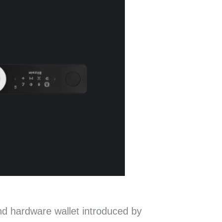
d hardware wallet introduced by