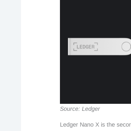
Source: Ledger
Ledger Nano X is the secon