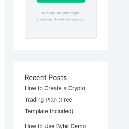
No spam. Just pure crypto
knowledge. Unsubscribe anytime .
Recent Posts
How to Create a Crypto
Trading Plan (Free
Template Included)
How to Use Bybit Demo