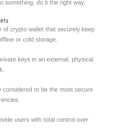
do something, do it the right way.
lets
 of crypto wallet that securely keep
ffline or cold storage.
rivate keys in an external, physical
k.
y considered to be the most secure
rencies.
vide users with total control over