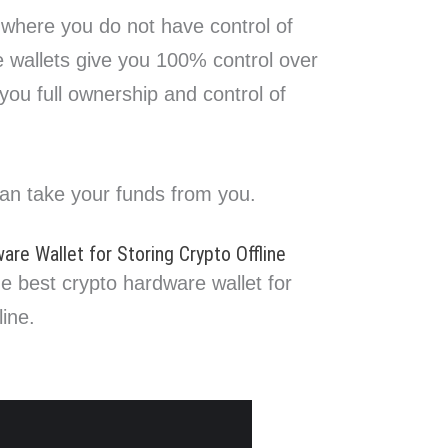
 where you do not have control of
e wallets give you 100% control over
 you full ownership and control of
an take your funds from you.
re Wallet for Storing Crypto Offline
he best crypto hardware wallet for
line.