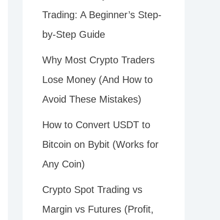
Trading: A Beginner’s Step-
by-Step Guide
Why Most Crypto Traders
Lose Money (And How to
Avoid These Mistakes)
How to Convert USDT to
Bitcoin on Bybit (Works for
Any Coin)
Crypto Spot Trading vs
Margin vs Futures (Profit,