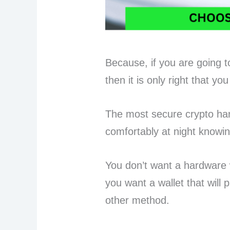
Because, if you are going to
then it is only right that y
The most secure crypto har
comfortably at night knowi
You don’t want a hardware wa
you want a wallet that will p
other method.