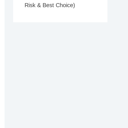
Risk & Best Choice)