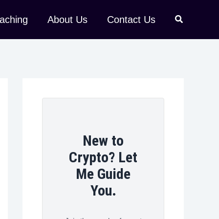
aching
About Us
Contact Us
New to
Crypto? Let
Me Guide
You.