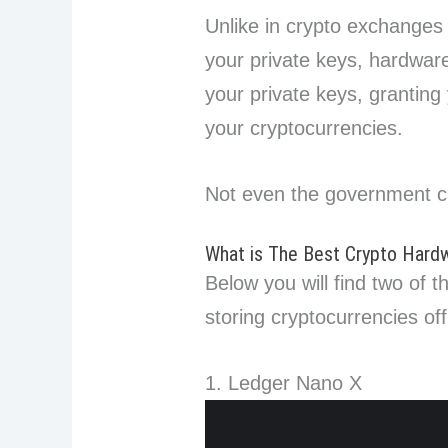
Unlike in crypto exchanges
your private keys, hardwar
your private keys, granting
your cryptocurrencies.
Not even the government c
What is The Best Crypto Hardwa
Below you will find two of t
storing cryptocurrencies off
1. Ledger Nano X