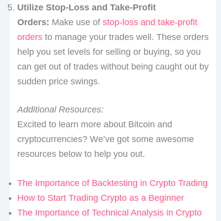
Utilize Stop-Loss and Take-Profit
Orders:
Make use of
stop-loss and take-profit
orders
to manage your trades well. These orders
help you set levels for selling or buying, so you
can get out of trades without being caught out by
sudden price swings.
Additional Resources:
Excited to learn more about Bitcoin and
cryptocurrencies? We’ve got some awesome
resources below to help you out.
The Importance of Backtesting in Crypto Trading
How to Start Trading Crypto as a Beginner
The Importance of Technical Analysis in Crypto