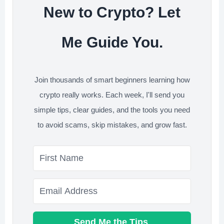
New to Crypto? Let
Me Guide You.
Join thousands of smart beginners learning how
crypto really works. Each week, I'll send you
simple tips, clear guides, and the tools you need
to avoid scams, skip mistakes, and grow fast.
Send Me the Tips