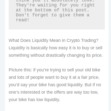
think you'll absolutely love. 
They're waiting for you right 
at the bottom of this post. 
Don't forget to give them a 
read!
What Does Liquidity Mean in Crypto Trading?
Liquidity is basically how easy it is to buy or sell
something without drastically changing its price.
Picture this: if you’re trying to sell your old bike
and lots of people want to buy it at a fair price,
you’d say your bike has good liquidity. But if no
one’s interested or the offers are way too low,
your bike has low liquidity.