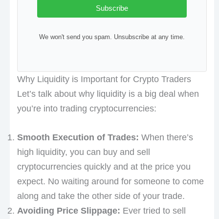
Subscribe
We won't send you spam. Unsubscribe at any time.
Why Liquidity is Important for Crypto Traders
Let’s talk about why liquidity is a big deal when
you’re into trading cryptocurrencies:
Smooth Execution of Trades:
When there’s
high liquidity, you can buy and sell
cryptocurrencies quickly and at the price you
expect. No waiting around for someone to come
along and take the other side of your trade.
Avoiding Price Slippage:
Ever tried to sell