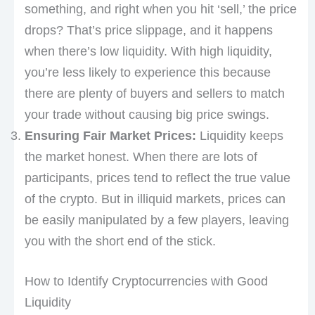
something, and right when you hit ‘sell,’ the price
drops? That’s price slippage, and it happens
when there’s low liquidity. With high liquidity,
you’re less likely to experience this because
there are plenty of buyers and sellers to match
your trade without causing big price swings.
Ensuring Fair Market Prices:
Liquidity keeps
the market honest. When there are lots of
participants, prices tend to reflect the true value
of the crypto. But in illiquid markets, prices can
be easily manipulated by a few players, leaving
you with the short end of the stick.
How to Identify Cryptocurrencies with Good
Liquidity