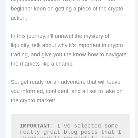
beginner keen on getting a piece of the crypto
action.
In this journey, I’ll unravel the mystery of
liquidity, talk about why it’s important in crypto
trading, and give you the know-how to navigate
the markets like a champ.
So, get ready for an adventure that will leave
you informed, confident, and all set to take on
the crypto market!
IMPORTANT
: I've selected some 
really great blog posts that I 