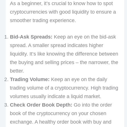
As a beginner, it’s crucial to know how to spot
cryptocurrencies with good liquidity to ensure a
smoother trading experience.
Bid-Ask Spreads:
Keep an eye on the bid-ask
spread. A smaller spread indicates higher
liquidity. It’s like knowing the difference between
the buying and selling prices – the narrower, the
better.
Trading Volume:
Keep an eye on the daily
trading volume of a cryptocurrency. High trading
volumes usually indicate a liquid market.
Check Order Book Depth:
Go into the order
book of the cryptocurrency on your chosen
exchange. A healthy order book with buy and