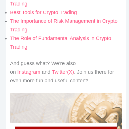
Trading
Best Tools for Crypto Trading
The Importance of Risk Management in Crypto
Trading
The Role of Fundamental Analysis in Crypto
Trading
And guess what? We’re also
on
Instagram
and
Twitter(X)
. Join us there for
even more fun and useful content!