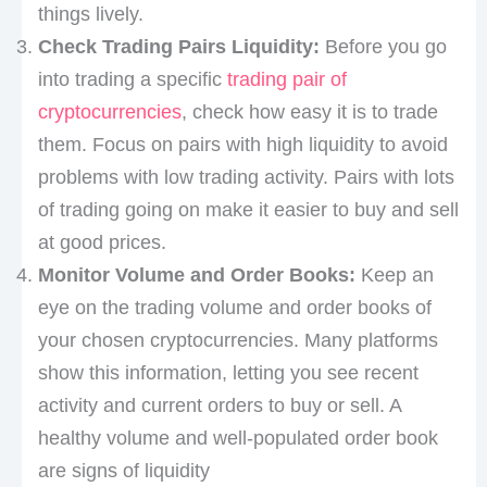
things lively.
Check Trading Pairs Liquidity:
Before you go
into trading a specific
trading pair of
cryptocurrencies
, check how easy it is to trade
them. Focus on pairs with high liquidity to avoid
problems with low trading activity. Pairs with lots
of trading going on make it easier to buy and sell
at good prices.
Monitor Volume and Order Books:
Keep an
eye on the trading volume and order books of
your chosen cryptocurrencies. Many platforms
show this information, letting you see recent
activity and current orders to buy or sell. A
healthy volume and well-populated order book
are signs of liquidity