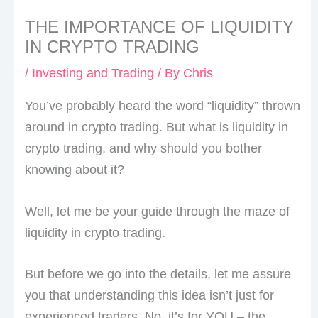
THE IMPORTANCE OF LIQUIDITY
IN CRYPTO TRADING
/
Investing and Trading
/ By
Chris
You’ve probably heard the word “liquidity” thrown
around in crypto trading. But what is liquidity in
crypto trading, and why should you bother
knowing about it?
Well, let me be your guide through the maze of
liquidity in crypto trading.
But before we go into the details, let me assure
you that understanding this idea isn’t just for
experienced traders. No, it’s for YOU – the