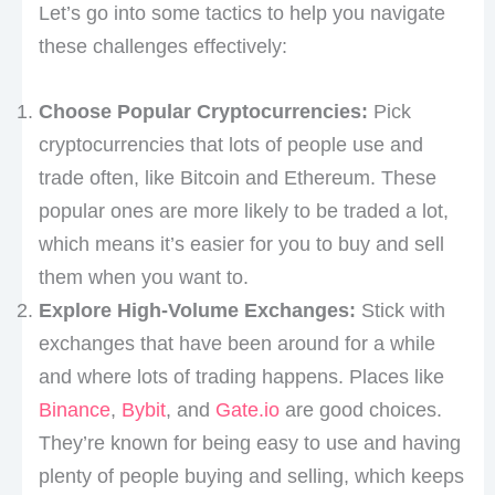
Let’s go into some tactics to help you navigate
these challenges effectively:
Choose Popular Cryptocurrencies:
Pick
cryptocurrencies that lots of people use and
trade often, like Bitcoin and Ethereum. These
popular ones are more likely to be traded a lot,
which means it’s easier for you to buy and sell
them when you want to.
Explore High-Volume Exchanges:
Stick with
exchanges that have been around for a while
and where lots of trading happens. Places like
Binance
,
Bybit
, and
Gate.io
are good choices.
They’re known for being easy to use and having
plenty of people buying and selling, which keeps