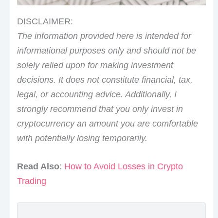
DISCLAIMER:
The information provided here is intended for
informational purposes only and should not be
solely relied upon for making investment
decisions. It does not constitute financial, tax,
legal, or accounting advice. Additionally, I
strongly recommend that you only invest in
cryptocurrency an amount you are comfortable
with potentially losing temporarily.
Read Also
:
How to Avoid Losses in Crypto
Trading