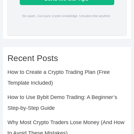
No spam. Just pure crypto knowledge. Unsubscribe anytime .
Recent Posts
How to Create a Crypto Trading Plan (Free
Template Included)
How to Use Bybit Demo Trading: A Beginner’s
Step-by-Step Guide
Why Most Crypto Traders Lose Money (And How
to Avoid These Mistakes)