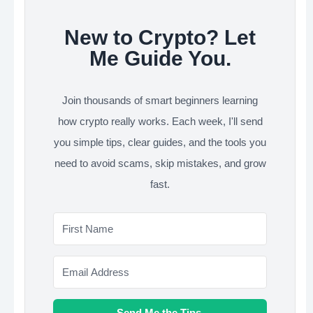
New to Crypto? Let
Me Guide You.
Join thousands of smart beginners learning
how crypto really works. Each week, I'll send
you simple tips, clear guides, and the tools you
need to avoid scams, skip mistakes, and grow
fast.
Send Me the Tips