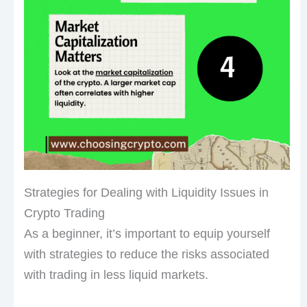
Strategies for Dealing with Liquidity Issues in
Crypto Trading
As a beginner, it’s important to equip yourself
with strategies to reduce the risks associated
with trading in less liquid markets.