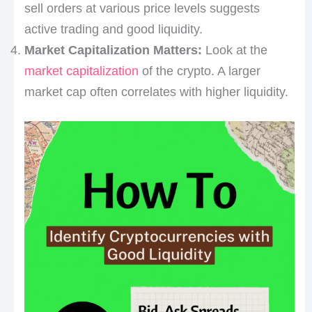
sell orders at various price levels suggests
active trading and good liquidity.
Market Capitalization Matters:
Look at the
market capitalization
of the crypto. A larger
market cap often correlates with higher liquidity.