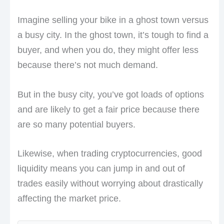
Imagine selling your bike in a ghost town versus
a busy city. In the ghost town, it’s tough to find a
buyer, and when you do, they might offer less
because there’s not much demand.
But in the busy city, you’ve got loads of options
and are likely to get a fair price because there
are so many potential buyers.
Likewise, when trading cryptocurrencies, good
liquidity means you can jump in and out of
trades easily without worrying about drastically
affecting the market price.