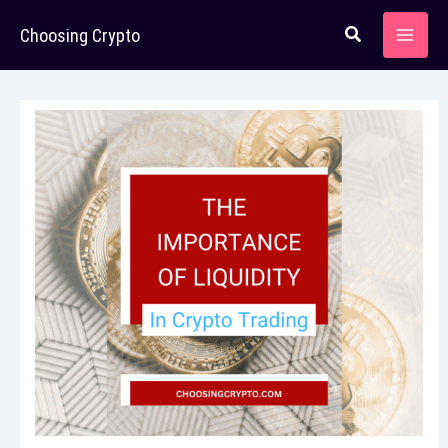
Skip
Choosing Crypto
to
content