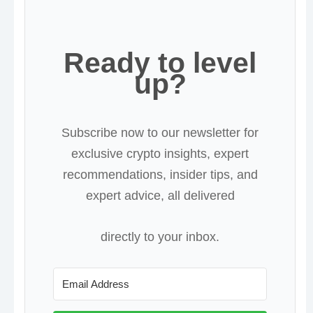
Ready to level
up?
Subscribe now to our newsletter for
exclusive crypto insights, expert
recommendations, insider tips, and
expert advice, all delivered
directly to your inbox.