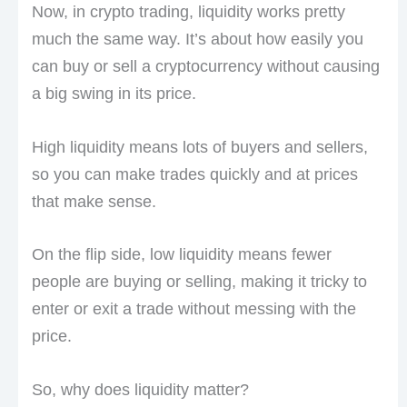
Now, in crypto trading, liquidity works pretty
much the same way. It’s about how easily you
can buy or sell a cryptocurrency without causing
a big swing in its price.
High liquidity means lots of buyers and sellers,
so you can make trades quickly and at prices
that make sense.
On the flip side, low liquidity means fewer
people are buying or selling, making it tricky to
enter or exit a trade without messing with the
price.
So, why does liquidity matter?