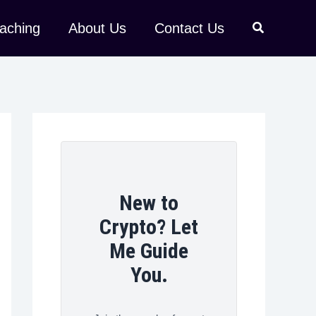
aching
About Us
Contact Us
New to
Crypto? Let
Me Guide
You.