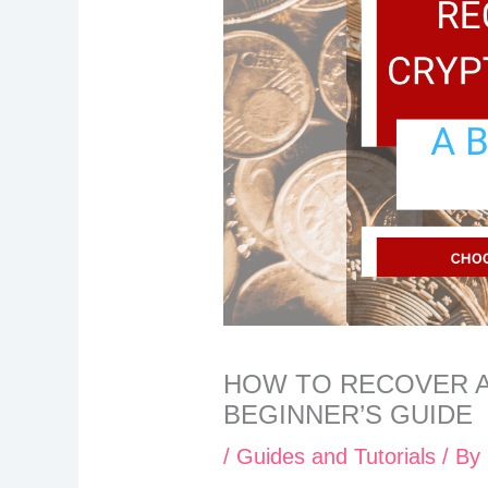
HOW TO RECOVER A
BEGINNER’S GUIDE
/
Guides and Tutorials
/ By