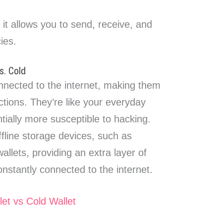
t, it allows you to send, receive, and
ies.
s. Cold
nected to the internet, making them
ctions. They’re like your everyday
ntially more susceptible to hacking.
fline storage devices, such as
allets, providing an extra layer of
constantly connected to the internet.
let vs Cold Wallet