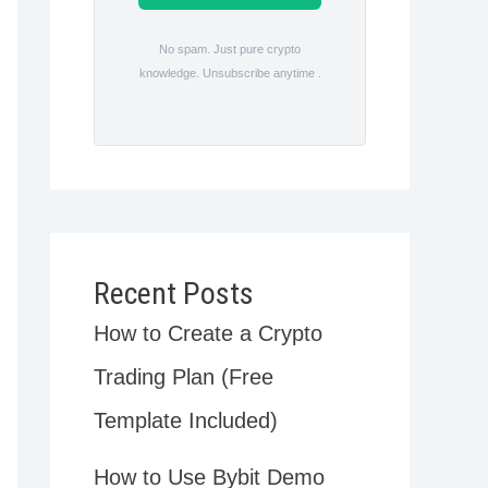
No spam. Just pure crypto
knowledge. Unsubscribe anytime .
Recent Posts
How to Create a Crypto
Trading Plan (Free
Template Included)
How to Use Bybit Demo