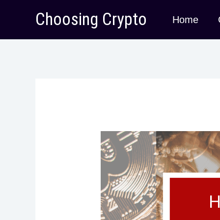
Skip
Choosing Crypto
Home
to
content