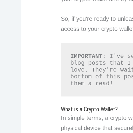
So, if you’re ready to unle
access to your crypto walle
IMPORTANT
: I've s
blog posts that I
love. They're wai
bottom of this po
them a read!
What is a Crypto Wallet?
In simple terms, a crypto w
physical device that secure