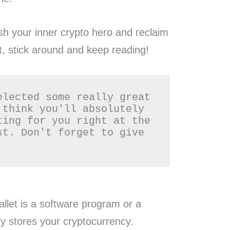
ash your inner crypto hero and reclaim
t, stick around and keep reading!
elected some really great 
 think you'll absolutely 
ting for you right at the 
st. Don't forget to give 
allet is a software program or a
ly stores your cryptocurrency.