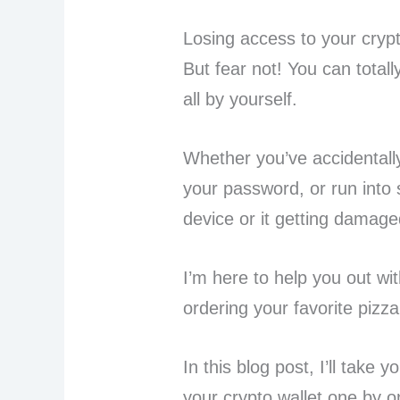
Losing access to your crypt
But fear not! You can totall
all by yourself.
Whether you’ve accidentally
your password, or run into 
device or it getting damage
I’m here to help you out wit
ordering your favorite pizza
In this blog post, I’ll take
your crypto wallet one by o