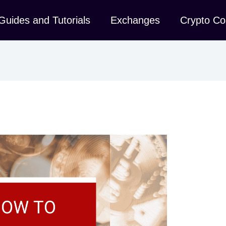
Guides and Tutorials
Exchanges
Crypto Co