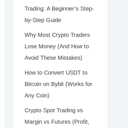
Trading: A Beginner’s Step-
by-Step Guide
Why Most Crypto Traders
Lose Money (And How to
Avoid These Mistakes)
How to Convert USDT to
Bitcoin on Bybit (Works for
Any Coin)
Crypto Spot Trading vs
Margin vs Futures (Profit,