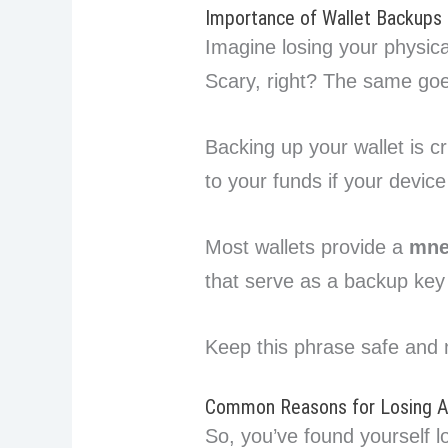
Importance of Wallet Backups
Imagine losing your physical
Scary, right? The same goes
Backing up your wallet is c
to your funds if your devic
Most wallets provide a
mne
that serve as a backup key 
Keep this phrase safe and 
Common Reasons for Losing Ac
So, you’ve found yourself l