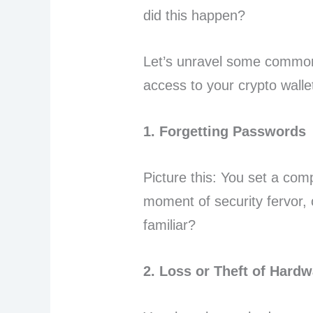
did this happen?
Let’s unravel some common 
access to your crypto walle
1. Forgetting Passwords
Picture this: You set a com
moment of security fervor, 
familiar?
2. Loss or Theft of Hardw