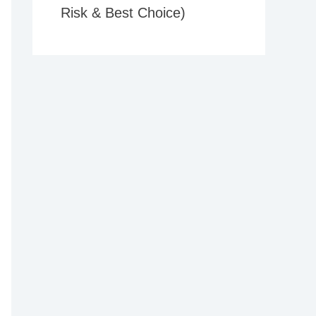
Risk & Best Choice)