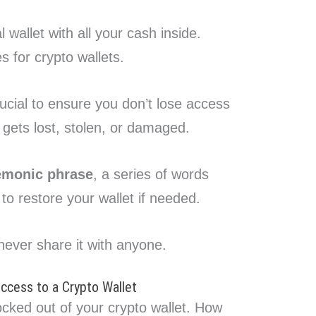
 wallet with all your cash inside.
 for crypto wallets.
rucial to ensure you don’t lose access
e gets lost, stolen, or damaged.
monic phrase
, a series of words
to restore your wallet if needed.
never share it with anyone.
cess to a Crypto Wallet
ocked out of your crypto wallet. How