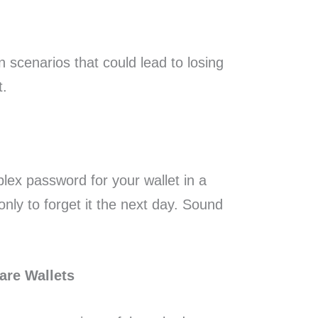
scenarios that could lead to losing
t.
plex password for your wallet in a
only to forget it the next day. Sound
are Wallets