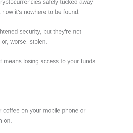
ryptocurrencies safely tucked away
t now it’s nowhere to be found.
htened security, but they’re not
or, worse, stolen.
et means losing access to your funds
ur coffee on your mobile phone or
rn on.