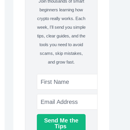
Join thousands of smart
beginners learning how
crypto really works. Each
week, I'll send you simple
tips, clear guides, and the
tools you need to avoid
scams, skip mistakes,
and grow fast.
Send Me the
Tips