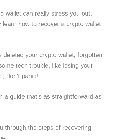
o wallet can really stress you out.
y learn how to recover a crypto wallet
 deleted your crypto wallet, forgotten
some tech trouble, like losing your
d, don’t panic!
h a guide that’s as straightforward as
.
 you through the steps of recovering
ne.