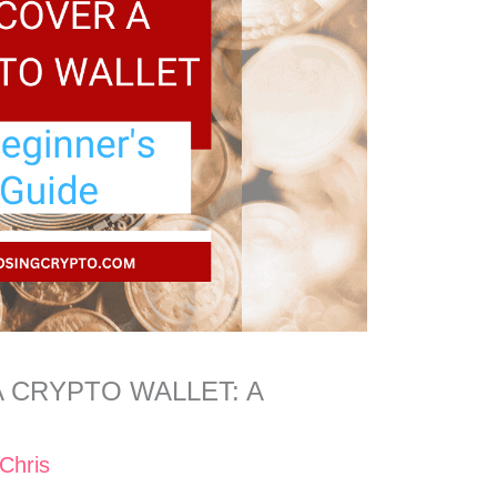
 CRYPTO WALLET: A
Chris