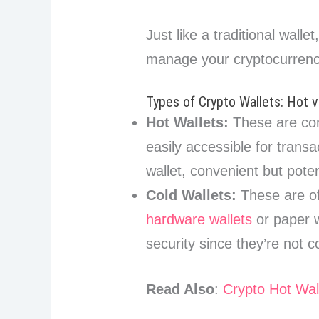
Just like a traditional walle
manage your cryptocurrenc
Types of Crypto Wallets: Hot v
Hot Wallets:
These are con
easily accessible for transa
wallet, convenient but pote
Cold Wallets:
These are of
hardware wallets
or paper w
security since they’re not 
Read Also
:
Crypto Hot Wal