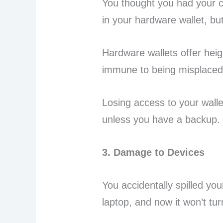
You thought you had your c
in your hardware wallet, bu
Hardware wallets offer heig
immune to being misplaced 
Losing access to your wall
unless you have a backup.
3. Damage to Devices
You accidentally spilled yo
laptop, and now it won’t tu