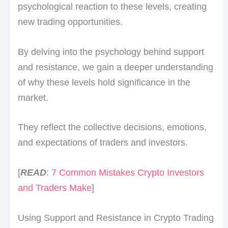
psychological reaction to these levels, creating
new trading opportunities.
By delving into the psychology behind support
and resistance, we gain a deeper understanding
of why these levels hold significance in the
market.
They reflect the collective decisions, emotions,
and expectations of traders and investors.
[
READ
:
7 Common Mistakes Crypto Investors
and Traders Make
]
Using Support and Resistance in Crypto Trading