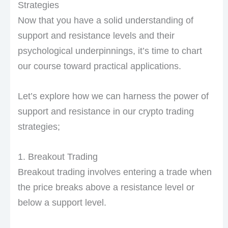
Strategies
Now that you have a solid understanding of
support and resistance levels and their
psychological underpinnings, it’s time to chart
our course toward practical applications.
Let’s explore how we can harness the power of
support and resistance in our crypto trading
strategies;
1. Breakout Trading
Breakout trading involves entering a trade when
the price breaks above a resistance level or
below a support level.