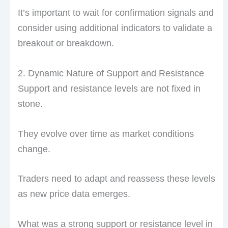
It’s important to wait for confirmation signals and
consider using additional indicators to validate a
breakout or breakdown.
2. Dynamic Nature of Support and Resistance
Support and resistance levels are not fixed in
stone.
They evolve over time as market conditions
change.
Traders need to adapt and reassess these levels
as new price data emerges.
What was a strong support or resistance level in