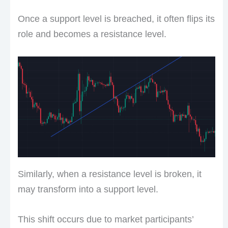
Once a support level is breached, it often flips its
role and becomes a resistance level.
Similarly, when a resistance level is broken, it
may transform into a support level.
This shift occurs due to market participants’