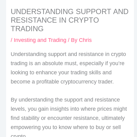
UNDERSTANDING SUPPORT AND
RESISTANCE IN CRYPTO
TRADING
/
Investing and Trading
/ By
Chris
Understanding support and resistance in crypto
trading is an absolute must, especially if you’re
looking to enhance your trading skills and
become a profitable cryptocurrency trader.
By understanding the support and resistance
levels, you gain insights into where prices might
find stability or encounter resistance, ultimately
empowering you to know where to buy or sell
crypto.