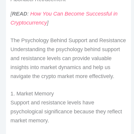
[
READ
:
How You Can Become Successful in
Cryptocurrency
]
The Psychology Behind Support and Resistance
Understanding the psychology behind support
and resistance levels can provide valuable
insights into market dynamics and help us
navigate the crypto market more effectively.
1. Market Memory
Support and resistance levels have
psychological significance because they reflect
market memory.