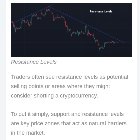
Resistance Levels
Traders often see resistance levels as potential
selling points or areas where they might
consider shorting a cryptocurrency.
To put it simply, support and resistance levels
are key price zones that act as natural barriers
in the market.