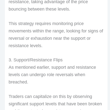
resistance, taking advantage of the price
bouncing between these levels.
This strategy requires monitoring price
movements within the range, looking for signs of
reversal or exhaustion near the support or
resistance levels.
3. Support/Resistance Flips
As mentioned earlier, support and resistance
levels can undergo role reversals when
breached.
Traders can capitalize on this by observing
significant support levels that have been broken