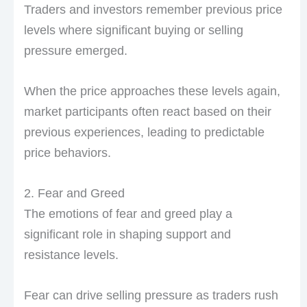
Traders and investors remember previous price
levels where significant buying or selling
pressure emerged.
When the price approaches these levels again,
market participants often react based on their
previous experiences, leading to predictable
price behaviors.
2. Fear and Greed
The emotions of fear and greed play a
significant role in shaping support and
resistance levels.
Fear can drive selling pressure as traders rush