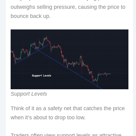
outweighs selling pressure, causing the price to
bounce back up.
Support Levels
Think of it as a safety net that catches the price
when it’s about to drop too low.
Traders often view support levels as attractive