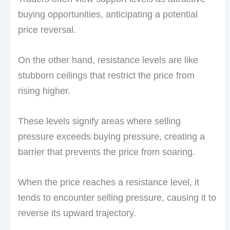
buying opportunities, anticipating a potential
price reversal.
On the other hand, resistance levels are like
stubborn ceilings that restrict the price from
rising higher.
These levels signify areas where selling
pressure exceeds buying pressure, creating a
barrier that prevents the price from soaring.
When the price reaches a resistance level, it
tends to encounter selling pressure, causing it to
reverse its upward trajectory.