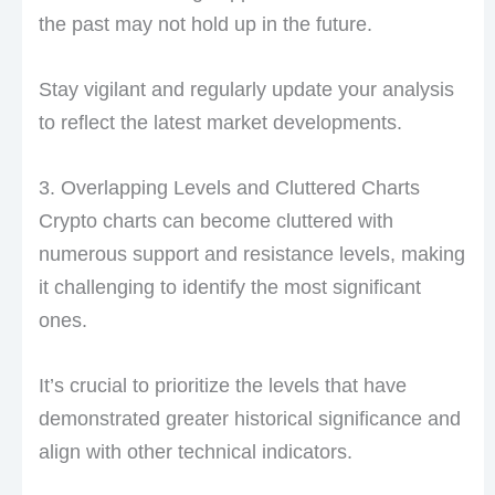
the past may not hold up in the future.
Stay vigilant and regularly update your analysis
to reflect the latest market developments.
3. Overlapping Levels and Cluttered Charts
Crypto charts can become cluttered with
numerous support and resistance levels, making
it challenging to identify the most significant
ones.
It’s crucial to prioritize the levels that have
demonstrated greater historical significance and
align with other technical indicators.