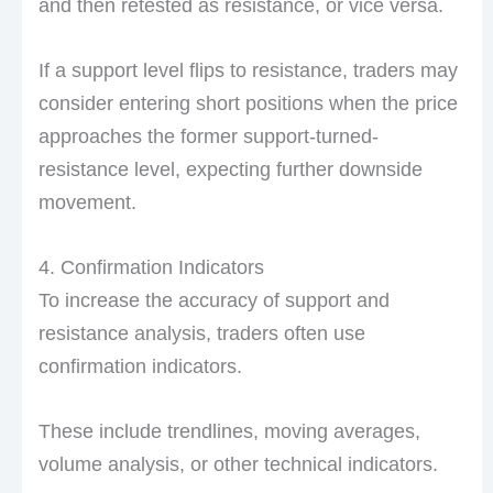
and then retested as resistance, or vice versa.
If a support level flips to resistance, traders may
consider entering short positions when the price
approaches the former support-turned-
resistance level, expecting further downside
movement.
4. Confirmation Indicators
To increase the accuracy of support and
resistance analysis, traders often use
confirmation indicators.
These include trendlines, moving averages,
volume analysis, or other technical indicators.