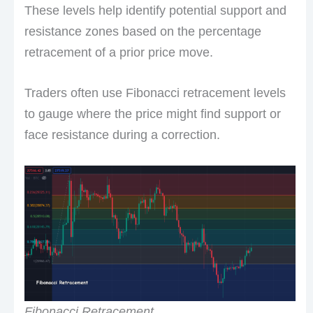
These levels help identify potential support and
resistance zones based on the percentage
retracement of a prior price move.
Traders often use Fibonacci retracement levels
to gauge where the price might find support or
face resistance during a correction.
Fibonacci Retracement