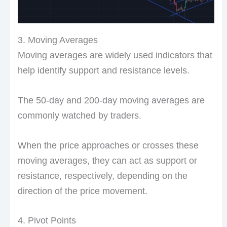
3. Moving Averages
Moving averages are widely used indicators that
help identify support and resistance levels.
The 50-day and 200-day moving averages are
commonly watched by traders.
When the price approaches or crosses these
moving averages, they can act as support or
resistance, respectively, depending on the
direction of the price movement.
4. Pivot Points