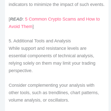
indicators to minimize the impact of such events.
[
READ
:
5 Common Crypto Scams and How to
Avoid Them
]
5. Additional Tools and Analysis
While support and resistance levels are
essential components of technical analysis,
relying solely on them may limit your trading
perspective.
Consider complementing your analysis with
other tools, such as trendlines, chart patterns,
volume analysis, or oscillators.