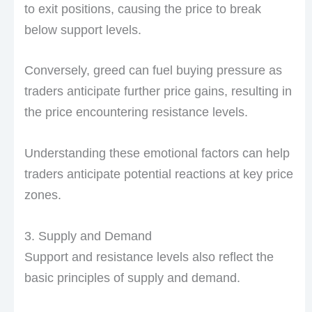
to exit positions, causing the price to break
below support levels.
Conversely, greed can fuel buying pressure as
traders anticipate further price gains, resulting in
the price encountering resistance levels.
Understanding these emotional factors can help
traders anticipate potential reactions at key price
zones.
3. Supply and Demand
Support and resistance levels also reflect the
basic principles of supply and demand.