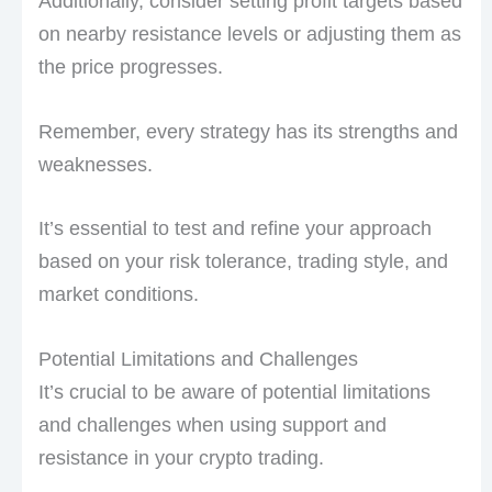
Additionally, consider setting profit targets based
on nearby resistance levels or adjusting them as
the price progresses.
Remember, every strategy has its strengths and
weaknesses.
It’s essential to test and refine your approach
based on your risk tolerance, trading style, and
market conditions.
Potential Limitations and Challenges
It’s crucial to be aware of potential limitations
and challenges when using support and
resistance in your crypto trading.