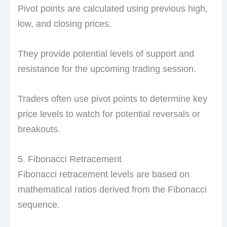
Pivot points are calculated using previous high,
low, and closing prices.
They provide potential levels of support and
resistance for the upcoming trading session.
Traders often use pivot points to determine key
price levels to watch for potential reversals or
breakouts.
5. Fibonacci Retracement
Fibonacci retracement levels are based on
mathematical ratios derived from the Fibonacci
sequence.