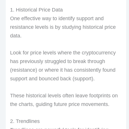
1. Historical Price Data
One effective way to identify support and
resistance levels is by studying historical price
data.
Look for price levels where the cryptocurrency
has previously struggled to break through
(resistance) or where it has consistently found
support and bounced back (support).
These historical levels often leave footprints on
the charts, guiding future price movements.
2. Trendlines