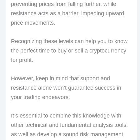
preventing prices from falling further, while
resistance acts as a barrier, impeding upward
price movements.
Recognizing these levels can help you to know
the perfect time to buy or sell a cryptocurrency
for profit.
However, keep in mind that support and
resistance alone won’t guarantee success in
your trading endeavors.
It’s essential to combine this knowledge with
other technical and fundamental analysis tools,
as well as develop a sound risk management