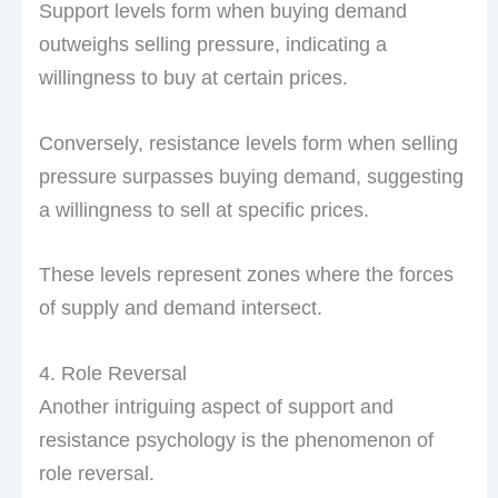
Support levels form when buying demand
outweighs selling pressure, indicating a
willingness to buy at certain prices.
Conversely, resistance levels form when selling
pressure surpasses buying demand, suggesting
a willingness to sell at specific prices.
These levels represent zones where the forces
of supply and demand intersect.
4. Role Reversal
Another intriguing aspect of support and
resistance psychology is the phenomenon of
role reversal.