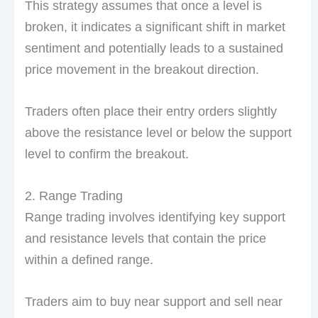
This strategy assumes that once a level is
broken, it indicates a significant shift in market
sentiment and potentially leads to a sustained
price movement in the breakout direction.
Traders often place their entry orders slightly
above the resistance level or below the support
level to confirm the breakout.
2. Range Trading
Range trading involves identifying key support
and resistance levels that contain the price
within a defined range.
Traders aim to buy near support and sell near