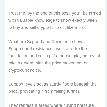
Trust me, by the end of this post, you’ll be armed
with valuable knowledge to know exactly when
to buy and sell crypto for profit like a pro!
What are Support and Resistance Levels
Support and resistance levels are like the
foundation and ceiling of a house, playing a vital
role in determining the price movement of
cryptocurrencies.
Support levels act as sturdy floors beneath the
price, preventing it from falling further.
They represent areas where buying pressure