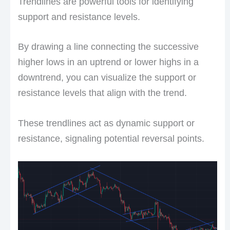
Trendlines are powerful tools for identifying
support and resistance levels.
By drawing a line connecting the successive
higher lows in an uptrend or lower highs in a
downtrend, you can visualize the support or
resistance levels that align with the trend.
These trendlines act as dynamic support or
resistance, signaling potential reversal points.