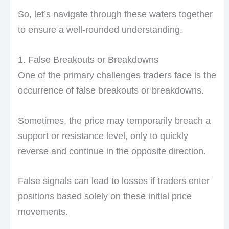
So, let’s navigate through these waters together
to ensure a well-rounded understanding.
1. False Breakouts or Breakdowns
One of the primary challenges traders face is the
occurrence of false breakouts or breakdowns.
Sometimes, the price may temporarily breach a
support or resistance level, only to quickly
reverse and continue in the opposite direction.
False signals can lead to losses if traders enter
positions based solely on these initial price
movements.