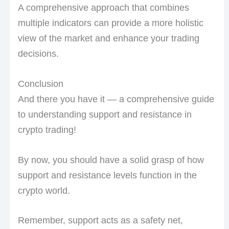
A comprehensive approach that combines
multiple indicators can provide a more holistic
view of the market and enhance your trading
decisions.
Conclusion
And there you have it — a comprehensive guide
to understanding support and resistance in
crypto trading!
By now, you should have a solid grasp of how
support and resistance levels function in the
crypto world.
Remember, support acts as a safety net,