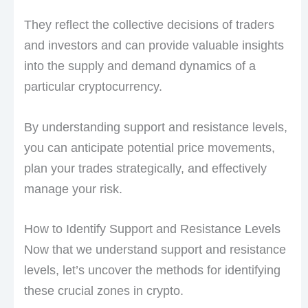
They reflect the collective decisions of traders
and investors and can provide valuable insights
into the supply and demand dynamics of a
particular cryptocurrency.
By understanding support and resistance levels,
you can anticipate potential price movements,
plan your trades strategically, and effectively
manage your risk.
How to Identify Support and Resistance Levels
Now that we understand support and resistance
levels, let’s uncover the methods for identifying
these crucial zones in crypto.