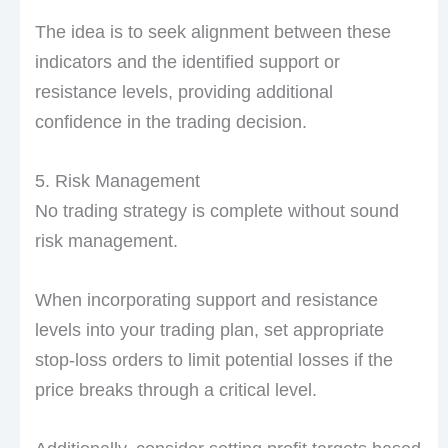
The idea is to seek alignment between these
indicators and the identified support or
resistance levels, providing additional
confidence in the trading decision.
5. Risk Management
No trading strategy is complete without sound
risk management.
When incorporating support and resistance
levels into your trading plan, set appropriate
stop-loss orders to limit potential losses if the
price breaks through a critical level.