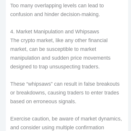
Too many overlapping levels can lead to
confusion and hinder decision-making.
4. Market Manipulation and Whipsaws
The crypto market, like any other financial
market, can be susceptible to market
manipulation and sudden price movements
designed to trap unsuspecting traders.
These “whipsaws” can result in false breakouts
or breakdowns, causing traders to enter trades
based on erroneous signals.
Exercise caution, be aware of market dynamics,
and consider using multiple confirmation