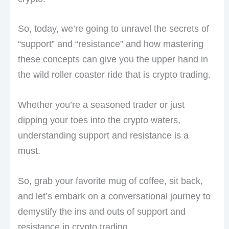
So, today, we’re going to unravel the secrets of
“support” and “resistance” and how mastering
these concepts can give you the upper hand in
the wild roller coaster ride that is crypto trading.
Whether you’re a seasoned trader or just
dipping your toes into the crypto waters,
understanding support and resistance is a
must.
So, grab your favorite mug of coffee, sit back,
and let’s embark on a conversational journey to
demystify the ins and outs of support and
resistance in crypto trading.