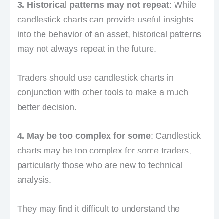
3. Historical patterns may not repeat
: While
candlestick charts can provide useful insights
into the behavior of an asset, historical patterns
may not always repeat in the future.
Traders should use candlestick charts in
conjunction with other tools to make a much
better decision.
4. May be too complex for some
: Candlestick
charts may be too complex for some traders,
particularly those who are new to technical
analysis.
They may find it difficult to understand the