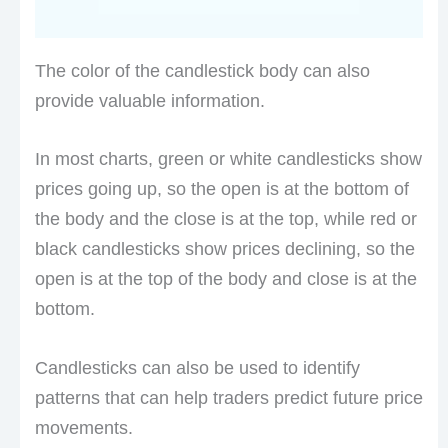
The color of the candlestick body can also
provide valuable information.
In most charts, green or white candlesticks show
prices going up, so the open is at the bottom of
the body and the close is at the top, while red or
black candlesticks show prices declining, so the
open is at the top of the body and close is at the
bottom.
Candlesticks can also be used to identify
patterns that can help traders predict future price
movements.