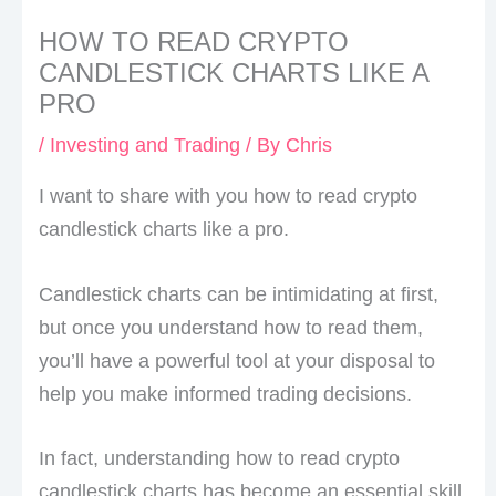
HOW TO READ CRYPTO
CANDLESTICK CHARTS LIKE A
PRO
/
Investing and Trading
/ By
Chris
I want to share with you how to read crypto
candlestick charts like a pro.
Candlestick charts can be intimidating at first,
but once you understand how to read them,
you’ll have a powerful tool at your disposal to
help you make informed trading decisions.
In fact, understanding how to read crypto
candlestick charts has become an essential skill