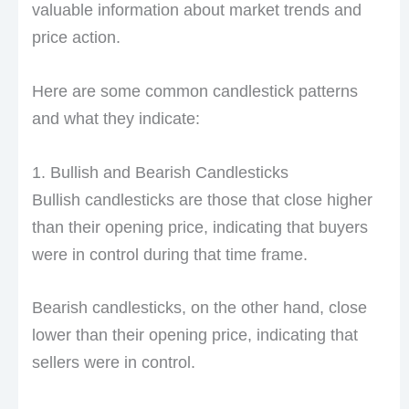
valuable information about market trends and
price action.
Here are some common candlestick patterns
and what they indicate:
1. Bullish and Bearish Candlesticks
Bullish candlesticks are those that close higher
than their opening price, indicating that buyers
were in control during that time frame.
Bearish candlesticks, on the other hand, close
lower than their opening price, indicating that
sellers were in control.