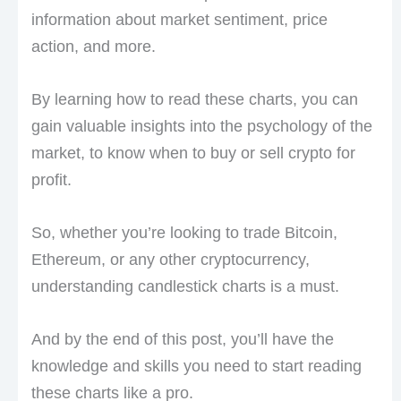
information about market sentiment, price
action, and more.
By learning how to read these charts, you can
gain valuable insights into the psychology of the
market, to know when to buy or sell crypto for
profit.
So, whether you’re looking to trade Bitcoin,
Ethereum, or any other cryptocurrency,
understanding candlestick charts is a must.
And by the end of this post, you’ll have the
knowledge and skills you need to start reading
these charts like a pro.