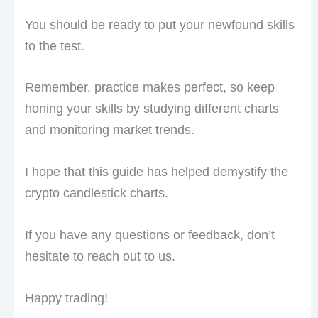
You should be ready to put your newfound skills
to the test.
Remember, practice makes perfect, so keep
honing your skills by studying different charts
and monitoring market trends.
I hope that this guide has helped demystify the
crypto candlestick charts.
If you have any questions or feedback, don’t
hesitate to reach out to us.
Happy trading!