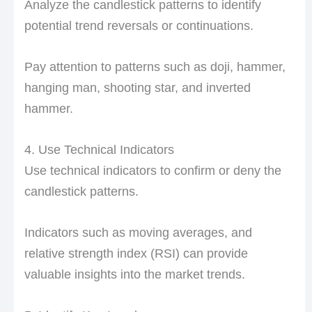
Analyze the candlestick patterns to identify
potential trend reversals or continuations.
Pay attention to patterns such as doji, hammer,
hanging man, shooting star, and inverted
hammer.
4. Use Technical Indicators
Use technical indicators to confirm or deny the
candlestick patterns.
Indicators such as moving averages, and
relative strength index (RSI) can provide
valuable insights into the market trends.