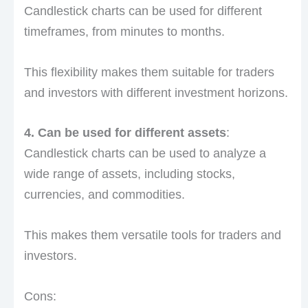
Candlestick charts can be used for different
timeframes, from minutes to months.
This flexibility makes them suitable for traders
and investors with different investment horizons.
4. Can be used for different assets
:
Candlestick charts can be used to analyze a
wide range of assets, including stocks,
currencies, and commodities.
This makes them versatile tools for traders and
investors.
Cons: