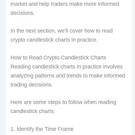
market and help traders make more informed
decisions.
In the next section, we’ll cover how to read
crypto candlestick charts in practice.
How to Read Crypto Candlestick Charts
Reading candlestick charts in practice involves
analyzing patterns and trends to make informed
trading decisions.
Here are some steps to follow when reading
candlestick charts:
1. Identify the Time Frame