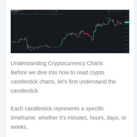
Understanding Cryptocurrency Charts
Before we dive into how to read crypto
candlestick charts, let’s first understand the
candlestick.
Each candlestick represents a specific
timeframe, whether it’s minutes, hours, days, or
weeks.