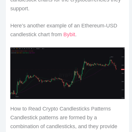
support.
Here’s another example of an Ethereum-USD
candlestick chart from
Bybit
.
How to Read Crypto Candlesticks Patterns
Candlestick patterns are formed by a
combination of candlesticks, and they provide