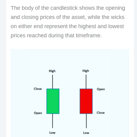
The body of the candlestick shows the opening
and closing prices of the asset, while the wicks
on either end represent the highest and lowest
prices reached during that timeframe.