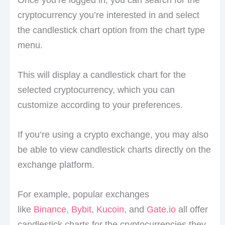
Once you’re logged in, you can search for the
cryptocurrency you’re interested in and select
the candlestick chart option from the chart type
menu.
This will display a candlestick chart for the
selected cryptocurrency, which you can
customize according to your preferences.
If you’re using a crypto exchange, you may also
be able to view candlestick charts directly on the
exchange platform.
For example, popular exchanges
like
Binance
,
Bybit
,
Kucoin
, and
Gate.io
all offer
candlestick charts for the cryptocurrencies they