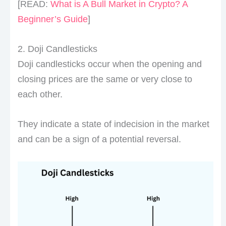
[READ:
What is A Bull Market in Crypto? A
Beginner’s Guide
]
2. Doji Candlesticks
Doji candlesticks occur when the opening and
closing prices are the same or very close to
each other.
They indicate a state of indecision in the market
and can be a sign of a potential reversal.