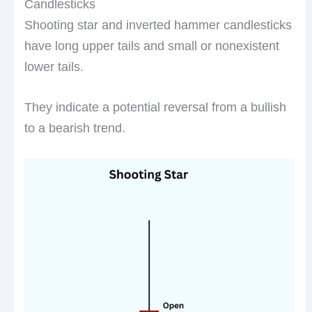
Candlesticks
Shooting star and inverted hammer candlesticks
have long upper tails and small or nonexistent
lower tails.
They indicate a potential reversal from a bullish
to a bearish trend.