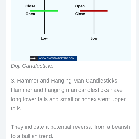
Doji Candlesticks
3. Hammer and Hanging Man Candlesticks
Hammer and hanging man candlesticks have
long lower tails and small or nonexistent upper
tails.
They indicate a potential reversal from a bearish
to a bullish trend.