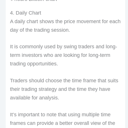
4. Daily Chart
A daily chart shows the price movement for each
day of the trading session.
It is commonly used by swing traders and long-
term investors who are looking for long-term
trading opportunities.
Traders should choose the time frame that suits
their trading strategy and the time they have
available for analysis.
It’s important to note that using multiple time
frames can provide a better overall view of the