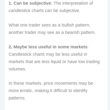
1. Can be subjective
: The interpretation of
candlestick charts can be subjective.
What one trader sees as a bullish pattern,
another trader may see as a bearish pattern.
2. Maybe less useful in some markets
:
Candlestick charts may be less useful in
markets that are less liquid or have low trading
volumes.
In these markets, price movements may be
more erratic, making it difficult to identify
patterns.