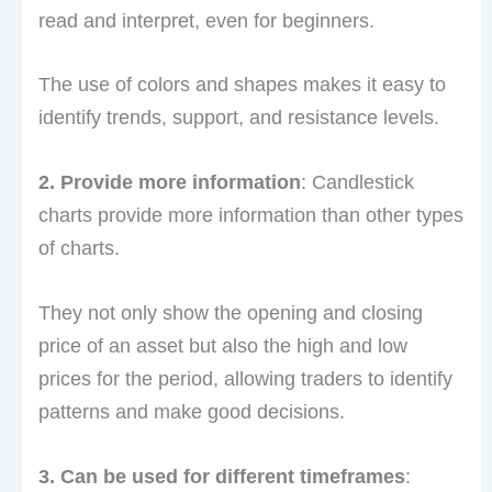
read and interpret, even for beginners.
The use of colors and shapes makes it easy to
identify trends, support, and resistance levels.
2. Provide more information
: Candlestick
charts provide more information than other types
of charts.
They not only show the opening and closing
price of an asset but also the high and low
prices for the period, allowing traders to identify
patterns and make good decisions.
3. Can be used for different timeframes
: