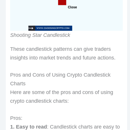
Shooting Star Candlestick
These candlestick patterns can give traders
insights into market trends and future actions.
Pros and Cons of Using Crypto Candlestick
Charts
Here are some of the pros and cons of using
crypto candlestick charts:
Pros:
1. Easy to read
: Candlestick charts are easy to