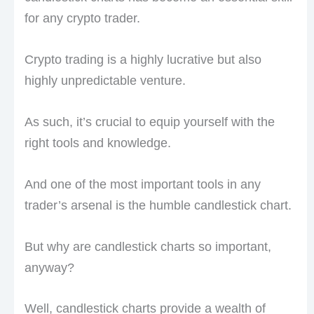
for any crypto trader.
Crypto trading is a highly lucrative but also
highly unpredictable venture.
As such, it’s crucial to equip yourself with the
right tools and knowledge.
And one of the most important tools in any
trader’s arsenal is the humble candlestick chart.
But why are candlestick charts so important,
anyway?
Well, candlestick charts provide a wealth of