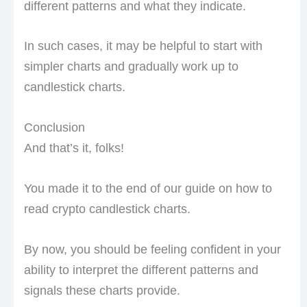
different patterns and what they indicate.
In such cases, it may be helpful to start with
simpler charts and gradually work up to
candlestick charts.
Conclusion
And that’s it, folks!
You made it to the end of our guide on how to
read crypto candlestick charts.
By now, you should be feeling confident in your
ability to interpret the different patterns and
signals these charts provide.