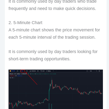
It is commonly used by day traders who trade
frequently and need to make quick decisions.
2. 5-Minute Chart
A 5-minute chart shows the price movement for
each 5-minute interval of the trading session.
It is commonly used by day traders looking for
short-term trading opportunities.