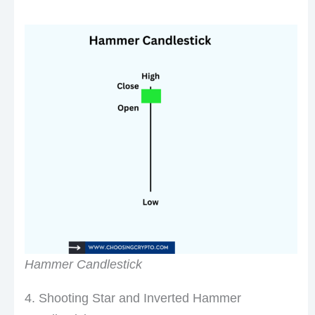
Hammer Candlestick
4. Shooting Star and Inverted Hammer