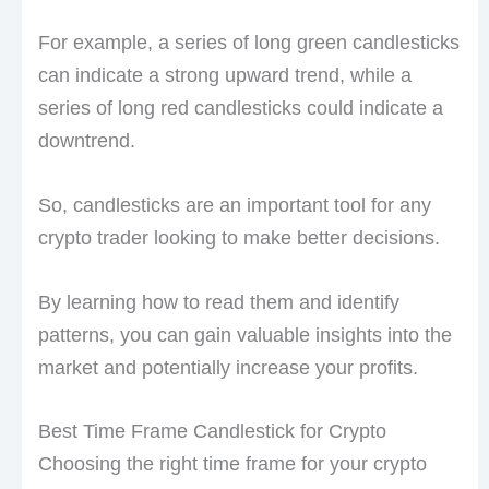
For example, a series of long green candlesticks
can indicate a strong upward trend, while a
series of long red candlesticks could indicate a
downtrend.
So, candlesticks are an important tool for any
crypto trader looking to make better decisions.
By learning how to read them and identify
patterns, you can gain valuable insights into the
market and potentially increase your profits.
Best Time Frame Candlestick for Crypto
Choosing the right time frame for your crypto