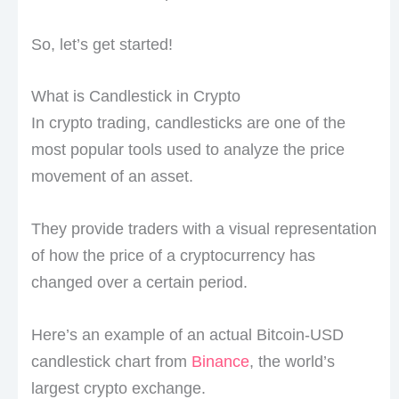
So, let’s get started!
What is Candlestick in Crypto
In crypto trading, candlesticks are one of the
most popular tools used to analyze the price
movement of an asset.
They provide traders with a visual representation
of how the price of a cryptocurrency has
changed over a certain period.
Here’s an example of an actual Bitcoin-USD
candlestick chart from
Binance
, the world’s
largest crypto exchange.