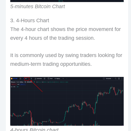
5-minutes Bitcoin Chart
3. 4-Hours Chart
The 4-hour chart shows the price movement for
every 4 hours of the trading session.
It is commonly used by swing traders looking for
medium-term trading opportunities.
4-hours Bitcoin chart