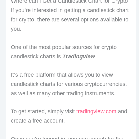
Where can I Get a Candlestick Chart for Crypto
If you’re interested in getting a candlestick chart
for crypto, there are several options available to
you.
One of the most popular sources for crypto
candlestick charts is
Tradingview
.
It’s a free platform that allows you to view
candlestick charts for various cryptocurrencies,
as well as many other trading instruments.
To get started, simply visit
tradingview.com
and
create a free account.