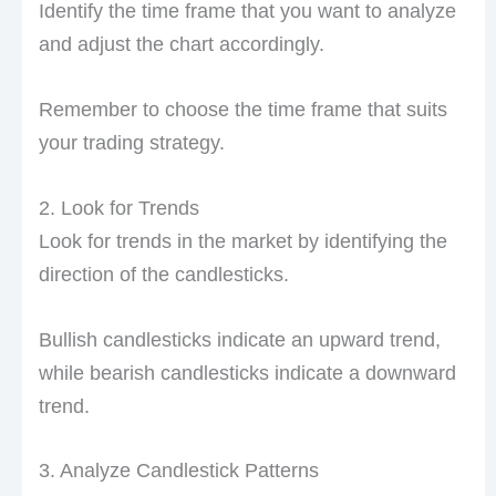
Identify the time frame that you want to analyze
and adjust the chart accordingly.
Remember to choose the time frame that suits
your trading strategy.
2. Look for Trends
Look for trends in the market by identifying the
direction of the candlesticks.
Bullish candlesticks indicate an upward trend,
while bearish candlesticks indicate a downward
trend.
3. Analyze Candlestick Patterns