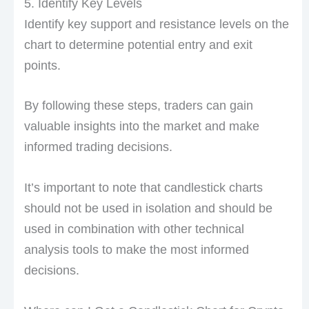
5. Identify Key Levels
Identify key support and resistance levels on the
chart to determine potential entry and exit
points.
By following these steps, traders can gain
valuable insights into the market and make
informed trading decisions.
It’s important to note that candlestick charts
should not be used in isolation and should be
used in combination with other technical
analysis tools to make the most informed
decisions.