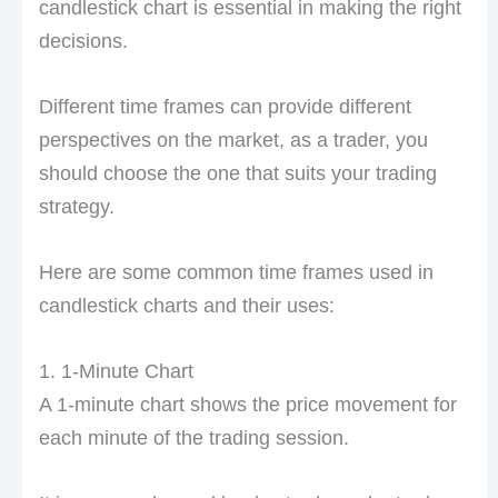
candlestick chart is essential in making the right
decisions.
Different time frames can provide different
perspectives on the market, as a trader, you
should choose the one that suits your trading
strategy.
Here are some common time frames used in
candlestick charts and their uses:
1. 1-Minute Chart
A 1-minute chart shows the price movement for
each minute of the trading session.