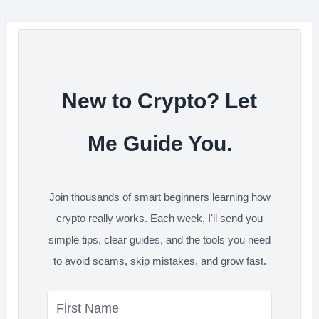
o
e
d
t
e
o
r
I
s
k
n
t
New to Crypto? Let
Me Guide You.
Join thousands of smart beginners learning how
crypto really works. Each week, I'll send you
simple tips, clear guides, and the tools you need
to avoid scams, skip mistakes, and grow fast.