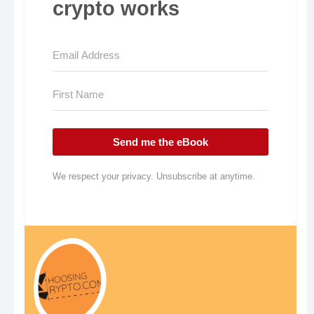
crypto works
Send me the eBook
We respect your privacy. Unsubscribe at anytime.