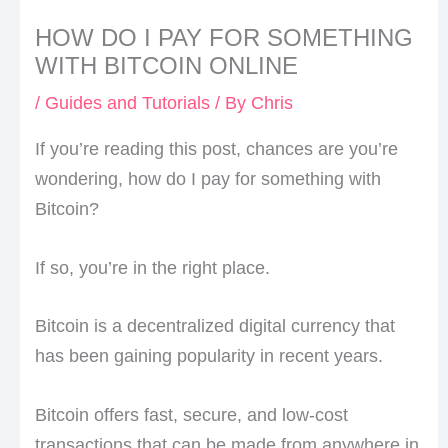
HOW DO I PAY FOR SOMETHING
WITH BITCOIN ONLINE
/
Guides and Tutorials
/ By
Chris
If you’re reading this post, chances are you’re
wondering, how do I pay for something with
Bitcoin?
If so, you’re in the right place.
Bitcoin is a decentralized digital currency that
has been gaining popularity in recent years.
Bitcoin offers fast, secure, and low-cost
transactions that can be made from anywhere in