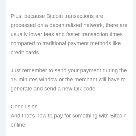
Plus, because Bitcoin transactions are
processed on a decentralized network, there are
usually lower fees and faster transaction times
compared to traditional payment methods like
credit cards.
Just remember to send your payment during the
15-minutes window or the merchant will have to
generate and send a new QR code.
Conclusion
And that’s how to pay for something with Bitcoin
online!