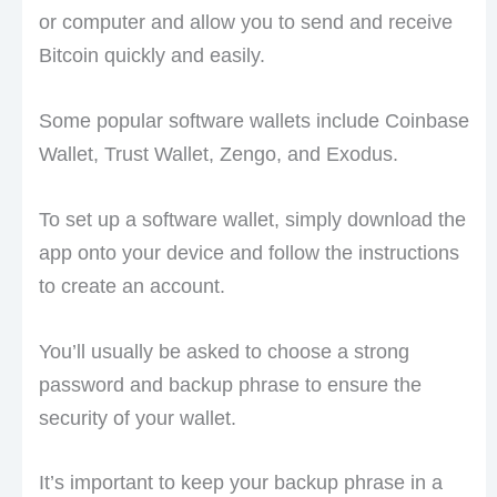
or computer and allow you to send and receive
Bitcoin quickly and easily.
Some popular software wallets include Coinbase
Wallet, Trust Wallet, Zengo, and Exodus.
To set up a software wallet, simply download the
app onto your device and follow the instructions
to create an account.
You’ll usually be asked to choose a strong
password and backup phrase to ensure the
security of your wallet.
It’s important to keep your backup phrase in a