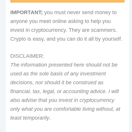
IMPORTANT;
you must never send money to
anyone you meet online asking to help you
invest in cryptocurrency. They are scammers.
Crypto is easy, and you can do it all by yourself.
DISCLAIMER:
The information presented here should not be
used as the sole basis of any investment
decisions, nor should it be construed as
financial, tax, legal, or accounting advice. I will
also advise that you invest in cryptocurrency
only what you are comfortable living without, at
least temporarily
.