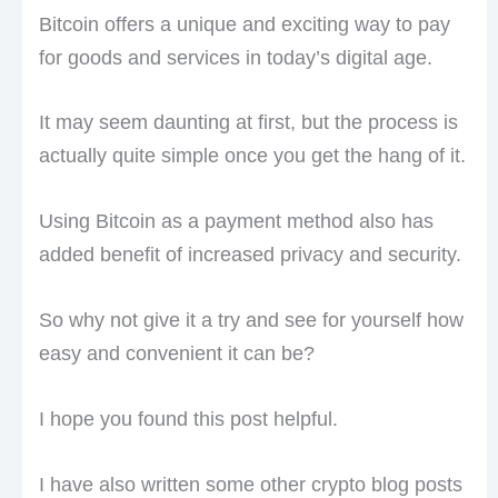
Bitcoin offers a unique and exciting way to pay
for goods and services in today’s digital age.
It may seem daunting at first, but the process is
actually quite simple once you get the hang of it.
Using Bitcoin as a payment method also has
added benefit of increased privacy and security.
So why not give it a try and see for yourself how
easy and convenient it can be?
I hope you found this post helpful.
I have also written some other crypto blog posts