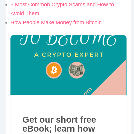
5 Most Common Crypto Scams and How to
Avoid Them
How People Make Money from Bitcoin
Get our short free
eBook; learn how