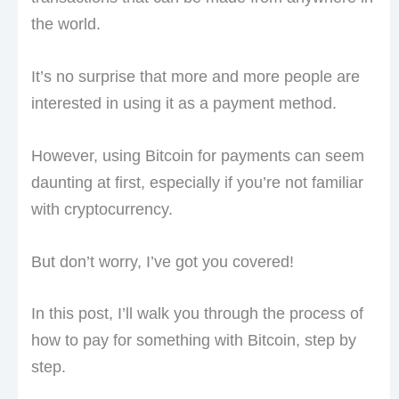
the world.
It’s no surprise that more and more people are
interested in using it as a payment method.
However, using Bitcoin for payments can seem
daunting at first, especially if you’re not familiar
with cryptocurrency.
But don’t worry, I’ve got you covered!
In this post, I’ll walk you through the process of
how to pay for something with Bitcoin, step by
step.