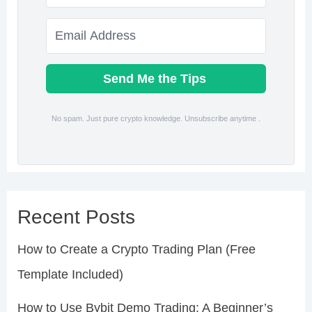
Send Me the Tips
No spam. Just pure crypto knowledge. Unsubscribe anytime .
Recent Posts
How to Create a Crypto Trading Plan (Free
Template Included)
How to Use Bybit Demo Trading: A Beginner’s