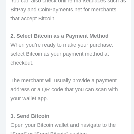
You can also check online marketplaces such as
BitPay and CoinPayments.net for merchants
that accept Bitcoin.
2. Select Bitcoin as a Payment Method
When you’re ready to make your purchase,
select Bitcoin as your payment method at
checkout.
The merchant will usually provide a payment
address or a QR code that you can scan with
your wallet app.
3. Send Bitcoin
Open your Bitcoin wallet and navigate to the