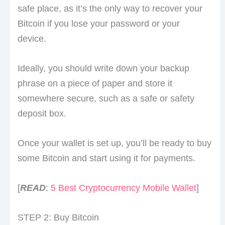
safe place, as it’s the only way to recover your
Bitcoin if you lose your password or your
device.
Ideally, you should write down your backup
phrase on a piece of paper and store it
somewhere secure, such as a safe or safety
deposit box.
Once your wallet is set up, you’ll be ready to buy
some Bitcoin and start using it for payments.
[
READ
:
5 Best Cryptocurrency Mobile Wallet
]
STEP 2: Buy Bitcoin