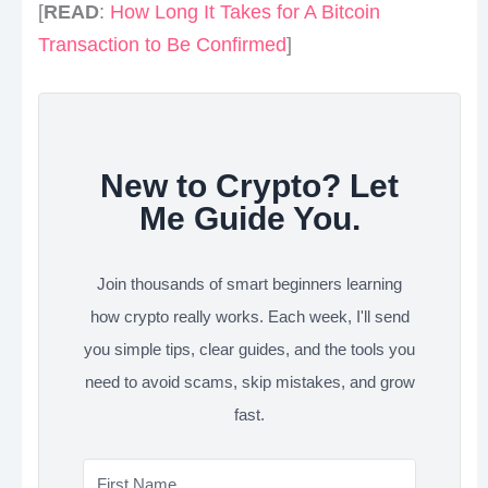
[
READ
:
How Long It Takes for A Bitcoin
Transaction to Be Confirmed
]
New to Crypto? Let
Me Guide You.
Join thousands of smart beginners learning
how crypto really works. Each week, I'll send
you simple tips, clear guides, and the tools you
need to avoid scams, skip mistakes, and grow
fast.