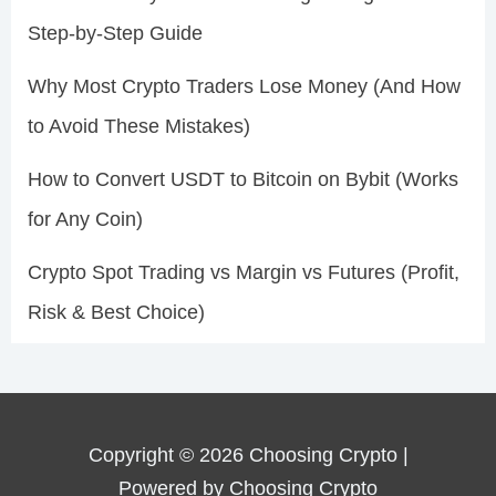
Step-by-Step Guide
Why Most Crypto Traders Lose Money (And How
to Avoid These Mistakes)
How to Convert USDT to Bitcoin on Bybit (Works
for Any Coin)
Crypto Spot Trading vs Margin vs Futures (Profit,
Risk & Best Choice)
Copyright © 2026 Choosing Crypto |
Powered by Choosing Crypto