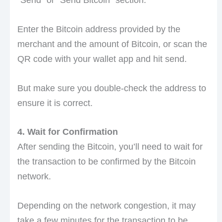
“Send” or “Send Bitcoin” section.
Enter the Bitcoin address provided by the
merchant and the amount of Bitcoin, or scan the
QR code with your wallet app and hit send.
But make sure you double-check the address to
ensure it is correct.
4. Wait for Confirmation
After sending the Bitcoin, you’ll need to wait for
the transaction to be confirmed by the Bitcoin
network.
Depending on the network congestion, it may
take a few minutes for the transaction to be