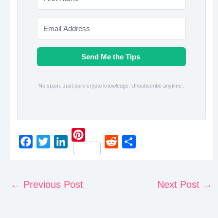
Send Me the Tips
No spam. Just pure crypto knowledge. Unsubscribe anytime .
P
F
T
L
R
S
i
a
w
i
e
h
n
c
i
n
d
a
←
Previous Post
Next Post
→
t
e
t
k
d
r
e
b
t
e
i
e
r