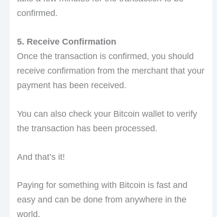
confirmed.
5. Receive Confirmation
Once the transaction is confirmed, you should
receive confirmation from the merchant that your
payment has been received.
You can also check your Bitcoin wallet to verify
the transaction has been processed.
And that’s it!
Paying for something with Bitcoin is fast and
easy and can be done from anywhere in the
world.