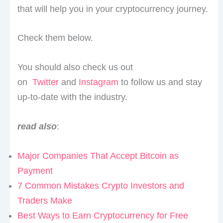
that will help you in your cryptocurrency journey.
Check them below.
You should also check us out
on
Twitter
and
Instagram
to follow us and stay
up-to-date with the industry.
read also
:
Major Companies That Accept Bitcoin as
Payment
7 Common Mistakes Crypto Investors and
Traders Make
Best Ways to Earn Cryptocurrency for Free