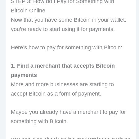
STEP 3: How do I Pay for Something with
Bitcoin Online
Now that you have some Bitcoin in your wallet,
you’re ready to start using it for payments.
Here’s how to pay for something with Bitcoin:
1. Find a merchant that accepts Bitcoin
payments
More and more businesses are starting to
accept Bitcoin as a form of payment.
Maybe you already have a merchant to pay for
something with Bitcoin.