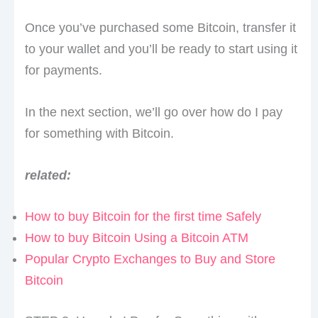
Once you’ve purchased some Bitcoin, transfer it
to your wallet and you’ll be ready to start using it
for payments.
In the next section, we’ll go over how do I pay
for something with Bitcoin.
related:
How to buy Bitcoin for the first time Safely
How to buy Bitcoin Using a Bitcoin ATM
Popular Crypto Exchanges to Buy and Store
Bitcoin