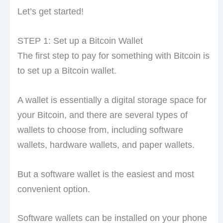
Let’s get started!
STEP 1: Set up a Bitcoin Wallet
The first step to pay for something with Bitcoin is
to set up a Bitcoin wallet.
A wallet is essentially a digital storage space for
your Bitcoin, and there are several types of
wallets to choose from, including software
wallets, hardware wallets, and paper wallets.
But a software wallet is the easiest and most
convenient option.
Software wallets can be installed on your phone