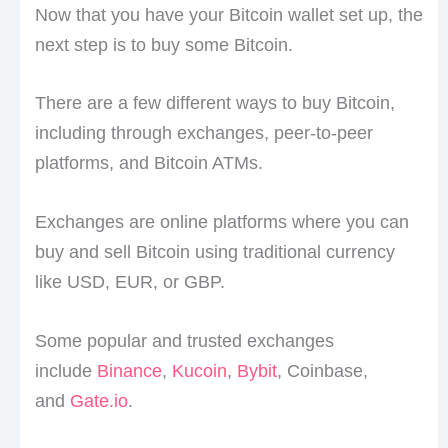
Now that you have your Bitcoin wallet set up, the
next step is to buy some Bitcoin.
There are a few different ways to buy Bitcoin,
including through exchanges, peer-to-peer
platforms, and Bitcoin ATMs.
Exchanges are online platforms where you can
buy and sell Bitcoin using traditional currency
like USD, EUR, or GBP.
Some popular and trusted exchanges
include
Binance
,
Kucoin
,
Bybit
, Coinbase,
and
Gate.io
.