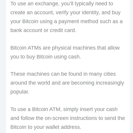
To use an exchange, you’ll typically need to
create an account, verify your identity, and buy
your Bitcoin using a payment method such as a
bank account or credit card.
Bitcoin ATMs are physical machines that allow
you to buy Bitcoin using cash.
These machines can be found in many cities
around the world and are becoming increasingly
popular.
To use a Bitcoin ATM, simply insert your cash
and follow the on-screen instructions to send the
Bitcoin to your wallet address.