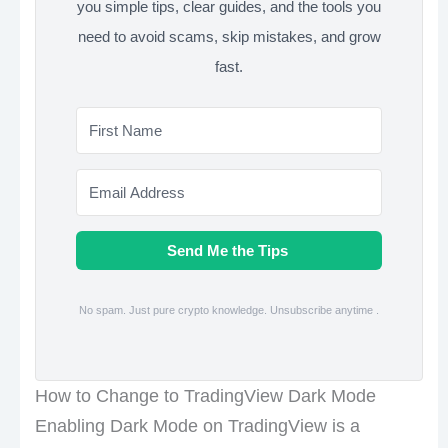
you simple tips, clear guides, and the tools you
need to avoid scams, skip mistakes, and grow
fast.
Send Me the Tips
No spam. Just pure crypto knowledge. Unsubscribe anytime .
How to Change to TradingView Dark Mode
Enabling Dark Mode on TradingView is a