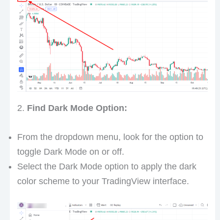
2.
Find Dark Mode Option:
From the dropdown menu, look for the option to
toggle Dark Mode on or off.
Select the Dark Mode option to apply the dark
color scheme to your TradingView interface.