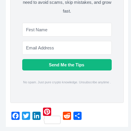
need to avoid scams, skip mistakes, and grow
fast.
Send Me the Tips
No spam. Just pure crypto knowledge. Unsubscribe anytime .
P
F
T
L
R
S
i