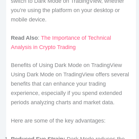
switch to Dark Mode on TradingView, whether
you’re using the platform on your desktop or
mobile device.
Read Also
:
The Importance of Technical
Analysis in Crypto Trading
Benefits of Using Dark Mode on TradingView
Using Dark Mode on TradingView offers several
benefits that can enhance your trading
experience, especially if you spend extended
periods analyzing charts and market data.
Here are some of the key advantages:
Reduced Eye Strain:
Dark Mode reduces the