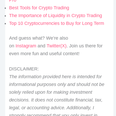
Best Tools for Crypto Trading
The Importance of Liquidity in Crypto Trading
Top 10 Cryptocurrencies to Buy for Long Term
And guess what? We’re also
on
Instagram
and
Twitter(X)
. Join us there for
even more fun and useful content!
DISCLAIMER:
The information provided here is intended for
informational purposes only and should not be
solely relied upon for making investment
decisions. It does not constitute financial, tax,
legal, or accounting advice. Additionally, I
strongly recommend that you only invest in