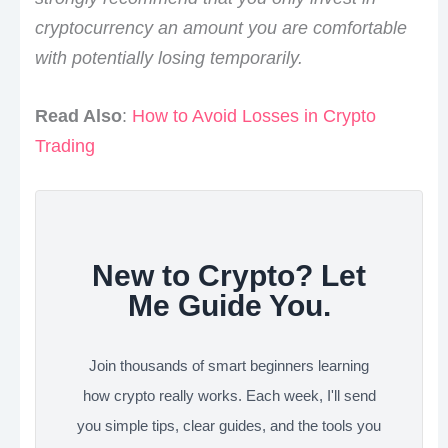
cryptocurrency an amount you are comfortable
with potentially losing temporarily.
Read Also
:
How to Avoid Losses in Crypto
Trading
New to Crypto? Let
Me Guide You.
Join thousands of smart beginners learning
how crypto really works. Each week, I'll send
you simple tips, clear guides, and the tools you