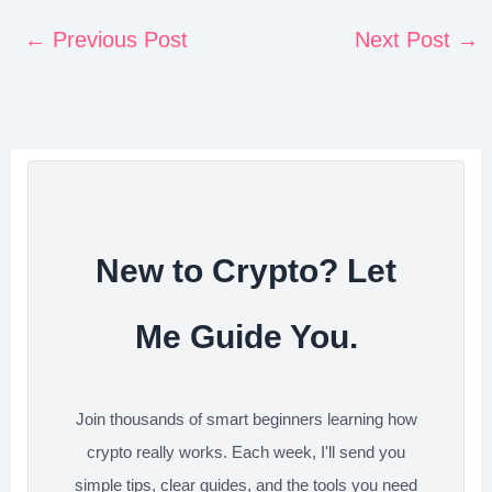
a
w
i
e
h
n
c
i
n
d
a
←
Previous Post
Next Post
→
t
e
t
k
d
r
e
b
t
e
i
e
r
o
e
d
t
e
o
r
I
s
k
n
t
New to Crypto? Let
Me Guide You.
Join thousands of smart beginners learning how
crypto really works. Each week, I'll send you
simple tips, clear guides, and the tools you need