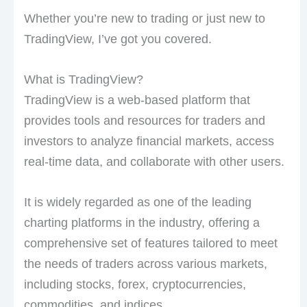
Whether you’re new to trading or just new to
TradingView, I’ve got you covered.
What is TradingView?
TradingView is a web-based platform that
provides tools and resources for traders and
investors to analyze financial markets, access
real-time data, and collaborate with other users.
It is widely regarded as one of the leading
charting platforms in the industry, offering a
comprehensive set of features tailored to meet
the needs of traders across various markets,
including stocks, forex, cryptocurrencies,
commodities, and indices.