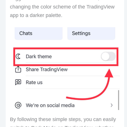
changing the color scheme of the TradingView
app to a darker palette.
By following these simple steps, you can easily