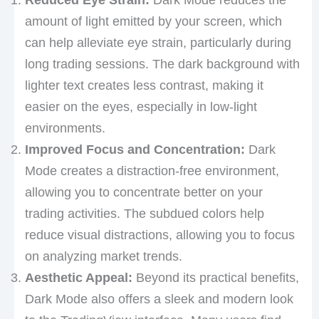
amount of light emitted by your screen, which
can help alleviate eye strain, particularly during
long trading sessions. The dark background with
lighter text creates less contrast, making it
easier on the eyes, especially in low-light
environments.
Improved Focus and Concentration:
Dark
Mode creates a distraction-free environment,
allowing you to concentrate better on your
trading activities. The subdued colors help
reduce visual distractions, allowing you to focus
on analyzing market trends.
Aesthetic Appeal:
Beyond its practical benefits,
Dark Mode also offers a sleek and modern look