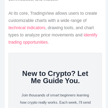
At its core, TradingView allows users to create
customizable charts with a wide range of
technical indicators
, drawing tools, and chart
types to analyze price movements and
identify
trading opportunities
.
New to Crypto? Let
Me Guide You.
Join thousands of smart beginners learning
how crypto really works. Each week, I'll send