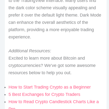
to the TradingView interface. Many users find
the dark color scheme visually appealing and
prefer it over the default light theme. Dark Mode
can enhance the overall aesthetics of the
platform, providing a more enjoyable trading
experience.
Additional Resources:
Excited to learn more about Bitcoin and
cryptocurrencies? We’ve got some awesome
resources below to help you out.
How to Start Trading Crypto as a Beginner
5 Best Exchanges for Crypto Traders
How to Read Crypto Candlestick Charts Like a
Pro