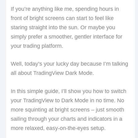
If you’re anything like me, spending hours in
front of bright screens can start to feel like
staring straight into the sun. Or maybe you
simply prefer a smoother, gentler interface for
your trading platform.
Well, today’s your lucky day because I’m talking
all about TradingView Dark Mode.
In this simple guide, I’ll show you how to switch
your TradingView to Dark Mode in no time. No
more squinting at bright screens – just smooth
sailing through your charts and indicators in a
more relaxed, easy-on-the-eyes setup.