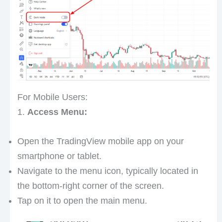
For Mobile Users:
1.
Access Menu:
Open the TradingView mobile app on your
smartphone or tablet.
Navigate to the menu icon, typically located in
the bottom-right corner of the screen.
Tap on it to open the main menu.