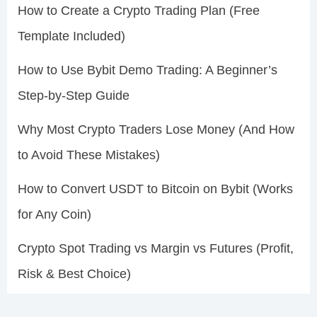
How to Create a Crypto Trading Plan (Free
Template Included)
How to Use Bybit Demo Trading: A Beginner’s
Step-by-Step Guide
Why Most Crypto Traders Lose Money (And How
to Avoid These Mistakes)
How to Convert USDT to Bitcoin on Bybit (Works
for Any Coin)
Crypto Spot Trading vs Margin vs Futures (Profit,
Risk & Best Choice)