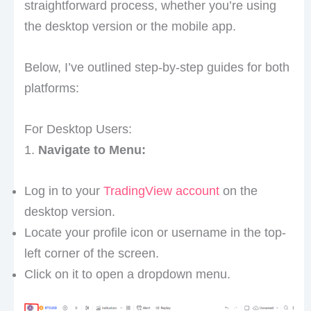
straightforward process, whether you’re using
the desktop version or the mobile app.
Below, I’ve outlined step-by-step guides for both
platforms:
For Desktop Users:
1.
Navigate to Menu:
Log in to your
TradingView account
on the
desktop version.
Locate your profile icon or username in the top-
left corner of the screen.
Click on it to open a dropdown menu.