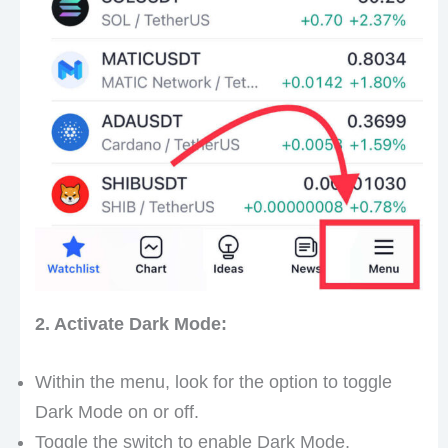
2. Activate Dark Mode:
Within the menu, look for the option to toggle
Dark Mode on or off.
Toggle the switch to enable Dark Mode,