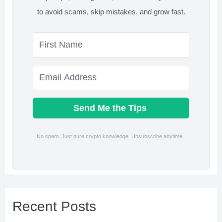
to avoid scams, skip mistakes, and grow fast.
Send Me the Tips
No spam. Just pure crypto knowledge. Unsubscribe anytime .
Recent Posts