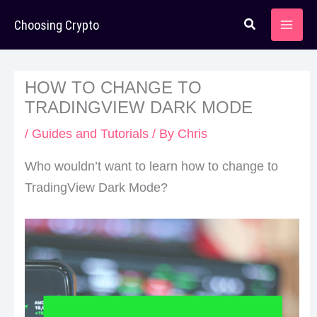
Skip
Choosing Crypto
to
content
HOW TO CHANGE TO
TRADINGVIEW DARK MODE
/
Guides and Tutorials
/ By
Chris
Who wouldn’t want to learn how to change to
TradingView Dark Mode?