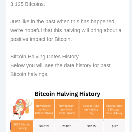
3.125 Bitcoins.
Just like in the past when this has happened,
we’re hopeful that this halving will bring about a
positive impact for Bitcoin.
Bitcoin Halving Dates History
Below you will see the date history for past
Bitcoin halvings.