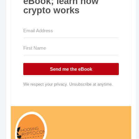
eBook; learn how
crypto works
Send me the eBook
We respect your privacy. Unsubscribe at anytime.