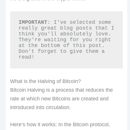
IMPORTANT
: I've selected some 
really great blog posts that I 
think you'll absolutely love. 
They're waiting for you right 
at the bottom of this post. 
Don't forget to give them a 
read!
What is the Halving of Bitcoin?
Bitcoin Halving is a process that reduces the
rate at which new Bitcoins are created and
introduced into circulation.
Here’s how it works: In the Bitcoin protocol,