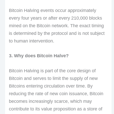
Bitcoin Halving events occur approximately
every four years or after every 210,000 blocks
mined on the Bitcoin network. The exact timing
is determined by the protocol and is not subject
to human intervention.
3. Why does Bitcoin Halve?
Bitcoin Halving is part of the core design of
Bitcoin and serves to limit the supply of new
Bitcoins entering circulation over time. By
reducing the rate of new coin issuance, Bitcoin
becomes increasingly scarce, which may
contribute to its value proposition as a store of