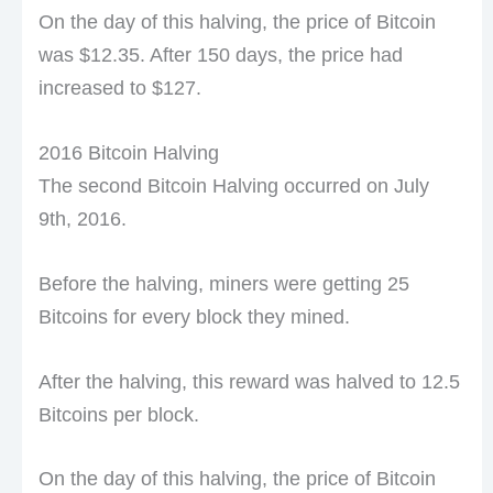
On the day of this halving, the price of Bitcoin
was $12.35. After 150 days, the price had
increased to $127.
2016 Bitcoin Halving
The second Bitcoin Halving occurred on July
9th, 2016.
Before the halving, miners were getting 25
Bitcoins for every block they mined.
After the halving, this reward was halved to 12.5
Bitcoins per block.
On the day of this halving, the price of Bitcoin