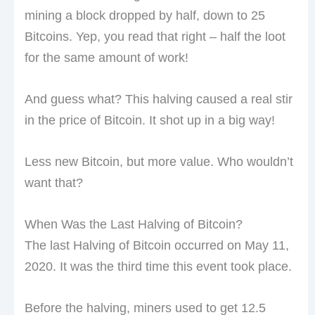
mining a block dropped by half, down to 25
Bitcoins. Yep, you read that right – half the loot
for the same amount of work!
And guess what? This halving caused a real stir
in the price of Bitcoin. It shot up in a big way!
Less new Bitcoin, but more value. Who wouldn’t
want that?
When Was the Last Halving of Bitcoin?
The last Halving of Bitcoin occurred on May 11,
2020. It was the third time this event took place.
Before the halving, miners used to get 12.5