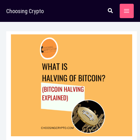
Skip
Choosing Crypto
to
content