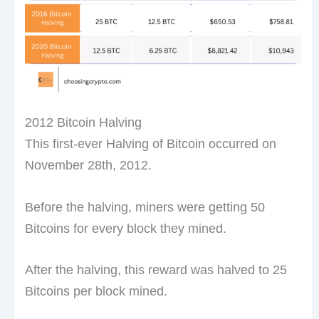
2012 Bitcoin Halving
This first-ever Halving of Bitcoin occurred on
November 28th, 2012.
Before the halving, miners were getting 50
Bitcoins for every block they mined.
After the halving, this reward was halved to 25
Bitcoins per block mined.