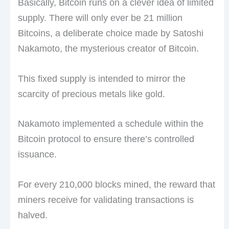
Basically, Bitcoin runs on a clever idea of limited
supply. There will only ever be 21 million
Bitcoins, a deliberate choice made by Satoshi
Nakamoto, the mysterious creator of Bitcoin.
This fixed supply is intended to mirror the
scarcity of precious metals like gold.
Nakamoto implemented a schedule within the
Bitcoin protocol to ensure there’s controlled
issuance.
For every 210,000 blocks mined, the reward that
miners receive for validating transactions is
halved.