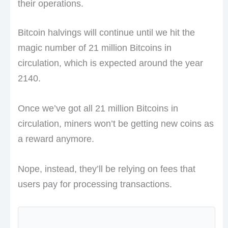
their operations.
Bitcoin halvings will continue until we hit the
magic number of 21 million Bitcoins in
circulation, which is expected around the year
2140.
Once we’ve got all 21 million Bitcoins in
circulation, miners won’t be getting new coins as
a reward anymore.
Nope, instead, they’ll be relying on fees that
users pay for processing transactions.