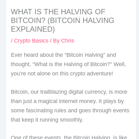
WHAT IS THE HALVING OF
BITCOIN? (BITCOIN HALVING
EXPLAINED)
/
Crypto Basics
/ By
Chris
Ever heard about the “Bitcoin Halving” and
thought, “What is the Halving of Bitcoin?” Well,
you’re not alone on this crypto adventure!
Bitcoin, our trailblazing digital currency, is more
than just a magical internet money. It plays by
some fascinating rules and goes through events
that keep it running smoothly.
One of these events, the Bitcoin Halving, is like