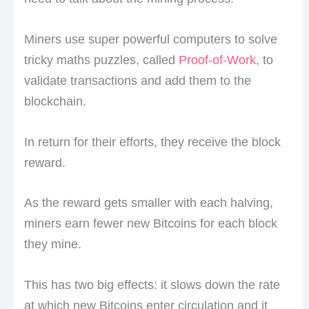
Miners use super powerful computers to solve
tricky maths puzzles, called
Proof-of-Work
, to
validate transactions and add them to the
blockchain.
In return for their efforts, they receive the block
reward.
As the reward gets smaller with each halving,
miners earn fewer new Bitcoins for each block
they mine.
This has two big effects: it slows down the rate
at which new Bitcoins enter circulation and it