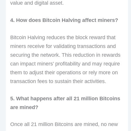
value and digital asset.
4. How does Bitcoin Halving affect miners?
Bitcoin Halving reduces the block reward that
miners receive for validating transactions and
securing the network. This reduction in rewards
can impact miners’ profitability and may require
them to adjust their operations or rely more on
transaction fees to sustain their activities.
5. What happens after all 21 million Bitcoins
are mined?
Once all 21 million Bitcoins are mined, no new