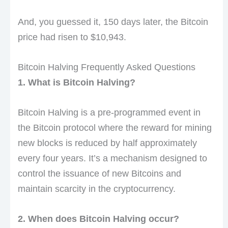
And, you guessed it, 150 days later, the Bitcoin
price had risen to $10,943.
Bitcoin Halving Frequently Asked Questions
1. What is Bitcoin Halving?
Bitcoin Halving is a pre-programmed event in
the Bitcoin protocol where the reward for mining
new blocks is reduced by half approximately
every four years. It’s a mechanism designed to
control the issuance of new Bitcoins and
maintain scarcity in the cryptocurrency.
2. When does Bitcoin Halving occur?