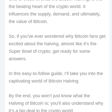
the beating heart of the crypto world. It
influences the supply, demand, and ultimately,
the value of Bitcoin.
So, if you’ve ever wondered why Bitcoin fans get
excited about the halving, almost like it’s the
Super Bowl of crypto, get ready for some
answers.
In this easy-to-follow guide, I’ll take you into the
captivating world of Bitcoin Halving.
By the end, you won’t just know what the
Halving of Bitcoin is; you’ll also understand why
it’s a big deal in the crypto world.