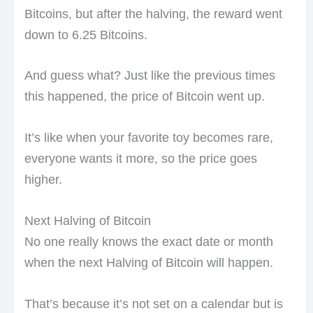
Bitcoins, but after the halving, the reward went
down to 6.25 Bitcoins.
And guess what? Just like the previous times
this happened, the price of Bitcoin went up.
It’s like when your favorite toy becomes rare,
everyone wants it more, so the price goes
higher.
Next Halving of Bitcoin
No one really knows the exact date or month
when the next Halving of Bitcoin will happen.
That’s because it’s not set on a calendar but is