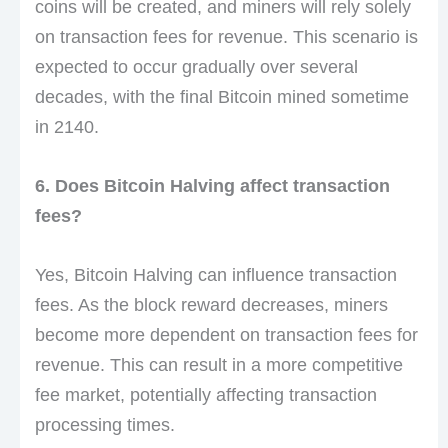
coins will be created, and miners will rely solely
on transaction fees for revenue. This scenario is
expected to occur gradually over several
decades, with the final Bitcoin mined sometime
in 2140.
6. Does Bitcoin Halving affect transaction
fees?
Yes, Bitcoin Halving can influence transaction
fees. As the block reward decreases, miners
become more dependent on transaction fees for
revenue. This can result in a more competitive
fee market, potentially affecting transaction
processing times.