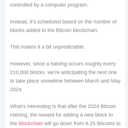
controlled by a computer program.
Instead, it’s scheduled based on the number of
blocks added to the Bitcoin blockchain.
This makes it a bit unpredictable.
However, since a halving occurs roughly every
210,000 blocks, we’re anticipating the next one
to take place sometime between March and May
2024.
What’s interesting is that after the 2024 Bitcoin
Halving, the reward for adding a new block to
the
blockchain
will go down from 6.25 Bitcoins to