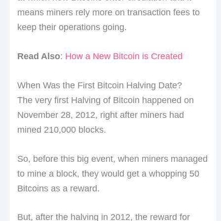
means miners rely more on transaction fees to
keep their operations going.
Read Also
:
How a New Bitcoin is Created
When Was the First Bitcoin Halving Date?
The very first Halving of Bitcoin happened on
November 28, 2012, right after miners had
mined 210,000 blocks.
So, before this big event, when miners managed
to mine a block, they would get a whopping 50
Bitcoins as a reward.
But, after the halving in 2012, the reward for