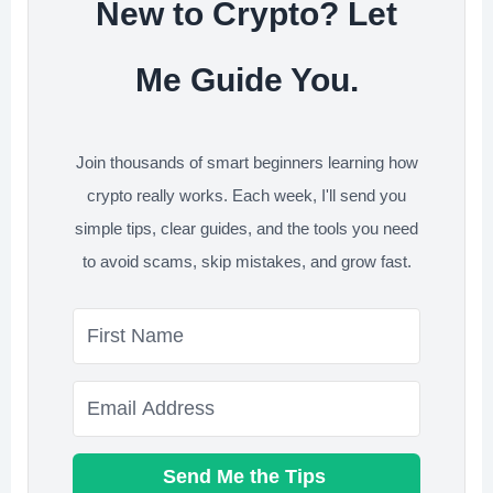
New to Crypto? Let
Me Guide You.
Join thousands of smart beginners learning how
crypto really works. Each week, I'll send you
simple tips, clear guides, and the tools you need
to avoid scams, skip mistakes, and grow fast.
Send Me the Tips