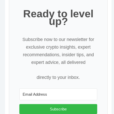
Ready to level
up?
Subscribe now to our newsletter for
exclusive crypto insights, expert
recommendations, insider tips, and
expert advice, all delivered
directly to your inbox.
Subscribe