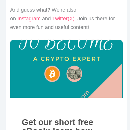
And guess what? We’re also
on
Instagram
and
Twitter(X)
. Join us there for
even more fun and useful content!
Get our short free