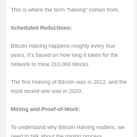
This is where the term “halving” comes from.
Scheduled Reductions:
Bitcoin Halving happens roughly every four
years. It’s based on how long it takes for the
network to mine 210,000 blocks.
The first Halving of Bitcoin was in 2012, and the
most recent one was in 2020.
Mining and Proof-of-Work:
To understand why Bitcoin Halving matters, we
need to talk about the mining process.