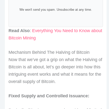
We won't send you spam. Unsubscribe at any time.
Read Also
:
Everything You Need to Know about
Bitcoin Mining
Mechanism Behind The Halving of Bitcoin
Now that we’ve got a grip on what the Halving of
Bitcoin is all about, let’s go deeper into how this
intriguing event works and what it means for the
overall supply of Bitcoin.
Fixed Supply and Controlled Issuance: