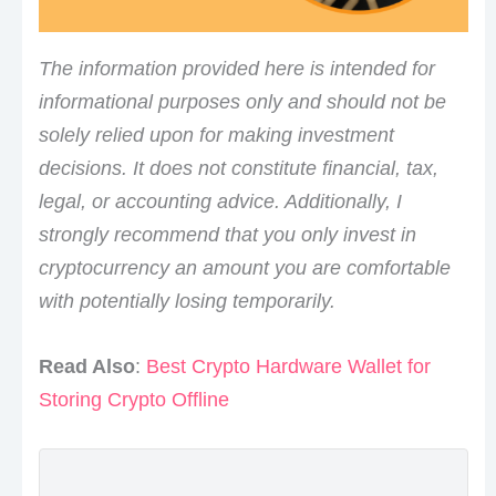
The information provided here is intended for
informational purposes only and should not be
solely relied upon for making investment
decisions. It does not constitute financial, tax,
legal, or accounting advice. Additionally, I
strongly recommend that you only invest in
cryptocurrency an amount you are comfortable
with potentially losing temporarily.
Read Also
:
Best Crypto Hardware Wallet for
Storing Crypto Offline