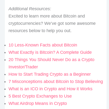
Additional Resources:
Excited to learn more about Bitcoin and
cryptocurrencies? We’ve got some awesome
resources below to help you out.
10 Less-Known Facts about Bitcoin
What Exactly is Bitcoin? A Complete Guide
20 Things You Should Never Do as a Crypto
Investor/Trader
How to Start Trading Crypto as a Beginner
7 Misconceptions about Bitcoin to Stop Believing
What is an ICO in Crypto and How it Works
5 Best Crypto Exchanges to Use
What Airdrop Means in Crypto