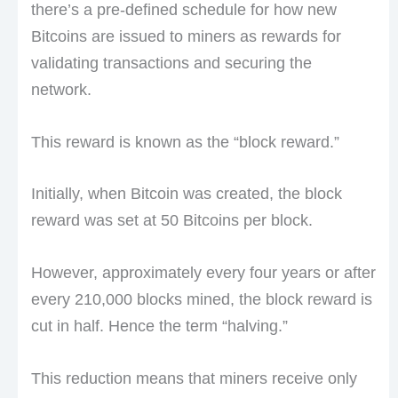
there’s a pre-defined schedule for how new
Bitcoins are issued to miners as rewards for
validating transactions and securing the
network.
This reward is known as the “block reward.”
Initially, when Bitcoin was created, the block
reward was set at 50 Bitcoins per block.
However, approximately every four years or after
every 210,000 blocks mined, the block reward is
cut in half. Hence the term “halving.”
This reduction means that miners receive only