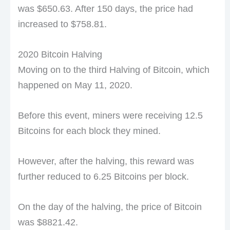
was $650.63. After 150 days, the price had
increased to $758.81.
2020 Bitcoin Halving
Moving on to the third Halving of Bitcoin, which
happened on May 11, 2020.
Before this event, miners were receiving 12.5
Bitcoins for each block they mined.
However, after the halving, this reward was
further reduced to 6.25 Bitcoins per block.
On the day of the halving, the price of Bitcoin
was $8821.42.