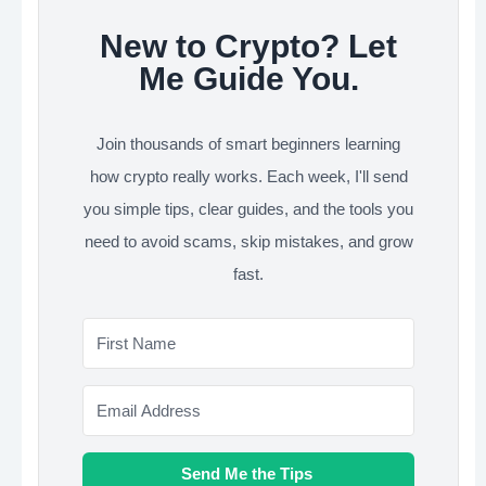
New to Crypto? Let
Me Guide You.
Join thousands of smart beginners learning
how crypto really works. Each week, I'll send
you simple tips, clear guides, and the tools you
need to avoid scams, skip mistakes, and grow
fast.
Send Me the Tips