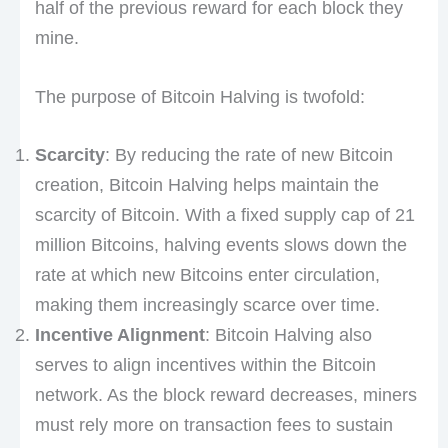
half of the previous reward for each block they
mine.
The purpose of Bitcoin Halving is twofold:
Scarcity
: By reducing the rate of new Bitcoin
creation, Bitcoin Halving helps maintain the
scarcity of Bitcoin. With a fixed supply cap of 21
million Bitcoins, halving events slows down the
rate at which new Bitcoins enter circulation,
making them increasingly scarce over time.
Incentive Alignment
: Bitcoin Halving also
serves to align incentives within the Bitcoin
network. As the block reward decreases, miners
must rely more on transaction fees to sustain