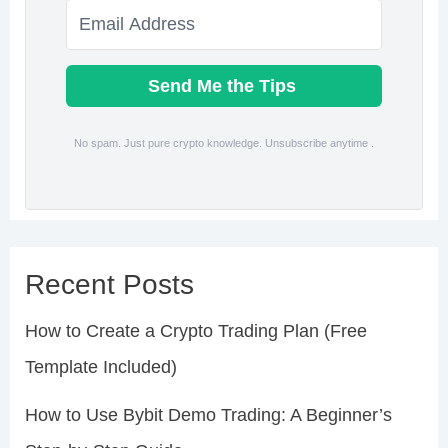
Send Me the Tips
No spam. Just pure crypto knowledge. Unsubscribe anytime .
Recent Posts
How to Create a Crypto Trading Plan (Free
Template Included)
How to Use Bybit Demo Trading: A Beginner’s