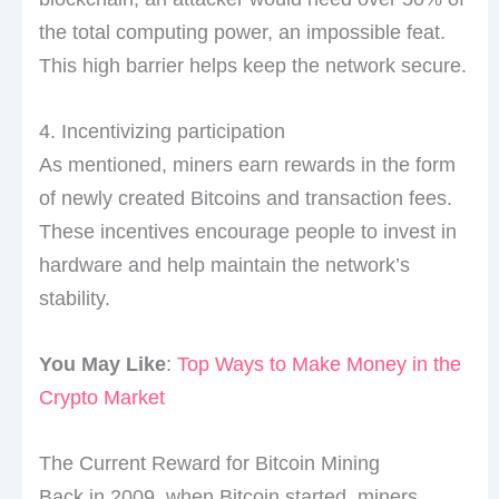
the total computing power, an impossible feat.
This high barrier helps keep the network secure.
4. Incentivizing participation
As mentioned, miners earn rewards in the form
of newly created Bitcoins and transaction fees.
These incentives encourage people to invest in
hardware and help maintain the network’s
stability.
You May Like
:
Top Ways to Make Money in the
Crypto Market
The Current Reward for Bitcoin Mining
Back in 2009, when Bitcoin started, miners