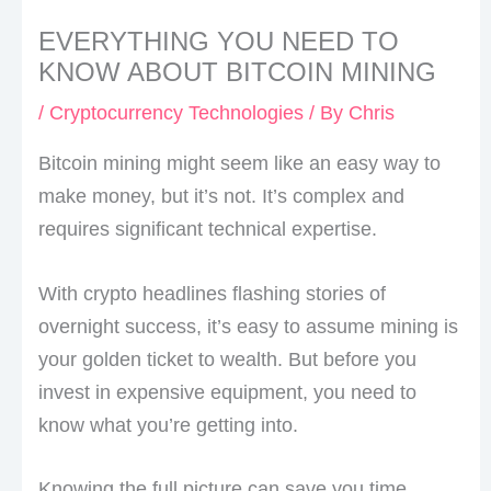
EVERYTHING YOU NEED TO
KNOW ABOUT BITCOIN MINING
/
Cryptocurrency Technologies
/ By
Chris
Bitcoin mining might seem like an easy way to
make money, but it’s not. It’s complex and
requires significant technical expertise.
With crypto headlines flashing stories of
overnight success, it’s easy to assume mining is
your golden ticket to wealth. But before you
invest in expensive equipment, you need to
know what you’re getting into.
Knowing the full picture can save you time,