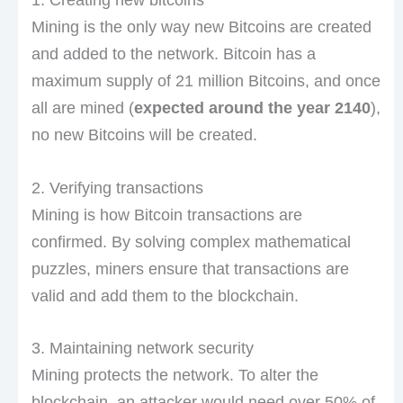
Mining is the only way new Bitcoins are created
and added to the network. Bitcoin has a
maximum supply of 21 million Bitcoins, and once
all are mined (
expected around the year 2140
),
no new Bitcoins will be created.
2. Verifying transactions
Mining is how Bitcoin transactions are
confirmed. By solving complex mathematical
puzzles, miners ensure that transactions are
valid and add them to the blockchain.
3. Maintaining network security
Mining protects the network. To alter the
blockchain, an attacker would need over 50% of