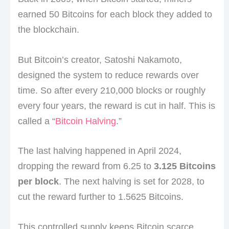
earned 50 Bitcoins for each block they added to
the blockchain.
But Bitcoin’s creator, Satoshi Nakamoto,
designed the system to reduce rewards over
time. So after every 210,000 blocks or roughly
every four years, the reward is cut in half. This is
called a “
Bitcoin Halving
.”
The last halving happened in April 2024,
dropping the reward from 6.25 to
3.125 Bitcoins
per block
. The next halving is set for 2028, to
cut the reward further to 1.5625 Bitcoins.
This controlled supply keeps Bitcoin scarce,