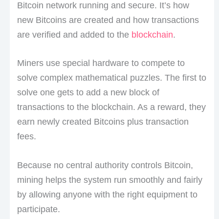
Bitcoin network running and secure. It’s how
new Bitcoins are created and how transactions
are verified and added to the
blockchain
.
Miners use special hardware to compete to
solve complex mathematical puzzles. The first to
solve one gets to add a new block of
transactions to the blockchain. As a reward, they
earn newly created Bitcoins plus transaction
fees.
Because no central authority controls Bitcoin,
mining helps the system run smoothly and fairly
by allowing anyone with the right equipment to
participate.