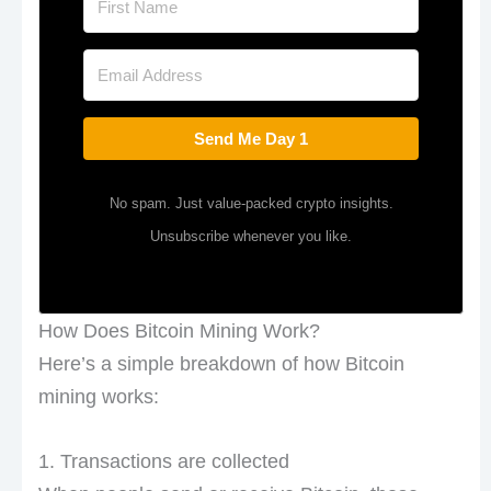
Send Me Day 1
No spam. Just value-packed crypto insights.
Unsubscribe whenever you like.
How Does Bitcoin Mining Work?
Here’s a simple breakdown of how Bitcoin
mining works:
1. Transactions are collected