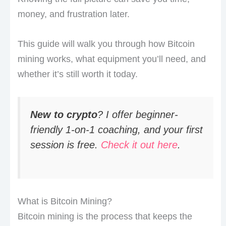
money, and frustration later.
This guide will walk you through how Bitcoin
mining works, what equipment you’ll need, and
whether it’s still worth it today.
New to crypto
? I offer beginner-
friendly 1-on-1 coaching, and your first
session is free.
Check it out here
.
What is Bitcoin Mining?
Bitcoin mining is the process that keeps the