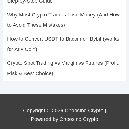
Step-by-Step Guide
Why Most Crypto Traders Lose Money (And How
to Avoid These Mistakes)
How to Convert USDT to Bitcoin on Bybit (Works
for Any Coin)
Crypto Spot Trading vs Margin vs Futures (Profit,
Risk & Best Choice)
Copyright © 2026 Choosing Crypto |
Powered by Choosing Crypto