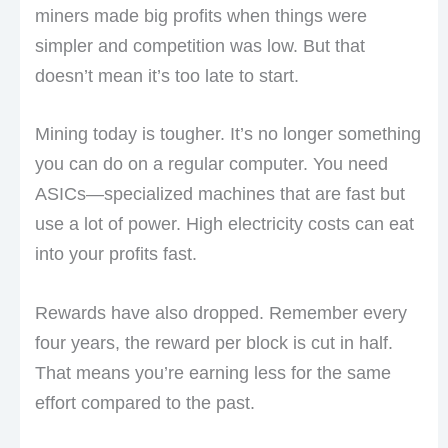
miners made big profits when things were
simpler and competition was low. But that
doesn’t mean it’s too late to start.
Mining today is tougher. It’s no longer something
you can do on a regular computer. You need
ASICs—specialized machines that are fast but
use a lot of power. High electricity costs can eat
into your profits fast.
Rewards have also dropped. Remember every
four years, the reward per block is cut in half.
That means you’re earning less for the same
effort compared to the past.