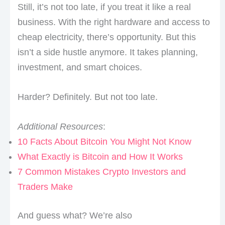
Still, it’s not too late, if you treat it like a real
business. With the right hardware and access to
cheap electricity, there’s opportunity. But this
isn’t a side hustle anymore. It takes planning,
investment, and smart choices.
Harder? Definitely. But not too late.
Additional Resources
:
10 Facts About Bitcoin You Might Not Know
What Exactly is Bitcoin and How It Works
7 Common Mistakes Crypto Investors and
Traders Make
And guess what? We’re also