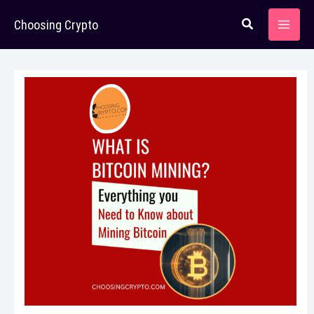
Skip
Choosing Crypto
to
content