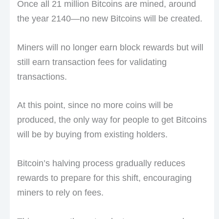
Once all 21 million Bitcoins are mined, around
the year 2140—no new Bitcoins will be created.
Miners will no longer earn block rewards but will
still earn transaction fees for validating
transactions.
At this point, since no more coins will be
produced, the only way for people to get Bitcoins
will be by buying from existing holders.
Bitcoin’s halving process gradually reduces
rewards to prepare for this shift, encouraging
miners to rely on fees.