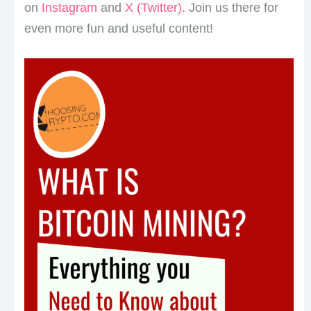
on
Instagram
and
X (Twitter)
. Join us there for
even more fun and useful content!