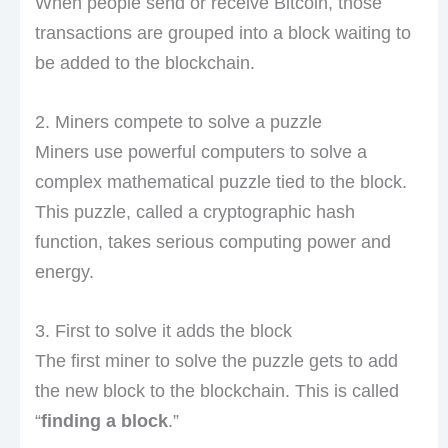
When people send or receive Bitcoin, those
transactions are grouped into a block waiting to
be added to the blockchain.
2. Miners compete to solve a puzzle
Miners use powerful computers to solve a
complex mathematical puzzle tied to the block.
This puzzle, called a cryptographic hash
function, takes serious computing power and
energy.
3. First to solve it adds the block
The first miner to solve the puzzle gets to add
the new block to the blockchain. This is called
“
finding a block
.”