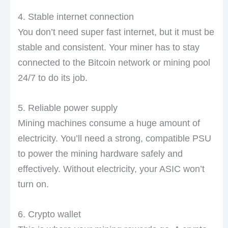
4. Stable internet connection
You don’t need super fast internet, but it must be
stable and consistent. Your miner has to stay
connected to the Bitcoin network or mining pool
24/7 to do its job.
5. Reliable power supply
Mining machines consume a huge amount of
electricity. You’ll need a strong, compatible PSU
to power the mining hardware safely and
effectively. Without electricity, your ASIC won’t
turn on.
6. Crypto wallet