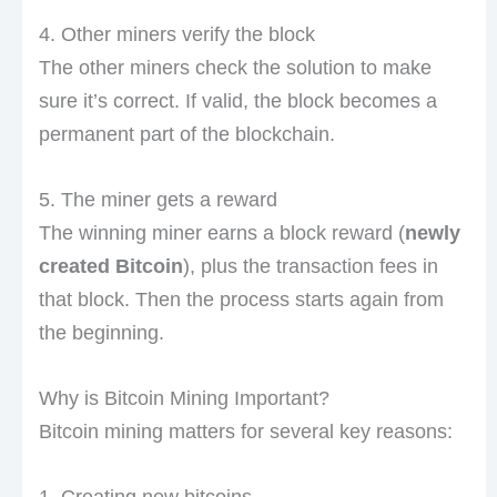
4. Other miners verify the block
The other miners check the solution to make
sure it’s correct. If valid, the block becomes a
permanent part of the blockchain.
5. The miner gets a reward
The winning miner earns a block reward (
newly
created Bitcoin
), plus the transaction fees in
that block. Then the process starts again from
the beginning.
Why is Bitcoin Mining Important?
Bitcoin mining matters for several key reasons:
1. Creating new bitcoins