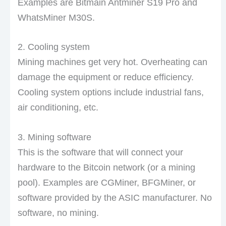
Examples are Bitmain Antminer S19 Pro and
WhatsMiner M30S.
2. Cooling system
Mining machines get very hot. Overheating can
damage the equipment or reduce efficiency.
Cooling system options include industrial fans,
air conditioning, etc.
3. Mining software
This is the software that will connect your
hardware to the Bitcoin network (or a mining
pool). Examples are CGMiner, BFGMiner, or
software provided by the ASIC manufacturer. No
software, no mining.