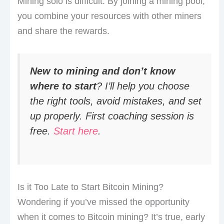
Mining solo is difficult. By joining a mining pool,
you combine your resources with other miners
and share the rewards.
New to mining and don’t know
where to start
? I’ll help you choose
the right tools, avoid mistakes, and set
up properly. First coaching session is
free.
Start here
.
Is it Too Late to Start Bitcoin Mining?
Wondering if you’ve missed the opportunity
when it comes to Bitcoin mining? It’s true, early