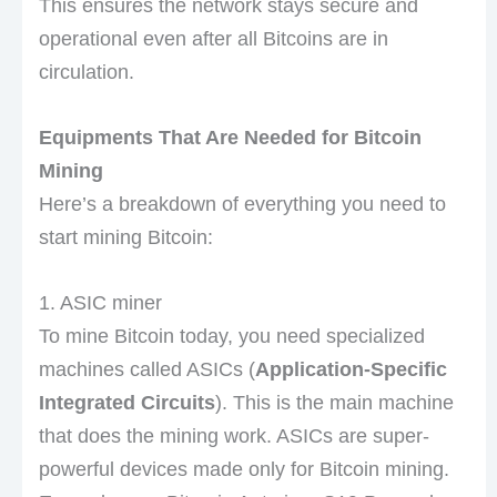
This ensures the network stays secure and
operational even after all Bitcoins are in
circulation.
Equipments That Are Needed for Bitcoin
Mining
Here’s a breakdown of everything you need to
start mining Bitcoin:
1. ASIC miner
To mine Bitcoin today, you need specialized
machines called ASICs (
Application-Specific
Integrated Circuits
). This is the main machine
that does the mining work. ASICs are super-
powerful devices made only for Bitcoin mining.