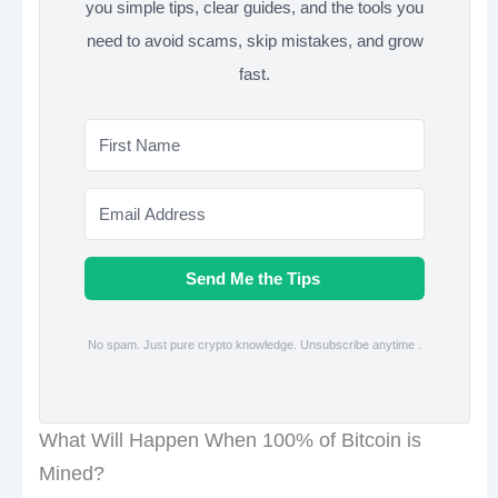
you simple tips, clear guides, and the tools you
need to avoid scams, skip mistakes, and grow
fast.
Send Me the Tips
No spam. Just pure crypto knowledge. Unsubscribe anytime .
What Will Happen When 100% of Bitcoin is
Mined?