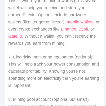
This is where your mining rewards go. A crypto
wallet will help you receive and store your
earned Bitcoin. Options include hardware
wallets (like Ledger or Trezor),
mobile wallets
, or
even crypto exchanges like
Binance
,
Bybit
, or
Gate.io
. Without a wallet, you can’t receive the
rewards you earn from mining.
7. Electricity monitoring equipment (optional)
This will help track your power consumption and
calculate profitability. Knowing you’re not
spending more on electricity than you’re earning
is important.
8. Mining pool account (optional but smart)