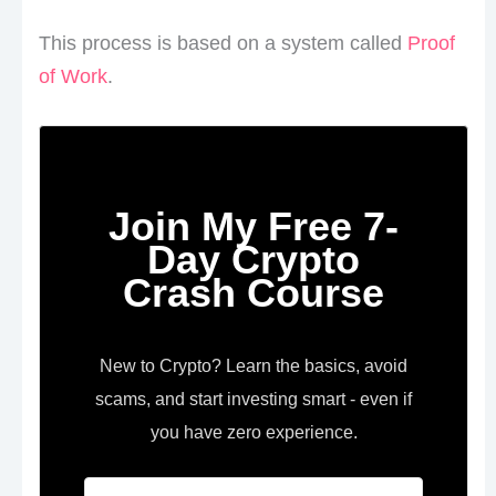
This process is based on a system called
Proof
of Work
.
Join My Free 7-
Day Crypto
Crash Course
New to Crypto? Learn the basics, avoid
scams, and start investing smart - even if
you have zero experience.