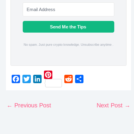
Send Me the Tips
No spam. Just pure crypto knowledge. Unsubscribe anytime .
P
F
T
L
R
S
i
a
w
i
e
h
n
c
i
n
d
a
←
Previous Post
Next Post
→
t
e
t
k
d
r
e
b
t
e
i
e
r
o
e
d
t
e