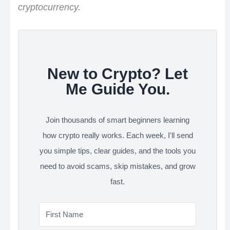
cryptocurrency.
New to Crypto? Let
Me Guide You.
Join thousands of smart beginners learning
how crypto really works. Each week, I'll send
you simple tips, clear guides, and the tools you
need to avoid scams, skip mistakes, and grow
fast.