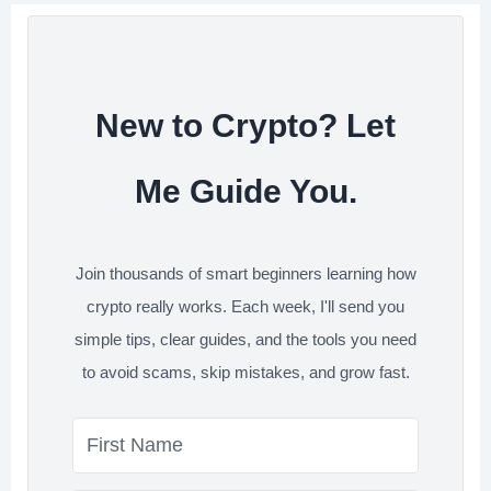
o
r
I
s
k
n
t
New to Crypto? Let
Me Guide You.
Join thousands of smart beginners learning how
crypto really works. Each week, I'll send you
simple tips, clear guides, and the tools you need
to avoid scams, skip mistakes, and grow fast.