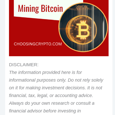
DISCLAIMER:
The information provided here is for
informational purposes only. Do not rely solely
on it for making investment decisions. It is not
financial, tax, legal, or accounting advice.
Always do your own research or consult a
financial advisor before investing in