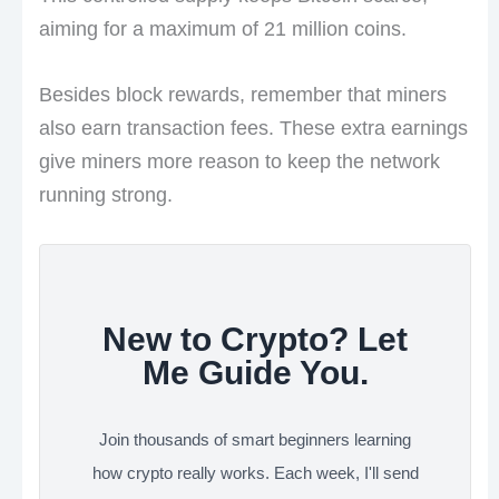
aiming for a maximum of 21 million coins.
Besides block rewards, remember that miners
also earn transaction fees. These extra earnings
give miners more reason to keep the network
running strong.
New to Crypto? Let
Me Guide You.
Join thousands of smart beginners learning
how crypto really works. Each week, I'll send