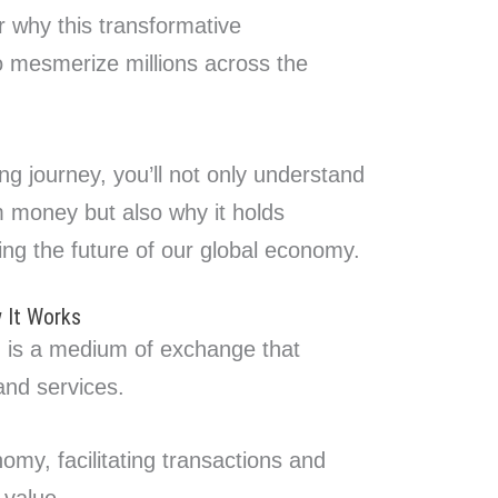
r why this transformative
o mesmerize millions across the
ing journey, you’ll not only understand
om money but also why it holds
ing the future of our global economy.
 It Works
m, is a medium of exchange that
and services.
onomy, facilitating transactions and