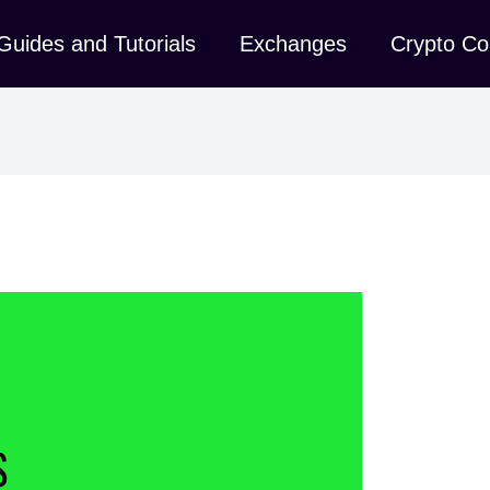
Guides and Tutorials
Exchanges
Crypto Co