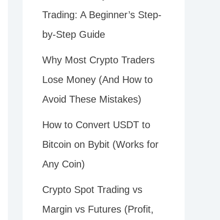
Trading: A Beginner’s Step-
by-Step Guide
Why Most Crypto Traders
Lose Money (And How to
Avoid These Mistakes)
How to Convert USDT to
Bitcoin on Bybit (Works for
Any Coin)
Crypto Spot Trading vs
Margin vs Futures (Profit,