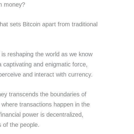
rom money?
t sets Bitcoin apart from traditional
 is reshaping the world as we know
a captivating and enigmatic force,
perceive and interact with currency.
ey transcends the boundaries of
, where transactions happen in the
financial power is decentralized,
ds of the people.