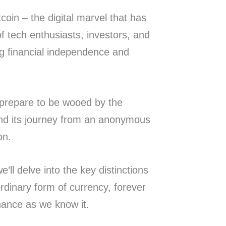
coin – the digital marvel that has
f tech enthusiasts, investors, and
ng financial independence and
d prepare to be wooed by the
 and its journey from an anonymous
ion.
e’ll delve into the key distinctions
rdinary form of currency, forever
inance as we know it.