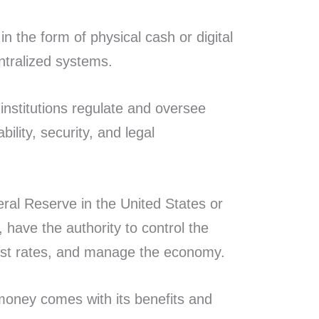
n the form of physical cash or digital
entralized systems.
institutions regulate and oversee
ility, security, and legal
eral Reserve in the United States or
have the authority to control the
est rates, and manage the economy.
 money comes with its benefits and