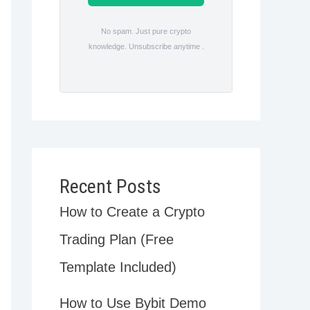
No spam. Just pure crypto
knowledge. Unsubscribe anytime .
Recent Posts
How to Create a Crypto
Trading Plan (Free
Template Included)
How to Use Bybit Demo