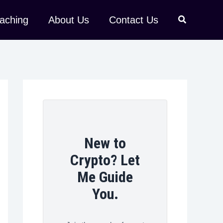
aching
About Us
Contact Us
New to
Crypto? Let
Me Guide
You.