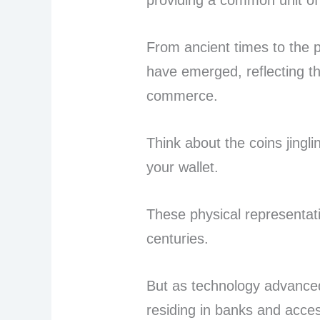
providing a common unit of
From ancient times to the 
have emerged, reflecting th
commerce.
Think about the coins jingli
your wallet.
These physical representat
centuries.
But as technology advanced
residing in banks and acce