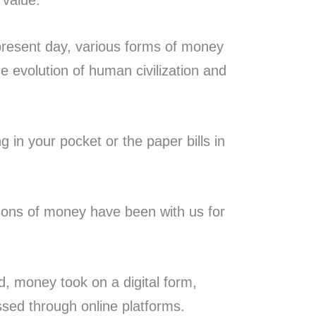
 value.
present day, various forms of money
e evolution of human civilization and
ng in your pocket or the paper bills in
ions of money have been with us for
, money took on a digital form,
ssed through online platforms.