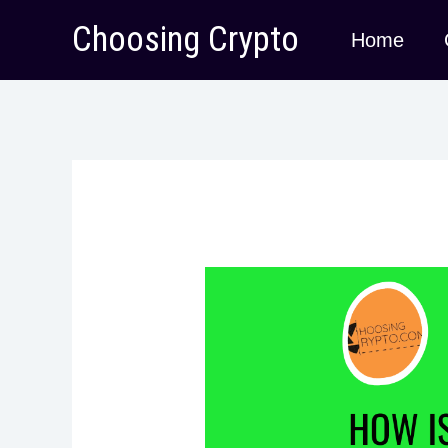
Skip
Choosing Crypto
Home
to
content