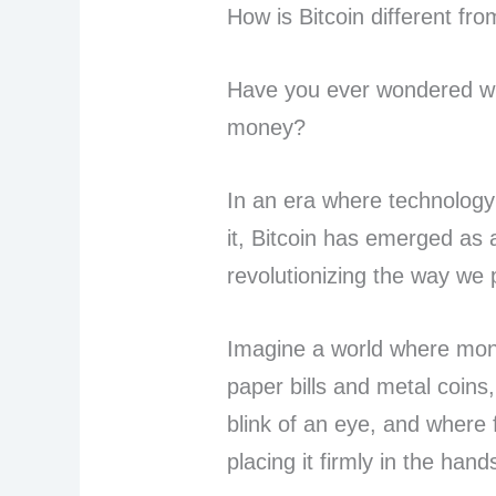
How is Bitcoin different f
Have you ever wondered wha
money?
In an era where technology
it, Bitcoin has emerged as 
revolutionizing the way we 
Imagine a world where mon
paper bills and metal coins
blink of an eye, and where 
placing it firmly in the han