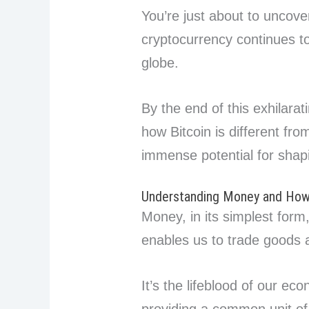
You’re just about to uncove
cryptocurrency continues t
globe.
By the end of this exhilarat
how Bitcoin is different fr
immense potential for shap
Understanding Money and How
Money, in its simplest for
enables us to trade goods 
It’s the lifeblood of our ec