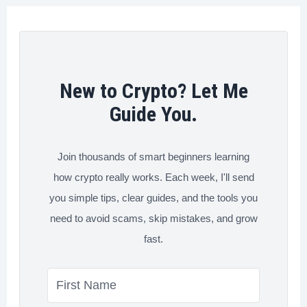
New to Crypto? Let Me
Guide You.
Join thousands of smart beginners learning
how crypto really works. Each week, I'll send
you simple tips, clear guides, and the tools you
need to avoid scams, skip mistakes, and grow
fast.