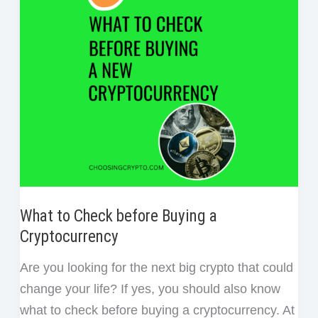
Money
t
in
Crypto
What to Check before Buying a
Cryptocurrency
Are you looking for the next big crypto that could
change your life? If yes, you should also know
what to check before buying a cryptocurrency. At