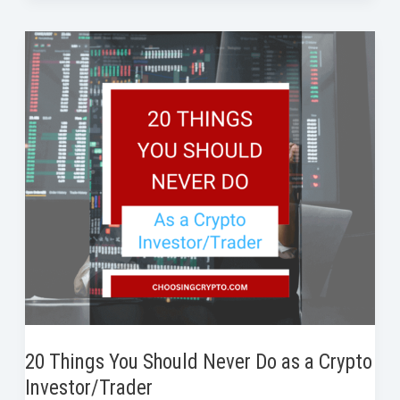
b
t
e
e
i
e
Research
o
e
d
r
t
a
o
r
I
e
Crypto
k
n
s
Project
t
Properly
Before
Investing
20 Things You Should Never Do as a Crypto
Investor/Trader