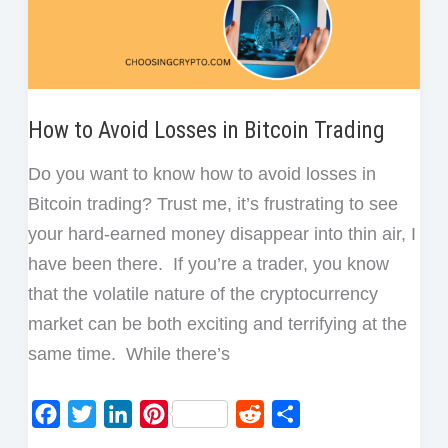
How to Avoid Losses in Bitcoin Trading
Do you want to know how to avoid losses in
Bitcoin trading? Trust me, it’s frustrating to see
your hard-earned money disappear into thin air, I
have been there. If you’re a trader, you know
that the volatile nature of the cryptocurrency
market can be both exciting and terrifying at the
same time. While there’s
F
T
L
P
R
S
a
w
i
i
e
h