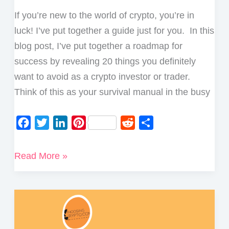
If you’re new to the world of crypto, you’re in
luck! I’ve put together a guide just for you. In this
blog post, I’ve put together a roadmap for
success by revealing 20 things you definitely
want to avoid as a crypto investor or trader.
Think of this as your survival manual in the busy
F
T
L
P
R
S
a
w
i
i
e
h
c
i
n
n
d
a
20
Read More »
e
t
k
t
d
r
Things
b
t
e
e
i
e
You
o
e
d
r
t
Should
o
r
I
e
Never
k
n
s