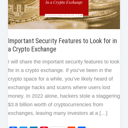
Important Security Features to Look for in
a Crypto Exchange
I will share the important security features to look
for in a crypto exchange. If you’ve been in the
crypto space for a while, you’ve likely heard of
exchange hacks and scams where users lost
money. In 2022 alone, hackers stole a staggering
$3.8 billion worth of cryptocurrencies from
exchanges, leaving many investors at a […]