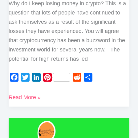
Why do I keep losing money in crypto? This is a
question that lots of people have continued to
ask themselves as a result of the significant
losses they have experienced. You will agree
that cryptocurrency has been a buzzword in the
investment world for several years now. The
potential for high returns has led
F
T
L
P
R
S
a
w
i
i
e
h
c
i
n
n
d
a
Why
Read More »
e
t
k
t
d
r
do
b
t
e
e
i
e
I
o
e
d
r
t
Keep
o
r
I
e
Losing
k
n
s