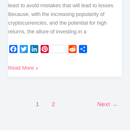
least to avoid mistakes that will lead to losses.
Because, with the increasing popularity of
cryptocurrencies, and the potential for high
returns, the allure of investing in a
F
T
L
P
R
S
a
w
i
i
e
h
c
i
n
n
d
a
What
Read More »
e
t
k
t
d
r
to
b
t
e
e
i
e
Check
o
e
d
r
t
before
o
r
I
e
Buying
1
2
Next
→
k
n
s
a
t
Cryptocurrency