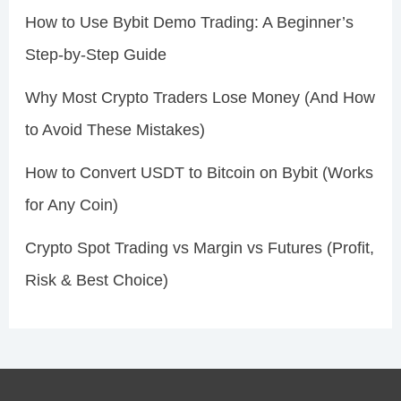
How to Use Bybit Demo Trading: A Beginner’s
Step-by-Step Guide
Why Most Crypto Traders Lose Money (And How
to Avoid These Mistakes)
How to Convert USDT to Bitcoin on Bybit (Works
for Any Coin)
Crypto Spot Trading vs Margin vs Futures (Profit,
Risk & Best Choice)