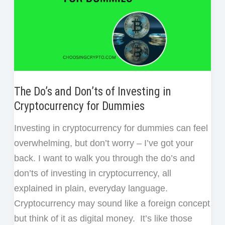
The Do’s and Don’ts of Investing in
Cryptocurrency for Dummies
Investing in cryptocurrency for dummies can feel
overwhelming, but don’t worry – I’ve got your
back. I want to walk you through the do’s and
don’ts of investing in cryptocurrency, all
explained in plain, everyday language.
Cryptocurrency may sound like a foreign concept
but think of it as digital money. It’s like those