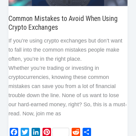
Common Mistakes to Avoid When Using
Crypto Exchanges
If you’re using crypto exchanges but don’t want
to fall into the common mistakes people make
often, you’re in the right place.
Whether you’re trading or investing in
cryptocurrencies, knowing these common
mistakes can save you from a lot of financial
trouble down the line. None of us want to lose
our hard-earned money, right? So, this is a must-
read. Now, join me as
F
T
L
P
R
S