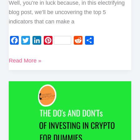
Well, you’re in luck because, in this electrifying
blog post, we’ll be uncovering the top 5
indicators that can make a
F
T
L
P
R
S
a
w
i
i
e
h
c
i
n
n
d
a
Top
Read More »
e
t
k
t
d
r
5
b
t
e
e
i
e
Indicators
o
e
d
r
t
for
o
r
I
e
Crypto
k
n
s
Trading
t