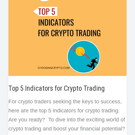
Do
t
as
a
Crypto
Investor/Trader
Top 5 Indicators for Crypto Trading
For crypto traders seeking the keys to success,
here are the top 5 indicators for crypto trading.
Are you ready? To dive into the exciting world of
crypto trading and boost your financial potential?