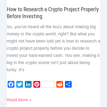
How to Research a Crypto Project Properly
Before Investing
So, you’ve heard all the buzz about making big
money in the crypto world, right? But what you
might not have been told yet is how to research a
crypto project properly before you decide to
invest your hard-earned cash. You see, making it
big in the crypto scene isn’t just about being
lucky. It’s
F
T
L
P
R
S
a
w
i
i
e
h
c
i
n
n
d
a
How
Read More »
e
t
k
t
d
r
to