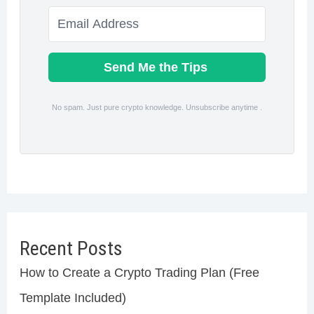
Send Me the Tips
No spam. Just pure crypto knowledge. Unsubscribe anytime .
Recent Posts
How to Create a Crypto Trading Plan (Free
Template Included)