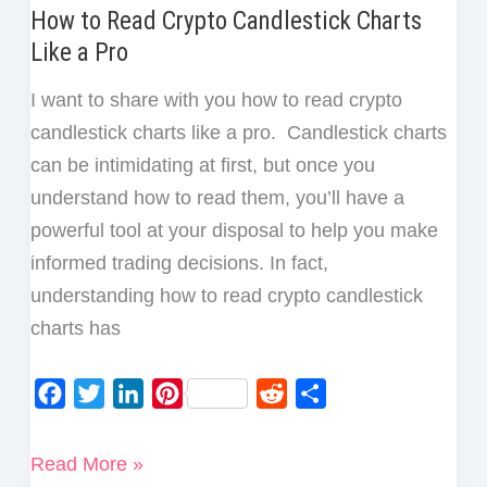
How to Read Crypto Candlestick Charts
Like a Pro
I want to share with you how to read crypto
candlestick charts like a pro. Candlestick charts
can be intimidating at first, but once you
understand how to read them, you’ll have a
powerful tool at your disposal to help you make
informed trading decisions. In fact,
understanding how to read crypto candlestick
charts has
F
T
L
P
R
S
a
w
i
i
e
h
c
i
n
n
d
a
How
Read More »
e
t
k
t
d
r