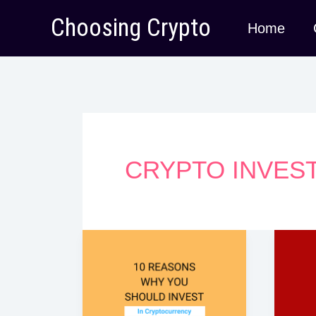
Skip
Choosing Crypto
Home
to
content
CRYPTO INVES