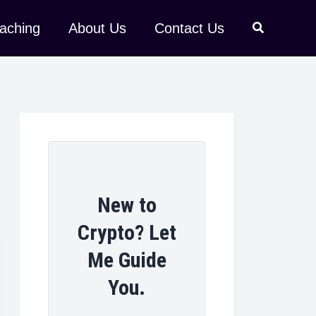
aching
About Us
Contact Us
New to
Crypto? Let
Me Guide
You.