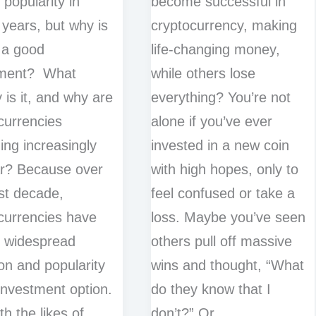
 popularity in
become successful in
 years, but why is
cryptocurrency, making
 a good
life-changing money,
tment? What
while others lose
y is it, and why are
everything? You’re not
currencies
alone if you’ve ever
ng increasingly
invested in a new coin
r? Because over
with high hopes, only to
st decade,
feel confused or take a
currencies have
loss. Maybe you’ve seen
 widespread
others pull off massive
ion and popularity
wins and thought, “What
investment option.
do they know that I
th the likes of
don’t?” Or