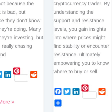
 not because the
cryptocurrency trader. By
 is bad, but
understanding the
e they don’t know
support and resistance
hey’re doing. Many
levels, you gain insights
hey’re investing, but
into where prices might
e really chasing
find stability or encounter
and
resistance, ultimately
empowering you to know
where to buy or sell
P
L
R
i
i
e
n
P
n
d
F
T
L
R
t
More »
i
k
d
a
w
i
e
e
n
g
e
i
S