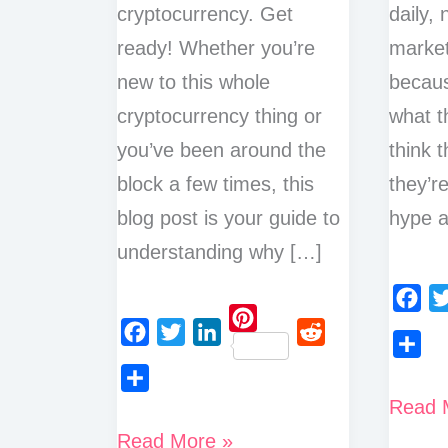
cryptocurrency. Get
daily,
ready! Whether you’re
market
new to this whole
becaus
cryptocurrency thing or
what t
you’ve been around the
think t
block a few times, this
they’r
blog post is your guide to
hype 
understanding why […]
F
T
P
a
w
F
T
L
R
S
i
c
i
a
w
i
e
h
n
Crypto
Read 
S
e
t
c
i
n
d
a
t
h
10
Tradin
b
t
Read More »
e
t
k
d