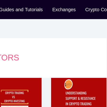
Guides and Tutorials
Exchanges
Crypto Co
TORS