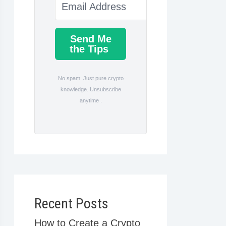
Send Me
the Tips
No spam. Just pure crypto
knowledge. Unsubscribe
anytime .
Recent Posts
How to Create a Crypto