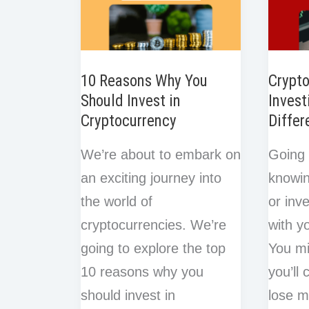
10 Reasons Why You
Crypto
Should Invest in
Invest
Cryptocurrency
Differ
We’re about to embark on
Going 
an exciting journey into
knowin
the world of
or inve
cryptocurrencies. We’re
with y
going to explore the top
You mi
10 reasons why you
you’ll
should invest in
lose m