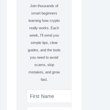
Join thousands of
smart beginners
learning how crypto
really works. Each
week, I'll send you
simple tips, clear
guides, and the tools
you need to avoid
scams, skip
mistakes, and grow
fast.