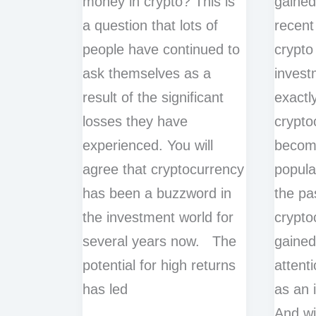
money in crypto? This is
gained
a question that lots of
recent
people have continued to
crypto
ask themselves as a
inves
result of the significant
exactl
losses they have
crypto
experienced. You will
becomi
agree that cryptocurrency
popula
has been a buzzword in
the pa
the investment world for
crypto
several years now. The
gained
potential for high returns
attent
has led
as an 
And wi