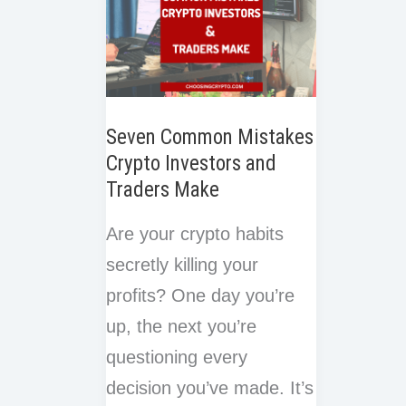
Invest
Seven Common Mistakes
Crypto Investors and
Traders Make
Are your crypto habits
secretly killing your
profits? One day you’re
up, the next you’re
questioning every
decision you’ve made. It’s