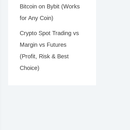
Bitcoin on Bybit (Works
for Any Coin)
Crypto Spot Trading vs
Margin vs Futures
(Profit, Risk & Best
Choice)