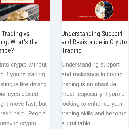
 Trading vs
Understanding Support
ing: What’s the
and Resistance in Crypto
ence?
Trading
into crypto without
Understanding support
g if you’re trading
and resistance in crypto
sting is like driving
trading is an absolute
our eyes closed.
must, especially if you’re
ght move fast, but
looking to enhance your
 crash hard. People
trading skills and become
oney in crypto
a profitable