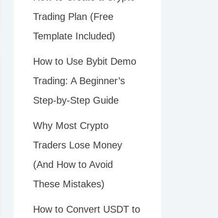
Trading Plan (Free
Template Included)
How to Use Bybit Demo
Trading: A Beginner’s
Step-by-Step Guide
Why Most Crypto
Traders Lose Money
(And How to Avoid
These Mistakes)
How to Convert USDT to