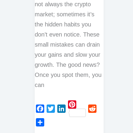
not always the crypto
market; sometimes it’s
the hidden habits you
don’t even notice. These
small mistakes can drain
your gains and slow your
growth. The good news?
Once you spot them, you
can
P
F
T
L
R
i
a
w
i
e
n
S