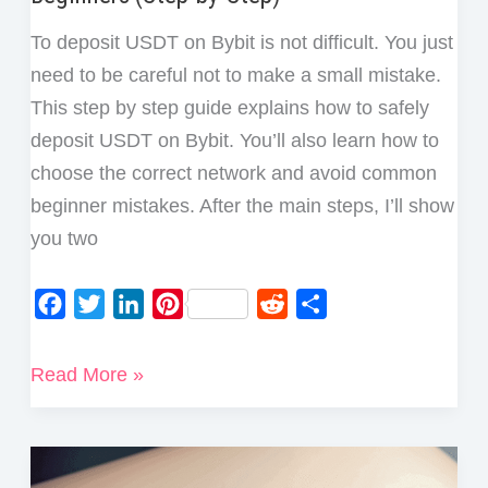
To deposit USDT on Bybit is not difficult. You just
need to be careful not to make a small mistake.
This step by step guide explains how to safely
deposit USDT on Bybit. You’ll also learn how to
choose the correct network and avoid common
beginner mistakes. After the main steps, I’ll show
you two
F
T
L
P
R
S
a
w
i
i
e
h
c
i
n
n
d
a
How
Read More »
e
t
k
t
d
r
to
b
t
e
e
i
e
Deposit
o
e
d
r
t
USDT
o
r
I
e