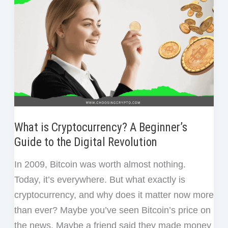
Phrase
and
Don’t
Have
a
Backup?
What is Cryptocurrency? A Beginner’s
Guide to the Digital Revolution
In 2009, Bitcoin was worth almost nothing.
Today, it’s everywhere. But what exactly is
cryptocurrency, and why does it matter now more
than ever? Maybe you’ve seen Bitcoin’s price on
the news. Maybe a friend said they made money