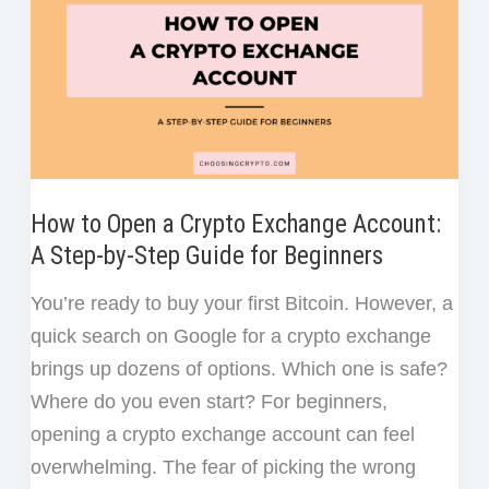
Difference?
How to Open a Crypto Exchange Account:
A Step-by-Step Guide for Beginners
You’re ready to buy your first Bitcoin. However, a
quick search on Google for a crypto exchange
brings up dozens of options. Which one is safe?
Where do you even start? For beginners,
opening a crypto exchange account can feel
overwhelming. The fear of picking the wrong