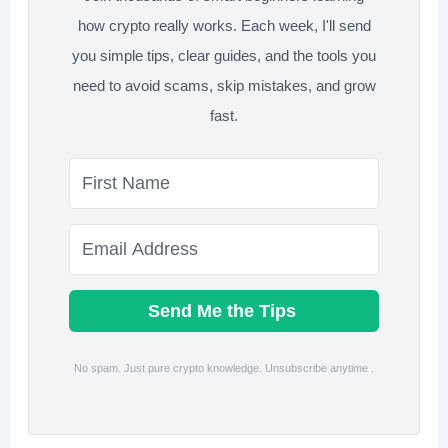
how crypto really works. Each week, I'll send
you simple tips, clear guides, and the tools you
need to avoid scams, skip mistakes, and grow
fast.
Send Me the Tips
No spam. Just pure crypto knowledge. Unsubscribe anytime .