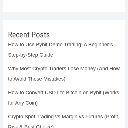
Recent Posts
How to Use Bybit Demo Trading: A Beginner’s
Step-by-Step Guide
Why Most Crypto Traders Lose Money (And How
to Avoid These Mistakes)
How to Convert USDT to Bitcoin on Bybit (Works
for Any Coin)
Crypto Spot Trading vs Margin vs Futures (Profit,
Risk & Best Choice)