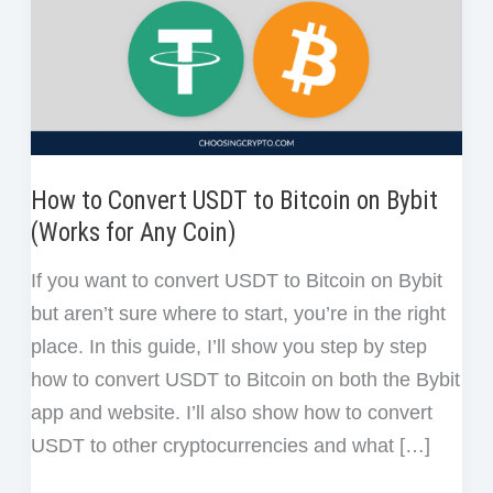
How to Convert USDT to Bitcoin on Bybit
(Works for Any Coin)
If you want to convert USDT to Bitcoin on Bybit
but aren’t sure where to start, you’re in the right
place. In this guide, I’ll show you step by step
how to convert USDT to Bitcoin on both the Bybit
app and website. I’ll also show how to convert
USDT to other cryptocurrencies and what […]