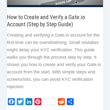
How to Create and Verify a Gate.io
Account (Step by Step Guide)
Creating and verifying a Gate.io account for the
first time can be overwhelming. Small mistakes
might delay your KYC verification. This guide
walks you through the process step by step. It
shows you how to create and verify your Gate.io
account from the start. With simple steps and
screenshots, you can avoid KYC verification
rejection
F
T
L
P
R
S
a
w
i
i
e
h