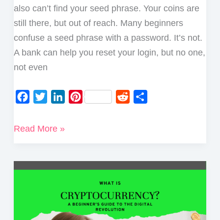
also can’t find your seed phrase. Your coins are
still there, but out of reach. Many beginners
confuse a seed phrase with a password. It’s not.
A bank can help you reset your login, but no one,
not even
F
T
L
P
R
S
a
w
i
i
e
h
c
i
n
n
d
a
What
Read More »
e
t
k
t
d
r
Happens
b
t
e
e
i
e
if
o
e
d
r
t
I
o
r
I
e
Lose
k
n
s
My
t
Seed