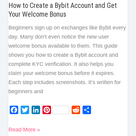
How to Create a Bybit Account and Get
Your Welcome Bonus
Beginners sign up on exchanges like Bybit every
day. Many don’t even notice the new user
welcome bonus available to them. This guide
shows you how to create a Bybit account and
complete KYC verification. It also helps you
claim your welcome bonus before it expires.
Each step includes screenshots. It’s written for
beginners and
F
T
L
P
R
S
a
w
i
i
e
h
c
i
n
n
d
a
How
Read More »
e
t
k
t
d
r