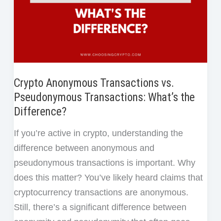
Revolution
Crypto Anonymous Transactions vs.
Pseudonymous Transactions: What’s the
Difference?
If you’re active in crypto, understanding the
difference between anonymous and
pseudonymous transactions is important. Why
does this matter? You’ve likely heard claims that
cryptocurrency transactions are anonymous.
Still, there’s a significant difference between