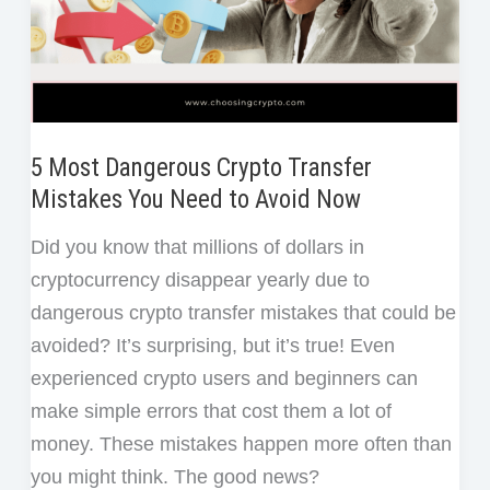
Step
Guide
for
Beginners
5 Most Dangerous Crypto Transfer
Mistakes You Need to Avoid Now
Did you know that millions of dollars in
cryptocurrency disappear yearly due to
dangerous crypto transfer mistakes that could be
avoided? It’s surprising, but it’s true! Even
experienced crypto users and beginners can
make simple errors that cost them a lot of
money. These mistakes happen more often than
you might think. The good news?