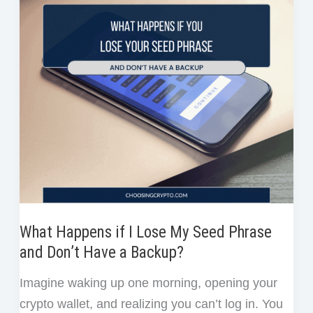
on
k
n
s
Bybit
t
for
Beginners
(Step-
by-
Step)
What Happens if I Lose My Seed Phrase
and Don’t Have a Backup?
Imagine waking up one morning, opening your
crypto wallet, and realizing you can’t log in. You