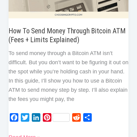
How To Send Money Through Bitcoin ATM
(Fees + Limits Explained)
To send money through a Bitcoin ATM isn’t
difficult. But you don’t want to be figuring it out on
the spot while you’re holding cash in your hand.
In this guide, I’ll show you how to use a Bitcoin
ATM to send money step by step. I’ll also explain
the fees you might pay, the
F
T
L
P
R
S
a
w
i
i
e
h
c
i
n
n
d
a