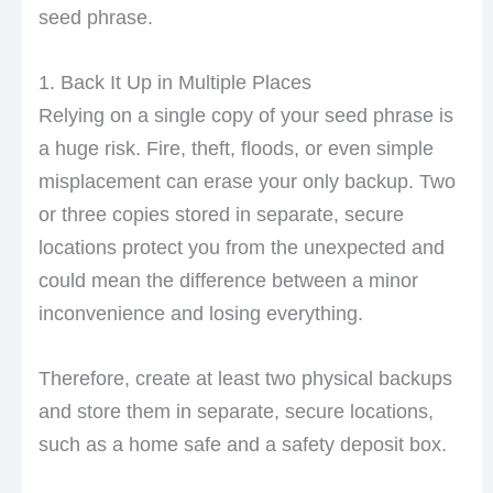
seed phrase.
1. Back It Up in Multiple Places
Relying on a single copy of your seed phrase is
a huge risk. Fire, theft, floods, or even simple
misplacement can erase your only backup. Two
or three copies stored in separate, secure
locations protect you from the unexpected and
could mean the difference between a minor
inconvenience and losing everything.
Therefore, create at least two physical backups
and store them in separate, secure locations,
such as a home safe and a safety deposit box.