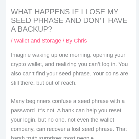
WHAT HAPPENS IF I LOSE MY
SEED PHRASE AND DON’T HAVE
A BACKUP?
/
Wallet and Storage
/ By
Chris
Imagine waking up one morning, opening your
crypto wallet, and realizing you can’t log in. You
also can’t find your seed phrase. Your coins are
still there, but out of reach.
Many beginners confuse a seed phrase with a
password. It’s not. A bank can help you reset
your login, but no one, not even the wallet
company, can recover a lost seed phrase. That
harsh truth surprises most people.