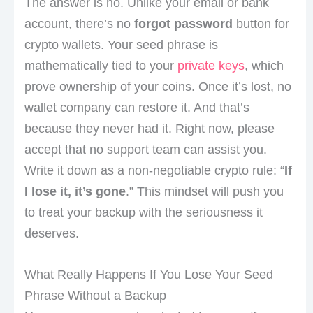
The answer is no. Unlike your email or bank
account, there’s no
forgot password
button for
crypto wallets. Your seed phrase is
mathematically tied to your
private keys
, which
prove ownership of your coins. Once it’s lost, no
wallet company can restore it. And that’s
because they never had it. Right now, please
accept that no support team can assist you.
Write it down as a non-negotiable crypto rule: “
If
I lose it, it’s gone
.” This mindset will push you
to treat your backup with the seriousness it
deserves.
What Really Happens If You Lose Your Seed
Phrase Without a Backup