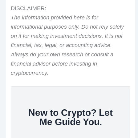
DISCLAIMER:
The information provided here is for
informational purposes only. Do not rely solely
on it for making investment decisions. It is not
financial, tax, legal, or accounting advice.
Always do your own research or consult a
financial advisor before investing in
cryptocurrency.
New to Crypto? Let
Me Guide You.