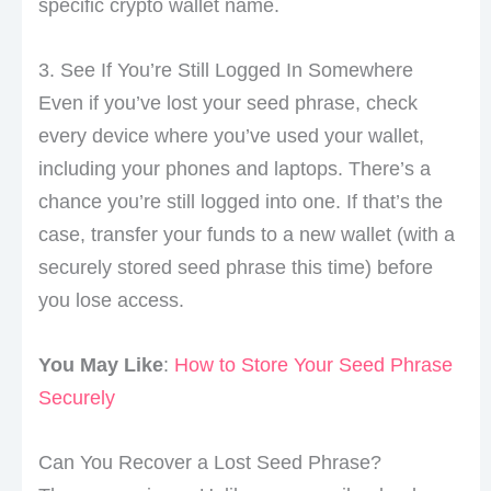
specific crypto wallet name.
3. See If You’re Still Logged In Somewhere
Even if you’ve lost your seed phrase, check
every device where you’ve used your wallet,
including your phones and laptops. There’s a
chance you’re still logged into one. If that’s the
case, transfer your funds to a new wallet (with a
securely stored seed phrase this time) before
you lose access.
You May Like
:
How to Store Your Seed Phrase
Securely
Can You Recover a Lost Seed Phrase?