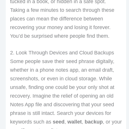
tucked in a book, or hidden in a safe spot.
Taking a few minutes to search through these
places can mean the difference between
recovering your money and losing it forever.
You’d be surprised where people find them.
2. Look Through Devices and Cloud Backups
Some people save their seed phrase digitally,
whether in a phone notes app, an email draft,
screenshots, or even in cloud storage. While
unsafe, finding one could be your only shot at
recovery. Imagine the relief of opening an old
Notes App file and discovering that your seed
phrase is still intact. Search your devices for
keywords such as
seed
,
wallet
,
backup
, or your