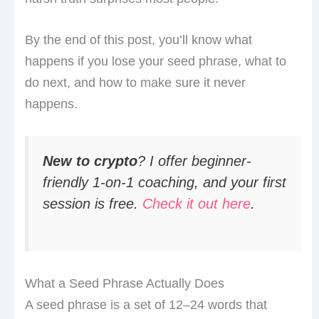
By the end of this post, you’ll know what
happens if you lose your seed phrase, what to
do next, and how to make sure it never
happens.
New to crypto
? I offer beginner-
friendly 1-on-1 coaching, and your first
session is free.
Check it out here
.
What a Seed Phrase Actually Does
A seed phrase is a set of 12–24 words that