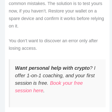
common mistakes. The solution is to test yours
now, if you haven’t. Restore your wallet on a
spare device and confirm it works before relying
on it.
You don’t want to discover an error only after
losing access.
Want personal help with crypto
? I
offer 1-on-1 coaching, and your first
session is free.
Book your free
session here
.