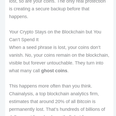
lost, so are your coins. The only real protection
is creating a secure backup before that
happens.
Your Crypto Stays on the Blockchain but You
Can’t Spend It
When a seed phrase is lost, your coins don’t
vanish. No, your coins remain on the blockchain,
visible but forever untouchable. They turn into
what many call
ghost coins
.
This happens more often than you think.
Chainalysis, a top blockchain analytics firm,
estimates that around 20% of all Bitcoin is
permanently lost. That’s hundreds of billions of