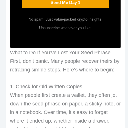
Send Me Day 1
No spam. Just value-packed crypto insights.
Unsubscribe whenever you like.
What to Do If You’ve Lost Your Seed Phrase
First, don’t panic. Many people recover theirs by
retracing simple steps. Here’s where to begin:
1. Check for Old Written Copies
When people first create a wallet, they often jot
down the seed phrase on paper, a sticky note, or
in a notebook. Over time, it’s easy to forget
where it ended up, whether inside a drawer,