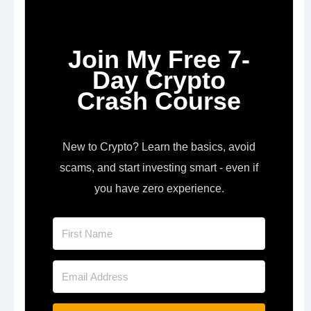
Join My Free 7-
Day Crypto
Crash Course
New to Crypto? Learn the basics, avoid
scams, and start investing smart - even if
you have zero experience.