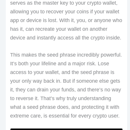
serves as the master key to your crypto wallet,
allowing you to recover your coins if your wallet
app or device is lost. With it, you, or anyone who
has it, can recreate your wallet on another
device and instantly access all the crypto inside.
This makes the seed phrase incredibly powerful.
It’s both your lifeline and a major risk. Lose
access to your wallet, and the seed phrase is
your only way back in. But if someone else gets
it, they can drain your funds, and there’s no way
to reverse it. That’s why truly understanding
what a seed phrase does, and protecting it with
extreme care, is essential for every crypto user.