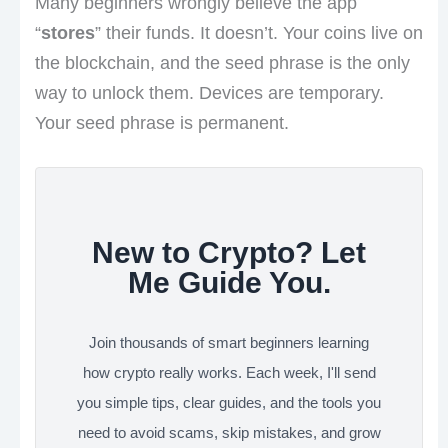
Many beginners wrongly believe the app
“
stores
” their funds. It doesn’t. Your coins live on
the blockchain, and the seed phrase is the only
way to unlock them. Devices are temporary.
Your seed phrase is permanent.
New to Crypto? Let
Me Guide You.
Join thousands of smart beginners learning
how crypto really works. Each week, I'll send
you simple tips, clear guides, and the tools you
need to avoid scams, skip mistakes, and grow