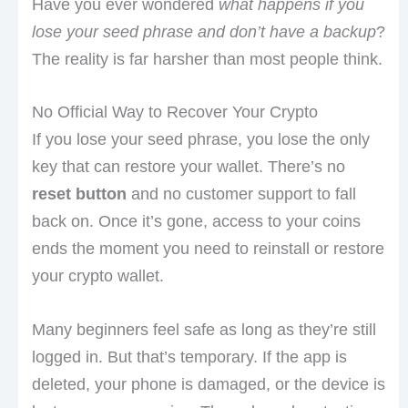
Have you ever wondered
what happens if you
lose your seed phrase and don’t have a backup
?
The reality is far harsher than most people think.
No Official Way to Recover Your Crypto
If you lose your seed phrase, you lose the only
key that can restore your wallet. There’s no
reset button
and no customer support to fall
back on. Once it’s gone, access to your coins
ends the moment you need to reinstall or restore
your crypto wallet.
Many beginners feel safe as long as they’re still
logged in. But that’s temporary. If the app is
deleted, your phone is damaged, or the device is