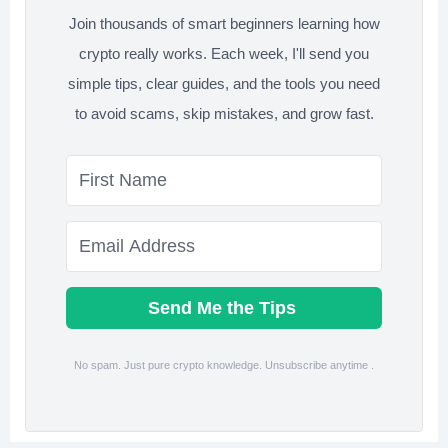
Join thousands of smart beginners learning how
crypto really works. Each week, I'll send you
simple tips, clear guides, and the tools you need
to avoid scams, skip mistakes, and grow fast.
Send Me the Tips
No spam. Just pure crypto knowledge. Unsubscribe anytime .