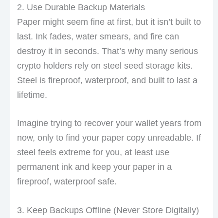
2. Use Durable Backup Materials
Paper might seem fine at first, but it isn’t built to
last. Ink fades, water smears, and fire can
destroy it in seconds. That’s why many serious
crypto holders rely on steel seed storage kits.
Steel is fireproof, waterproof, and built to last a
lifetime.
Imagine trying to recover your wallet years from
now, only to find your paper copy unreadable. If
steel feels extreme for you, at least use
permanent ink and keep your paper in a
fireproof, waterproof safe.
3. Keep Backups Offline (Never Store Digitally)