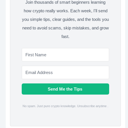
Join thousands of smart beginners learning
how crypto really works. Each week, I'll send
you simple tips, clear guides, and the tools you
need to avoid scams, skip mistakes, and grow
fast.
Send Me the Tips
No spam. Just pure crypto knowledge. Unsubscribe anytime .