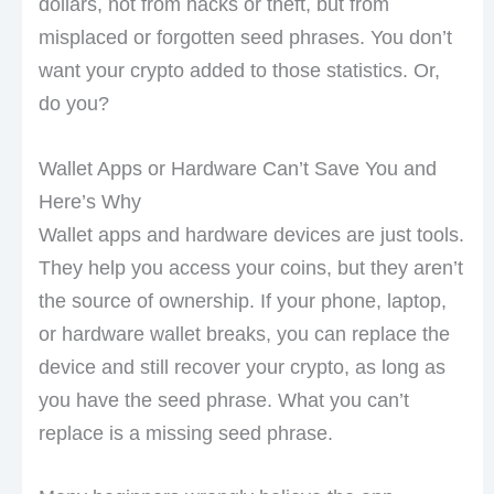
dollars, not from hacks or theft, but from
misplaced or forgotten seed phrases. You don’t
want your crypto added to those statistics. Or,
do you?
Wallet Apps or Hardware Can’t Save You and
Here’s Why
Wallet apps and hardware devices are just tools.
They help you access your coins, but they aren’t
the source of ownership. If your phone, laptop,
or hardware wallet breaks, you can replace the
device and still recover your crypto, as long as
you have the seed phrase. What you can’t
replace is a missing seed phrase.