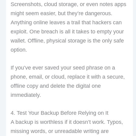
Screenshots, cloud storage, or even notes apps
might seem easier, but they’re dangerous.
Anything online leaves a trail that hackers can
exploit. One breach is all it takes to empty your
wallet. Offline, physical storage is the only safe
option.
If you’ve ever saved your seed phrase on a
phone, email, or cloud, replace it with a secure,
offline copy and delete the digital one
immediately.
4. Test Your Backup Before Relying on It
A backup is worthless if it doesn’t work. Typos,
missing words, or unreadable writing are