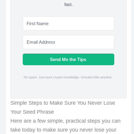
fast.
Send Me the Tips
No spam. Just pure crypto knowledge. Unsubscribe anytime .
Simple Steps to Make Sure You Never Lose
Your Seed Phrase
Here are a few simple, practical steps you can
take today to make sure you never lose your