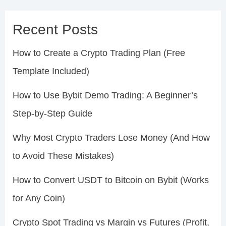
Recent Posts
How to Create a Crypto Trading Plan (Free
Template Included)
How to Use Bybit Demo Trading: A Beginner’s
Step-by-Step Guide
Why Most Crypto Traders Lose Money (And How
to Avoid These Mistakes)
How to Convert USDT to Bitcoin on Bybit (Works
for Any Coin)
Crypto Spot Trading vs Margin vs Futures (Profit,