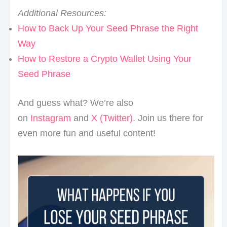
Additional Resources:
How to Back Up Your Seed Phrase the Right
Way
How to Restore a Crypto Wallet Using Your
Seed Phrase
And guess what? We’re also
on
Instagram
and
X (Twitter)
. Join us there for
even more fun and useful content!