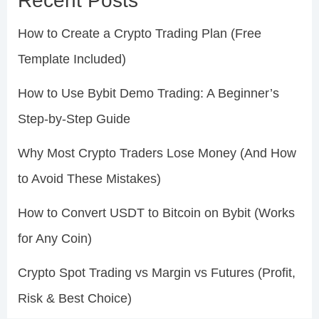
Recent Posts
How to Create a Crypto Trading Plan (Free
Template Included)
How to Use Bybit Demo Trading: A Beginner’s
Step-by-Step Guide
Why Most Crypto Traders Lose Money (And How
to Avoid These Mistakes)
How to Convert USDT to Bitcoin on Bybit (Works
for Any Coin)
Crypto Spot Trading vs Margin vs Futures (Profit,
Risk & Best Choice)