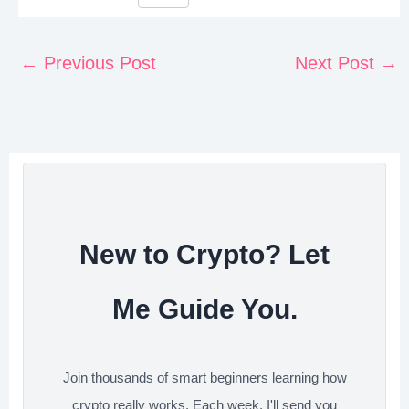
F
T
L
R
S
i
a
w
i
e
h
n
c
i
n
d
a
←
Previous Post
Next Post
→
t
e
t
k
d
r
e
b
t
e
i
e
r
o
e
d
t
e
o
r
I
s
k
n
t
New to Crypto? Let
Me Guide You.
Join thousands of smart beginners learning how
crypto really works. Each week, I'll send you