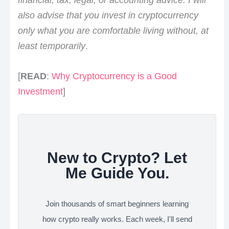
also advise that you invest in cryptocurrency
only what you are comfortable living without, at
least temporarily
.
[
READ
:
Why Cryptocurrency is a Good
Investment
]
New to Crypto? Let
Me Guide You.
Join thousands of smart beginners learning
how crypto really works. Each week, I'll send