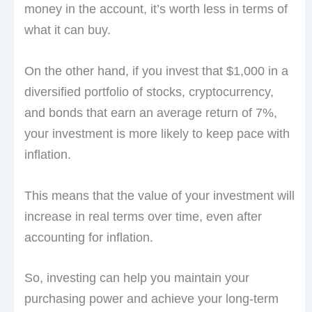
money in the account, it’s worth less in terms of
what it can buy.
On the other hand, if you invest that $1,000 in a
diversified portfolio of stocks, cryptocurrency,
and bonds that earn an average return of 7%,
your investment is more likely to keep pace with
inflation.
This means that the value of your investment will
increase in real terms over time, even after
accounting for inflation.
So, investing can help you maintain your
purchasing power and achieve your long-term