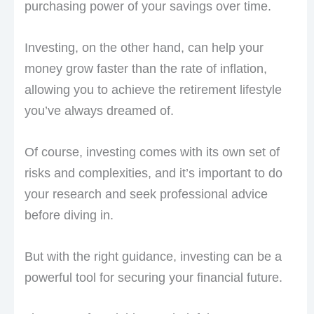
purchasing power of your savings over time.
Investing, on the other hand, can help your
money grow faster than the rate of inflation,
allowing you to achieve the retirement lifestyle
you’ve always dreamed of.
Of course, investing comes with its own set of
risks and complexities, and it’s important to do
your research and seek professional advice
before diving in.
But with the right guidance, investing can be a
powerful tool for securing your financial future.