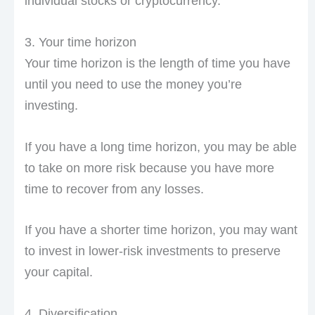
individual stocks or cryptocurrency.
3. Your time horizon
Your time horizon is the length of time you have
until you need to use the money you’re
investing.
If you have a long time horizon, you may be able
to take on more risk because you have more
time to recover from any losses.
If you have a shorter time horizon, you may want
to invest in lower-risk investments to preserve
your capital.
4. Diversification