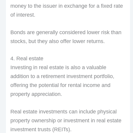
money to the issuer in exchange for a fixed rate
of interest.
Bonds are generally considered lower risk than
stocks, but they also offer lower returns.
4. Real estate
Investing in real estate is also a valuable
addition to a retirement investment portfolio,
offering the potential for rental income and
property appreciation.
Real estate investments can include physical
property ownership or investment in real estate
investment trusts (REITs).