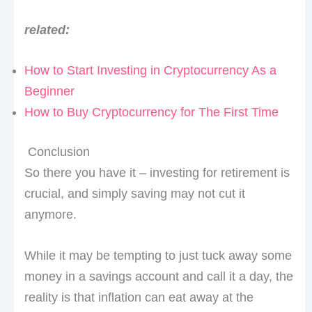
related:
How to Start Investing in Cryptocurrency As a
Beginner
How to Buy Cryptocurrency for The First Time
Conclusion
So there you have it – investing for retirement is
crucial, and simply saving may not cut it
anymore.
While it may be tempting to just tuck away some
money in a savings account and call it a day, the
reality is that inflation can eat away at the