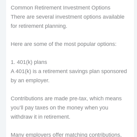
Common Retirement Investment Options
There are several investment options available
for retirement planning.
Here are some of the most popular options:
1. 401(k) plans
A 401(k) is a retirement savings plan sponsored
by an employer.
Contributions are made pre-tax, which means
you’ll pay taxes on the money when you
withdraw it in retirement.
Many employers offer matching contributions,