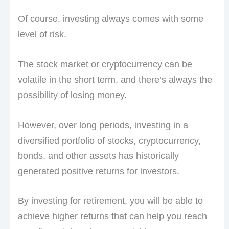
Of course, investing always comes with some
level of risk.
The stock market or cryptocurrency can be
volatile in the short term, and there’s always the
possibility of losing money.
However, over long periods, investing in a
diversified portfolio of stocks, cryptocurrency,
bonds, and other assets has historically
generated positive returns for investors.
By investing for retirement, you will be able to
achieve higher returns that can help you reach