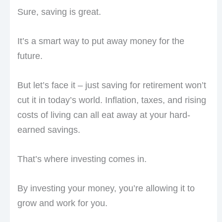
Sure, saving is great.
It’s a smart way to put away money for the
future.
But let’s face it – just saving for retirement won’t
cut it in today’s world. Inflation, taxes, and rising
costs of living can all eat away at your hard-
earned savings.
That’s where investing comes in.
By investing your money, you’re allowing it to
grow and work for you.