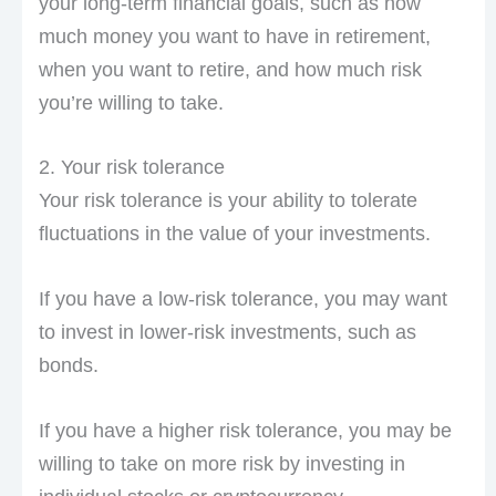
your long-term financial goals, such as how
much money you want to have in retirement,
when you want to retire, and how much risk
you’re willing to take.
2. Your risk tolerance
Your risk tolerance is your ability to tolerate
fluctuations in the value of your investments.
If you have a low-risk tolerance, you may want
to invest in lower-risk investments, such as
bonds.
If you have a higher risk tolerance, you may be
willing to take on more risk by investing in