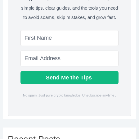
simple tips, clear guides, and the tools you need
to avoid scams, skip mistakes, and grow fast.
Send Me the Tips
No spam. Just pure crypto knowledge. Unsubscribe anytime .