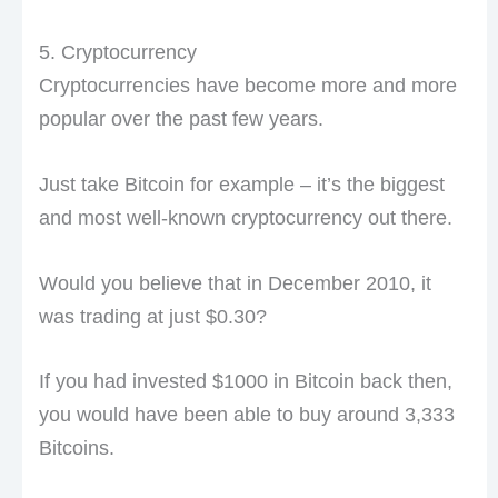
5. Cryptocurrency
Cryptocurrencies have become more and more
popular over the past few years.
Just take Bitcoin for example – it’s the biggest
and most well-known cryptocurrency out there.
Would you believe that in December 2010, it
was trading at just $0.30?
If you had invested $1000 in Bitcoin back then,
you would have been able to buy around 3,333
Bitcoins.