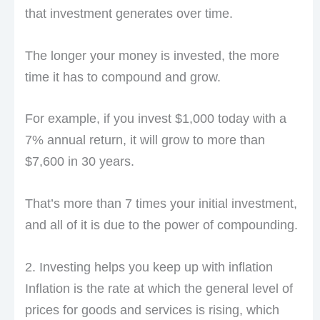
that investment generates over time.
The longer your money is invested, the more
time it has to compound and grow.
For example, if you invest $1,000 today with a
7% annual return, it will grow to more than
$7,600 in 30 years.
That’s more than 7 times your initial investment,
and all of it is due to the power of compounding.
2. Investing helps you keep up with inflation
Inflation is the rate at which the general level of
prices for goods and services is rising, which