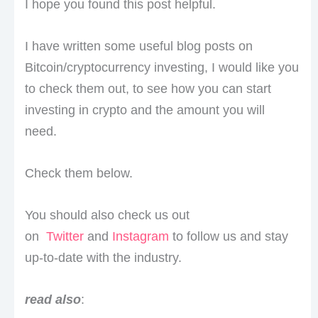
I hope you found this post helpful.
I have written some useful blog posts on
Bitcoin/cryptocurrency investing, I would like you
to check them out, to see how you can start
investing in crypto and the amount you will
need.
Check them below.
You should also check us out
on
Twitter
and
Instagram
to follow us and stay
up-to-date with the industry.
read also
: