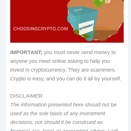
IMPORTANT;
you must never send money to
anyone you meet online asking to help you
invest in cryptocurrency. They are scammers.
Crypto is easy, and you can do it all by yourself.
DISCLAIMER:
The information presented here should not be
used as the sole basis of any investment
decisions, nor should it be construed as
financial, tax, legal, or accounting advice. I will