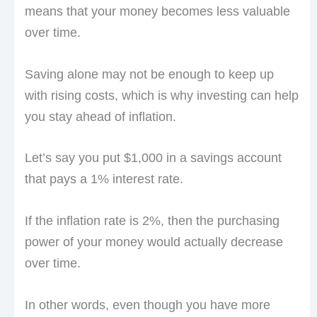
means that your money becomes less valuable
over time.
Saving alone may not be enough to keep up
with rising costs, which is why investing can help
you stay ahead of inflation.
Let’s say you put $1,000 in a savings account
that pays a 1% interest rate.
If the inflation rate is 2%, then the purchasing
power of your money would actually decrease
over time.
In other words, even though you have more