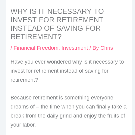
WHY IS IT NECESSARY TO
INVEST FOR RETIREMENT
INSTEAD OF SAVING FOR
RETIREMENT?
/
Financial Freedom
,
Investment
/ By
Chris
Have you ever wondered why is it necessary to
invest for retirement instead of saving for
retirement?
Because retirement is something everyone
dreams of – the time when you can finally take a
break from the daily grind and enjoy the fruits of
your labor.