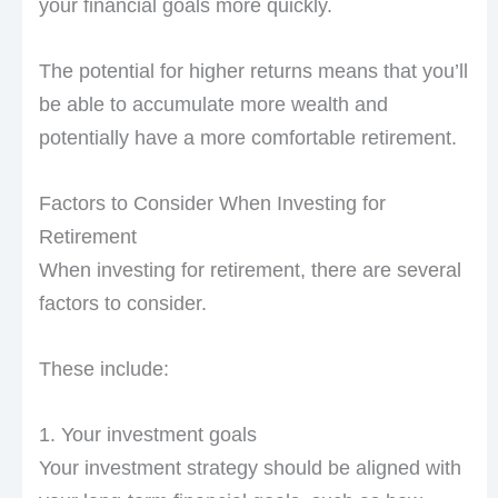
your financial goals more quickly.
The potential for higher returns means that you’ll
be able to accumulate more wealth and
potentially have a more comfortable retirement.
Factors to Consider When Investing for
Retirement
When investing for retirement, there are several
factors to consider.
These include:
1. Your investment goals
Your investment strategy should be aligned with