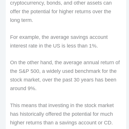
cryptocurrency, bonds, and other assets can
offer the potential for higher returns over the
long term.
For example, the average savings account
interest rate in the US is less than 1%.
On the other hand, the average annual return of
the S&P 500, a widely used benchmark for the
stock market, over the past 30 years has been
around 9%.
This means that investing in the stock market
has historically offered the potential for much
higher returns than a savings account or CD.