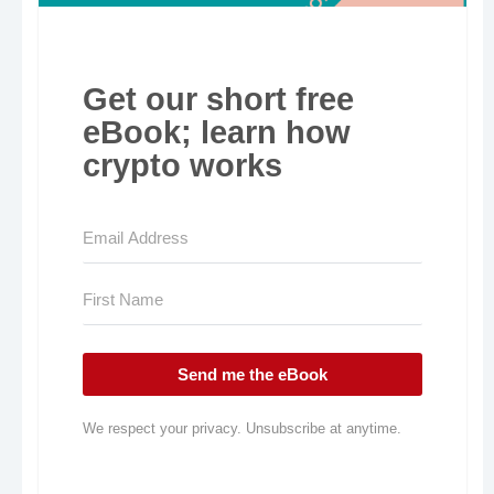
Get our short free
eBook; learn how
crypto works
Send me the eBook
We respect your privacy. Unsubscribe at anytime.