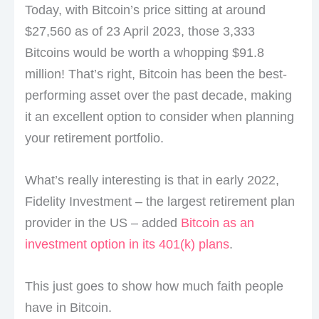
Today, with Bitcoin’s price sitting at around
$27,560 as of 23 April 2023, those 3,333
Bitcoins would be worth a whopping $91.8
million! That’s right, Bitcoin has been the best-
performing asset over the past decade, making
it an excellent option to consider when planning
your retirement portfolio.
What’s really interesting is that in early 2022,
Fidelity Investment – the largest retirement plan
provider in the US – added
Bitcoin as an
investment option in its 401(k) plans
.
This just goes to show how much faith people
have in Bitcoin.