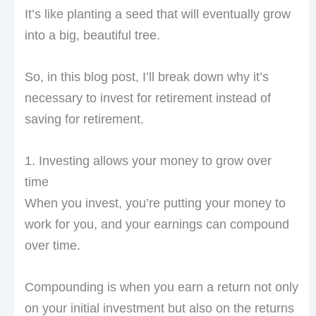
It’s like planting a seed that will eventually grow
into a big, beautiful tree.
So, in this blog post, I’ll break down why it’s
necessary to invest for retirement instead of
saving for retirement.
1. Investing allows your money to grow over
time
When you invest, you’re putting your money to
work for you, and your earnings can compound
over time.
Compounding is when you earn a return not only
on your initial investment but also on the returns