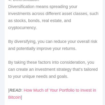
Diversification means spreading your
investments across different asset classes, such
as stocks, bonds, real estate, and
cryptocurrency.
By diversifying, you can reduce your overall risk
and potentially improve your returns.
By taking these factors into consideration, you
can create an investment strategy that’s tailored
to your unique needs and goals.
[
READ
:
How Much of Your Portfolio to Invest in
Bitcoin
]