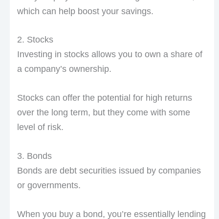
which can help boost your savings.
2. Stocks
Investing in stocks allows you to own a share of
a company’s ownership.
Stocks can offer the potential for high returns
over the long term, but they come with some
level of risk.
3. Bonds
Bonds are debt securities issued by companies
or governments.
When you buy a bond, you’re essentially lending