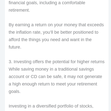
financial goals, including a comfortable
retirement.
By earning a return on your money that exceeds
the inflation rate, you’ll be better positioned to
afford the things you need and want in the
future.
3. Investing offers the potential for higher returns
While saving money in a traditional savings
account or CD can be safe, it may not generate
a high enough return to meet your retirement
goals.
Investing in a diversified portfolio of stocks,