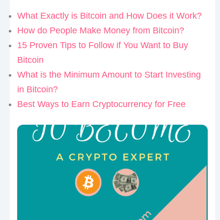
What Exactly is Bitcoin and How Does it Work?
How do People Make Money from Bitcoin?
15 Proven Tips to Follow if You Want to Buy
Bitcoin
What is the Minimum Amount to Start Investing
in Bitcoin?
Best Ways to Earn Cryptocurrency for Free