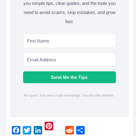
you simple tips, clear guides, and the tools you
need to avoid scams, skip mistakes, and grow
fast.
Send Me the Tips
No spam. Just pure crypto knowledge. Unsubscribe anytime .
P