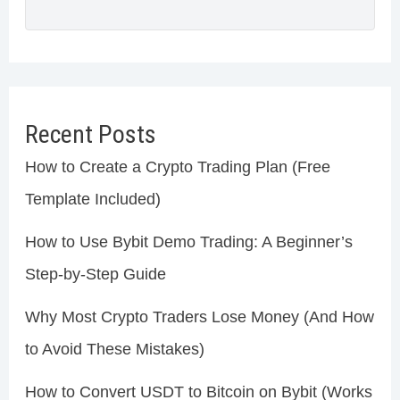
Recent Posts
How to Create a Crypto Trading Plan (Free
Template Included)
How to Use Bybit Demo Trading: A Beginner’s
Step-by-Step Guide
Why Most Crypto Traders Lose Money (And How
to Avoid These Mistakes)
How to Convert USDT to Bitcoin on Bybit (Works