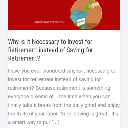
Why is it Necessary to Invest for
Retirement instead of Saving for
Retirement?
Have you ever wondered why is it necessary to
invest for retirement instead of saving for
retirement? Because retirement is something
everyone dreams of – the time when you can
finally take a break from the daily grind and enjoy
the fruits of your labor. Sure, saving is great. It’s
a smart way to put […]