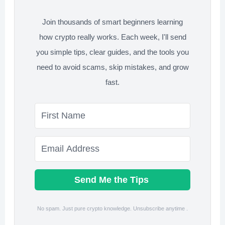
for
Retirement?
Join thousands of smart beginners learning
how crypto really works. Each week, I'll send
you simple tips, clear guides, and the tools you
need to avoid scams, skip mistakes, and grow
fast.
Send Me the Tips
No spam. Just pure crypto knowledge. Unsubscribe anytime .