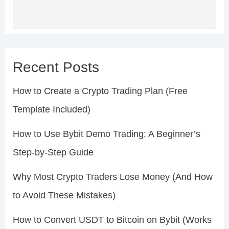
Recent Posts
How to Create a Crypto Trading Plan (Free
Template Included)
How to Use Bybit Demo Trading: A Beginner’s
Step-by-Step Guide
Why Most Crypto Traders Lose Money (And How
to Avoid These Mistakes)
How to Convert USDT to Bitcoin on Bybit (Works