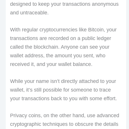
designed to keep your transactions anonymous
and untraceable.
With regular cryptocurrencies like Bitcoin, your
transactions are recorded on a public ledger
called the blockchain. Anyone can see your
wallet address, the amount you sent, who
received it, and your wallet balance.
While your name isn’t directly attached to your
wallet, it’s still possible for someone to trace
your transactions back to you with some effort.
Privacy coins, on the other hand, use advanced
cryptographic techniques to obscure the details