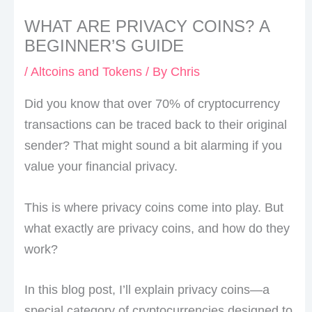
WHAT ARE PRIVACY COINS? A
BEGINNER’S GUIDE
/
Altcoins and Tokens
/ By
Chris
Did you know that over 70% of cryptocurrency
transactions can be traced back to their original
sender? That might sound a bit alarming if you
value your financial privacy.
This is where privacy coins come into play. But
what exactly are privacy coins, and how do they
work?
In this blog post, I’ll explain privacy coins—a
special category of cryptocurrencies designed to