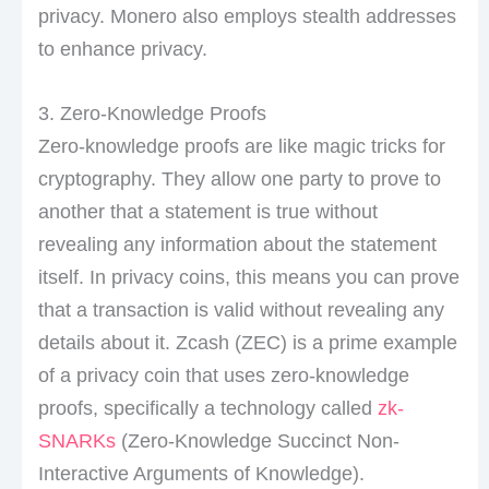
privacy. Monero also employs stealth addresses
to enhance privacy.
3. Zero-Knowledge Proofs
Zero-knowledge proofs are like magic tricks for
cryptography. They allow one party to prove to
another that a statement is true without
revealing any information about the statement
itself. In privacy coins, this means you can prove
that a transaction is valid without revealing any
details about it. Zcash (ZEC) is a prime example
of a privacy coin that uses zero-knowledge
proofs, specifically a technology called
zk-
SNARKs
(Zero-Knowledge Succinct Non-
Interactive Arguments of Knowledge).