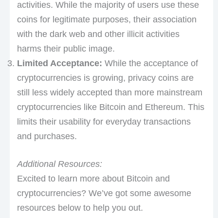
activities. While the majority of users use these
coins for legitimate purposes, their association
with the dark web and other illicit activities
harms their public image.
Limited Acceptance:
While the acceptance of
cryptocurrencies is growing, privacy coins are
still less widely accepted than more mainstream
cryptocurrencies like Bitcoin and Ethereum. This
limits their usability for everyday transactions
and purchases.
Additional Resources:
Excited to learn more about Bitcoin and
cryptocurrencies? We’ve got some awesome
resources below to help you out.