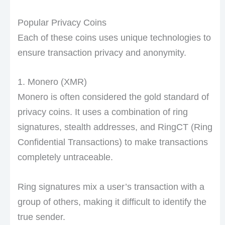
Popular Privacy Coins
Each of these coins uses unique technologies to
ensure transaction privacy and anonymity.
1. Monero (XMR)
Monero is often considered the gold standard of
privacy coins. It uses a combination of ring
signatures, stealth addresses, and RingCT (Ring
Confidential Transactions) to make transactions
completely untraceable.
Ring signatures mix a user’s transaction with a
group of others, making it difficult to identify the
true sender.