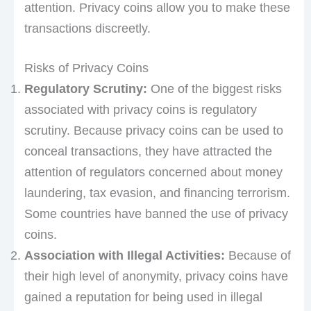
attention. Privacy coins allow you to make these
transactions discreetly.
Risks of Privacy Coins
Regulatory Scrutiny:
One of the biggest risks
associated with privacy coins is regulatory
scrutiny. Because privacy coins can be used to
conceal transactions, they have attracted the
attention of regulators concerned about money
laundering, tax evasion, and financing terrorism.
Some countries have banned the use of privacy
coins.
Association with Illegal Activities:
Because of
their high level of anonymity, privacy coins have
gained a reputation for being used in illegal