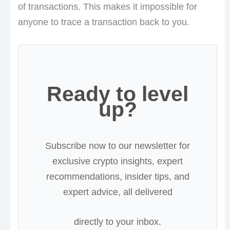
of transactions. This makes it impossible for
anyone to trace a transaction back to you.
Ready to level
up?
Subscribe now to our newsletter for
exclusive crypto insights, expert
recommendations, insider tips, and
expert advice, all delivered
directly to your inbox.