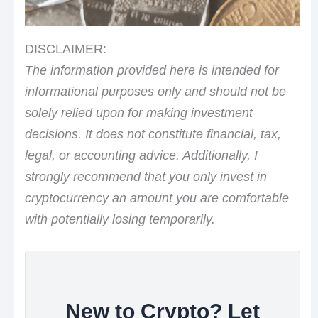
DISCLAIMER:
The information provided here is intended for
informational purposes only and should not be
solely relied upon for making investment
decisions. It does not constitute financial, tax,
legal, or accounting advice. Additionally, I
strongly recommend that you only invest in
cryptocurrency an amount you are comfortable
with potentially losing temporarily.
New to Crypto? Let