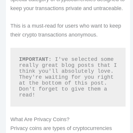
keep your transactions private and untraceable.
This is a must-read for users who want to keep
their crypto transactions anonymous.
IMPORTANT
: I've selected some 
really great blog posts that I 
think you'll absolutely love. 
They're waiting for you right 
at the bottom of this post. 
Don't forget to give them a 
read!
What Are Privacy Coins?
Privacy coins are types of cryptocurrencies