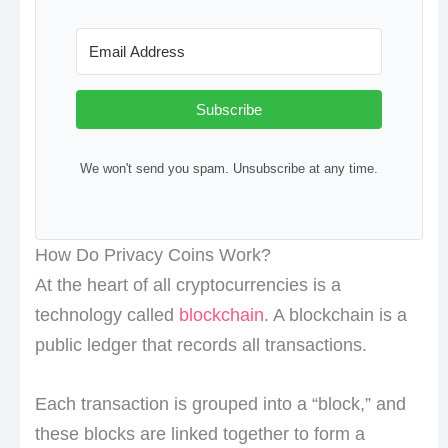
Subscribe
We won't send you spam. Unsubscribe at any time.
How Do Privacy Coins Work?
At the heart of all cryptocurrencies is a
technology called
blockchain
. A blockchain is a
public ledger that records all transactions.
Each transaction is grouped into a “block,” and
these blocks are linked together to form a