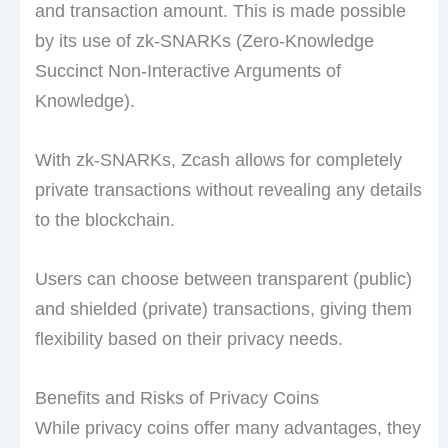
and transaction amount. This is made possible
by its use of zk-SNARKs (Zero-Knowledge
Succinct Non-Interactive Arguments of
Knowledge).
With zk-SNARKs, Zcash allows for completely
private transactions without revealing any details
to the blockchain.
Users can choose between transparent (public)
and shielded (private) transactions, giving them
flexibility based on their privacy needs.
Benefits and Risks of Privacy Coins
While privacy coins offer many advantages, they