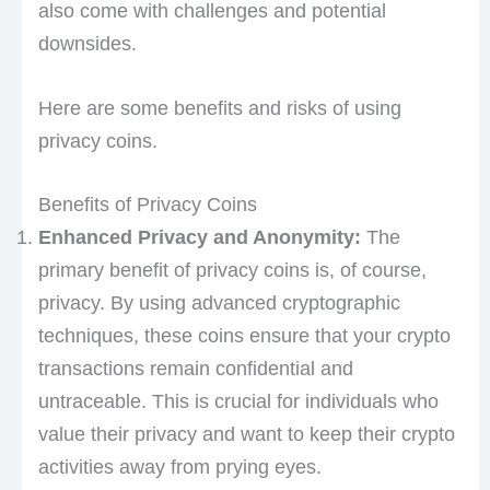
also come with challenges and potential
downsides.
Here are some benefits and risks of using
privacy coins.
Benefits of Privacy Coins
Enhanced Privacy and Anonymity:
The
primary benefit of privacy coins is, of course,
privacy. By using advanced cryptographic
techniques, these coins ensure that your crypto
transactions remain confidential and
untraceable. This is crucial for individuals who
value their privacy and want to keep their crypto
activities away from prying eyes.