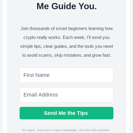
Me Guide You.
Join thousands of smart beginners learning how
crypto really works. Each week, I'll send you
simple tips, clear guides, and the tools you need
to avoid scams, skip mistakes, and grow fast.
Send Me the Tips
No spam. Just pure crypto knowledge. Unsubscribe anytime .