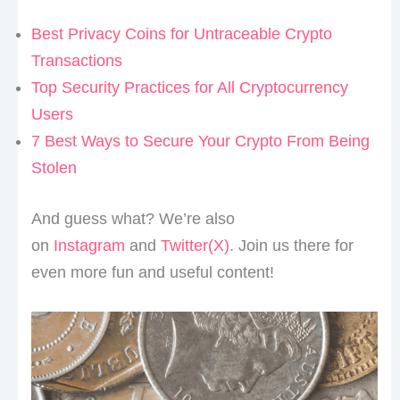
Best Privacy Coins for Untraceable Crypto
Transactions
Top Security Practices for All Cryptocurrency
Users
7 Best Ways to Secure Your Crypto From Being
Stolen
And guess what? We’re also
on
Instagram
and
Twitter(X)
. Join us there for
even more fun and useful content!