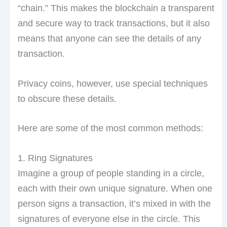
“chain.” This makes the blockchain a transparent
and secure way to track transactions, but it also
means that anyone can see the details of any
transaction.
Privacy coins, however, use special techniques
to obscure these details.
Here are some of the most common methods:
1. Ring Signatures
Imagine a group of people standing in a circle,
each with their own unique signature. When one
person signs a transaction, it’s mixed in with the
signatures of everyone else in the circle. This