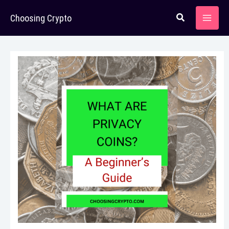
Skip
Choosing Crypto
to
content