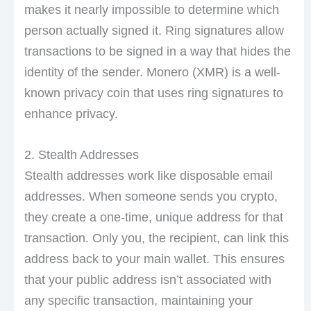
makes it nearly impossible to determine which
person actually signed it. Ring signatures allow
transactions to be signed in a way that hides the
identity of the sender. Monero (XMR) is a well-
known privacy coin that uses ring signatures to
enhance privacy.
2. Stealth Addresses
Stealth addresses work like disposable email
addresses. When someone sends you crypto,
they create a one-time, unique address for that
transaction. Only you, the recipient, can link this
address back to your main wallet. This ensures
that your public address isn’t associated with
any specific transaction, maintaining your