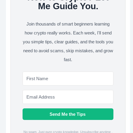
Me Guide You.
Join thousands of smart beginners learning
how crypto really works. Each week, I'll send
you simple tips, clear guides, and the tools you
need to avoid scams, skip mistakes, and grow
fast.
Send Me the Tips
No spam. Just pure crypto knowledge. Unsubscribe anytime .