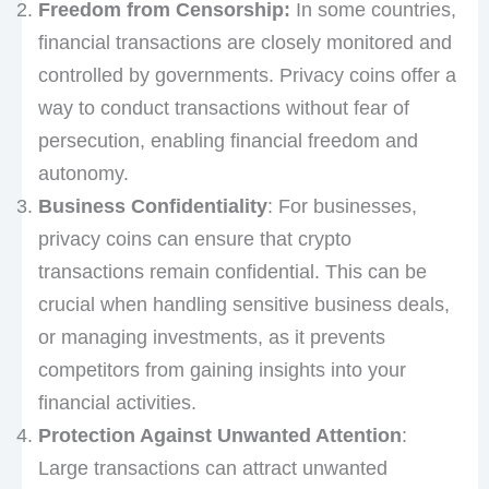
Freedom from Censorship:
In some countries,
financial transactions are closely monitored and
controlled by governments. Privacy coins offer a
way to conduct transactions without fear of
persecution, enabling financial freedom and
autonomy.
Business Confidentiality
: For businesses,
privacy coins can ensure that crypto
transactions remain confidential. This can be
crucial when handling sensitive business deals,
or managing investments, as it prevents
competitors from gaining insights into your
financial activities.
Protection Against Unwanted Attention
:
Large transactions can attract unwanted