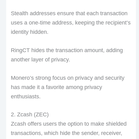
Stealth addresses ensure that each transaction
uses a one-time address, keeping the recipient’s
identity hidden.
RingCT hides the transaction amount, adding
another layer of privacy.
Monero’s strong focus on privacy and security
has made it a favorite among privacy
enthusiasts.
2. Zcash (ZEC)
Zcash offers users the option to make shielded
transactions, which hide the sender, receiver,