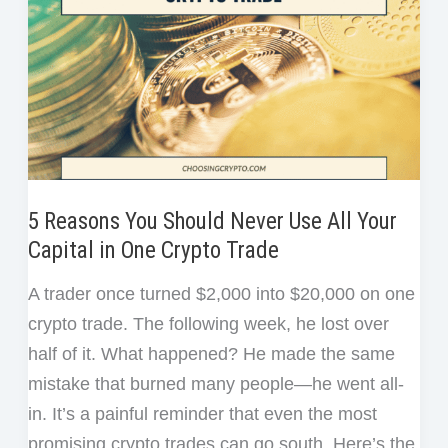
5 Reasons You Should Never Use All Your
Capital in One Crypto Trade
A trader once turned $2,000 into $20,000 on one
crypto trade. The following week, he lost over
half of it. What happened? He made the same
mistake that burned many people—he went all-
in. It’s a painful reminder that even the most
promising crypto trades can go south. Here’s the