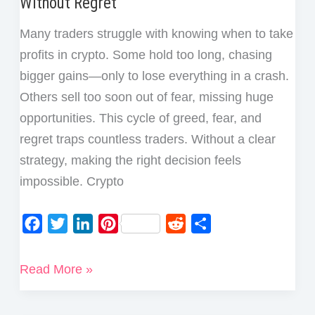
Without Regret
Many traders struggle with knowing when to take
profits in crypto. Some hold too long, chasing
bigger gains—only to lose everything in a crash.
Others sell too soon out of fear, missing huge
opportunities. This cycle of greed, fear, and
regret traps countless traders. Without a clear
strategy, making the right decision feels
impossible. Crypto
F
T
L
P
R
S
a
w
i
i
e
h
c
i
n
n
d
a
5
Read More »
e
t
k
t
d
r
Best
b
t
e
e
i
e
Ways