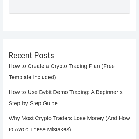
Recent Posts
How to Create a Crypto Trading Plan (Free
Template Included)
How to Use Bybit Demo Trading: A Beginner’s
Step-by-Step Guide
Why Most Crypto Traders Lose Money (And How
to Avoid These Mistakes)