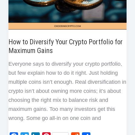
One
Crypto
Trade
How to Diversify Your Crypto Portfolio for
Maximum Gains
Everyone says to diversify your crypto portfolio,
but few explain how to do it right. Just holding
multiple coins isn’t enough. Real diversification in
crypto isn’t about owning more coins; it’s about
choosing the right mix to balance risk and
maximum gains. Too many investors get this
wrong. Some go all-in on one coin and