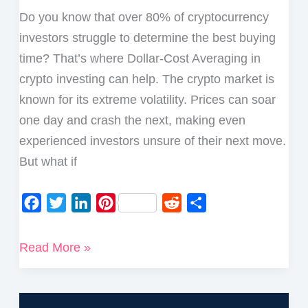
Do you know that over 80% of cryptocurrency
investors struggle to determine the best buying
time? That’s where Dollar-Cost Averaging in
crypto investing can help. The crypto market is
known for its extreme volatility. Prices can soar
one day and crash the next, making even
experienced investors unsure of their next move.
But what if
F
T
L
P
R
S
a
w
i
i
e
h
c
i
n
n
d
a
What
Read More »
e
t
k
t
d
r
is
b
t
e
e
i
e
Dollar-
o
e
d
r
t