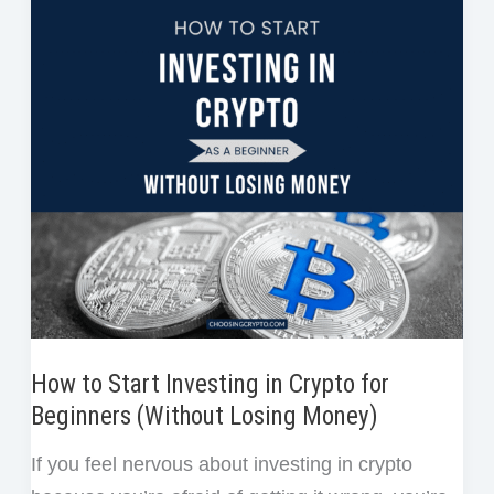
Cost
o
r
I
e
Averaging
k
n
s
in
t
Crypto
Investing?
(And
Why
It’s
the
Smartest
Strategy
Right
How to Start Investing in Crypto for
Now)
Beginners (Without Losing Money)
If you feel nervous about investing in crypto