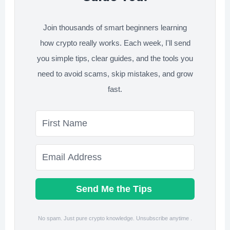
Join thousands of smart beginners learning
how crypto really works. Each week, I'll send
you simple tips, clear guides, and the tools you
need to avoid scams, skip mistakes, and grow
fast.
Send Me the Tips
No spam. Just pure crypto knowledge. Unsubscribe anytime .