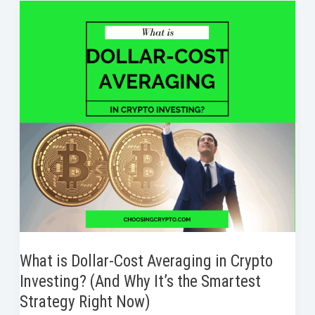
o
e
d
r
t
to
o
r
I
e
Take
k
n
s
Profits
t
in
Crypto
Without
Regret
What is Dollar-Cost Averaging in Crypto
Investing? (And Why It’s the Smartest
Strategy Right Now)