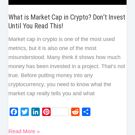
What is Market Cap in Crypto? Don’t Invest
Until You Read This!
Market cap in crypto is one of the most used
metrics, but it is also one of the most
misunderstood. Many think it shows how much
money has been invested in a project. That’s not
true. Before putting money into any
cryptocurrency, you need to know what the
market cap really tells you and what
F
T
L
P
R
S
a
w
i
i
e
h
c
i
n
n
d
a
What
Read More »