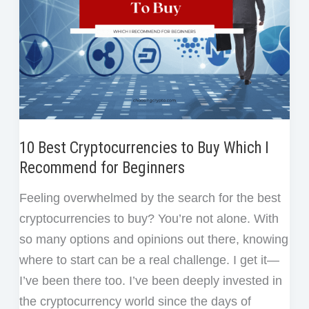
During
a
Crypto
Crash
10 Best Cryptocurrencies to Buy Which I
Recommend for Beginners
Feeling overwhelmed by the search for the best
cryptocurrencies to buy? You’re not alone. With
so many options and opinions out there, knowing
where to start can be a real challenge. I get it—
I’ve been there too. I’ve been deeply invested in
the cryptocurrency world since the days of