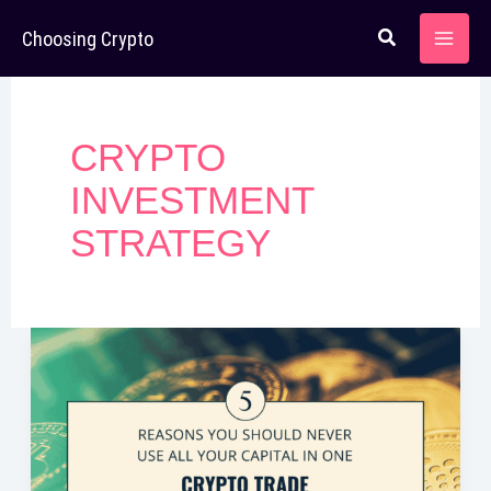
Skip
Choosing Crypto
to
content
CRYPTO
INVESTMENT
STRATEGY