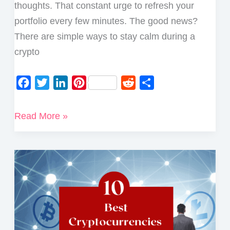
thoughts. That constant urge to refresh your
portfolio every few minutes. The good news?
There are simple ways to stay calm during a
crypto
F
T
L
P
R
S
a
w
i
i
e
h
c
i
n
n
d
a
7
Read More »
e
t
k
t
d
r
Top
b
t
e
e
i
e
Tips
o
e
d
r
t
on
o
r
I
e
How
k
n
s
to
t
Stay
Sane