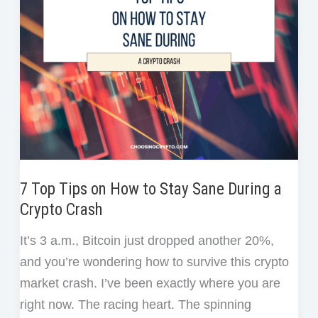
for
Beginners
(Without
Losing
Money)
7 Top Tips on How to Stay Sane During a
Crypto Crash
It’s 3 a.m., Bitcoin just dropped another 20%,
and you’re wondering how to survive this crypto
market crash. I’ve been exactly where you are
right now. The racing heart. The spinning