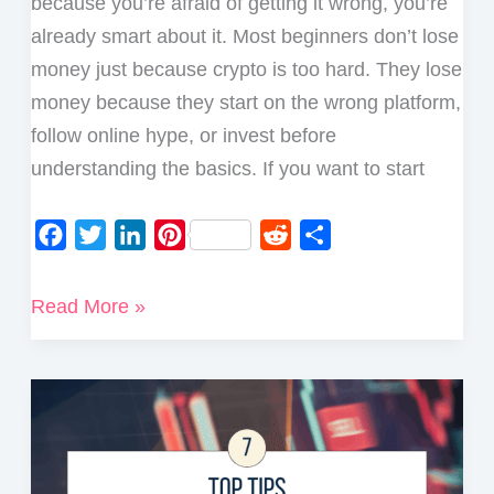
because you’re afraid of getting it wrong, you’re
already smart about it. Most beginners don’t lose
money just because crypto is too hard. They lose
money because they start on the wrong platform,
follow online hype, or invest before
understanding the basics. If you want to start
F
T
L
P
R
S
a
w
i
i
e
h
c
i
n
n
d
a
How
Read More »
e
t
k
t
d
r
to
b
t
e
e
i
e
Start
o
e
d
r
t
Investing
o
r
I
e
in
k
n
s
Crypto
t