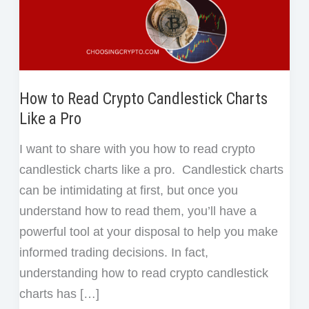
How to Read Crypto Candlestick Charts
Like a Pro
I want to share with you how to read crypto
candlestick charts like a pro. Candlestick charts
can be intimidating at first, but once you
understand how to read them, you’ll have a
powerful tool at your disposal to help you make
informed trading decisions. In fact,
understanding how to read crypto candlestick
charts has […]