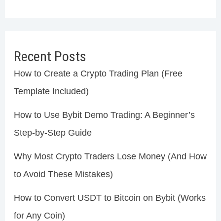
Recent Posts
How to Create a Crypto Trading Plan (Free
Template Included)
How to Use Bybit Demo Trading: A Beginner’s
Step-by-Step Guide
Why Most Crypto Traders Lose Money (And How
to Avoid These Mistakes)
How to Convert USDT to Bitcoin on Bybit (Works
for Any Coin)