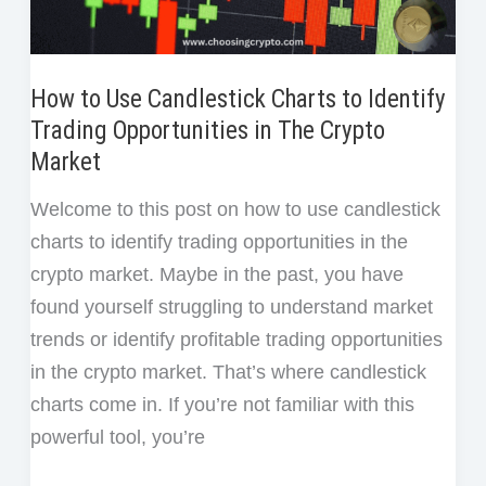
How to Use Candlestick Charts to Identify
Trading Opportunities in The Crypto
Market
Welcome to this post on how to use candlestick
charts to identify trading opportunities in the
crypto market. Maybe in the past, you have
found yourself struggling to understand market
trends or identify profitable trading opportunities
in the crypto market. That’s where candlestick
charts come in. If you’re not familiar with this
powerful tool, you’re