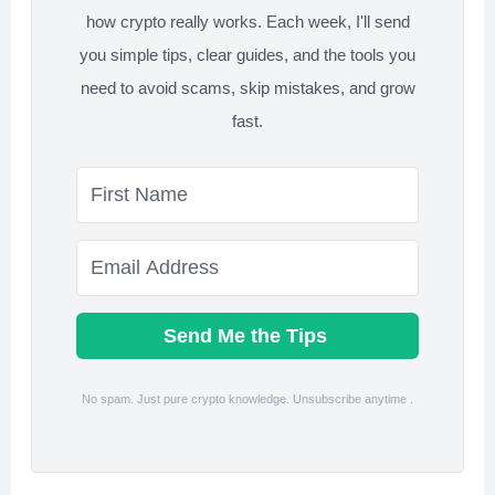
how crypto really works. Each week, I'll send
you simple tips, clear guides, and the tools you
need to avoid scams, skip mistakes, and grow
fast.
Send Me the Tips
No spam. Just pure crypto knowledge. Unsubscribe anytime .