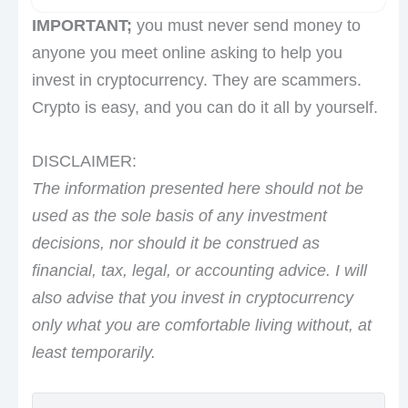
IMPORTANT;
you must never send money to
anyone you meet online asking to help you
invest in cryptocurrency. They are scammers.
Crypto is easy, and you can do it all by yourself.
DISCLAIMER:
The information presented here should not be
used as the sole basis of any investment
decisions, nor should it be construed as
financial, tax, legal, or accounting advice. I will
also advise that you invest in cryptocurrency
only what you are comfortable living without, at
least temporarily.