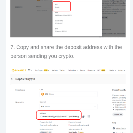
7. Copy and share the deposit address with the
person sending you crypto.