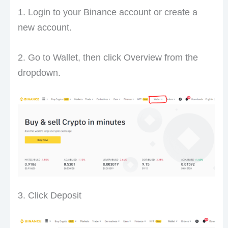
1. Login to your Binance account or create a
new account.
2. Go to Wallet, then click Overview from the
dropdown.
3. Click Deposit