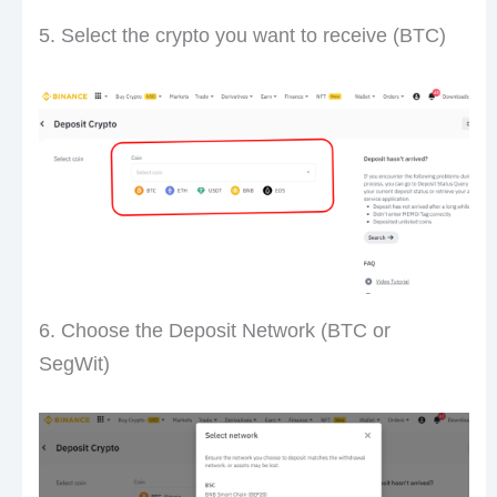
5. Select the crypto you want to receive (BTC)
6. Choose the Deposit Network (BTC or
SegWit)