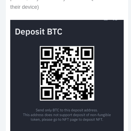
their device)