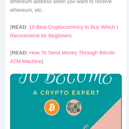
ethereum address when you want to receive
ethereum, etc.
[
READ
:
10 Best Cryptocurrency to Buy Which I
Recommend for Beginners
[
READ:
How To Send Money Through Bitcoin
ATM Machine
]