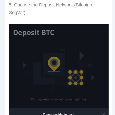
5. Choose the Deposit Network (Bitcoin or
SegWit)