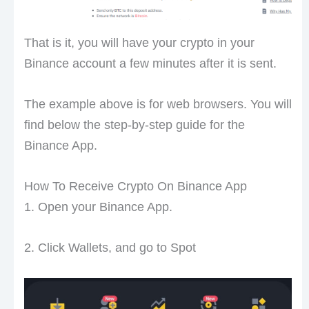
That is it, you will have your crypto in your
Binance account a few minutes after it is sent.
The example above is for web browsers. You will
find below the step-by-step guide for the
Binance App.
How To Receive Crypto On Binance App
1. Open your Binance App.
2. Click Wallets, and go to Spot