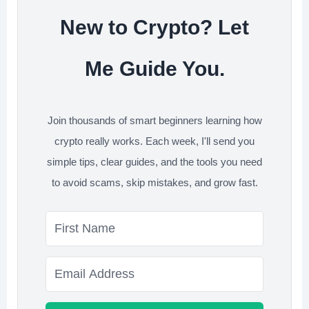
New to Crypto? Let
Me Guide You.
Join thousands of smart beginners learning how
crypto really works. Each week, I'll send you
simple tips, clear guides, and the tools you need
to avoid scams, skip mistakes, and grow fast.