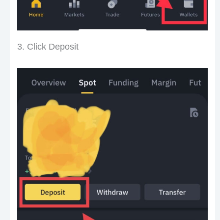
3. Click Deposit