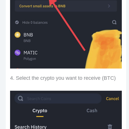
4. Select the crypto you want to receive (BTC)