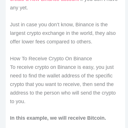
any yet.
Just in case you don’t know, Binance is the
largest crypto exchange in the world, they also
offer lower fees compared to others.
How To Receive Crypto On Binance
To receive crypto on Binance is easy, you just
need to find the wallet address of the specific
crypto that you want to receive, then send the
address to the person who will send the crypto
to you.
In this example, we will receive Bitcoin.