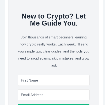
New to Crypto? Let
Me Guide You.
Join thousands of smart beginners learning
how crypto really works. Each week, I'll send
you simple tips, clear guides, and the tools you
need to avoid scams, skip mistakes, and grow
fast.