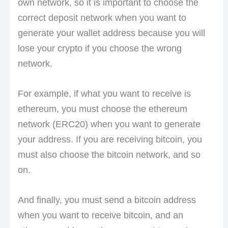
own network, so it is important to choose the
correct deposit network when you want to
generate your wallet address because you will
lose your crypto if you choose the wrong
network.
For example, if what you want to receive is
ethereum, you must choose the ethereum
network (ERC20) when you want to generate
your address. If you are receiving bitcoin, you
must also choose the bitcoin network, and so
on.
And finally, you must send a bitcoin address
when you want to receive bitcoin, and an