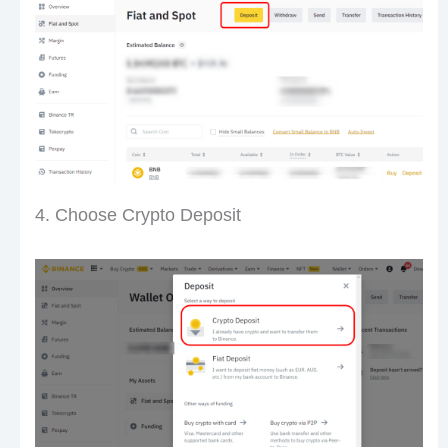
4. Choose Crypto Deposit