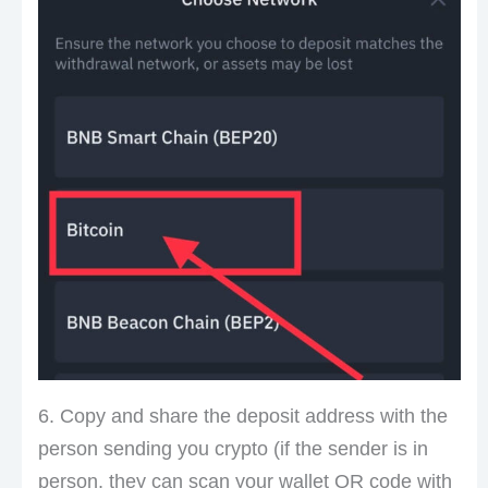
6. Copy and share the deposit address with the
person sending you crypto (if the sender is in
person, they can scan your wallet QR code with