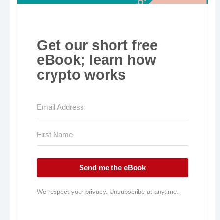
Get our short free
eBook; learn how
crypto works
Send me the eBook
We respect your privacy. Unsubscribe at anytime.