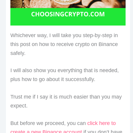
Whichever way, I will take you step-by-step in
this post on how to receive crypto on Binance
safely.
I will also show you everything that is needed,
plus how to go about it successfully.
Trust me if I say it is much easier than you may
expect.
But before we proceed, you can
click here to
create a new Binance account
if you don’t have