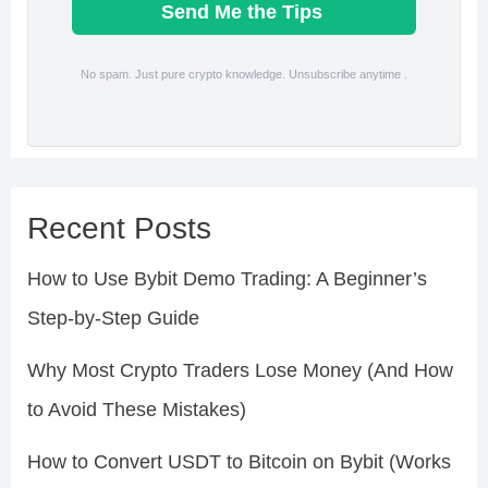
Send Me the Tips
No spam. Just pure crypto knowledge. Unsubscribe anytime .
Recent Posts
How to Use Bybit Demo Trading: A Beginner’s
Step-by-Step Guide
Why Most Crypto Traders Lose Money (And How
to Avoid These Mistakes)
How to Convert USDT to Bitcoin on Bybit (Works