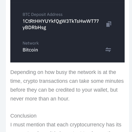
Depending on how busy the network is at the
time, crypto transactions can take some minutes
before they can be credited to your wallet, but
never more than an hour.
Conclusion
I must mention that each cryptocurrency has its