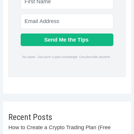
Send Me the Tips
No spam. Just pure crypto knowledge. Unsubscribe anytime .
Recent Posts
How to Create a Crypto Trading Plan (Free