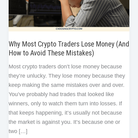
Why Most Crypto Traders Lose Money (And
How to Avoid These Mistakes)
Most crypto traders don’t lose money because
they’re unlucky. They lose money because they
keep making the same mistakes over and over.
You’ve probably had trades that looked like
winners, only to watch them turn into losses. If
that keeps happening, it’s usually not because
the market is against you. It’s because one or
two […]