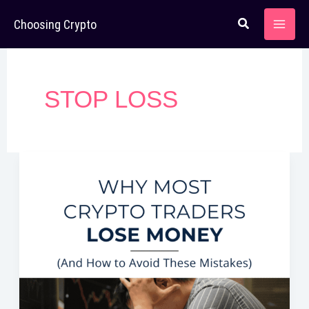
Skip
Choosing Crypto
to
content
STOP LOSS