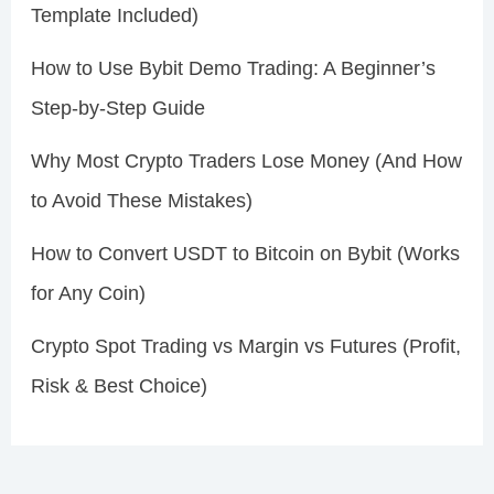
Template Included)
How to Use Bybit Demo Trading: A Beginner’s
Step-by-Step Guide
Why Most Crypto Traders Lose Money (And How
to Avoid These Mistakes)
How to Convert USDT to Bitcoin on Bybit (Works
for Any Coin)
Crypto Spot Trading vs Margin vs Futures (Profit,
Risk & Best Choice)