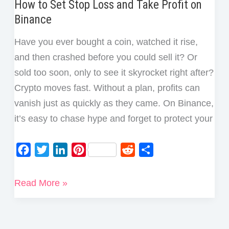
How to Set Stop Loss and Take Profit on
Binance
Have you ever bought a coin, watched it rise,
and then crashed before you could sell it? Or
sold too soon, only to see it skyrocket right after?
Crypto moves fast. Without a plan, profits can
vanish just as quickly as they came. On Binance,
it’s easy to chase hype and forget to protect your
F
T
L
P
R
S
a
w
i
i
e
h
c
i
n
n
d
a
How
Read More »
e
t
k
t
d
r
to
b
t
e
e
i
e
Set
o
e
d
r
t
Stop