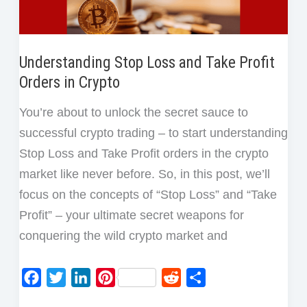
Understanding Stop Loss and Take Profit
Orders in Crypto
You’re about to unlock the secret sauce to
successful crypto trading – to start understanding
Stop Loss and Take Profit orders in the crypto
market like never before. So, in this post, we’ll
focus on the concepts of “Stop Loss” and “Take
Profit” – your ultimate secret weapons for
conquering the wild crypto market and
F
T
L
P
R
S
a
w
i
i
e
h