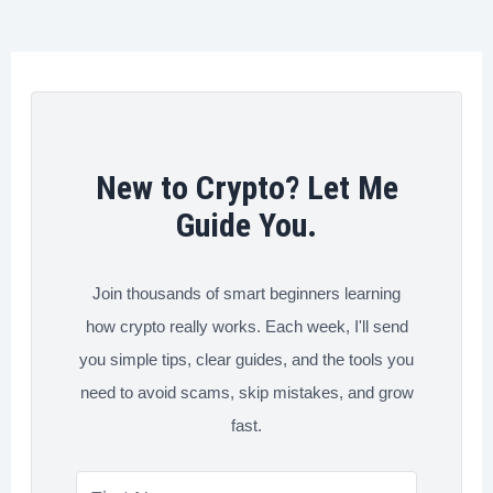
o
r
I
e
Loss
k
n
s
and
t
Take
Profit
on
New to Crypto? Let Me
Binance
Guide You.
Join thousands of smart beginners learning
how crypto really works. Each week, I'll send
you simple tips, clear guides, and the tools you
need to avoid scams, skip mistakes, and grow
fast.