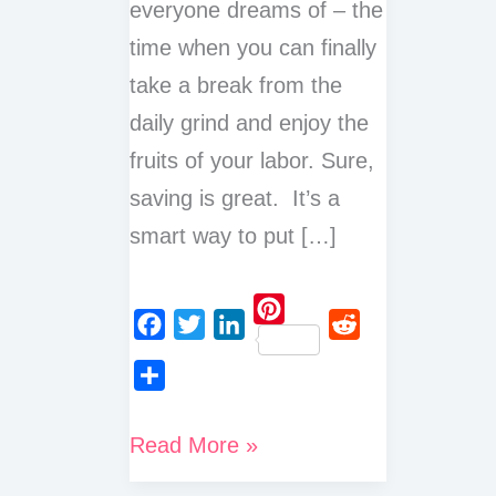
everyone dreams of – the
time when you can finally
take a break from the
daily grind and enjoy the
fruits of your labor. Sure,
saving is great. It’s a
smart way to put […]
P
F
T
L
R
i
a
w
i
e
n
S
c
i
n
d
t
h
Why
Read More »
e
t
k
d
e
a
is
b
t
e
i
r