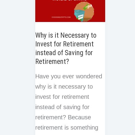
Why is it Necessary to
Invest for Retirement
instead of Saving for
Retirement?
Have you ever wondered
why is it necessary to
invest for retirement
instead of saving for
retirement? Because
retirement is something