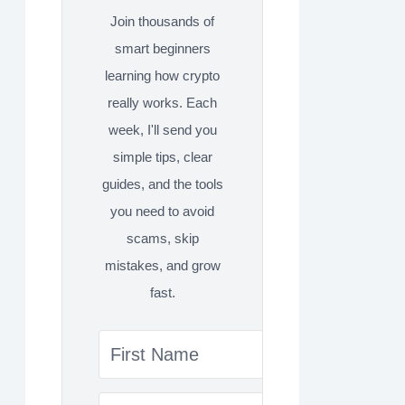
Join thousands of
smart beginners
learning how crypto
really works. Each
week, I'll send you
simple tips, clear
guides, and the tools
you need to avoid
scams, skip
mistakes, and grow
fast.