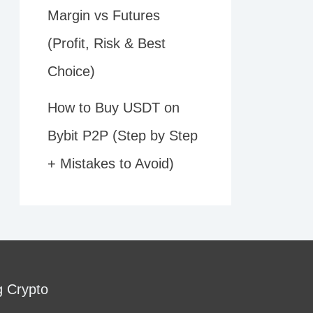
Margin vs Futures
(Profit, Risk & Best
Choice)
How to Buy USDT on
Bybit P2P (Step by Step
+ Mistakes to Avoid)
g Crypto