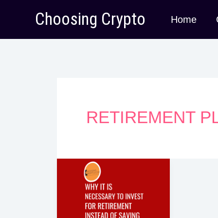
Skip
Choosing Crypto
Home
to
content
RETIREMENT P