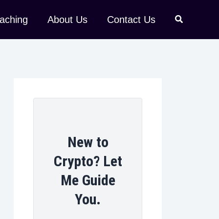
aching
About Us
Contact Us
New to
Crypto? Let
Me Guide
You.