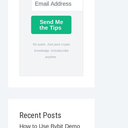
Send Me
the Tips
No spam. Just pure crypto
knowledge. Unsubscribe
anytime .
Recent Posts
How to Use Bybit Demo