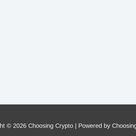
ht © 2026 Choosing Crypto | Powered by Choosin