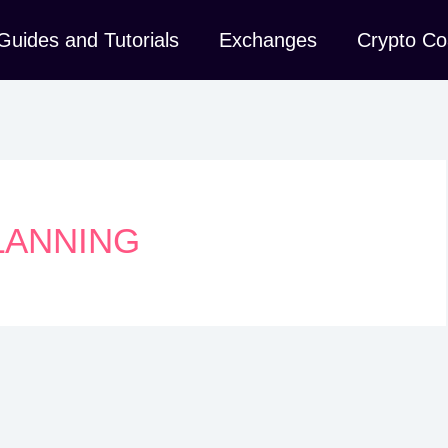
Guides and Tutorials
Exchanges
Crypto Co
LANNING