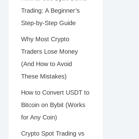
Trading: A Beginner’s
Step-by-Step Guide
Why Most Crypto
Traders Lose Money
(And How to Avoid
These Mistakes)
How to Convert USDT to
Bitcoin on Bybit (Works
for Any Coin)
Crypto Spot Trading vs