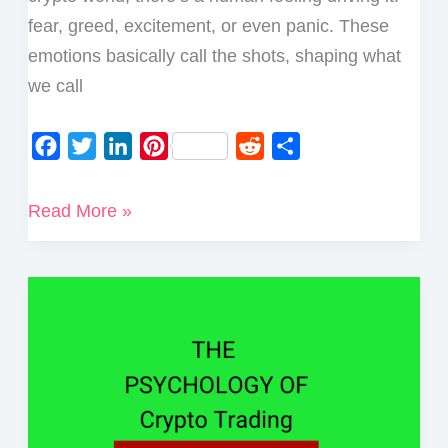
fear, greed, excitement, or even panic. These
emotions basically call the shots, shaping what
we call
F
T
L
P
R
S
a
w
i
i
e
h
c
i
n
n
d
a
The
Read More »
e
t
k
t
d
r
Psychology
b
t
e
e
i
e
of
o
e
d
r
t
Crypto
o
r
I
e
Market
k
n
s
Cycles
t