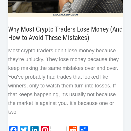
Why Most Crypto Traders Lose Money (And
How to Avoid These Mistakes)
Most crypto traders don’t lose money because
they’re unlucky. They lose money because they
keep making the same mistakes over and over.
You’ve probably had trades that looked like
winners, only to watch them turn into losses. If
that keeps happening, it’s usually not because
the market is against you. It’s because one or
two
F
T
L
P
R
S