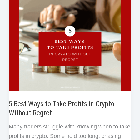
After
k
n
s
Selling
t
Crypto
Too
Early
or
Too
Late
5 Best Ways to Take Profits in Crypto
Without Regret
Many traders struggle with knowing when to take
profits in crypto. Some hold too long, chasing