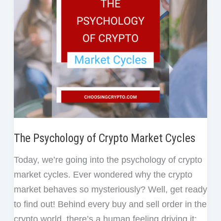
t
in
Crypto
Without
Regret
The Psychology of Crypto Market Cycles
Today, we’re going into the psychology of crypto
market cycles. Ever wondered why the crypto
market behaves so mysteriously? Well, get ready
to find out! Behind every buy and sell order in the
crypto world, there’s a human feeling driving it: