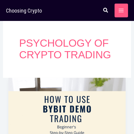
Skip
Choosing Crypto
to
content
PSYCHOLOGY OF
CRYPTO TRADING