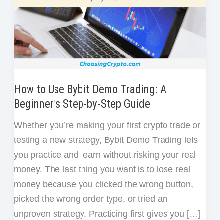
How to Use Bybit Demo Trading: A
Beginner’s Step-by-Step Guide
Whether you’re making your first crypto trade or
testing a new strategy, Bybit Demo Trading lets
you practice and learn without risking your real
money. The last thing you want is to lose real
money because you clicked the wrong button,
picked the wrong order type, or tried an
unproven strategy. Practicing first gives you […]