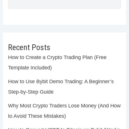
Recent Posts
How to Create a Crypto Trading Plan (Free
Template Included)
How to Use Bybit Demo Trading: A Beginner’s
Step-by-Step Guide
Why Most Crypto Traders Lose Money (And How
to Avoid These Mistakes)