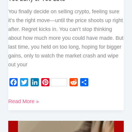
You finally decide on selling crypto, feeling sure
it’s the right move—until the price shoots up right
after. Regret kicks in. You can’t stop thinking
about how much more you could have made. But
last time, you held on too long, hoping for bigger
gains, only to watch the market crash and wipe
out your
F
T
L
P
R
S
a
w
i
i
e
h
c
i
n
n
d
a
How
Read More »
e
t
k
t
d
r
to
b
t
e
e
i
e
Avoid
o
e
d
r
t
Regret
o
r
I
e