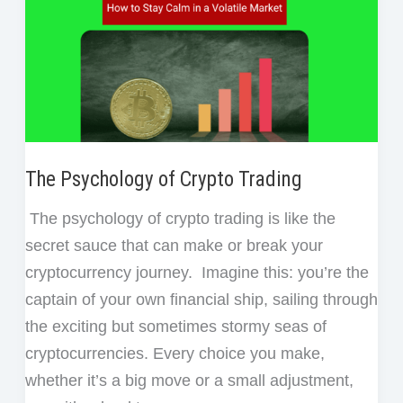
The Psychology of Crypto Trading
The psychology of crypto trading is like the
secret sauce that can make or break your
cryptocurrency journey. Imagine this: you’re the
captain of your own financial ship, sailing through
the exciting but sometimes stormy seas of
cryptocurrencies. Every choice you make,
whether it’s a big move or a small adjustment,