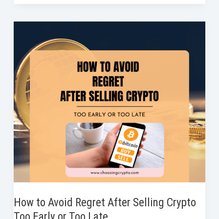
Reasons
b
t
e
e
i
e
You
o
e
d
r
t
Should
o
r
I
e
Never
k
n
s
Use
t
All
Your
Capital
in
One
Crypto
Trade
How to Avoid Regret After Selling Crypto
Too Early or Too Late