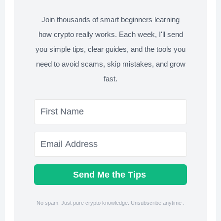
Join thousands of smart beginners learning
how crypto really works. Each week, I'll send
you simple tips, clear guides, and the tools you
need to avoid scams, skip mistakes, and grow
fast.
Send Me the Tips
No spam. Just pure crypto knowledge. Unsubscribe anytime .