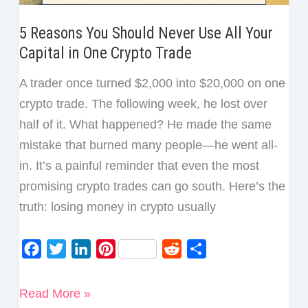
5 Reasons You Should Never Use All Your
Capital in One Crypto Trade
A trader once turned $2,000 into $20,000 on one
crypto trade. The following week, he lost over
half of it. What happened? He made the same
mistake that burned many people—he went all-
in. It’s a painful reminder that even the most
promising crypto trades can go south. Here’s the
truth: losing money in crypto usually
F
T
L
P
R
S
a
w
i
i
e
h
c
i
n
n
d
a
5
Read More »
e
t
k
t
d
r