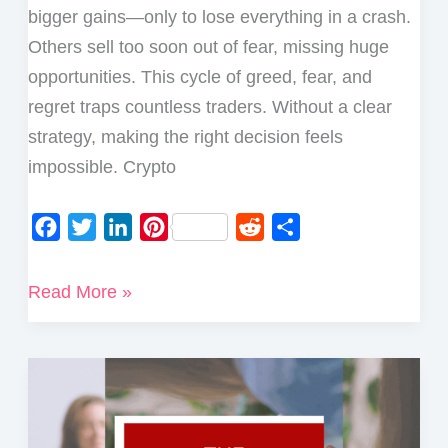
bigger gains—only to lose everything in a crash.
Others sell too soon out of fear, missing huge
opportunities. This cycle of greed, fear, and
regret traps countless traders. Without a clear
strategy, making the right decision feels
impossible. Crypto
F
T
L
P
R
S
a
w
i
i
e
h
c
i
n
n
d
a
5
Read More »
e
t
k
t
d
r
Best
b
t
e
e
i
e
Ways
o
e
d
r
t
to
o
r
I
e
Take
k
n
s
Profits