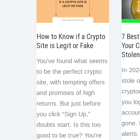
How to Know if a Crypto
7 Best
Site is Legit or Fake
Your C
Stole
You’ve found what seems
In 20
to be the perfect crypto
stole o
site, with tempting offers
crypto
and promises of high
you lo
returns. But just before
accoun
you click “Sign Up,”
gone. 
doubts start. Is this too
alerts
good to be true? You’re