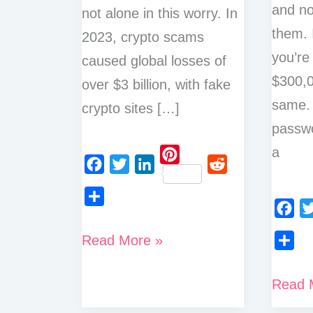
and no
not alone in this worry. In
them. 
2023, crypto scams
you’re
caused global losses of
$300,0
over $3 billion, with fake
same.
crypto sites […]
passwo
a
P
F
T
L
R
i
a
w
i
e
n
S
c
i
n
d
F
T
t
h
How
Read More »
e
t
k
d
a
w
e
a
S
to
b
t
e
i
c
i
r
r
h
o
e
d
t
7
Read 
Know
e
t
e
e
a
o
r
I
Best
b
t
if
s