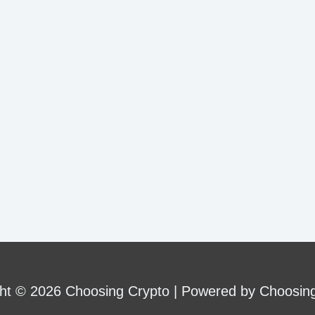
ht © 2026 Choosing Crypto | Powered by Choosin