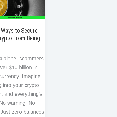
 Ways to Secure
rypto From Being
n
24 alone, scammers
ver $10 billion in
currency. Imagine
g into your crypto
t and everything’s
No warning. No
. Just zero balances