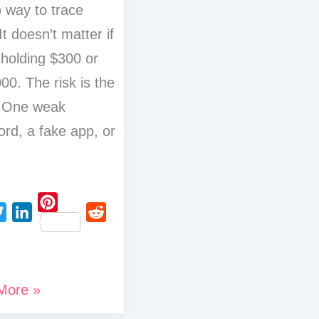
 way to trace
It doesn’t matter if
 holding $300 or
00. The risk is the
 One weak
rd, a fake app, or
P
L
R
i
i
e
n
n
d
t
More »
k
d
e
e
i