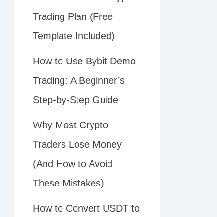
Trading Plan (Free
Template Included)
How to Use Bybit Demo
Trading: A Beginner’s
Step-by-Step Guide
Why Most Crypto
Traders Lose Money
(And How to Avoid
These Mistakes)
How to Convert USDT to