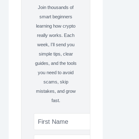
Join thousands of
smart beginners
learning how crypto
really works. Each
week, I'll send you
simple tips, clear
guides, and the tools
you need to avoid
scams, skip
mistakes, and grow
fast.