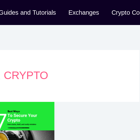
Guides and Tutorials
Exchanges
Crypto Co
 CRYPTO