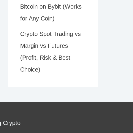
Bitcoin on Bybit (Works
for Any Coin)
Crypto Spot Trading vs
Margin vs Futures
(Profit, Risk & Best
Choice)
g Crypto