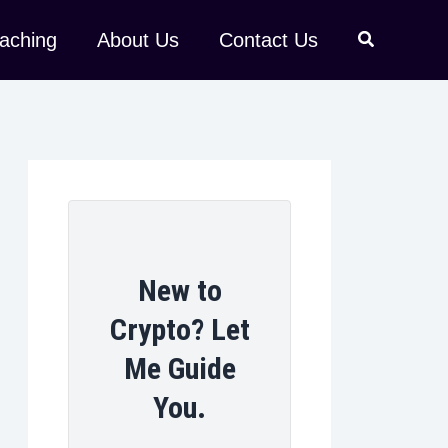
aching
About Us
Contact Us
New to
Crypto? Let
Me Guide
You.