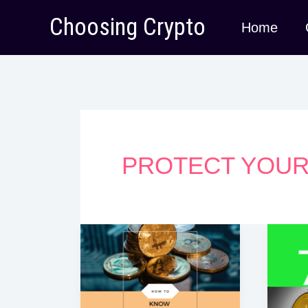
Skip
Choosing Crypto
Home
to
content
PROTECT YOUR