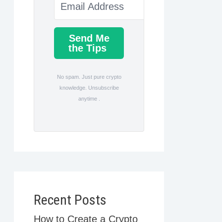
Send Me
the Tips
No spam. Just pure crypto
knowledge. Unsubscribe
anytime .
Recent Posts
How to Create a Crypto