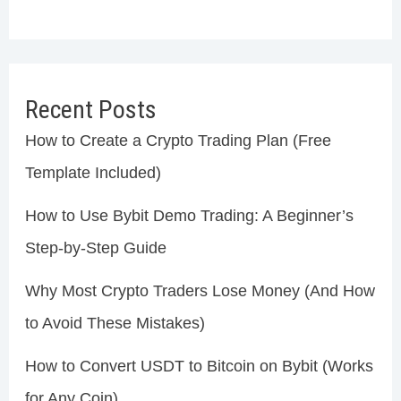
Recent Posts
How to Create a Crypto Trading Plan (Free
Template Included)
How to Use Bybit Demo Trading: A Beginner’s
Step-by-Step Guide
Why Most Crypto Traders Lose Money (And How
to Avoid These Mistakes)
How to Convert USDT to Bitcoin on Bybit (Works
for Any Coin)