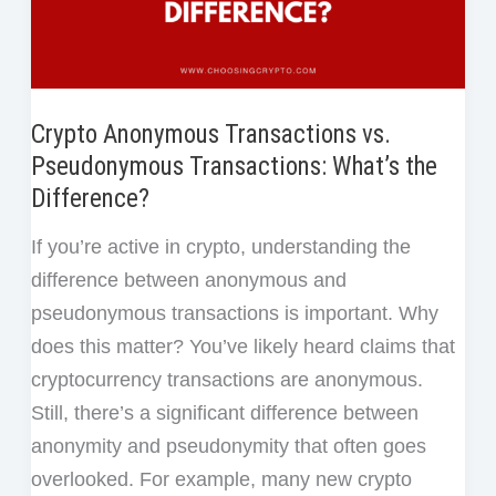
Crypto Anonymous Transactions vs.
Pseudonymous Transactions: What’s the
Difference?
If you’re active in crypto, understanding the
difference between anonymous and
pseudonymous transactions is important. Why
does this matter? You’ve likely heard claims that
cryptocurrency transactions are anonymous.
Still, there’s a significant difference between
anonymity and pseudonymity that often goes
overlooked. For example, many new crypto