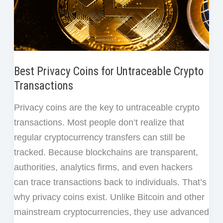
Best Privacy Coins for Untraceable Crypto
Transactions
Privacy coins are the key to untraceable crypto
transactions. Most people don’t realize that
regular cryptocurrency transfers can still be
tracked. Because blockchains are transparent,
authorities, analytics firms, and even hackers
can trace transactions back to individuals. That’s
why privacy coins exist. Unlike Bitcoin and other
mainstream cryptocurrencies, they use advanced