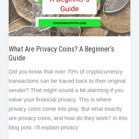
What Are Privacy Coins? A Beginner’s
Guide
Did you know that over 70% of cryptocurrency
transactions can be traced back to their original
sender? That might sound a bit alarming if you
value your financial privacy. This is where
privacy coins come into play. But what exactly
are privacy coins, and how do they work? In this
blog post, I’ll explain privacy