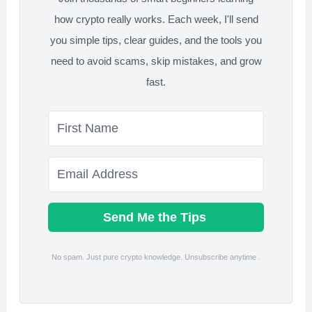
how crypto really works. Each week, I'll send
you simple tips, clear guides, and the tools you
need to avoid scams, skip mistakes, and grow
fast.
Send Me the Tips
No spam. Just pure crypto knowledge. Unsubscribe anytime .