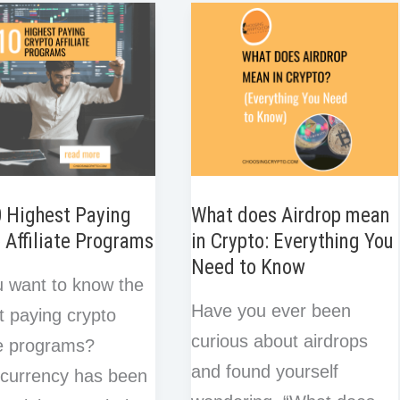
e
e
o
r
I
for
s
k
n
t
hain
Crypto
Trading
0 Highest Paying
What does Airdrop mean
 Affiliate Programs
in Crypto: Everything You
Need to Know
 want to know the
Have you ever been
t paying crypto
curious about airdrops
ate programs?
and found yourself
currency has been