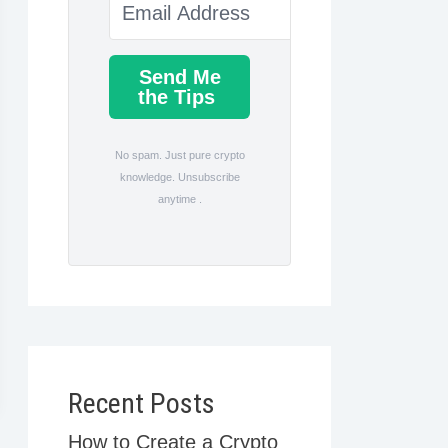
Send Me
the Tips
No spam. Just pure crypto
knowledge. Unsubscribe
anytime .
Recent Posts
How to Create a Crypto