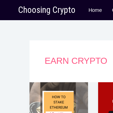
Skip
Choosing Crypto
Home
to
content
EARN CRYPTO