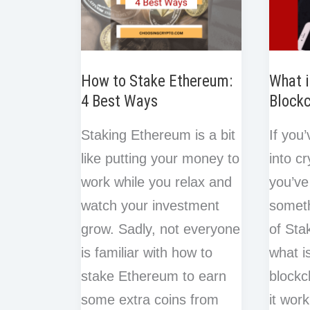
How to Stake Ethereum:
What i
4 Best Ways
Block
Staking Ethereum is a bit
If you
like putting your money to
into c
work while you relax and
you’ve
watch your investment
someth
grow. Sadly, not everyone
of Sta
is familiar with how to
what i
stake Ethereum to earn
blockc
some extra coins from
it wor