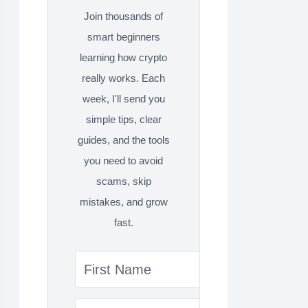
Join thousands of
smart beginners
learning how crypto
really works. Each
week, I'll send you
simple tips, clear
guides, and the tools
you need to avoid
scams, skip
mistakes, and grow
fast.