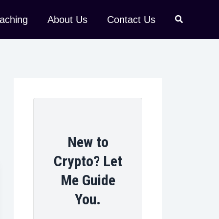
aching
About Us
Contact Us
New to
Crypto? Let
Me Guide
You.