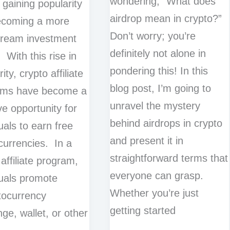
wondering, “What does
y gaining popularity
airdrop mean in crypto?”
ecoming a more
Don’t worry; you’re
tream investment
definitely not alone in
 With this rise in
pondering this! In this
ity, crypto affiliate
blog post, I’m going to
ams have become a
unravel the mystery
ve opportunity for
behind airdrops in crypto
uals to earn free
and present it in
currencies. In a
straightforward terms that
 affiliate program,
everyone can grasp.
duals promote
Whether you’re just
tocurrency
getting started
ge, wallet, or other