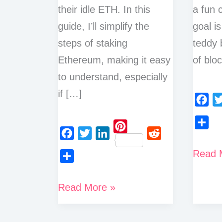
their idle ETH. In this
a fun 
guide, I’ll simplify the
goal is
steps of staking
teddy 
Ethereum, making it easy
of blo
to understand, especially
if […]
F
T
a
w
S
P
c
i
F
T
L
R
h
What
Read 
i
e
t
a
w
i
e
a
n
is
b
t
S
c
i
n
d
r
t
o
e
h
How
Proof
Read More »
e
t
k
d
e
e
o
r
a
to
b
t
e
i
of
r
k
r
o
e
d
t
Stake
Stake