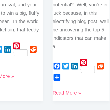
carnival, and your
potential? Well, you’re in
 to win a big, fluffy
luck because, in this
bear. In the world
electrifying blog post, we’ll
ckchain, that teddy
be uncovering the top 5
indicators that can make
a
P
L
R
i
i
e
n
P
n
d
F
T
L
R
t
More »
i
k
d
a
w
i
e
e
n
e
i
S
c
i
n
d
r
t
d
t
h
Top
Read More »
e
t
k
d
e
e
I
a
5
b
t
e
i
s
r
n
r
o
e
d
t
t
Indicators