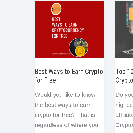
e
e
o
r
I
Ethereum:
in
s
k
n
t
4
Blockc
Best
Ways
Best Ways to Earn Crypto
Top 1
for Free
Crypto
Would you like to know
Do you
the best ways to earn
highes
crypto for free? That is
affili
regardless of where you
Crypto