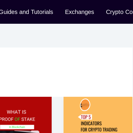
Guides and Tutorials
Exchanges
Crypto Co