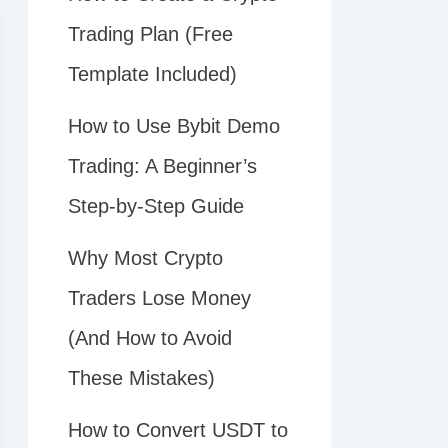
Trading Plan (Free
Template Included)
How to Use Bybit Demo
Trading: A Beginner’s
Step-by-Step Guide
Why Most Crypto
Traders Lose Money
(And How to Avoid
These Mistakes)
How to Convert USDT to