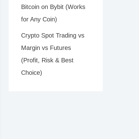
Bitcoin on Bybit (Works
for Any Coin)
Crypto Spot Trading vs
Margin vs Futures
(Profit, Risk & Best
Choice)