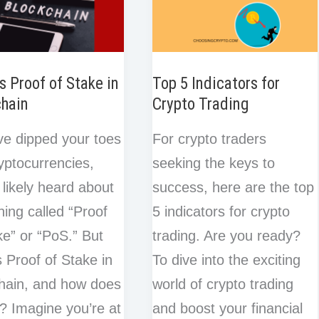
s Proof of Stake in
Top 5 Indicators for
chain
Crypto Trading
’ve dipped your toes
For crypto traders
ryptocurrencies,
seeking the keys to
 likely heard about
success, here are the top
ing called “Proof
5 indicators for crypto
ke” or “PoS.” But
trading. Are you ready?
s Proof of Stake in
To dive into the exciting
hain, and how does
world of crypto trading
k? Imagine you’re at
and boost your financial