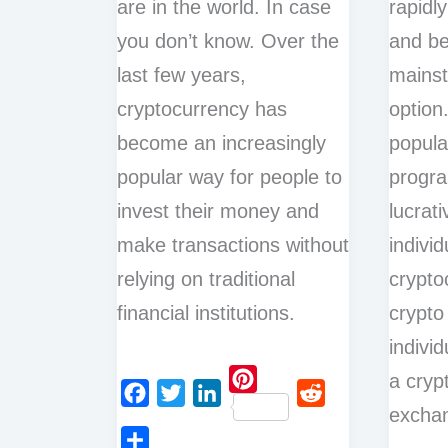
are in the world. In case
rapidl
you don’t know. Over the
and b
last few years,
mains
cryptocurrency has
option.
become an increasingly
popular
popular way for people to
progr
invest their money and
lucrati
make transactions without
individ
relying on traditional
crypto
financial institutions.
crypto
indivi
a cryp
P
exchan
F
T
L
R
i