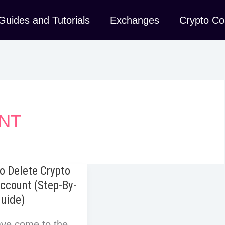
Guides and Tutorials
Exchanges
Crypto Co
NT
o Delete Crypto
ccount (Step-By-
Guide)
ve come to the