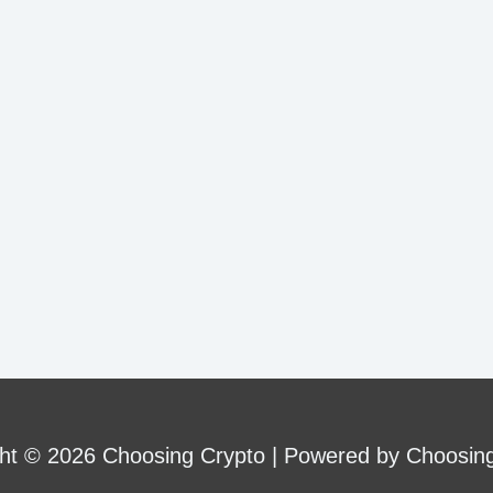
ht © 2026 Choosing Crypto | Powered by Choosin