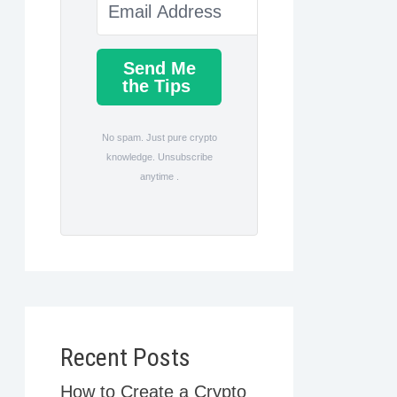
Send Me
the Tips
No spam. Just pure crypto
knowledge. Unsubscribe
anytime .
Recent Posts
How to Create a Crypto