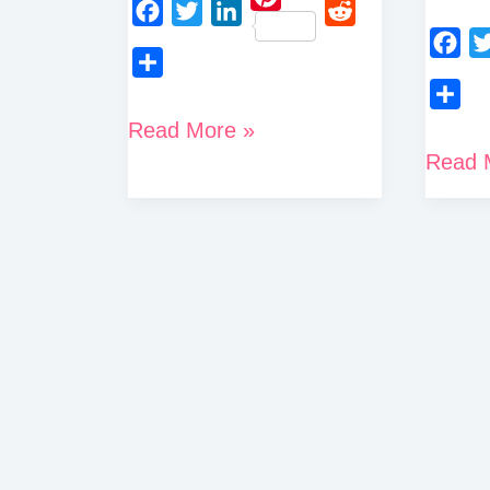
P
F
T
L
R
i
a
w
i
e
F
T
n
S
c
i
n
d
a
w
t
h
S
How
Read More »
e
t
k
d
c
i
e
a
h
How
Read 
To
b
t
e
i
e
t
r
r
a
o
e
d
t
To
b
t
Delete
e
e
r
o
r
I
o
e
Delete
Binance
s
e
k
n
o
r
Crypto
t
Account
k
Com
Permanently
Accou
(Step-
By-
Step