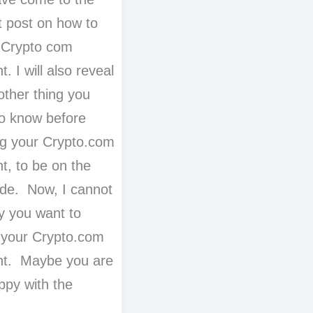
t post on how to
 Crypto com
. I will also reveal
other thing you
o know before
ng your Crypto.com
t, to be on the
ide. Now, I cannot
hy you want to
 your Crypto.com
nt. Maybe you are
ppy with the