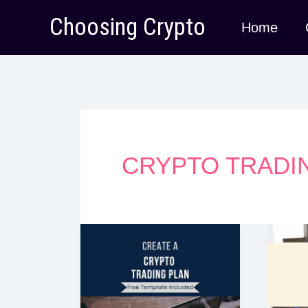
Skip
Choosing Crypto
Home
to
content
CRYPTO TRADI