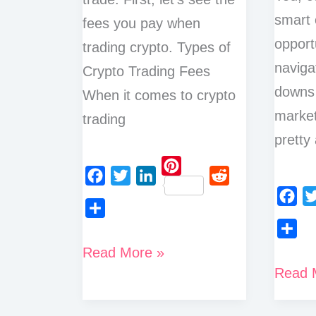
smart 
fees you pay when
opport
trading crypto. Types of
naviga
Crypto Trading Fees
downs 
When it comes to crypto
market
trading
pretty
P
F
T
L
R
i
a
w
i
e
F
T
n
S
c
i
n
d
a
w
t
h
S
How
Read More »
e
t
k
d
c
i
e
a
h
Top
Read 
to
b
t
e
i
e
t
r
r
a
o
e
d
t
Crypto
b
t
Reduce
e
e
r
o
r
I
o
e