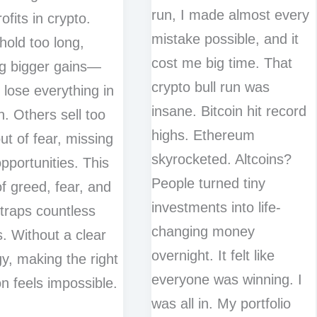
run, I made almost every
ofits in crypto.
mistake possible, and it
old too long,
cost me big time. That
g bigger gains—
crypto bull run was
o lose everything in
insane. Bitcoin hit record
h. Others sell too
highs. Ethereum
ut of fear, missing
skyrocketed. Altcoins?
pportunities. This
People turned tiny
of greed, fear, and
investments into life-
 traps countless
changing money
s. Without a clear
overnight. It felt like
gy, making the right
everyone was winning. I
on feels impossible.
was all in. My portfolio
o