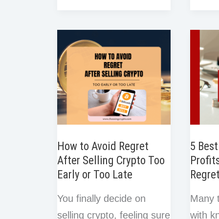
e
r
r
o
r
o
e
d
t
Create
Bybit
e
e
k
o
r
I
a
Demo
s
k
n
t
Crypto
Tradin
Trading
A
Plan
Beginn
(Free
Step-
Template
by-
Included)
Step
How to Avoid Regret
5 Best
Guide
After Selling Crypto Too
Profit
Early or Too Late
Regre
You finally decide on
Many t
selling crypto, feeling sure
with k