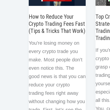
Late
Regre
How to Reduce Your
Top Cr
Crypto Trading Fees Fast
Strate
(Tips & Tricks That Work)
Tradin
Tradin
You’re losing money on
If you’
every crypto trade you
crypto 
make. Most people don’t
grasp 
even notice this. The
tradin
good news is that you can
yourse
reduce your crypto
especi
trading fees right away
all thi
without changing how you
You, c
trade. First, let’s see the