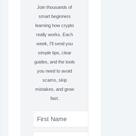
Join thousands of
smart beginners
learning how crypto
really works. Each
week, I'll send you
simple tips, clear
guides, and the tools
you need to avoid
scams, skip
mistakes, and grow
fast.