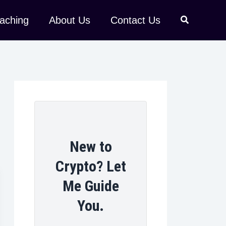
aching
About Us
Contact Us
New to
Crypto? Let
Me Guide
You.