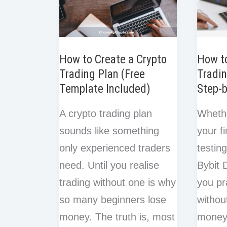
How to Create a Crypto
How t
Trading Plan (Free
Tradin
Template Included)
Step-
A crypto trading plan
Wheth
sounds like something
your fi
only experienced traders
testin
need. Until you realise
Bybit 
trading without one is why
you pr
so many beginners lose
withou
money. The truth is, most
money.