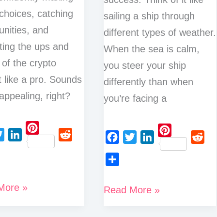
choices, catching
sailing a ship through
unities, and
different types of weather.
ting the ups and
When the sea is calm,
of the crypto
you steer your ship
 like a pro. Sounds
differently than when
 appealing, right?
you’re facing a
P
P
L
R
F
T
L
R
i
i
i
e
a
w
i
e
n
n
S
n
d
c
i
n
d
t
t
More »
h
Crypto
k
d
Read More »
e
t
k
d
e
e
a
e
i
Trading
b
t
e
i
r
r
r
d
t