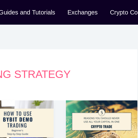
Guides and Tutorials
Exchanges
Crypto Co
NG STRATEGY