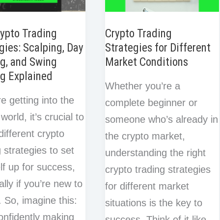
Crypto
t
Bull
ypto Trading
Crypto Trading
gies: Scalping, Day
Strategies for Different
Run
g, and Swing
Market Conditions
(Don’t
g Explained
Do
Whether you’re a
Them!)
re getting into the
complete beginner or
world, it’s crucial to
someone who’s already in
different crypto
the crypto market,
g strategies to set
understanding the right
lf up for success,
crypto trading strategies
ally if you’re new to
for different market
s. So, imagine this:
situations is the key to
onfidently making
success. Think of it like