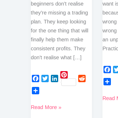
beginners don’t realise
want i
they’re missing a trading
becaus
plan. They keep looking
wrong 
for the one thing that will
wrong 
finally help them make
an unp
consistent profits. They
Practic
don’t realise what […]
F
T
P
a
w
F
T
L
R
S
i
c
i
a
w
i
e
h
n
How
Read 
S
e
t
c
i
n
d
a
t
h
How
to
b
t
Read More »
e
t
k
d
r
e
a
o
e
to
b
t
e
i
Use