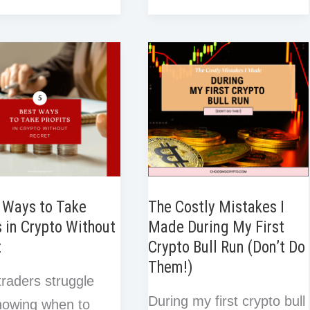
e
a
I
Reasons
b
t
e
i
s
r
r
n
o
e
d
t
You
t
e
e
o
r
I
Should
s
g:
k
n
t
Never
Use
er’s
All
Your
Capital
in
 Ways to Take
The Costly Mistakes I
s in Crypto Without
Made During My First
One
t
Crypto Bull Run (Don’t Do
Crypto
Them!)
Trade
raders struggle
During my first crypto bull
nowing when to