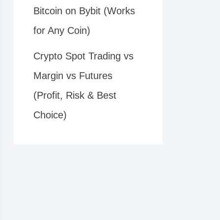
Bitcoin on Bybit (Works
for Any Coin)
Crypto Spot Trading vs
Margin vs Futures
(Profit, Risk & Best
Choice)