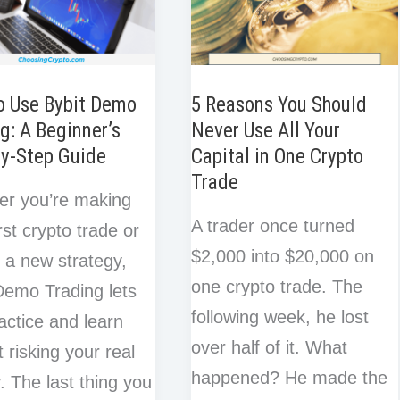
o Use Bybit Demo
5 Reasons You Should
g: A Beginner’s
Never Use All Your
by-Step Guide
Capital in One Crypto
Trade
er you’re making
A trader once turned
rst crypto trade or
$2,000 into $20,000 on
g a new strategy,
one crypto trade. The
Demo Trading lets
following week, he lost
actice and learn
over half of it. What
t risking your real
happened? He made the
 The last thing you