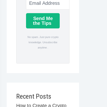
Send Me
the Tips
No spam. Just pure crypto
knowledge. Unsubscribe
anytime .
Recent Posts
How to Create a Crypto