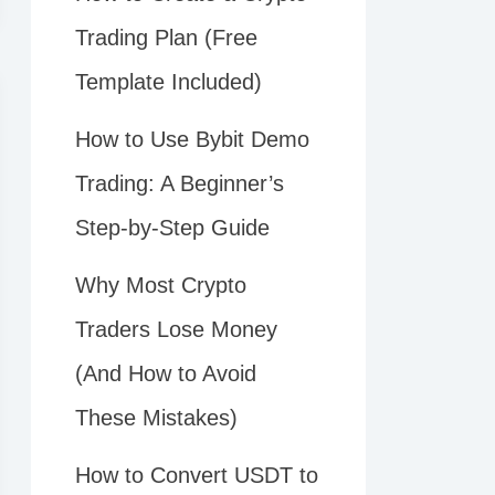
Trading Plan (Free
Template Included)
How to Use Bybit Demo
Trading: A Beginner’s
Step-by-Step Guide
Why Most Crypto
Traders Lose Money
(And How to Avoid
These Mistakes)
How to Convert USDT to