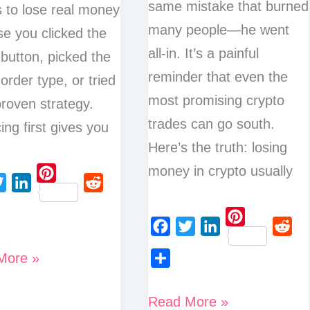
same mistake that burned
s to lose real money
many people—he went
e you clicked the
all-in. It’s a painful
button, picked the
reminder that even the
order type, or tried
most promising crypto
roven strategy.
trades can go south.
ing first gives you
Here’s the truth: losing
money in crypto usually
P
L
R
i
i
e
n
P
n
d
F
T
L
R
t
i
More »
k
d
a
w
i
e
e
n
S
e
i
c
i
n
d
r
t
h
d
t
5
Read More »
e
t
k
d
e