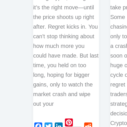
it’s the right move—until
take pr
the price shoots up right
Some h
after. Regret kicks in. You
chasin
can’t stop thinking about
only t
how much more you
a cras
could have made. But last
soon o
time, you held on too
huge o
long, hoping for bigger
cycle 
gains, only to watch the
regret
market crash and wipe
trader
out your
strate
decisi
Crypt