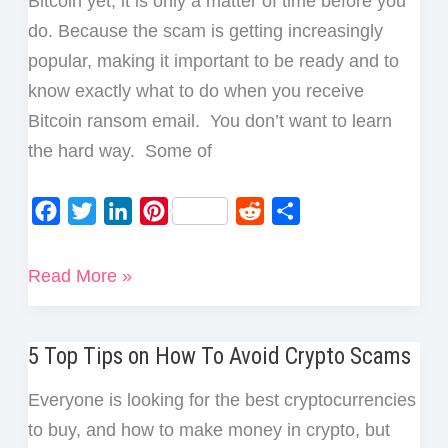
Bitcoin yet, it is only a matter of time before you
do. Because the scam is getting increasingly
popular, making it important to be ready and to
know exactly what to do when you receive
Bitcoin ransom email. You don’t want to learn
the hard way. Some of
F
T
L
P
R
S
a
w
i
i
e
h
c
i
n
n
d
a
What
Read More »
e
t
k
t
d
r
to
b
t
e
e
i
e
Do
o
e
d
r
t
5 Top Tips on How To Avoid Crypto Scams
if
o
r
I
e
You
Everyone is looking for the best cryptocurrencies
k
n
s
Receive
to buy, and how to make money in crypto, but
t