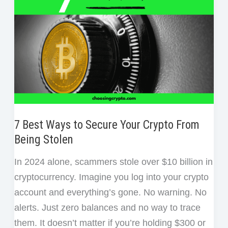
Crypto
Scams
7 Best Ways to Secure Your Crypto From
Being Stolen
In 2024 alone, scammers stole over $10 billion in
cryptocurrency. Imagine you log into your crypto
account and everything’s gone. No warning. No
alerts. Just zero balances and no way to trace
them. It doesn’t matter if you’re holding $300 or