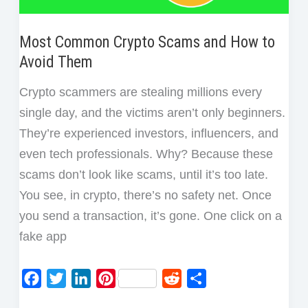
Most Common Crypto Scams and How to
Avoid Them
Crypto scammers are stealing millions every
single day, and the victims aren’t only beginners.
They’re experienced investors, influencers, and
even tech professionals. Why? Because these
scams don’t look like scams, until it’s too late.
You see, in crypto, there’s no safety net. Once
you send a transaction, it’s gone. One click on a
fake app
F
T
L
P
R
S
a
w
i
i
e
h