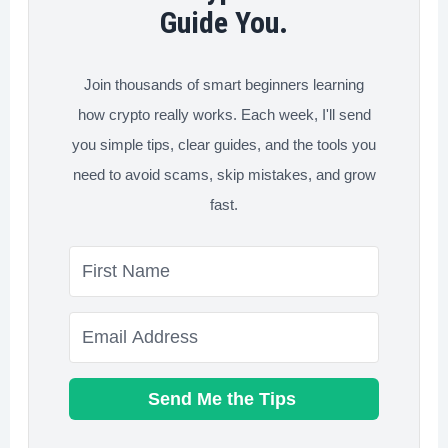
Guide You.
Join thousands of smart beginners learning
how crypto really works. Each week, I'll send
you simple tips, clear guides, and the tools you
need to avoid scams, skip mistakes, and grow
fast.
Send Me the Tips