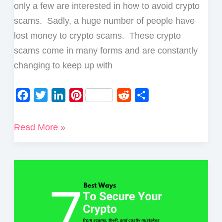
Bitcoin
only a few are interested in how to avoid crypto
Ransom
scams. Sadly, a huge number of people have
Email
lost money to crypto scams. These crypto
scams come in many forms and are constantly
changing to keep up with
F
T
L
P
R
S
a
w
i
i
e
h
c
i
n
n
d
a
5
Read More »
e
t
k
t
d
r
Top
b
t
e
e
i
e
Tips
o
e
d
r
t
on
o
r
I
e
How
k
n
s
To
t
Avoid