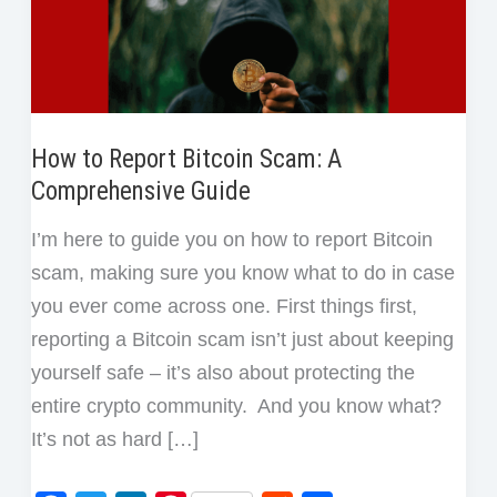
How to Report Bitcoin Scam: A
Comprehensive Guide
I’m here to guide you on how to report Bitcoin
scam, making sure you know what to do in case
you ever come across one. First things first,
reporting a Bitcoin scam isn’t just about keeping
yourself safe – it’s also about protecting the
entire crypto community. And you know what?
It’s not as hard […]