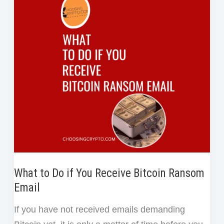
o
r
I
e
or
k
n
s
Genuine
t
What to Do if You Receive Bitcoin Ransom
Email
If you have not received emails demanding