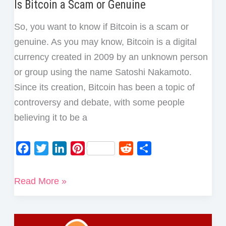
Is Bitcoin a Scam or Genuine
So, you want to know if Bitcoin is a scam or
genuine. As you may know, Bitcoin is a digital
currency created in 2009 by an unknown person
or group using the name Satoshi Nakamoto.
Since its creation, Bitcoin has been a topic of
controversy and debate, with some people
believing it to be a
F
T
L
P
R
S
a
w
i
i
e
h
c
i
n
n
d
a
Is
Read More »
e
t
k
t
d
r
Bitcoin
b
t
e
e
i
e
a
o
e
d
r
t
Scam