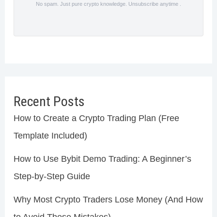
No spam. Just pure crypto knowledge. Unsubscribe anytime .
Recent Posts
How to Create a Crypto Trading Plan (Free
Template Included)
How to Use Bybit Demo Trading: A Beginner’s
Step-by-Step Guide
Why Most Crypto Traders Lose Money (And How
to Avoid These Mistakes)