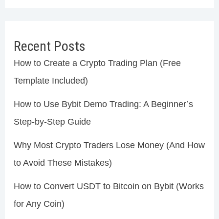
Recent Posts
How to Create a Crypto Trading Plan (Free
Template Included)
How to Use Bybit Demo Trading: A Beginner’s
Step-by-Step Guide
Why Most Crypto Traders Lose Money (And How
to Avoid These Mistakes)
How to Convert USDT to Bitcoin on Bybit (Works
for Any Coin)