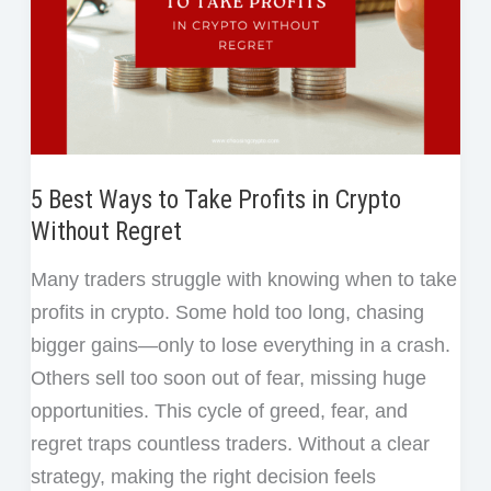
5 Best Ways to Take Profits in Crypto
Without Regret
Many traders struggle with knowing when to take
profits in crypto. Some hold too long, chasing
bigger gains—only to lose everything in a crash.
Others sell too soon out of fear, missing huge
opportunities. This cycle of greed, fear, and
regret traps countless traders. Without a clear
strategy, making the right decision feels