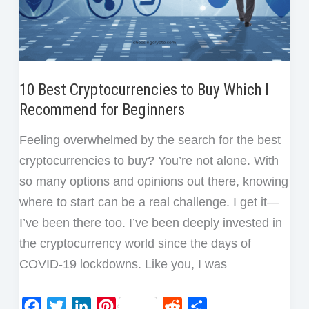
10 Best Cryptocurrencies to Buy Which I
Recommend for Beginners
Feeling overwhelmed by the search for the best
cryptocurrencies to buy? You’re not alone. With
so many options and opinions out there, knowing
where to start can be a real challenge. I get it—
I’ve been there too. I’ve been deeply invested in
the cryptocurrency world since the days of
COVID-19 lockdowns. Like you, I was
F
T
L
P
R
S