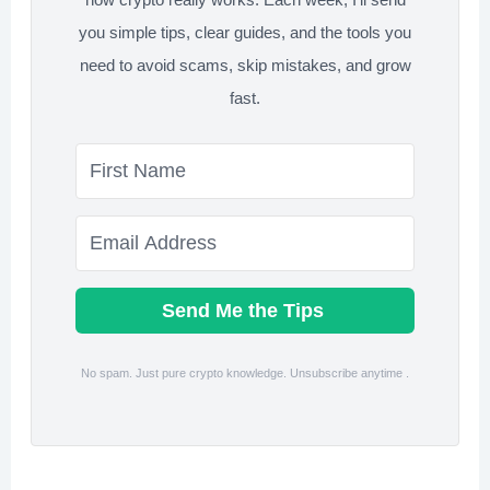
you simple tips, clear guides, and the tools you
need to avoid scams, skip mistakes, and grow
fast.
Send Me the Tips
No spam. Just pure crypto knowledge. Unsubscribe anytime .