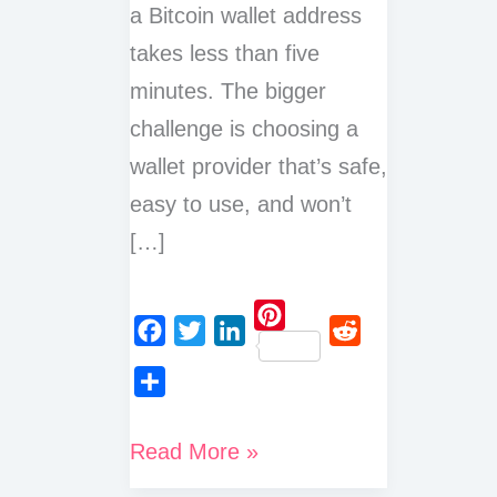
a Bitcoin wallet address
takes less than five
minutes. The bigger
challenge is choosing a
wallet provider that’s safe,
easy to use, and won’t
[…]
P
F
T
L
R
i
a
w
i
e
n
S
c
i
n
d
t
h
How
Read More »
e
t
k
d
e
a
Do
b
t
e
i