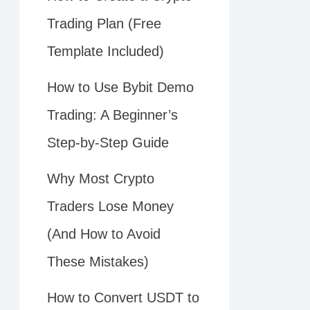
Trading Plan (Free
Template Included)
How to Use Bybit Demo
Trading: A Beginner’s
Step-by-Step Guide
Why Most Crypto
Traders Lose Money
(And How to Avoid
These Mistakes)
How to Convert USDT to