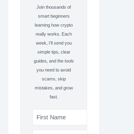
Join thousands of
smart beginners
learning how crypto
really works. Each
week, I'll send you
simple tips, clear
guides, and the tools
you need to avoid
scams, skip
mistakes, and grow
fast.