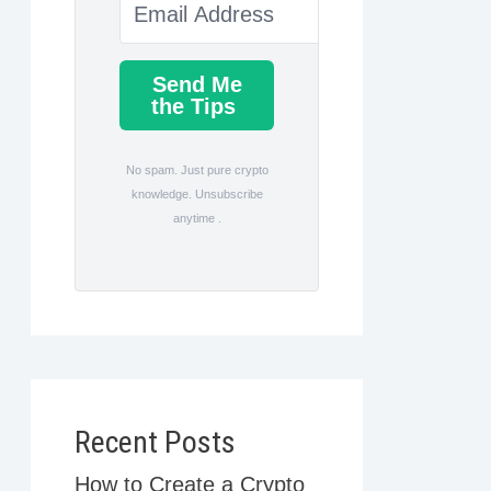
Send Me
the Tips
No spam. Just pure crypto
knowledge. Unsubscribe
anytime .
Recent Posts
How to Create a Crypto