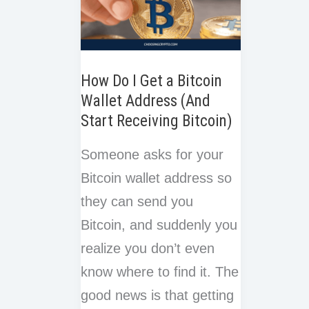
How Do I Get a Bitcoin
Wallet Address (And
Start Receiving Bitcoin)
Someone asks for your
Bitcoin wallet address so
they can send you
Bitcoin, and suddenly you
realize you don’t even
know where to find it. The
good news is that getting