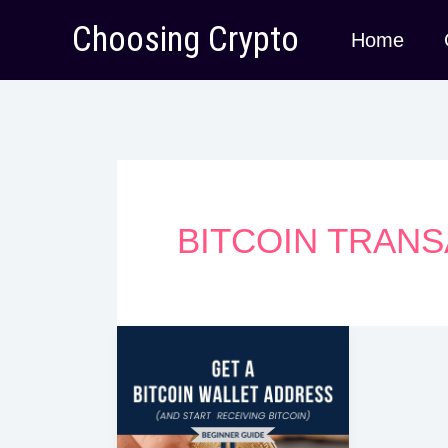
Skip
Choosing Crypto
Home
to
content
BITCOIN TRAN