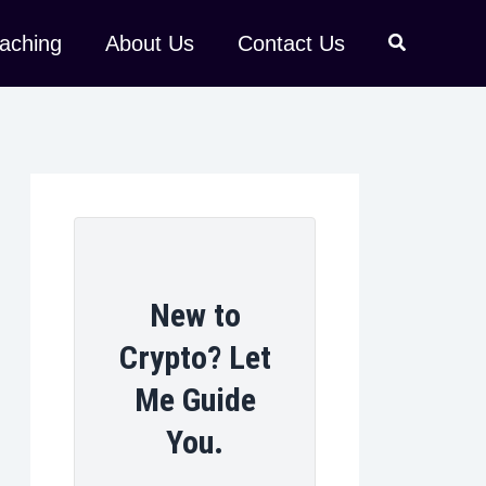
aching
About Us
Contact Us
New to
Crypto? Let
Me Guide
You.