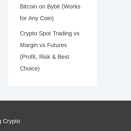
Bitcoin on Bybit (Works
for Any Coin)
Crypto Spot Trading vs
Margin vs Futures
(Profit, Risk & Best
Choice)
g Crypto