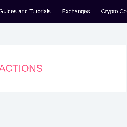
Guides and Tutorials
Exchanges
Crypto Co
SACTIONS