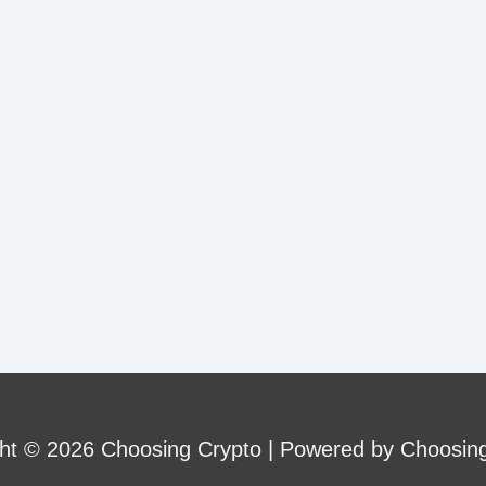
ht © 2026 Choosing Crypto | Powered by Choosin