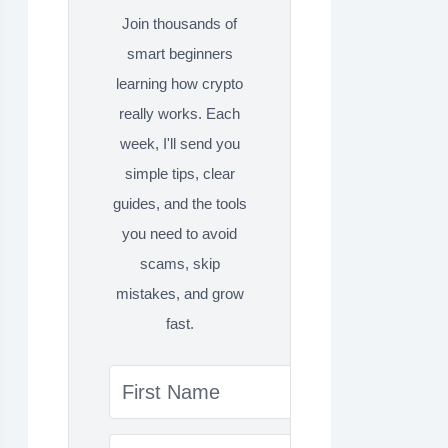
Join thousands of
smart beginners
learning how crypto
really works. Each
week, I'll send you
simple tips, clear
guides, and the tools
you need to avoid
scams, skip
mistakes, and grow
fast.