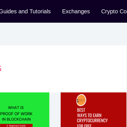
Guides and Tutorials
Exchanges
Crypto Co
G