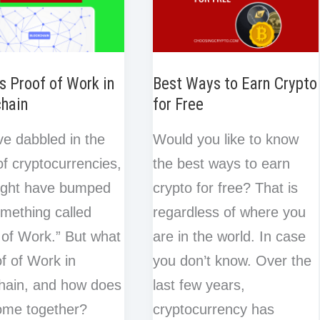
s Proof of Work in
Best Ways to Earn Crypto
chain
for Free
’ve dabbled in the
Would you like to know
of cryptocurrencies,
the best ways to earn
ight have bumped
crypto for free? That is
omething called
regardless of where you
 of Work.” But what
are in the world. In case
of of Work in
you don’t know. Over the
hain, and how does
last few years,
 come together?
cryptocurrency has