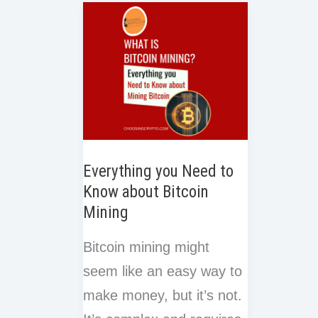
e
k
n
o
r
t
Mining
of
k
Pool
Work
in
Blockc
Everything you Need to
Know about Bitcoin
Mining
Bitcoin mining might
seem like an easy way to
make money, but it’s not.