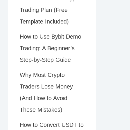
Trading Plan (Free
Template Included)
How to Use Bybit Demo
Trading: A Beginner’s
Step-by-Step Guide
Why Most Crypto
Traders Lose Money
(And How to Avoid
These Mistakes)
How to Convert USDT to