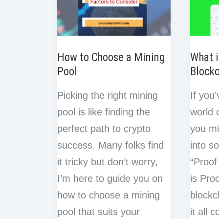
How to Choose a Mining
What i
Pool
Block
Picking the right mining
If you
pool is like finding the
world 
perfect path to crypto
you m
success. Many folks find
into s
it tricky but don’t worry,
“Proof
I’m here to guide you on
is Pro
how to choose a mining
blockc
pool that suits your
it all