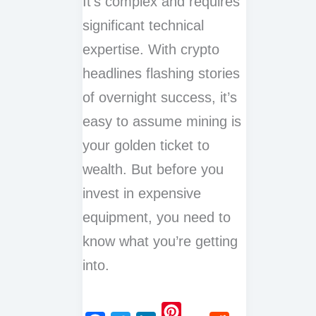
It’s complex and requires
significant technical
expertise. With crypto
headlines flashing stories
of overnight success, it’s
easy to assume mining is
your golden ticket to
wealth. But before you
invest in expensive
equipment, you need to
know what you’re getting
into.