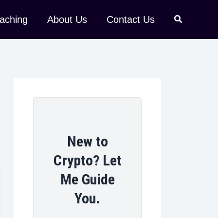
aching
About Us
Contact Us
New to
Crypto? Let
Me Guide
You.