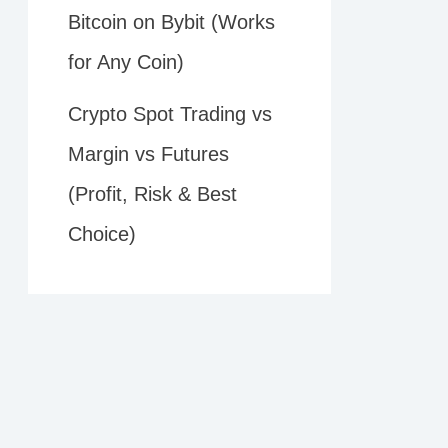
Bitcoin on Bybit (Works
for Any Coin)
Crypto Spot Trading vs
Margin vs Futures
(Profit, Risk & Best
Choice)