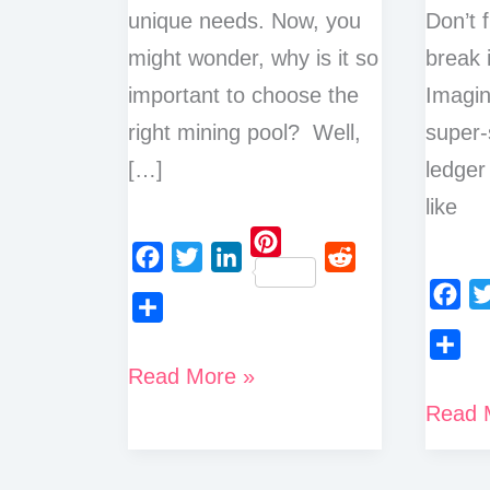
unique needs. Now, you
Don’t f
might wonder, why is it so
break 
important to choose the
Imagin
right mining pool? Well,
super-
[…]
ledger 
like
P
F
T
L
R
i
a
w
i
e
F
T
n
S
c
i
n
d
a
w
t
h
How
Read More »
S
e
t
k
d
c
i
e
a
h
to
b
t
e
i
What
Read 
e
t
r
r
a
o
e
d
t
Choose
is
b
t
e
e
r
o
r
I
o
e
a
Proof
s