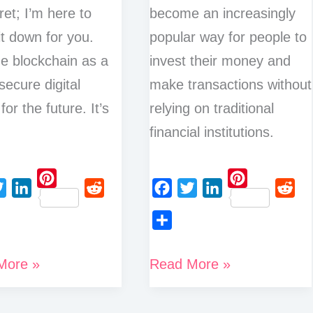
ret; I’m here to
become an increasingly
it down for you.
popular way for people to
e blockchain as a
invest their money and
secure digital
make transactions without
for the future. It’s
relying on traditional
financial institutions.
P
P
L
R
F
T
L
R
i
i
i
e
a
w
i
e
n
n
S
n
d
c
i
n
d
t
t
h
Best
More »
Read More »
k
d
e
t
k
d
e
e
a
e
i
Ways
b
t
e
i
r
r
r
d
t
o
e
d
t
to