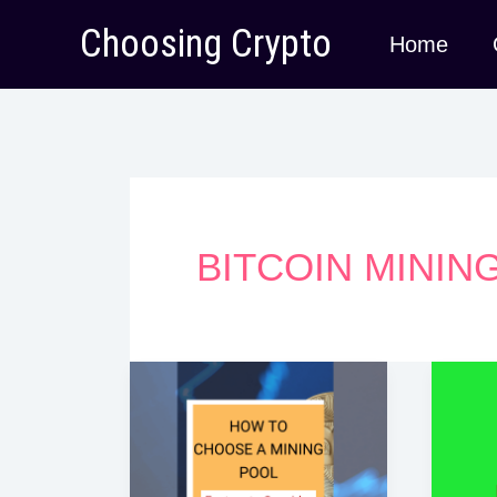
Skip
Choosing Crypto
Home
to
content
BITCOIN MININ