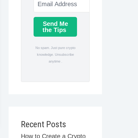
Send Me
the Tips
No spam. Just pure crypto
knowledge. Unsubscribe
anytime .
Recent Posts
How to Create a Crypto