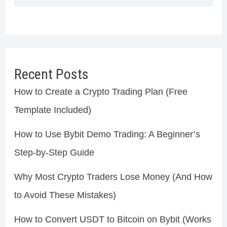
Recent Posts
How to Create a Crypto Trading Plan (Free
Template Included)
How to Use Bybit Demo Trading: A Beginner’s
Step-by-Step Guide
Why Most Crypto Traders Lose Money (And How
to Avoid These Mistakes)
How to Convert USDT to Bitcoin on Bybit (Works