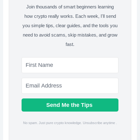
Join thousands of smart beginners learning
Backup?
how crypto really works. Each week, I'll send
you simple tips, clear guides, and the tools you
need to avoid scams, skip mistakes, and grow
fast.
Send Me the Tips
No spam. Just pure crypto knowledge. Unsubscribe anytime .