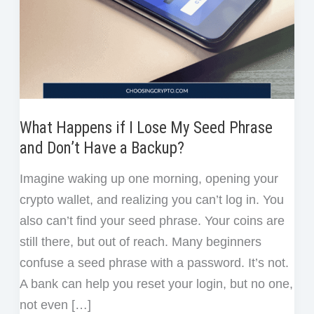
What Happens if I Lose My Seed Phrase
and Don’t Have a Backup?
Imagine waking up one morning, opening your
crypto wallet, and realizing you can’t log in. You
also can’t find your seed phrase. Your coins are
still there, but out of reach. Many beginners
confuse a seed phrase with a password. It’s not.
A bank can help you reset your login, but no one,
not even […]