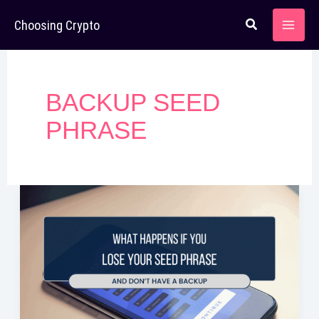
Skip
Choosing Crypto
to
content
BACKUP SEED
PHRASE