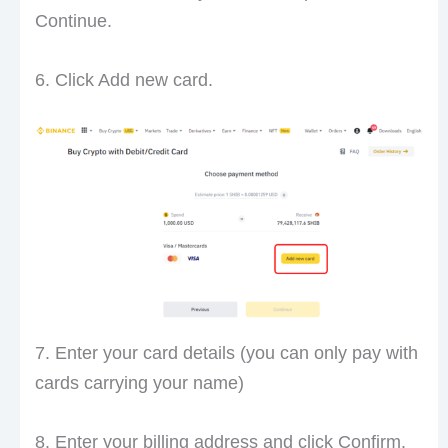
Continue.
6. Click Add new card.
7. Enter your card details (you can only pay with
cards carrying your name)
8. Enter your billing address and click Confirm.