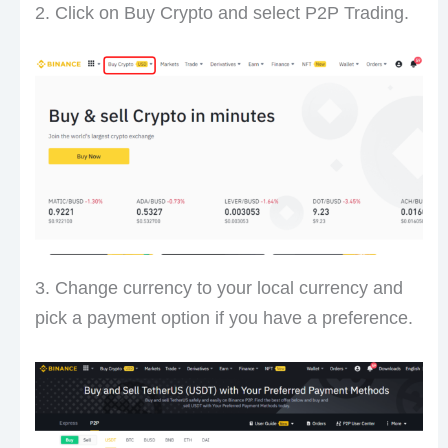
2. Click on Buy Crypto and select P2P Trading.
3. Change currency to your local currency and
pick a payment option if you have a preference.