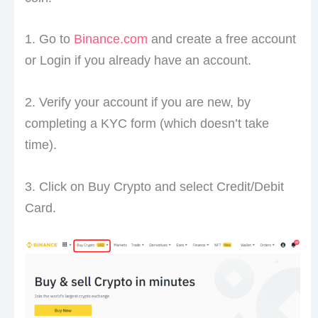
1. Go to
Binance.com
and create a free account
or Login if you already have an account.
2. Verify your account if you are new, by
completing a KYC form (which doesn’t take
time).
3. Click on Buy Crypto and select Credit/Debit
Card.