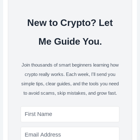
t
New to Crypto? Let
Me Guide You.
Join thousands of smart beginners learning how
crypto really works. Each week, I'll send you
simple tips, clear guides, and the tools you need
to avoid scams, skip mistakes, and grow fast.