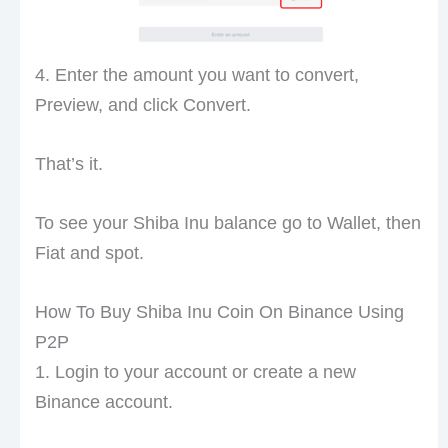
4. Enter the amount you want to convert,
Preview, and click Convert.
That’s it.
To see your Shiba Inu balance go to Wallet, then
Fiat and spot.
How To Buy Shiba Inu Coin On Binance Using
P2P
1. Login to your account or create a new
Binance account.