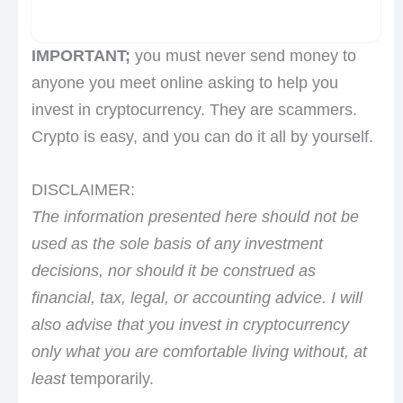
IMPORTANT;
you must never send money to
anyone you meet online asking to help you
invest in cryptocurrency. They are scammers.
Crypto is easy, and you can do it all by yourself.
DISCLAIMER:
The information presented here should not be
used as the sole basis of any investment
decisions, nor should it be construed as
financial, tax, legal, or accounting advice. I will
also advise that you invest in cryptocurrency
only what you are comfortable living without, at
least
temporarily.