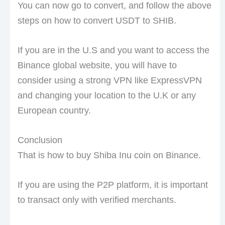
You can now go to convert, and follow the above
steps on how to convert USDT to SHIB.
If you are in the U.S and you want to access the
Binance global website, you will have to
consider using a strong VPN like ExpressVPN
and changing your location to the U.K or any
European country.
Conclusion
That is how to buy Shiba Inu coin on Binance.
If you are using the P2P platform, it is important
to transact only with verified merchants.