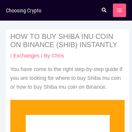
Skip
Choosing Crypto
to
content
HOW TO BUY SHIBA INU COIN
ON BINANCE (SHIB) INSTANTLY
/
Exchanges
/ By
Chris
You have come to the right step-by-step guide if
you are looking for where to buy Shiba Inu coin
or how to buy Shiba Inu coin on Binance.