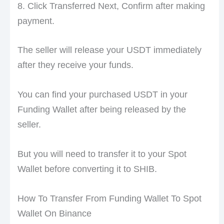
8. Click Transferred Next, Confirm after making
payment.
The seller will release your USDT immediately
after they receive your funds.
You can find your purchased USDT in your
Funding Wallet after being released by the
seller.
But you will need to transfer it to your Spot
Wallet before converting it to SHIB.
How To Transfer From Funding Wallet To Spot
Wallet On Binance