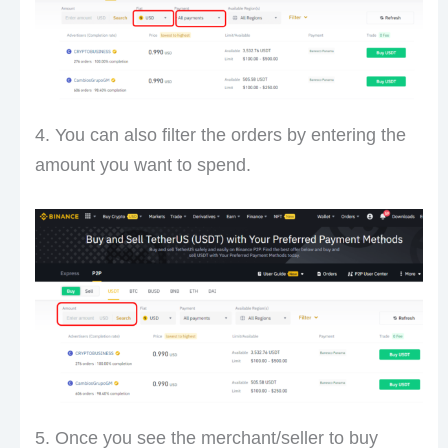
4. You can also filter the orders by entering the
amount you want to spend.
5. Once you see the merchant/seller to buy