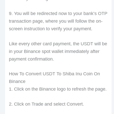
9. You will be redirected now to your bank’s OTP
transaction page, where you will follow the on-
screen instruction to verify your payment.
Like every other card payment, the USDT will be
in your Binance spot wallet immediately after
payment confirmation.
How To Convert USDT To Shiba Inu Coin On
Binance
1. Click on the Binance logo to refresh the page.
2. Click on Trade and select Convert.