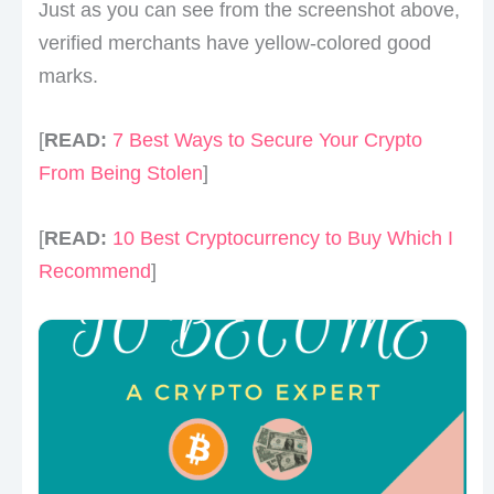
Just as you can see from the screenshot above,
verified merchants have yellow-colored good
marks.
[
READ:
7 Best Ways to Secure Your Crypto
From Being Stolen
]
[
READ:
10 Best Cryptocurrency to Buy Which I
Recommend
]