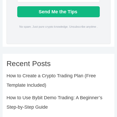
Send Me the Tips
No spam. Just pure crypto knowledge. Unsubscribe anytime .
Recent Posts
How to Create a Crypto Trading Plan (Free
Template Included)
How to Use Bybit Demo Trading: A Beginner’s
Step-by-Step Guide