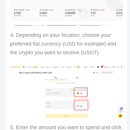
4. Depending on your location, choose your
preferred fiat currency (USD for example) and
the crypto you want to receive (USDT)
5. Enter the amount you want to spend and click