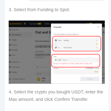
3. Select from Funding to Spot.
4. Select the crypto you bought USDT, enter the
Max amount, and click Confirm Transfer.