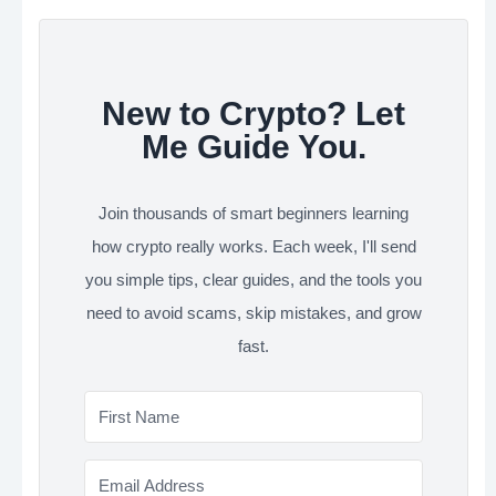
New to Crypto? Let
Me Guide You.
Join thousands of smart beginners learning
how crypto really works. Each week, I'll send
you simple tips, clear guides, and the tools you
need to avoid scams, skip mistakes, and grow
fast.