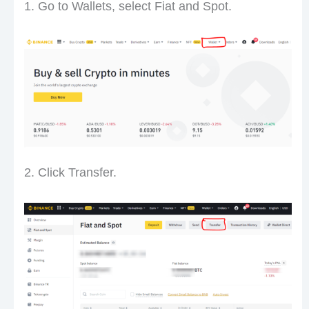
1. Go to Wallets, select Fiat and Spot.
2. Click Transfer.