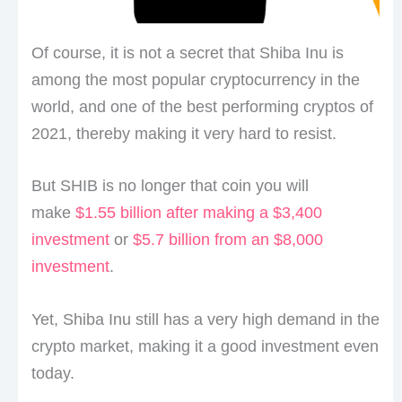
Of course, it is not a secret that Shiba Inu is
among the most popular cryptocurrency in the
world, and one of the best performing cryptos of
2021, thereby making it very hard to resist.
But SHIB is no longer that coin you will
make
$1.55 billion after making a $3,400
investment
or
$5.7 billion from an $8,000
investment
.
Yet, Shiba Inu still has a very high demand in the
crypto market, making it a good investment even
today.