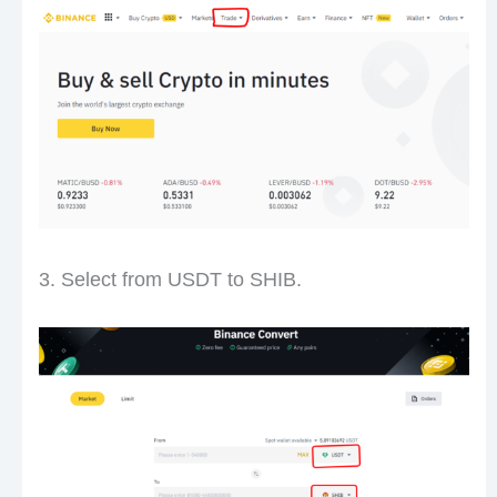
3. Select from USDT to SHIB.