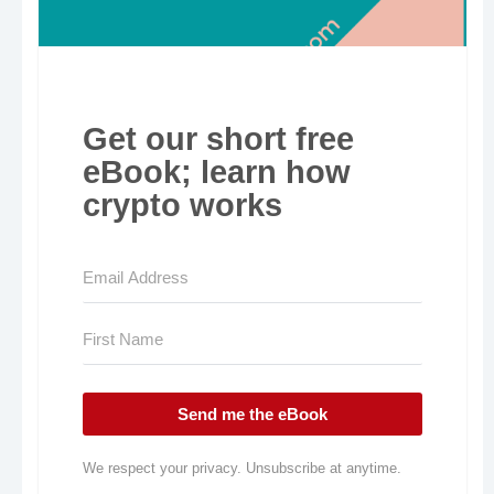
Get our short free
eBook; learn how
crypto works
Send me the eBook
We respect your privacy. Unsubscribe at anytime.