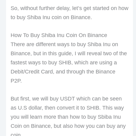
So, without further delay, let’s get started on how
to buy Shiba Inu coin on Binance.
How To Buy Shiba Inu Coin On Binance
There are different ways to buy Shiba Inu on
Binance, but in this guide, I will reveal two of the
fastest ways to buy SHIB, which are using a
Debit/Credit Card, and through the Binance
P2P.
But first, we will buy USDT which can be seen
as U.S dollar, then convert it to SHIB. This way
you will learn more than how to buy Sbiba Inu
Coin on Binance, but also how you can buy any
coin.