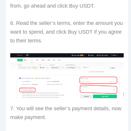
from, go ahead and click Buy USDT.
6. Read the seller’s terms, enter the amount you
want to spend, and click Buy USDT if you agree
to their terms.
7. You will see the seller’s payment details, now
make payment.