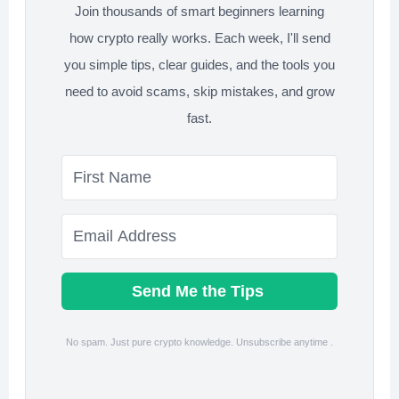
Join thousands of smart beginners learning
how crypto really works. Each week, I'll send
you simple tips, clear guides, and the tools you
need to avoid scams, skip mistakes, and grow
fast.
Send Me the Tips
No spam. Just pure crypto knowledge. Unsubscribe anytime .