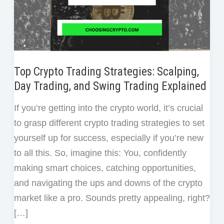
Top Crypto Trading Strategies: Scalping,
Day Trading, and Swing Trading Explained
If you’re getting into the crypto world, it’s crucial
to grasp different crypto trading strategies to set
yourself up for success, especially if you’re new
to all this. So, imagine this: You, confidently
making smart choices, catching opportunities,
and navigating the ups and downs of the crypto
market like a pro. Sounds pretty appealing, right?
[…]