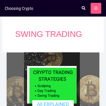
Skip
Choosing Crypto
to
content
SWING TRADING