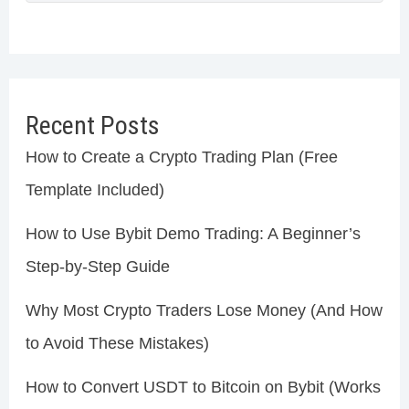
Recent Posts
How to Create a Crypto Trading Plan (Free
Template Included)
How to Use Bybit Demo Trading: A Beginner’s
Step-by-Step Guide
Why Most Crypto Traders Lose Money (And How
to Avoid These Mistakes)
How to Convert USDT to Bitcoin on Bybit (Works