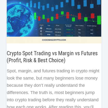
Crypto Spot Trading vs Margin vs Futures
(Profit, Risk & Best Choice)
Spot, margin, and futures trading in crypto might
look the same, but many beginners lose money
because they don’t really understand the
differences. The truth is, most beginners jump
into crypto trading before they really understand
how each one works. After reading this, you’ll