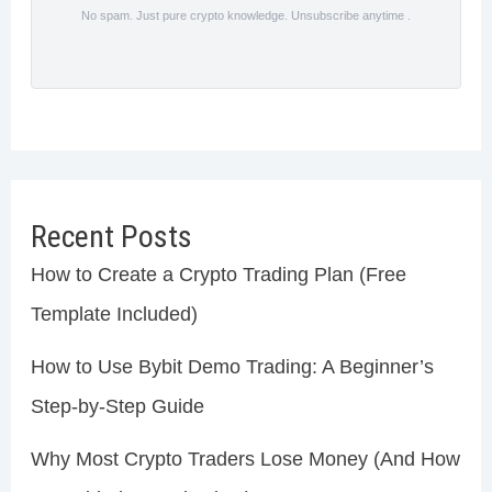
No spam. Just pure crypto knowledge. Unsubscribe anytime .
Recent Posts
How to Create a Crypto Trading Plan (Free
Template Included)
How to Use Bybit Demo Trading: A Beginner’s
Step-by-Step Guide
Why Most Crypto Traders Lose Money (And How