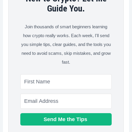
&
Guide You.
Best
Choice)
Join thousands of smart beginners learning
how crypto really works. Each week, I'll send
you simple tips, clear guides, and the tools you
need to avoid scams, skip mistakes, and grow
fast.
Send Me the Tips