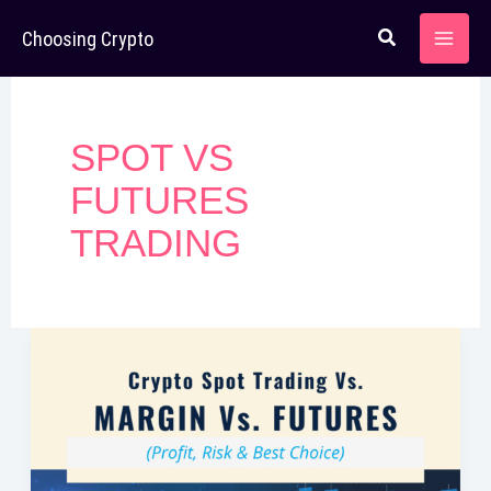
Skip
Choosing Crypto
to
content
SPOT VS
FUTURES
TRADING