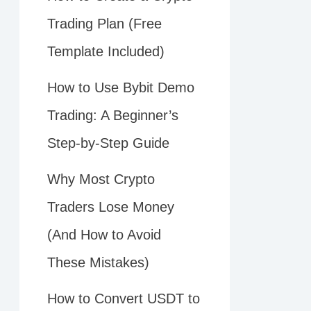
Trading Plan (Free
Template Included)
How to Use Bybit Demo
Trading: A Beginner’s
Step-by-Step Guide
Why Most Crypto
Traders Lose Money
(And How to Avoid
These Mistakes)
How to Convert USDT to