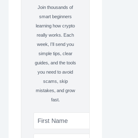
Join thousands of
smart beginners
learning how crypto
really works. Each
week, I'll send you
simple tips, clear
guides, and the tools
you need to avoid
scams, skip
mistakes, and grow
fast.