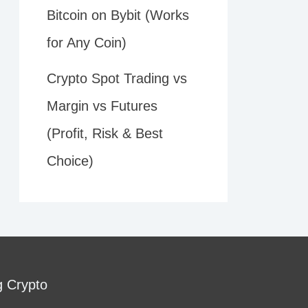
Bitcoin on Bybit (Works
for Any Coin)
Crypto Spot Trading vs
Margin vs Futures
(Profit, Risk & Best
Choice)
g Crypto