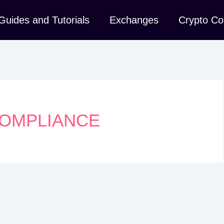
Guides and Tutorials
Exchanges
Crypto Co
OMPLIANCE