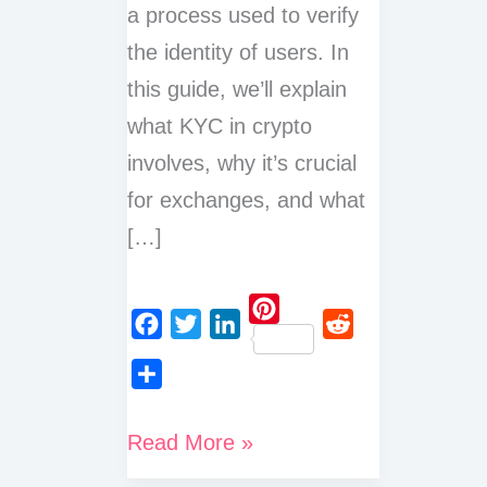
a process used to verify
the identity of users. In
this guide, we’ll explain
what KYC in crypto
involves, why it’s crucial
for exchanges, and what
[…]
P
F
T
L
R
i
a
w
i
e
n
S
c
i
n
d
t
h
What
Read More »
e
t
k
d
e
a
is
b
t
e
i