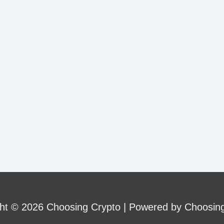
ht © 2026 Choosing Crypto | Powered by Choosin