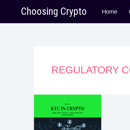
Skip
Choosing Crypto
Home
to
content
REGULATORY C