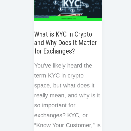
What is KYC in Crypto
and Why Does It Matter
for Exchanges?
You’ve likely heard the
term KYC in crypto
space, but what does it
really mean, and why is it
so important for
exchanges? KYC, or
“Know Your Customer,” is