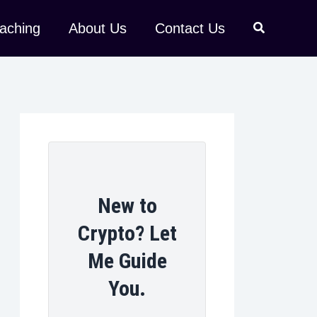
aching
About Us
Contact Us
New to
Crypto? Let
Me Guide
You.