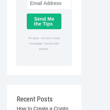
Send Me
the Tips
No spam. Just pure crypto
knowledge. Unsubscribe
anytime .
Recent Posts
How to Create a Crypto