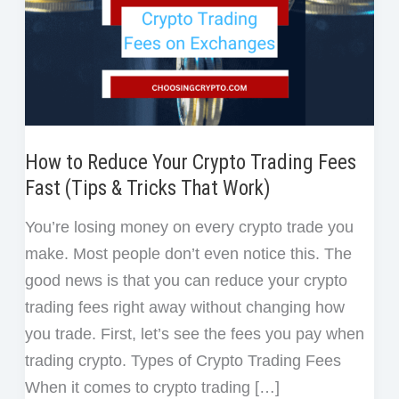
How to Reduce Your Crypto Trading Fees
Fast (Tips & Tricks That Work)
You’re losing money on every crypto trade you
make. Most people don’t even notice this. The
good news is that you can reduce your crypto
trading fees right away without changing how
you trade. First, let’s see the fees you pay when
trading crypto. Types of Crypto Trading Fees
When it comes to crypto trading […]