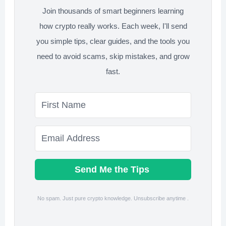
Join thousands of smart beginners learning
Work)
how crypto really works. Each week, I'll send
you simple tips, clear guides, and the tools you
need to avoid scams, skip mistakes, and grow
fast.
Send Me the Tips
No spam. Just pure crypto knowledge. Unsubscribe anytime .