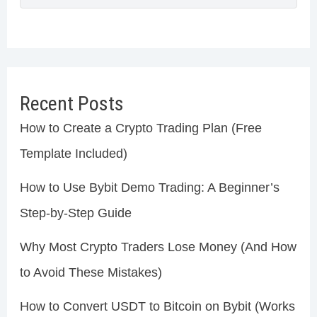
Recent Posts
How to Create a Crypto Trading Plan (Free
Template Included)
How to Use Bybit Demo Trading: A Beginner’s
Step-by-Step Guide
Why Most Crypto Traders Lose Money (And How
to Avoid These Mistakes)
How to Convert USDT to Bitcoin on Bybit (Works