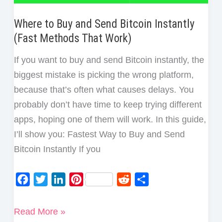
Where to Buy and Send Bitcoin Instantly
(Fast Methods That Work)
If you want to buy and send Bitcoin instantly, the
biggest mistake is picking the wrong platform,
because that’s often what causes delays. You
probably don’t have time to keep trying different
apps, hoping one of them will work. In this guide,
I’ll show you: Fastest Way to Buy and Send
Bitcoin Instantly If you
F
T
L
P
R
S
a
w
i
i
e
h
c
i
n
n
d
a
Where
Read More »
e
t
k
t
d
r