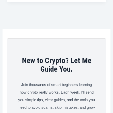
to
b
t
e
e
i
e
Buy
o
e
d
r
t
and
o
r
I
e
Send
k
n
s
Bitcoin
t
Instantly
(Fast
Methods
New to Crypto? Let Me
That
Guide You.
Work)
Join thousands of smart beginners learning
how crypto really works. Each week, I'll send
you simple tips, clear guides, and the tools you
need to avoid scams, skip mistakes, and grow