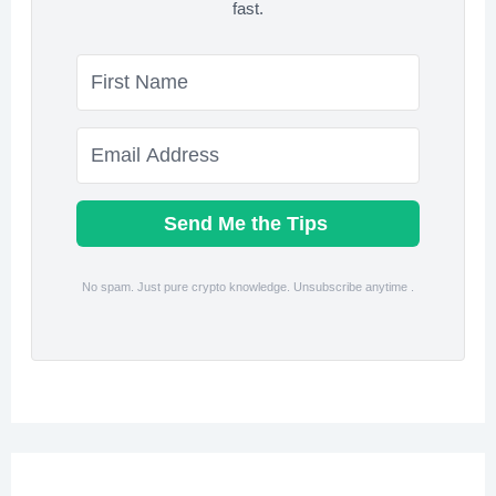
fast.
Send Me the Tips
No spam. Just pure crypto knowledge. Unsubscribe anytime .