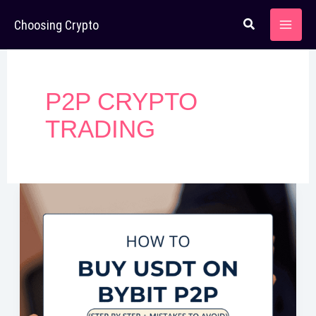
Skip
Choosing Crypto
to
content
P2P CRYPTO
TRADING