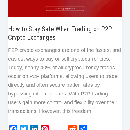
to
Avoid)
How to Stay Safe When Trading on P2P
Crypto Exchanges
P2P crypto exchanges are one of the fastest and
easiest ways to buy or sell cryptocurrencies.
Today, nearly 40% of all cryptocurrency trades
occur on P2P platforms, allowing users to trade
directly and often secure better rates by
bypassing intermediaries. With P2P trading,
users gain more control and flexibility over their
transactions. However, this freedom
F
T
L
P
R
S