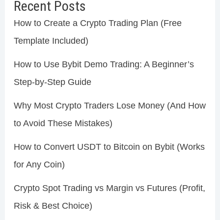
Recent Posts
How to Create a Crypto Trading Plan (Free
Template Included)
How to Use Bybit Demo Trading: A Beginner’s
Step-by-Step Guide
Why Most Crypto Traders Lose Money (And How
to Avoid These Mistakes)
How to Convert USDT to Bitcoin on Bybit (Works
for Any Coin)
Crypto Spot Trading vs Margin vs Futures (Profit,
Risk & Best Choice)