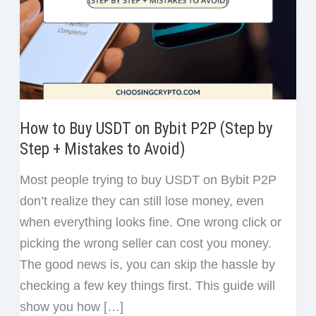
How to Buy USDT on Bybit P2P (Step by
Step + Mistakes to Avoid)
Most people trying to buy USDT on Bybit P2P
don’t realize they can still lose money, even
when everything looks fine. One wrong click or
picking the wrong seller can cost you money.
The good news is, you can skip the hassle by
checking a few key things first. This guide will
show you how […]